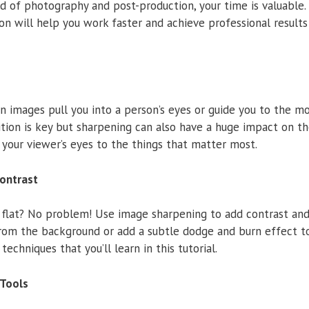
d of photography and post-production, your time is valuable.
n will help you work faster and achieve professional results
 images pull you into a person’s eyes or guide you to the m
tion is key but sharpening can also have a huge impact on t
 your viewer’s eyes to the things that matter most.
Contrast
 flat? No problem! Use image sharpening to add contrast and
from the background or add a subtle dodge and burn effect t
 techniques that you’ll learn in this tutorial.
Tools