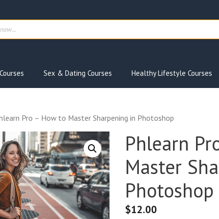
ts
Courses
Sex & Dating Courses
Healthy Lifestyle Courses
hlearn Pro – How to Master Sharpening in Photoshop
Phlearn Pr
Master Sha
Photoshop
$
12.00