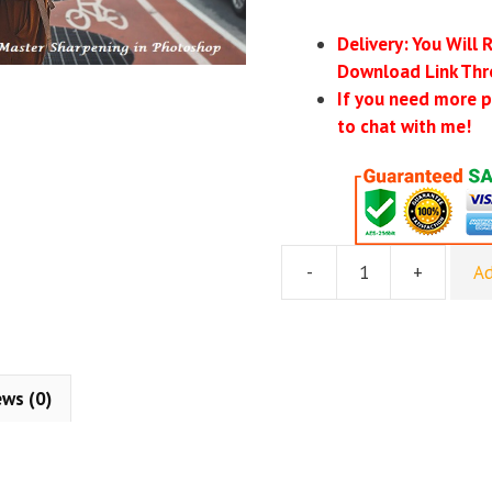
Delivery: You Will 
Download Link Thr
If you need more p
to chat with me!
-
+
Ad
Phlearn
Pro
–
How
to
ews (0)
Master
Sharpening
in