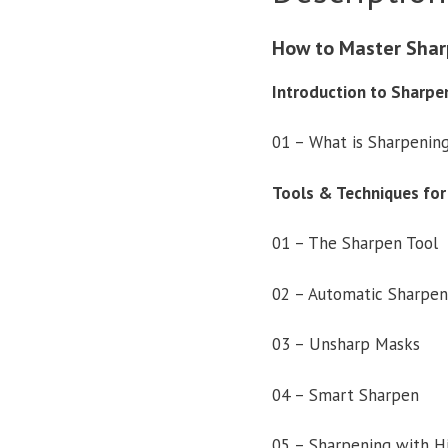
How to Master Shar
Introduction to Sharpe
01 – What is Sharpenin
Tools & Techniques for
01 – The Sharpen Tool
02 – Automatic Sharpen
03 – Unsharp Masks
04 – Smart Sharpen
05 – Sharpening with H