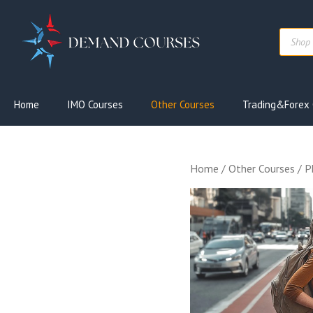
Skip
to
Produc
content
search
Home
IMO Courses
Other Courses
Trading&Forex 
Home
/
Other Courses
/ P