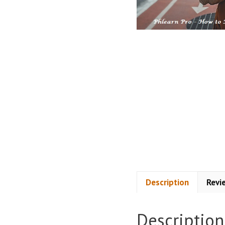
Description
Revi
Description