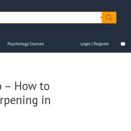
Psychology Courses
Login | Register
o – How to
rpening in