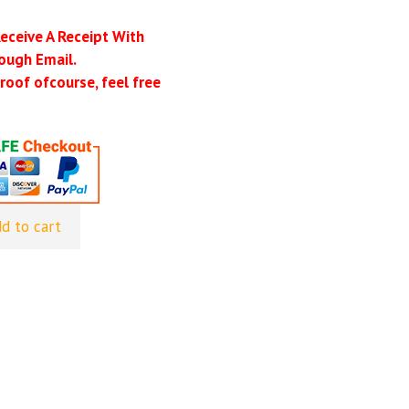
Receive A Receipt With
ough Email.
roof ofcourse, feel free
d to cart