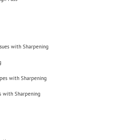
ssues with Sharpening
g
pes with Sharpening
s with Sharpening