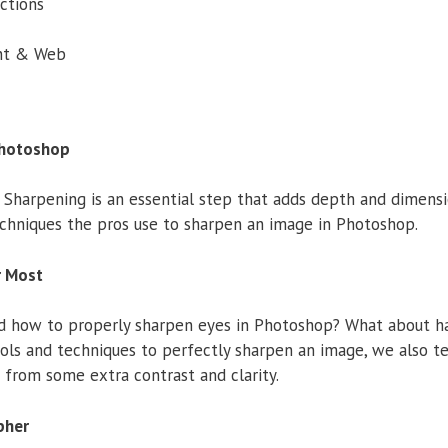
ctions
int & Web
Photoshop
 Sharpening is an essential step that adds depth and dimens
chniques the pros use to sharpen an image in Photoshop.
r Most
how to properly sharpen eyes in Photoshop? What about hair,
ols and techniques to perfectly sharpen an image, we also t
 from some extra contrast and clarity.
pher