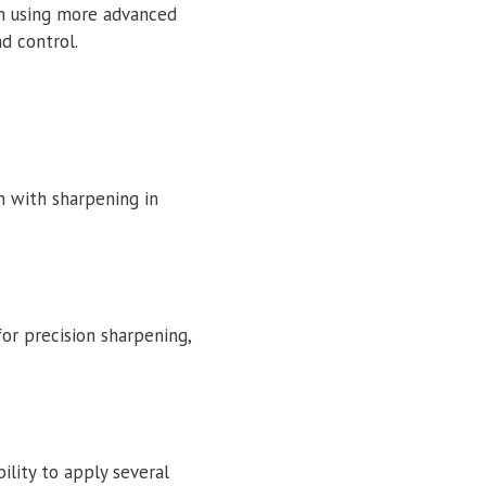
gh using more advanced
d control.
sh with sharpening in
or precision sharpening,
ility to apply several