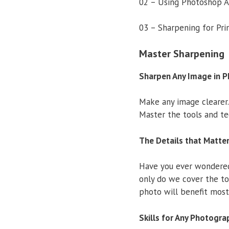
02 – Using Photoshop A
03 – Sharpening for Pr
Master Sharpening
Sharpen Any Image in 
Make any image clearer.
Master the tools and te
The Details that Matte
Have you ever wondered 
only do we cover the to
photo will benefit most
Skills for Any Photogra