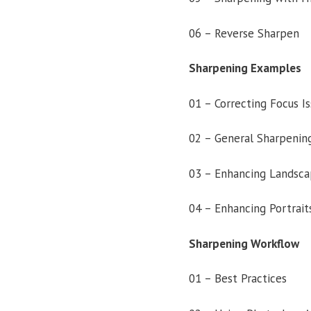
06 – Reverse Sharpen
Sharpening Examples
01 – Correcting Focus I
02 – General Sharpenin
03 – Enhancing Landsca
04 – Enhancing Portrait
Sharpening Workflow
01 – Best Practices