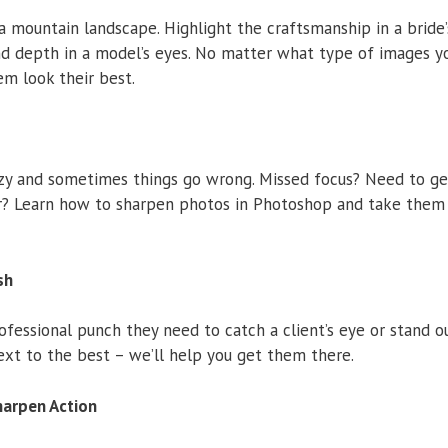
 a mountain landscape. Highlight the craftsmanship in a bride
d depth in a model’s eyes. No matter what type of images yo
em look their best.
zy and sometimes things go wrong. Missed focus? Need to ge
? Learn how to sharpen photos in Photoshop and take them
sh
ofessional punch they need to catch a client’s eye or stand o
xt to the best – we’ll help you get them there.
harpen Action