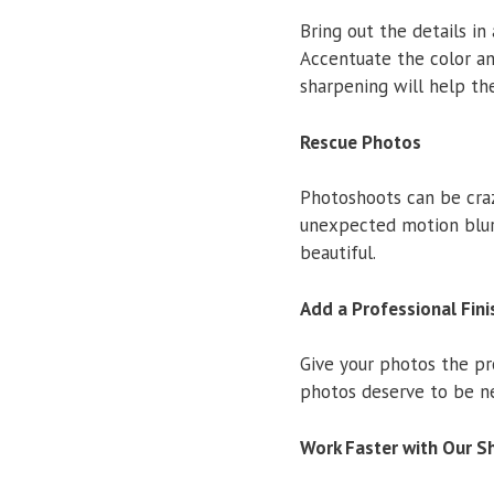
Bring out the details in
Accentuate the color an
sharpening will help th
Rescue Photos
Photoshoots can be cra
unexpected motion blur
beautiful.
Add a Professional Fini
Give your photos the pr
photos deserve to be ne
Work Faster with Our S