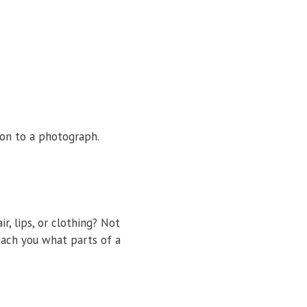
ion to a photograph.
 lips, or clothing? Not
each you what parts of a