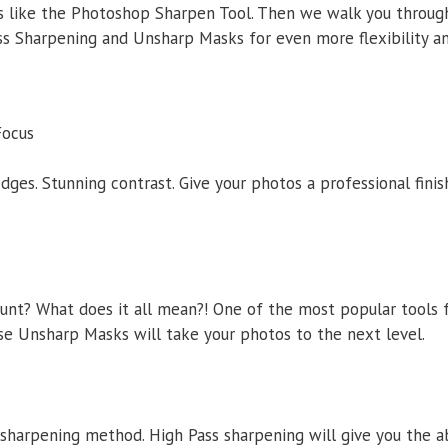
cs like the Photoshop Sharpen Tool. Then we walk you throu
ss Sharpening and Unsharp Masks for even more flexibility an
Focus
 edges. Stunning contrast. Give your photos a professional fini
nt? What does it all mean?! One of the most popular tools f
e Unsharp Masks will take your photos to the next level.
 sharpening method. High Pass sharpening will give you the ab