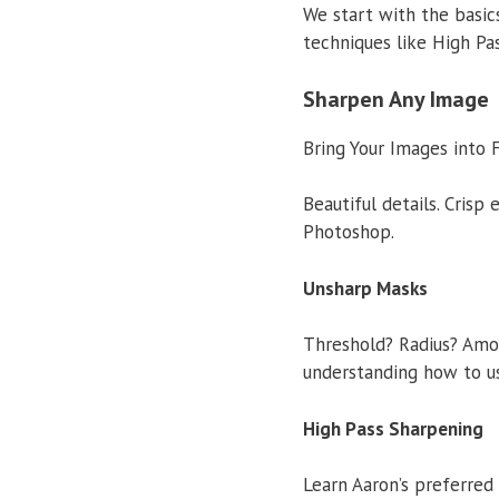
We start with the basi
techniques like High Pa
Sharpen Any Image
Bring Your Images into 
Beautiful details. Crisp
Photoshop.
Unsharp Masks
Threshold? Radius? Amou
understanding how to us
High Pass Sharpening
Learn Aaron’s preferred