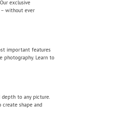
 Our exclusive
 – without ever
ost important features
he photography. Learn to
 depth to any picture.
o create shape and