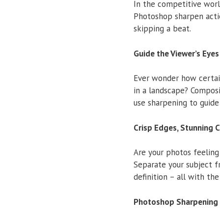
In the competitive worl
Photoshop sharpen actio
skipping a beat.
Guide the Viewer’s Eyes
Ever wonder how certain
in a landscape? Composi
use sharpening to guide
Crisp Edges, Stunning 
Are your photos feeling
Separate your subject 
definition – all with the
Photoshop Sharpening 