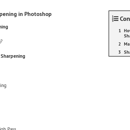
Photoshop
quantity
pening in Photoshop
Con
ning
Ho
Sh
g?
Ma
Sh
 Sharpening
ing
igh Pass