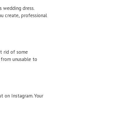
’s wedding dress.
u create, professional
t rid of some
 from unusable to
ut on Instagram. Your