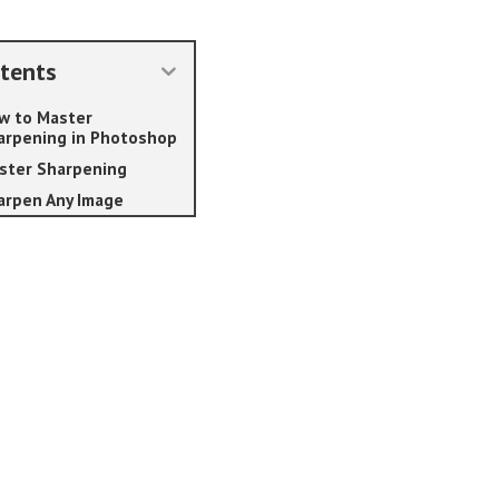
tents
w to Master
arpening in Photoshop
ster Sharpening
arpen Any Image