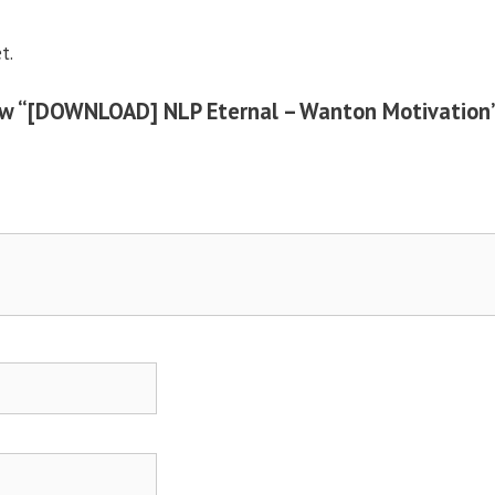
t.
view “[DOWNLOAD] NLP Eternal – Wanton Motivation