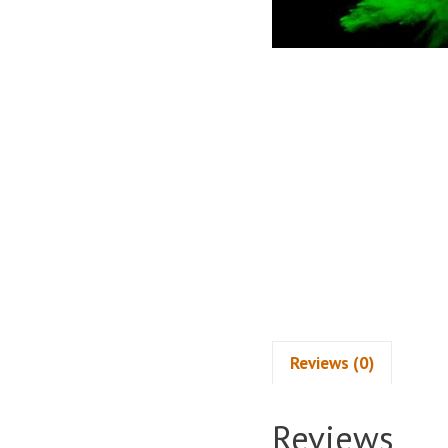
Reviews (0)
Reviews