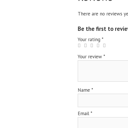
There are no reviews ye
Be the first to re
Your rating
*
Your review
*
Name
*
Email
*