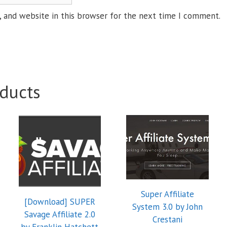
 and website in this browser for the next time I comment.
ducts
Super Affiliate
[Download] SUPER
System 3.0 by John
Savage Affiliate 2.0
Crestani
by Franklin Hatchett