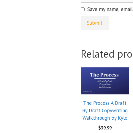
Save my name, email,
Related pro
The Process A Draft
By Draft Copywriting
Walkthrough by Kyle
$
39.99