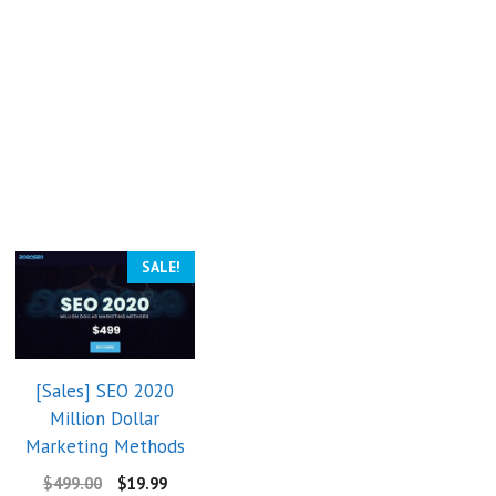
SALE!
[Sales] SEO 2020
Million Dollar
Marketing Methods
$
499.00
$
19.99