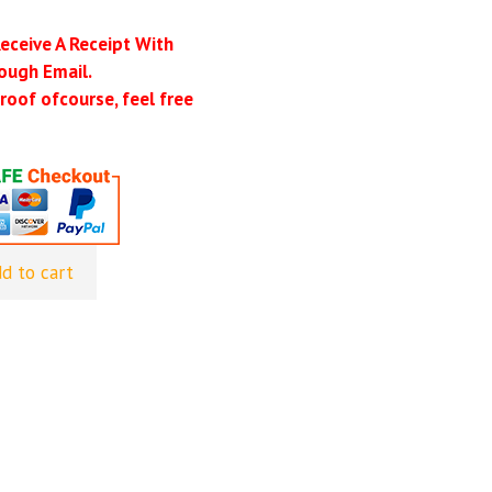
Receive A Receipt With
ough Email.
roof ofcourse, feel free
d to cart