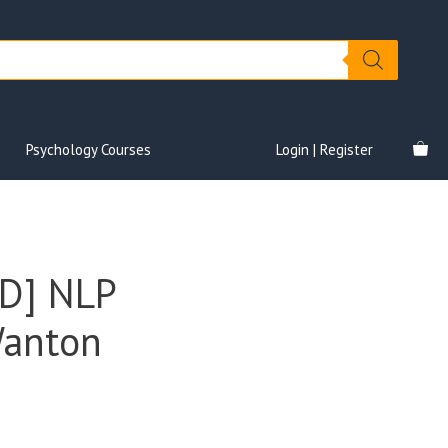
Psychology Courses
Login | Register
D] NLP
Wanton