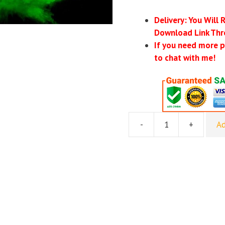
Delivery: You Will 
Download Link Thr
If you need more p
to chat with me!
-
+
Ad
[DOWNLOAD]
NLP
Eternal
-
Wanton
Motivation
quantity