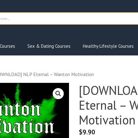
ts
Courses
Sex & Dating Courses
Healthy Lifestyle Courses
OWNLOAD] NLP Eternal – Wanton Motivation
[DOWNLOA
Eternal – 
Motivation
$
9.90