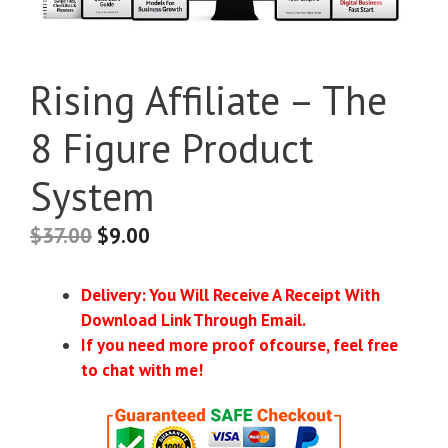
Rising Affiliate – The
8 Figure Product
System
$
37.00
$
9.00
Delivery: You Will Receive A Receipt With
Download Link Through Email.
If you need more proof ofcourse, feel free
to chat with me!