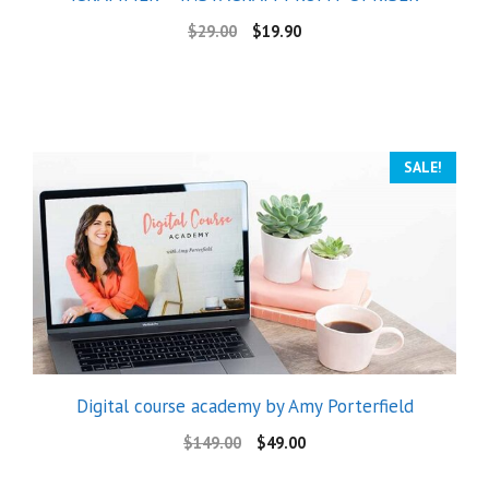
$
29.00
$
19.90
SALE!
Digital course academy by Amy Porterfield
$
149.00
$
49.00