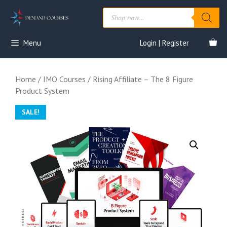
Skip
Products
to
search
content
Menu
Login | Register
Home
/
IMO Courses
/ Rising Affiliate – The 8 Figure
Product System
SALE!