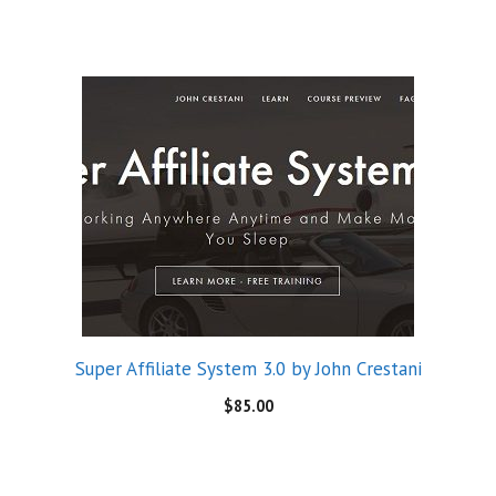
Super Affiliate System 3.0 by John Crestani
$
85.00