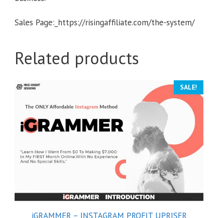
Sales Page:_https://risingaffiliate.com/the-system/
Related products
SALE!
iGRAMMER – INSTAGRAM PROFIT UPRISER