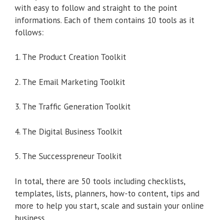
with easy to follow and straight to the point
informations. Each of them contains 10 tools as it
follows:
1. The Product Creation Toolkit
2. The Email Marketing Toolkit
3. The Traffic Generation Toolkit
4. The Digital Business Toolkit
5. The Successpreneur Toolkit
In total, there are 50 tools including checklists,
templates, lists, planners, how-to content, tips and
more to help you start, scale and sustain your online
business.