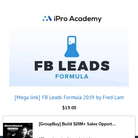
[Mega link] FB Leads Formula 2019 by Fred Lam
$
19.00
[GroupBuy] Build $20M+ Sales Opportunities with Elite AI Systems