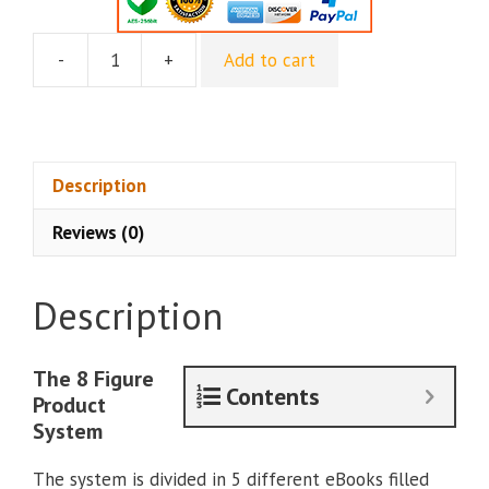
-
+
Add to cart
Rising
Affiliate
-
The
8
Description
Figure
Reviews (0)
Product
System
quantity
Description
The 8 Figure
Contents
Product
System
The system is divided in 5 different eBooks filled