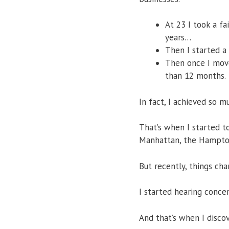
At 23 I took a fa
years…
​Then I started a
Then once I moved
than 12 months.
In fact, I achieved so m
That’s when I started t
Manhattan, the Hampton
But recently, things cha
I started hearing conce
And that’s when I disco