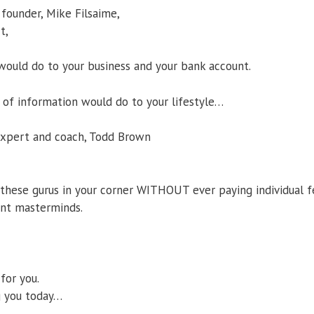
 founder, Mike Filsaime,
t,
would do to your business and your bank account.
of information would do to your lifestyle…
 expert and coach, Todd Brown
these gurus in your corner WITHOUT ever paying individual f
ent masterminds.
for you.
g you today…