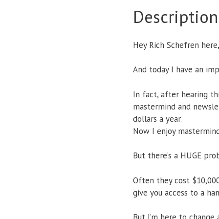
Description
Hey Rich Schefren here
And today I have an i
In fact, after hearing t
mastermind and newslet
dollars a year.
Now I enjoy mastermind
But there’s a HUGE pro
Often they cost $10,000
give you access to a han
But I’m here to change a