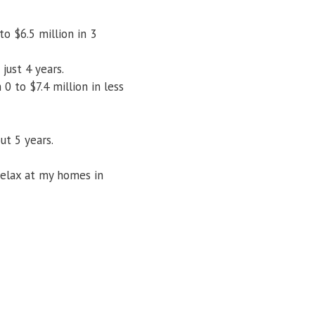
o $6.5 million in 3
just 4 years.
0 to $7.4 million in less
ut 5 years.
relax at my homes in