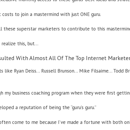
t costs to join a mastermind with just ONE guru.
ll these superstar marketers to contribute to this mastermin
realize this, but…
sulted With Almost All Of The Top Internet Markete
rts like Ryan Deiss… Russell Brunson… Mike Filsaime… Todd B
h my business coaching program when they were first gettin
veloped a reputation of being the “guru’s guru.”
often come to me because I’ve made a fortune with both onl