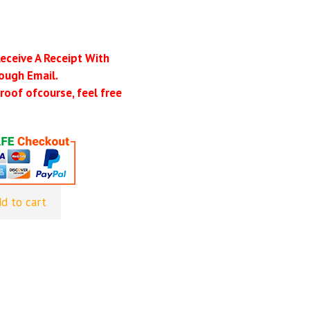
Receive A Receipt With
ough Email.
roof ofcourse, feel free
d to cart