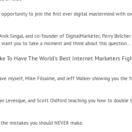
 opportunity to join the first ever digital mastermind with o
Anik Singal, and co-founder of DigitalMarketer, Perry Belcher
I want you to take a moment and think about this question…
ke To Have The World’s Best Internet Marketers Fi
 have myself, Mike Filsaime, and Jeff Walker showing you the 
n Levesque, and Scott Oldford teaching you how to double t
t the mistakes you should NEVER make.