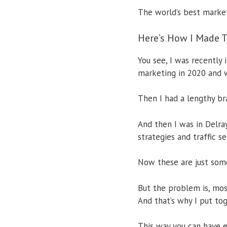
The world’s best marke
Here’s How I Made T
You see, I was recently
marketing in 2020 and 
Then I had a lengthy br
And then I was in Delra
strategies and traffic s
Now these are just some
But the problem is, mos
And that’s why I put tog
This way you can have e