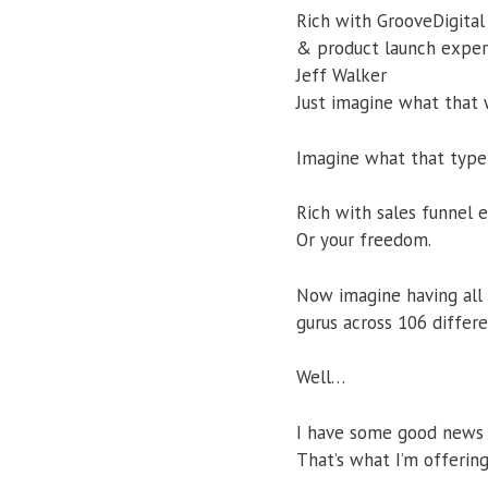
Rich with GrooveDigital
& product launch exper
Jeff Walker
Just imagine what that 
Imagine what that type 
Rich with sales funnel
Or your freedom.
Now imagine having all 
gurus across 106 differ
Well…
I have some good news 
That’s what I’m offerin