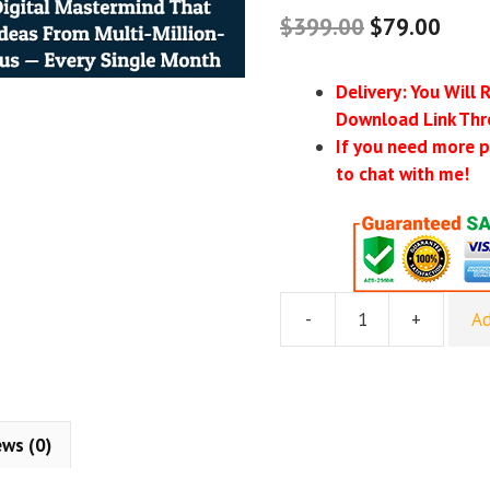
$
399.00
$
79.00
Delivery: You Will 
Download Link Thr
If you need more p
to chat with me!
-
+
Ad
Rick
Schefren
–
Steal
Our
ews (0)
Winners