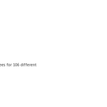
ees for 106 different