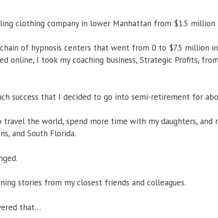
iling clothing company in lower Manhattan from $1.5 million t
 chain of hypnosis centers that went from 0 to $7.5 million in 
 online, I took my coaching business, Strategic Profits, from 
uch success that I decided to go into semi-retirement for abo
o travel the world, spend more time with my daughters, and 
s, and South Florida.
nged.
rning stories from my closest friends and colleagues.
vered that…