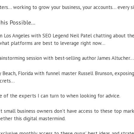
ters… working to grow your business, your accounts… every s
his Possible…
 in Los Angeles with SEO Legend Neil Patel chatting about the
what platforms are best to leverage right now…
ainstorming session with best-selling author James Altucher…
y Beach, Florida with funnel master Russell Brunson, exposing
ecrets…
 of the experts I can turn to when looking for advice.
t small business owners don’t have access to these top marke
ether this digital mastermind.
xclusive monthly access to these gurus’ best ideas and strat