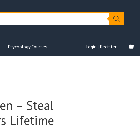
Psychology Courses
Login | Register
en – Steal
s Lifetime