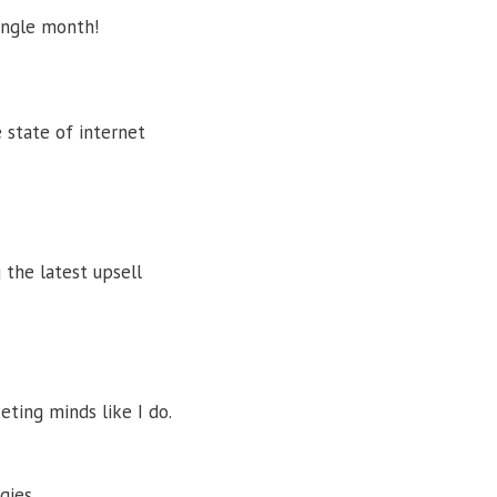
ingle month!
 state of internet
 the latest upsell
ting minds like I do.
egies…