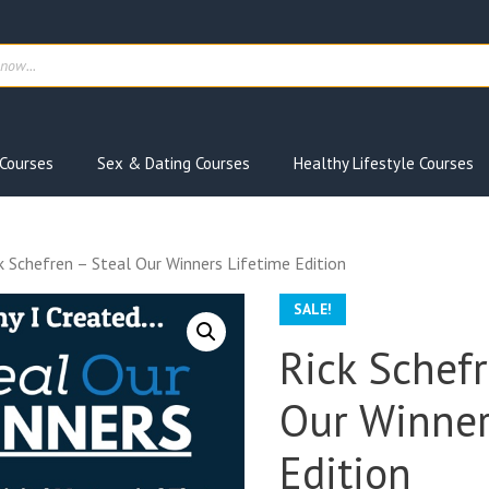
ts
Courses
Sex & Dating Courses
Healthy Lifestyle Courses
k Schefren – Steal Our Winners Lifetime Edition
SALE!
Rick Schefr
Our Winner
Edition