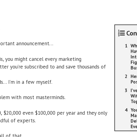
Lifetime
Edition
quantity
,
Con
mportant announcement…
Wh
Ha
In
his, you might cancel every marketing
Fi
ter you’re subscribed to and save thousands of
Bu
He
s… I’m in a few myself.
Po
I’
Wi
blem with most masterminds.
To
Yo
, $20,000 even $100,000 per year and they only
Ma
dful of experts.
De
Ev
ll of that.