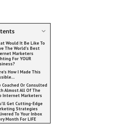
tents
at Would It Be Like To
ve The World’s Best
ternet Marketers
ghting For YOUR
siness?
re’s How I Made This
ssible…
ve Coached Or Consulted
th Almost All Of The
p Internet Marketers
u’ll Get Cutting-Edge
rketing Strategies
livered To Your Inbox
ery Month For LIFE