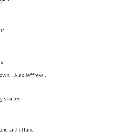
d?
rs
rown… Alex Jeffreys…
g started.
ine and offline