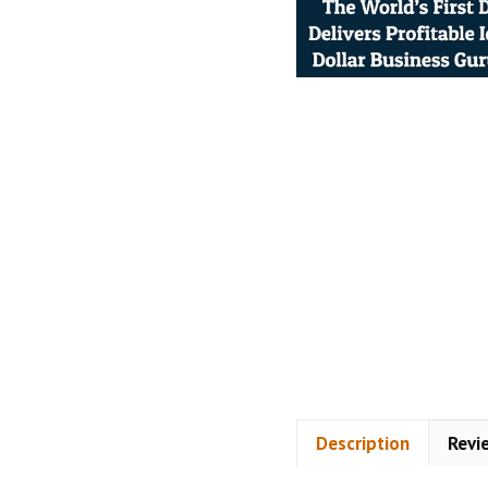
Description
Revi