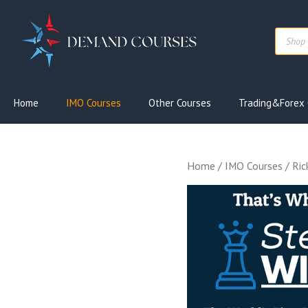
Skip
to
Produc
content
search
Home
IMO Courses
Other Courses
Trading&Forex 
Home
/
IMO Courses
/ Ric