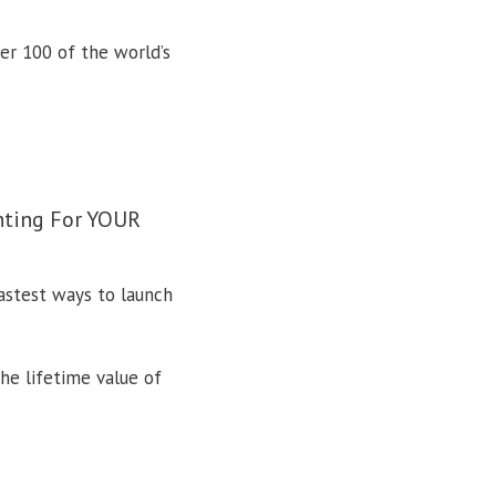
ver 100 of the world’s
ghting For YOUR
fastest ways to launch
he lifetime value of