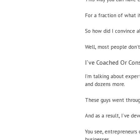
For a fraction of what i
So how did I convince a
Well, most people don’t 
I’ve Coached Or Con
I’m talking about expe
and dozens more.
These guys went throug
And as a result, I’ve de
You see, entrepreneurs 
businesses.