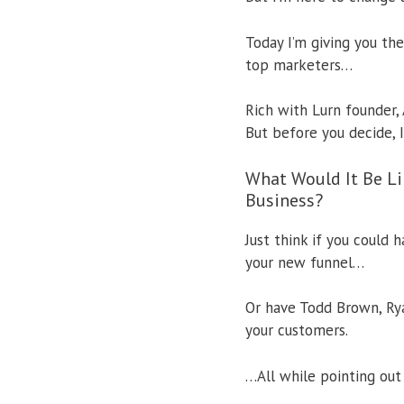
Today I’m giving you the
top marketers…
Rich with Lurn founder, 
But before you decide, 
What Would It Be Li
Business?
Just think if you could
your new funnel…
Or have Todd Brown, Rya
your customers.
…All while pointing ou