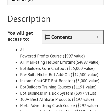
System
quantity
Description
You will get
Contents
access to:
A.I.
Powered Profits Course ($997 value)
A.I. Marketing Helper Lifetime($4997 value)
BotBuilders Core Chatbot ($25,000 value)
Pre-Built Niche Bot Add-On ($12,500 value)
Instant ChatGPT Bot Booster ($5,000 value)
BotBuilders Training Courses ($1191 value)
Bot Business in a Box System ($997 value)
300+ Best Affiliate Products ($197 value)
Meta Advertising Crash Course ($297 value)