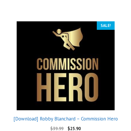
SALE!
[Download] Robby Blanchard – Commission Hero
$
39.99
$
25.90