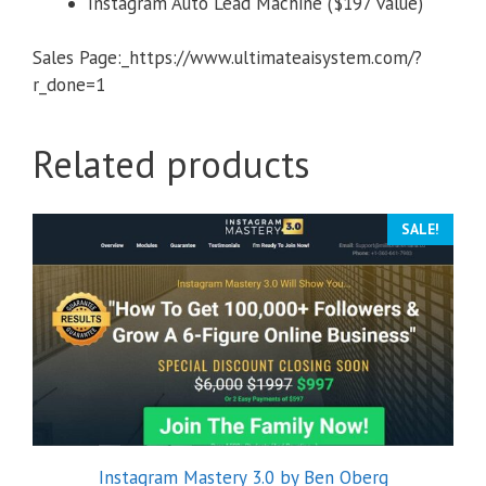
Instagram Auto Lead Machine ($197 value)
Sales Page:_https://www.ultimateaisystem.com/?
r_done=1
Related products
SALE!
Instagram Mastery 3.0 by Ben Oberg