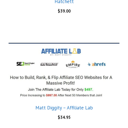
Hatchett
$
39.00
Matt Diggity – Affiliate Lab
$
34.95