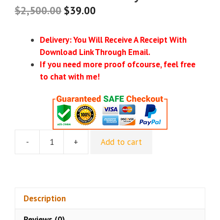
$
2,500.00
$
39.00
Delivery: You Will Receive A Receipt With
Download Link Through Email.
If you need more proof ofcourse, feel free
to chat with me!
-
+
Add to cart
Matt
Leitz
(BotBuilders)
–
Ultimate
Description
A.I.
Reviews (0)