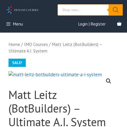
Skip
Products
to
search
content
Menu
Login | Register
Home
/
IMO Courses
/ Matt Leitz (BotBuilders) –
Ultimate A.I. System
SALE!
Matt Leitz
(BotBuilders) –
Ultimate A.I. System