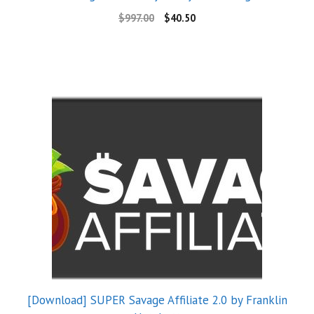
$
997.00
$
40.50
[Download] SUPER Savage Affiliate 2.0 by Franklin