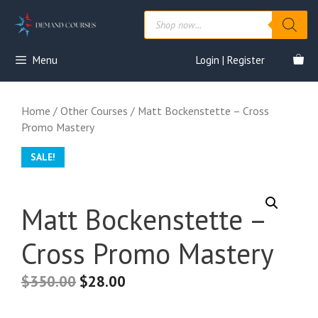
Skip
Products
to
search
content
Menu
Login | Register
Home
/
Other Courses
/ Matt Bockenstette – Cross
Promo Mastery
SALE!
Matt Bockenstette –
Cross Promo Mastery
$
350.00
$
28.00