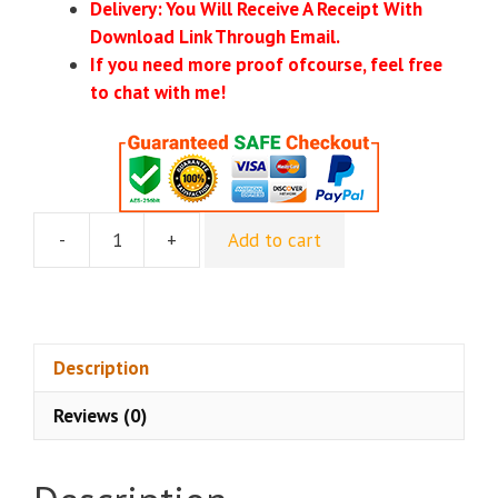
Delivery: You Will Receive A Receipt With
Download Link Through Email.
If you need more proof ofcourse, feel free
to chat with me!
-
+
Add to cart
Matt
Bockenstette
–
Cross
Promo
Description
Mastery
Reviews (0)
quantity