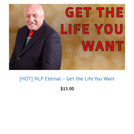
[HOT] NLP Eternal – Get the Life You Want
$
15.00