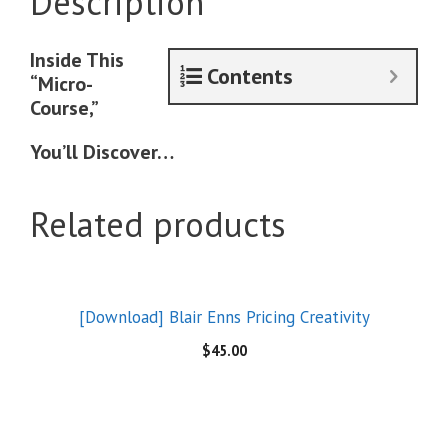
Description
Inside This
Contents
“Micro-
Course,”
You’ll Discover…
Related products
[Download] Blair Enns Pricing Creativity
$
45.00