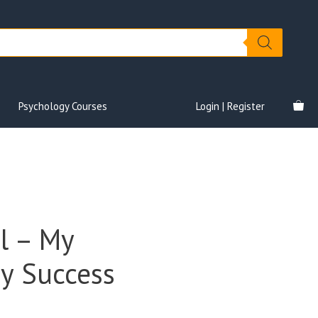
Psychology Courses
Login | Register
l – My
y Success