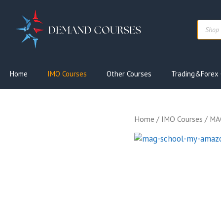
Skip
to
Produc
content
search
Home
IMO Courses
Other Courses
Trading&Forex 
Home
/
IMO Courses
/ MA