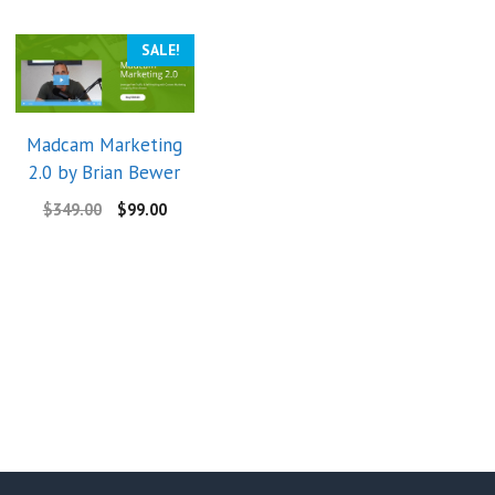
SALE!
Madcam Marketing
2.0 by Brian Bewer
$
349.00
$
99.00