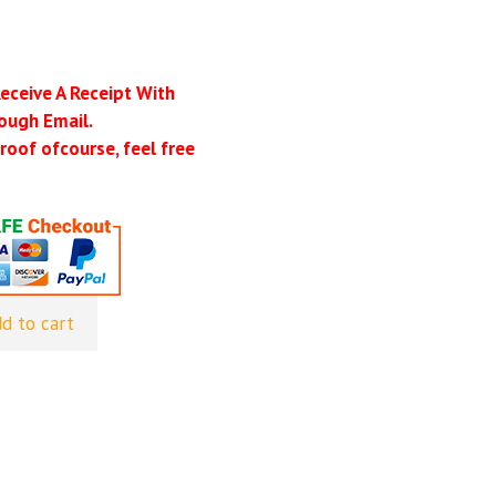
Receive A Receipt With
ough Email.
roof ofcourse, feel free
d to cart