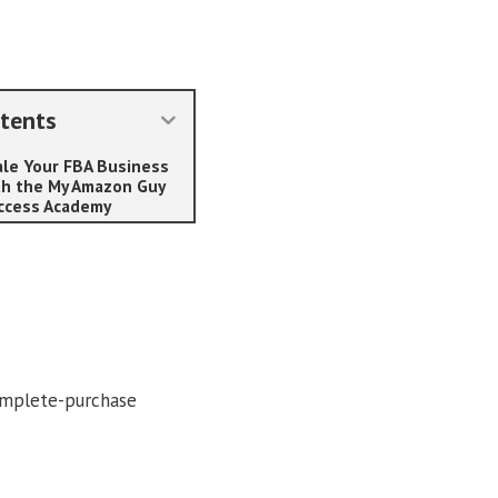
tents
ale Your FBA Business
th the My Amazon Guy
ccess Academy
omplete-purchase