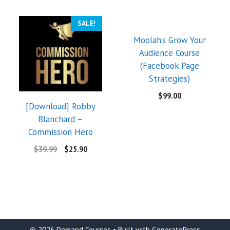
SALE!
Moolah’s Grow Your
Audience Course
(Facebook Page
Strategies)
$
99.00
[Download] Robby
Blanchard –
Commission Hero
$
39.99
$
25.90
© 2026 Demand Courses
• Built with
GeneratePress