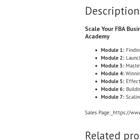
Description
Scale Your FBA Bus
Academy
Module 1:
Findin
Module 2:
Launch
​Module 3:
Master
Module 4:
Winnin
​Module 5:​
Effect
Module 6:
Buildi
Module 7:
Scalin
Sales Page:_https://w
Related pro