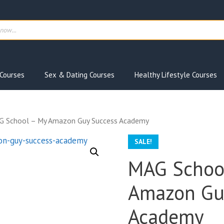
ts
Courses
Sex & Dating Courses
Healthy Lifestyle Courses
G School – My Amazon Guy Success Academy
SALE!
MAG Schoo
Amazon Gu
Academy