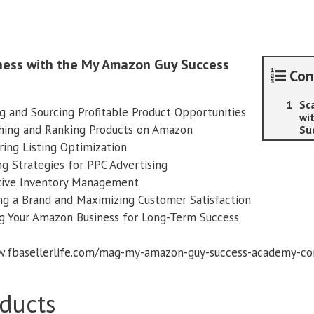
Success
Academy
quantity
iness with the My Amazon Guy Success
Con
Sc
g and Sourcing Profitable Product Opportunities
wi
ing and Ranking Products on Amazon
Su
ing Listing Optimization
g Strategies for PPC Advertising
ive Inventory Management
ng a Brand and Maximizing Customer Satisfaction
g Your Amazon Business for Long-Term Success
ww.fbasellerlife.com/mag-my-amazon-guy-success-academy-c
ducts