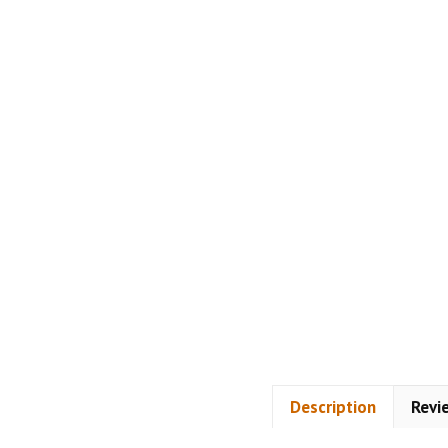
Description
Revi