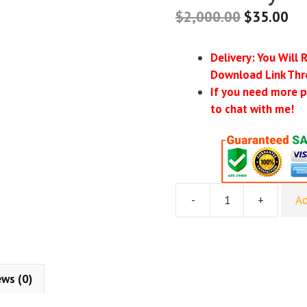
$
2,000.00
$
35.00
Delivery: You Will 
Download Link Thr
If you need more p
to chat with me!
-
+
Ad
MAG
School
–
My
Amazon
ews (0)
Guy