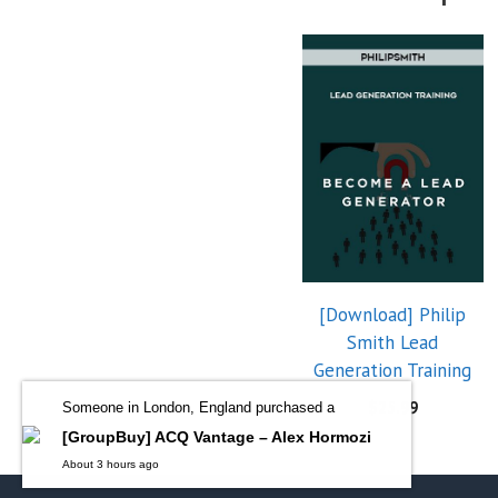
[Download] Philip
Smith Lead
Generation Training
$
25.99
Someone in London, England purchased a
[GroupBuy] ACQ Vantage – Alex Hormozi
About 3 hours ago