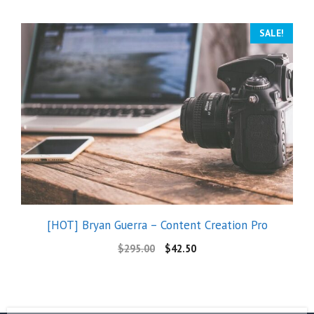
SALE!
[HOT] Bryan Guerra – Content Creation Pro
$
295.00
$
42.50
The Best Meta Ads Course in the World – Konstantinos Doulgeridis