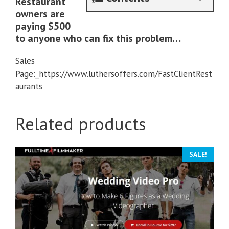
Restaurant
owners are
paying $500
to anyone who can fix this problem…
Sales
Page:_https://www.luthersoffers.com/FastClientRest
aurants
Related products
SALE!