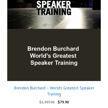
Brendon Burchard – World’s Greatest Speaker
Training
$
1,997.00
$
79.90