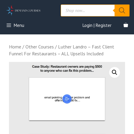
Skip
Products
to
search
content
Menu
Login | Register
Home
/
Other Courses
/ Luther Landro – Fast Client
Funnel For Restaurants – ALL Upsells Included