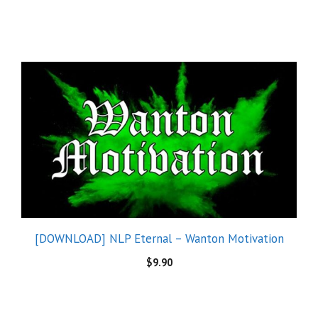
[DOWNLOAD] NLP Eternal – Wanton Motivation
$
9.90