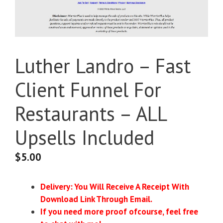
Luther Landro – Fast
Client Funnel For
Restaurants – ALL
Upsells Included
$
5.00
Delivery: You Will Receive A Receipt With
Download Link Through Email.
If you need more proof ofcourse, feel free