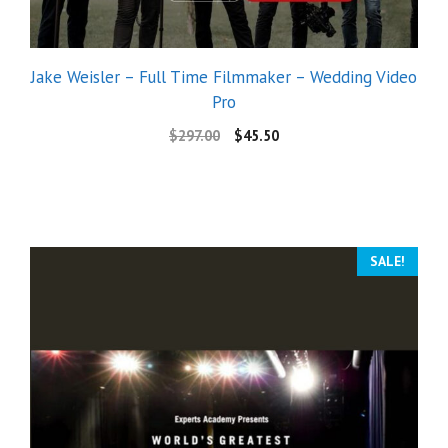
Jake Weisler – Full Time Filmmaker – Wedding Video
Pro
$
297.00
$
45.50
SALE!