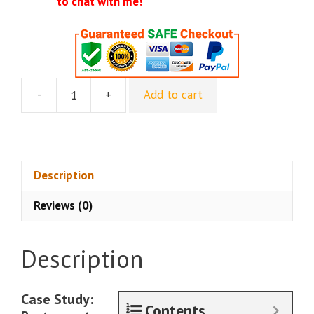
to chat with me!
-
+
Add to cart
Luther
Landro
-
Fast
Client
Description
Funnel
Reviews (0)
For
Restaurants
-
Description
ALL
Upsells
Included
Case Study:
Contents
quantity