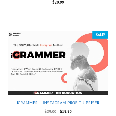
$
20.99
SALE!
iGRAMMER – INSTAGRAM PROFIT UPRISER
$
29.00
$
19.90