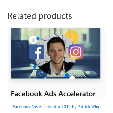
Related products
Facebook Ads Accelerator 2019 by Patrick Wind