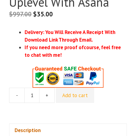
Uplevel With Asana
$
997.00
$
35.00
Delivery: You Will Receive A Receipt With
Download Link Through Email.
If you need more proof ofcourse, feel free
to chat with me!
-
+
Add to cart
Louise
Henry
–
Passive
Profit
Description