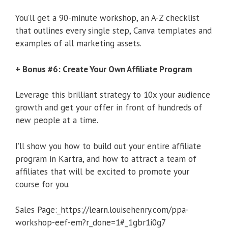
You’ll get a 90-minute workshop, an A-Z checklist
that outlines every single step, Canva templates and
examples of all marketing assets.
+ Bonus #6: Create Your Own Affiliate Program
Leverage this brilliant strategy to 10x your audience
growth and get your offer in front of hundreds of
new people at a time.
I’ll show you how to build out your entire affiliate
program in Kartra, and how to attract a team of
affiliates that will be excited to promote your
course for you.
Sales Page:_https://learn.louisehenry.com/ppa-
workshop-eef-em?r_done=1#_1gbr1i0g7