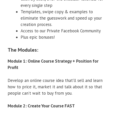
every single step
Templates, swipe copy & examples to
eliminate the guesswork and speed up your
creation process.
Access to our Private Facebook Community
Plus epic bonuses!
The Modules:
Module 1: Online Course Strategy + Position for
Profit
Develop an online course idea that’ll sell and learn
how to price it, market it and talk about it so that
people can’t wait to buy from you.
Module 2: Create Your Course FAST