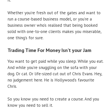
it.
Whether you’re fresh out of the gates and want to
run a course-based business model, or you’re a
business owner who’s realised that being booked
solid with one-to-one clients makes you miserable,
one thing’s for sure.
Trading Time For Money Isn’t your Jam
You want to get paid while you sleep. While you eat.
And while you’re snuggling on the sofa with your
dog. Or cat. Or life-sized cut out of Chris Evans. Hey,
no judgement here. He is Hollywood’s favourite
Chris.
So you know you need to create a course. And you
know you need to sell it.