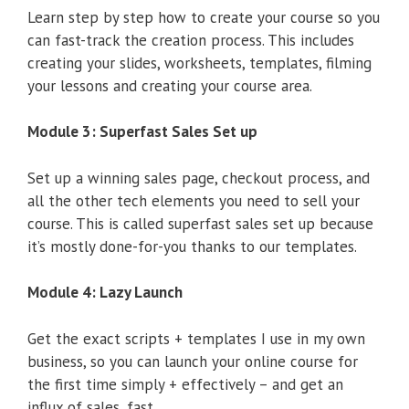
Learn step by step how to create your course so you
can fast-track the creation process. This includes
creating your slides, worksheets, templates, filming
your lessons and creating your course area.
Module 3: Superfast Sales Set up
Set up a winning sales page, checkout process, and
all the other tech elements you need to sell your
course. This is called superfast sales set up because
it’s mostly done-for-you thanks to our templates.
Module 4: Lazy Launch
Get the exact scripts + templates I use in my own
business, so you can launch your online course for
the first time simply + effectively – and get an
influx of sales, fast.