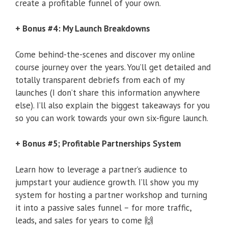
create a profitable funnel of your own.
+ Bonus #4: My Launch Breakdowns
Come behind-the-scenes and discover my online
course journey over the years. You’ll get detailed and
totally transparent debriefs from each of my
launches (I don’t share this information anywhere
else). I’ll also explain the biggest takeaways for you
so you can work towards your own six-figure launch.
+ Bonus #5; Profitable Partnerships System
Learn how to leverage a partner’s audience to
jumpstart your audience growth. I’ll show you my
system for hosting a partner workshop and turning
it into a passive sales funnel – for more traffic,
leads, and sales for years to come 🙌