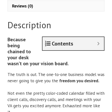
Accelerator
Reviews (0)
+
Uplevel
With
Description
Asana
quantity
Because
Contents
being
chained to
your desk
wasn’t on your vision board.
The truth is out. The one-to-one business model was
never going to give you the
freedom you desired.
Not even the pretty color-coded calendar filled with
client calls, discovery calls, and meetings with your
VA gets you excited anymore. Exhausted more like