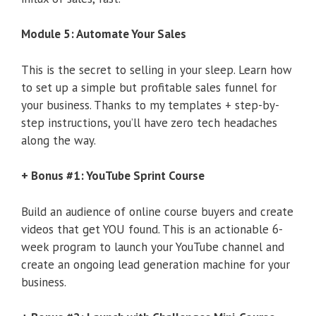
Module 5: Automate Your Sales
This is the secret to selling in your sleep. Learn how
to set up a simple but profitable sales funnel for
your business. Thanks to my templates + step-by-
step instructions, you’ll have zero tech headaches
along the way.
+ Bonus #1: YouTube Sprint Course
Build an audience of online course buyers and create
videos that get YOU found. This is an actionable 6-
week program to launch your YouTube channel and
create an ongoing lead generation machine for your
business.