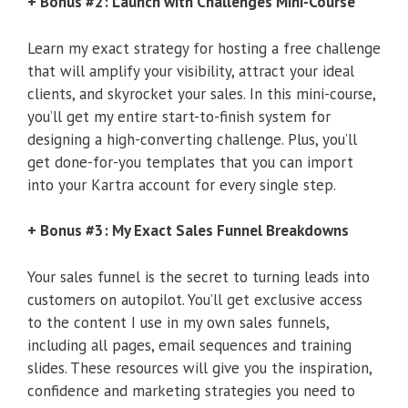
+ Bonus #2: Launch with Challenges Mini-Course
Learn my exact strategy for hosting a free challenge
that will amplify your visibility, attract your ideal
clients, and skyrocket your sales. In this mini-course,
you’ll get my entire start-to-finish system for
designing a high-converting challenge. Plus, you’ll
get done-for-you templates that you can import
into your Kartra account for every single step.
+ Bonus #3: My Exact Sales Funnel Breakdowns
Your sales funnel is the secret to turning leads into
customers on autopilot. You’ll get exclusive access
to the content I use in my own sales funnels,
including all pages, email sequences and training
slides. These resources will give you the inspiration,
confidence and marketing strategies you need to