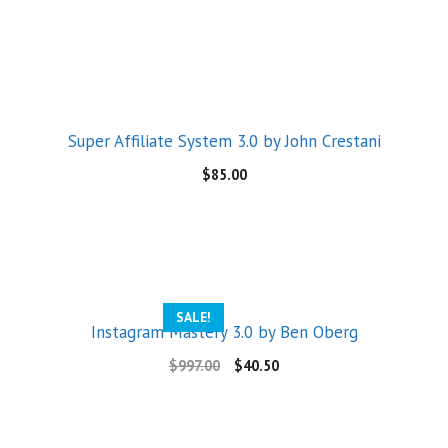
Super Affiliate System 3.0 by John Crestani
$
85.00
SALE!
Instagram Mastery 3.0 by Ben Oberg
$
997.00
$
40.50
Someone in Aldergrove, British Columbia, Canada
purchased a