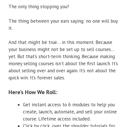
The only thing stopping you?
The thing between your ears saying: no one will buy
it.
And that might be true… in this moment. Because
your business might not be set up to sell courses…
yet. But that’s short-term thinking. Because making
money selling courses isn’t about the first launch. It’s
about selling over and over again. It’s not about the
quick win. It’s forever sales.
Here’s How We Roll:
Get instant access to 6 modules to help you
create, launch, automate, and sell your online
course. Lifetime access included.
Click by click, over the shoulder tutorials for