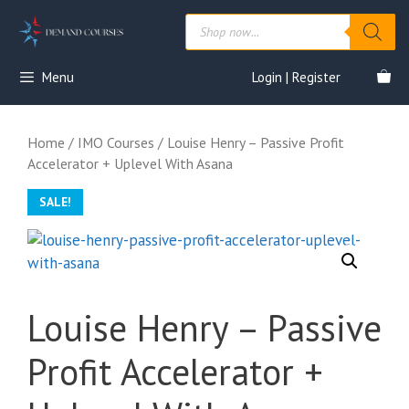
Skip
Products
to
search
content
Menu
Login | Register
Home
/
IMO Courses
/ Louise Henry – Passive Profit
Accelerator + Uplevel With Asana
SALE!
Louise Henry – Passive
Profit Accelerator +