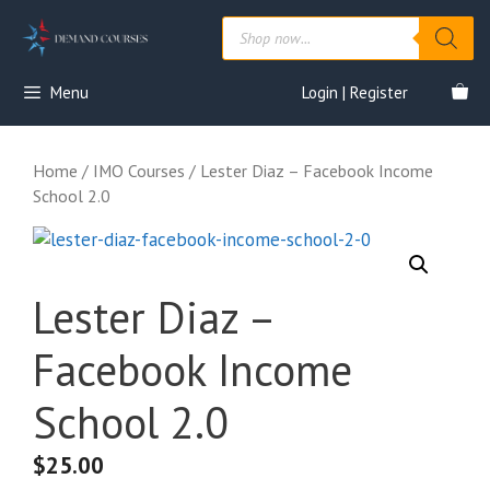
Skip
Products
to
search
content
Menu
Login | Register
Home
/
IMO Courses
/ Lester Diaz – Facebook Income
School 2.0
Lester Diaz –
Facebook Income
School 2.0
$
25.00