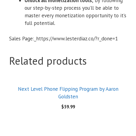
Unlock all monetization tools,
by following
our step-by-step process you’ll be able to
master every monetization opportunity to it’s
full potential.
Sales Page:_https://www.lesterdiaz.co/?r_done=1
Related products
Next Level Phone Flipping Program by Aaron
Goldsten
$
59.99