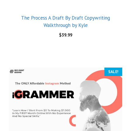
The Process A Draft By Draft Copywriting
Walkthrough by Kyle
$
39.99
SALE!