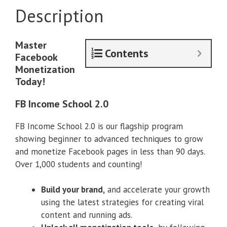
Description
Master
Contents
Facebook
Monetization
Today!
FB Income School 2.0
FB Income School 2.0 is our flagship program
showing beginner to advanced techniques to grow
and monetize Facebook pages in less than 90 days.
Over 1,000 students and counting!
Build your brand,
and accelerate your growth
using the latest strategies for creating viral
content and running ads.