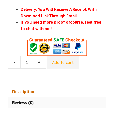
Delivery: You Will Receive A Receipt With
Download Link Through Email.
If you need more proof ofcourse, feel free
to chat with me!
-
+
Add to cart
Lester
Diaz
-
Facebook
Income
Description
School
Reviews (0)
2.0
quantity