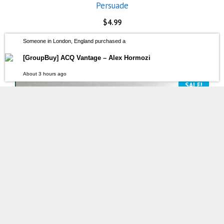
Persuade
$
4.99
Someone in London, England purchased a
[GroupBuy] ACQ Vantage – Alex Hormozi
About 3 hours ago
SALE!