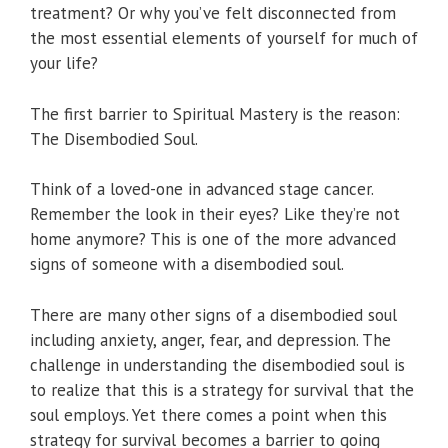
treatment? Or why you’ve felt disconnected from
the most essential elements of yourself for much of
your life?
The first barrier to Spiritual Mastery is the reason:
The Disembodied Soul.
Think of a loved-one in advanced stage cancer.
Remember the look in their eyes? Like they’re not
home anymore? This is one of the more advanced
signs of someone with a disembodied soul.
There are many other signs of a disembodied soul
including anxiety, anger, fear, and depression. The
challenge in understanding the disembodied soul is
to realize that this is a strategy for survival that the
soul employs. Yet there comes a point when this
strategy for survival becomes a barrier to going