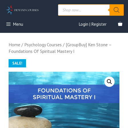
Skip
Products
to
search
content
Menu
Login | Register
Home
/
Psychology Courses
/ [GroupBuy] Ken Stone –
Foundations Of Spiritual Mastery I
SALE!