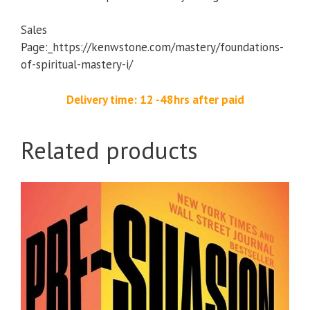
Sales
Page:_https://kenwstone.com/mastery/foundations-
of-spiritual-mastery-i/
Delivery time: 12 -48hrs after paid
Related products