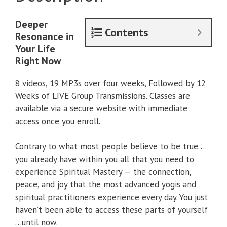
Deeper
Contents
Resonance in
Your Life
Right Now
8 videos, 19 MP3s over four weeks, Followed by 12
Weeks of LIVE Group Transmissions. Classes are
available via a secure website with immediate
access once you enroll.
Contrary to what most people believe to be true…
you already have within you all that you need to
experience Spiritual Mastery — the connection,
peace, and joy that the most advanced yogis and
spiritual practitioners experience every day. You just
haven’t been able to access these parts of yourself
…until now.