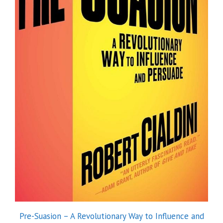
Pre-Suasion – A Revolutionary Way to Influence and