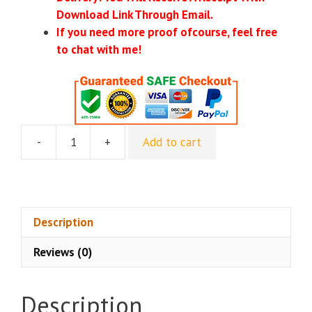
Download Link Through Email.
If you need more proof ofcourse, feel free
to chat with me!
-
+
Add to cart
[GroupBuy]
Ken
Stone
-
Foundations
Description
Of
Reviews (0)
Spiritual
Mastery
I
Description
quantity