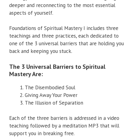
deeper and reconnecting to the most essential
aspects of yourself.
Foundations of Spiritual Mastery I includes three
teachings and three practices, each dedicated to
one of the 3 universal barriers that are holding you
back and keeping you stuck.
The 3 Universal Barriers to Spiritual
Mastery Are:
The Disembodied Soul
Giving Away Your Power
The Illusion of Separation
Each of the three barriers is addressed in a video
teaching followed by a meditation MP3 that will
support you in breaking free.