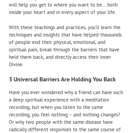
will help you get to where you want to be… both
inside your heart and in every aspect of your life.
With these teachings and practices, you’ll learn the
techniques and insights that have helped thousands
of people end their physical, emotional, and
spiritual pain, break through the barriers that have
held them back, and directly access their inner
Divine.
3 Universal Barriers Are Holding You Back
Have you ever wondered why a friend can have such
a deep spiritual experience with a meditation
recording, but when you listen to the same
recording, you feel nothing – and nothing changes?
Or why two people with the same disease have
radically different responses to the same course of