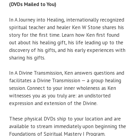
(DVDs Mailed to You)
In A Journey into Healing, internationally recognized
spiritual teacher and healer Ken W Stone shares his
story for the first time. Learn how Ken first found
out about his healing gift, his life leading up to the
discovery of his gifts, and his early experiences with
sharing his gifts.
In A Divine Transmission, Ken answers questions and
facilitates a Divine Transmission — a group healing
session. Connect to your inner wholeness as Ken
witnesses you as you truly are: an undistorted
expression and extension of the Divine.
These physical DVDs ship to your location and are
available to stream immediately upon beginning the
Foundations of Spiritual Mastery I Program.