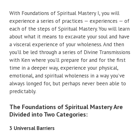
With Foundations of Spiritual Mastery I, you will
experience a series of practices — experiences — of
each of the steps of Spiritual Mastery. You will learn
about what it means to excavate your soul and have
a visceral experience of your wholeness. And then
you’ll be led through a series of Divine Transmissions
with Ken where you’ll prepare for and for the first
time in a deeper way, experience your physical,
emotional, and spiritual wholeness in a way you’ve
always longed for, but perhaps never been able to
predictably.
The Foundations of Spiritual Mastery Are
Divided into Two Categories:
3 Universal Barriers