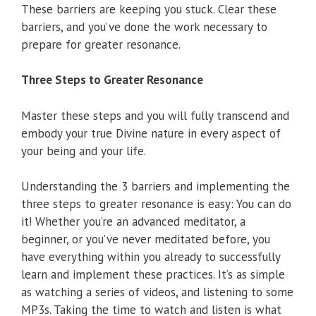
These barriers are keeping you stuck. Clear these
barriers, and you’ve done the work necessary to
prepare for greater resonance.
Three Steps to Greater Resonance
Master these steps and you will fully transcend and
embody your true Divine nature in every aspect of
your being and your life.
Understanding the 3 barriers and implementing the
three steps to greater resonance is easy: You can do
it! Whether you’re an advanced meditator, a
beginner, or you’ve never meditated before, you
have everything within you already to successfully
learn and implement these practices. It’s as simple
as watching a series of videos, and listening to some
MP3s. Taking the time to watch and listen is what