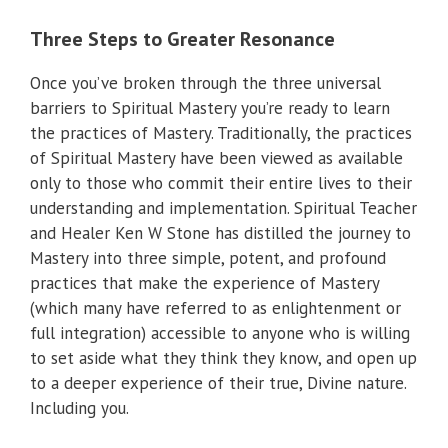
Three Steps to Greater Resonance
Once you’ve broken through the three universal
barriers to Spiritual Mastery you’re ready to learn
the practices of Mastery. Traditionally, the practices
of Spiritual Mastery have been viewed as available
only to those who commit their entire lives to their
understanding and implementation. Spiritual Teacher
and Healer Ken W Stone has distilled the journey to
Mastery into three simple, potent, and profound
practices that make the experience of Mastery
(which many have referred to as enlightenment or
full integration) accessible to anyone who is willing
to set aside what they think they know, and open up
to a deeper experience of their true, Divine nature.
Including you.