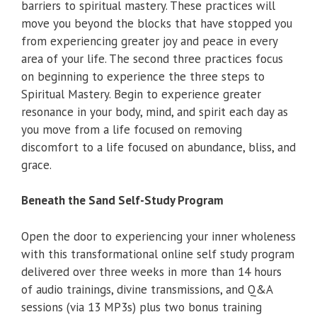
barriers to spiritual mastery. These practices will
move you beyond the blocks that have stopped you
from experiencing greater joy and peace in every
area of your life. The second three practices focus
on beginning to experience the three steps to
Spiritual Mastery. Begin to experience greater
resonance in your body, mind, and spirit each day as
you move from a life focused on removing
discomfort to a life focused on abundance, bliss, and
grace.
Beneath the Sand Self-Study Program
Open the door to experiencing your inner wholeness
with this transformational online self study program
delivered over three weeks in more than 14 hours
of audio trainings, divine transmissions, and Q&A
sessions (via 13 MP3s) plus two bonus training