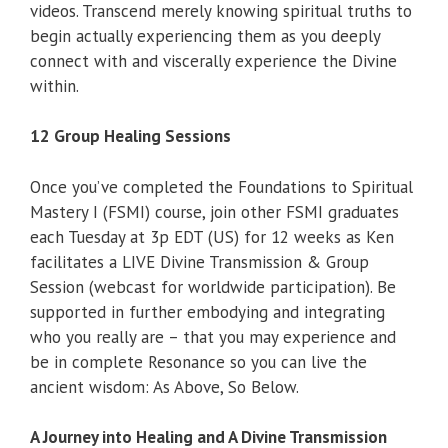
videos. Transcend merely knowing spiritual truths to
begin actually experiencing them as you deeply
connect with and viscerally experience the Divine
within.
12 Group Healing Sessions
Once you’ve completed the Foundations to Spiritual
Mastery I (FSMI) course, join other FSMI graduates
each Tuesday at 3p EDT (US) for 12 weeks as Ken
facilitates a LIVE Divine Transmission & Group
Session (webcast for worldwide participation). Be
supported in further embodying and integrating
who you really are – that you may experience and
be in complete Resonance so you can live the
ancient wisdom: As Above, So Below.
A Journey into Healing and A Divine Transmission