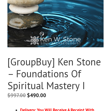
[GroupBuy] Ken Stone
– Foundations Of
Spiritual Mastery I
$
997.00
$
490.00
Delivery: You Will Receive A Receipt With