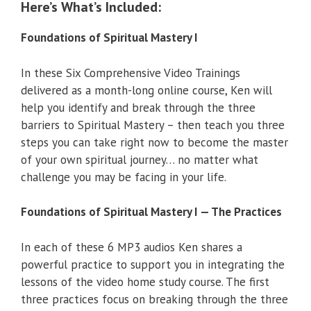
Here’s What’s Included:
Foundations of Spiritual Mastery I
In these Six Comprehensive Video Trainings
delivered as a month-long online course, Ken will
help you identify and break through the three
barriers to Spiritual Mastery – then teach you three
steps you can take right now to become the master
of your own spiritual journey… no matter what
challenge you may be facing in your life.
Foundations of Spiritual Mastery I — The Practices
In each of these 6 MP3 audios Ken shares a
powerful practice to support you in integrating the
lessons of the video home study course. The first
three practices focus on breaking through the three