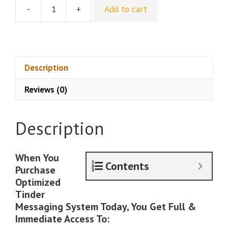
-
+
Add to cart
John
Anthony
–
Optimized
Tinder
Description
Messaging
Reviews (0)
System
quantity
Description
When You
Contents
Purchase
Optimized
Tinder
Messaging System Today, You Get Full &
Immediate Access To: