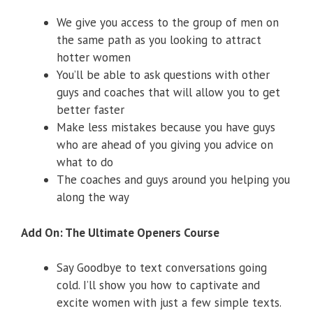
We give you access to the group of men on
the same path as you looking to attract
hotter women
​​You’ll be able to ask questions with other
guys and coaches that will allow you to get
better faster
​Make less mistakes because you have guys
who are ahead of you giving you advice on
what to do
​The coaches and guys around you helping you
along the way
Add On: The Ultimate Openers Course
​Say Goodbye to text conversations going
cold. I’ll show you how to captivate and
excite women with just a few simple texts.