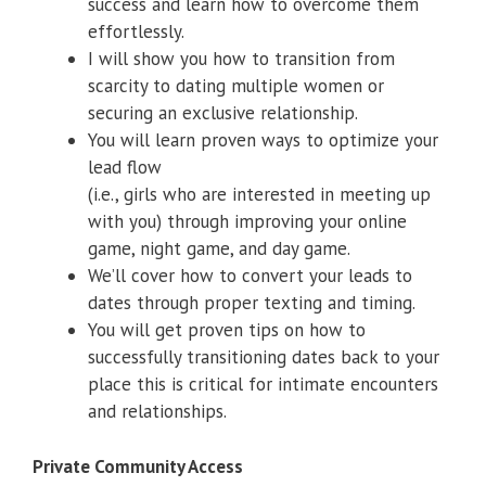
success and learn how to overcome them
effortlessly.
I will show you how to transition from
scarcity to dating multiple women or
securing an exclusive relationship.
You will learn proven ways to optimize your
lead flow
(i.e., girls who are interested in meeting up
with you) through improving your online
game, night game, and day game.
We’ll cover how to convert your leads to
dates through proper texting and timing.
You will get proven tips on how to
successfully transitioning dates back to your
place this is critical for intimate encounters
and relationships.
Private Community Access