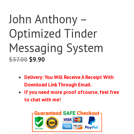
John Anthony –
Optimized Tinder
Messaging System
$
37.00
$
9.90
Delivery: You Will Receive A Receipt With
Download Link Through Email.
If you need more proof ofcourse, feel free
to chat with me!