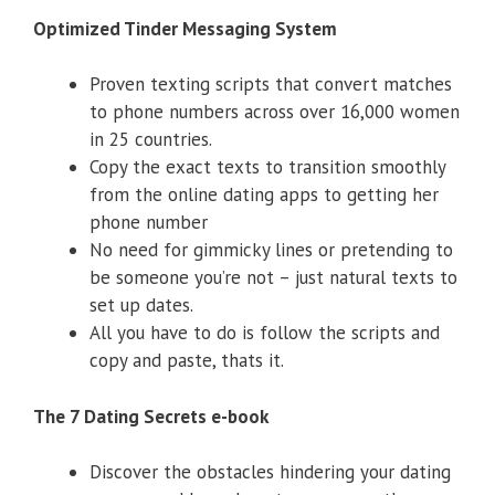
Optimized Tinder Messaging System
​Proven texting scripts that convert matches
to phone numbers across over 16,000 women
in 25 countries.
​Copy the exact texts to transition smoothly
from the online dating apps to getting her
phone number
​No need for gimmicky lines or pretending to
be someone you’re not – just natural texts to
set up dates.
​All you have to do is follow the scripts and
copy and paste, thats it.
The 7 Dating Secrets e-book
Discover the obstacles hindering your dating