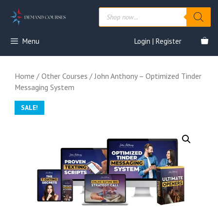
Skip
Products
to
search
content
Menu
Login | Register
Home
/
Other Courses
/ John Anthony – Optimized Tinder
Messaging System
SALE!