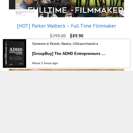
[HOT] Parker Walbeck – Full Time Filmmaker
$
799.00
$
89.90
Someone in Ekwok, Alaska, USA purchased a
[GroupBuy] The ADHD Entrepreneurs StarterKit – Ari Scott
About 2 hours ago