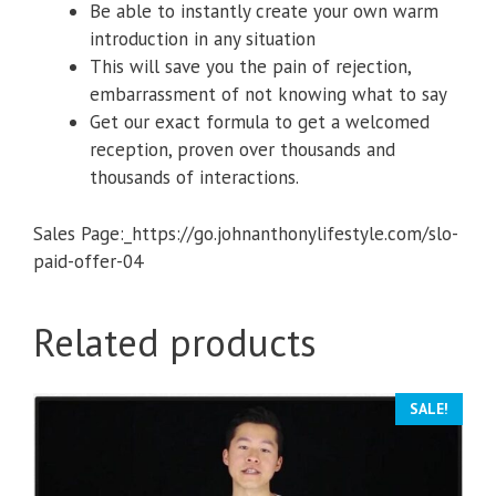
​Be able to instantly create your own warm
introduction in any situation
​This will save you the pain of rejection,
embarrassment of not knowing what to say
​Get our exact formula to get a welcomed
reception, proven over thousands and
thousands of interactions.
Sales Page:_https://go.johnanthonylifestyle.com/slo-
paid-offer-04
Related products
SALE!