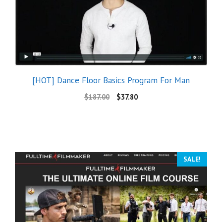
[HOT] Dance Floor Basics Program For Man
$
187.00
$
37.80
SALE!