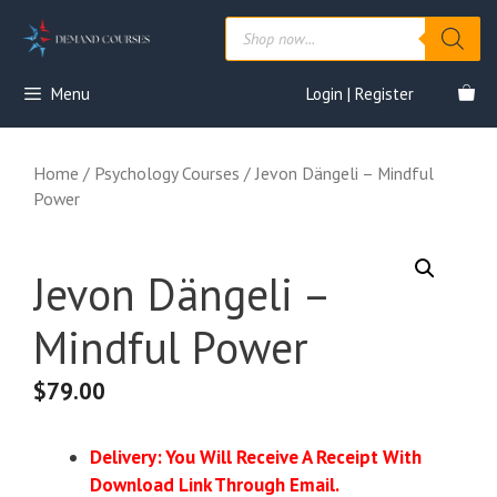
Skip
Products
to
search
content
Menu
Login | Register
Home
/
Psychology Courses
/ Jevon Dängeli – Mindful
Power
Jevon Dängeli –
Mindful Power
$
79.00
Delivery: You Will Receive A Receipt With
Download Link Through Email.