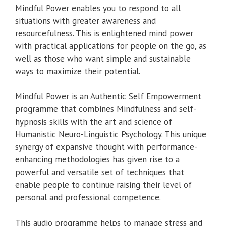
Mindful Power enables you to respond to all
situations with greater awareness and
resourcefulness. This is enlightened mind power
with practical applications for people on the go, as
well as those who want simple and sustainable
ways to maximize their potential.
Mindful Power is an Authentic Self Empowerment
programme that combines Mindfulness and self-
hypnosis skills with the art and science of
Humanistic Neuro-Linguistic Psychology. This unique
synergy of expansive thought with performance-
enhancing methodologies has given rise to a
powerful and versatile set of techniques that
enable people to continue raising their level of
personal and professional competence.
This audio programme helps to manage stress and