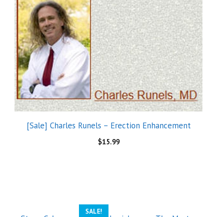
[Sale] Charles Runels – Erection Enhancement
$
15.99
SALE!