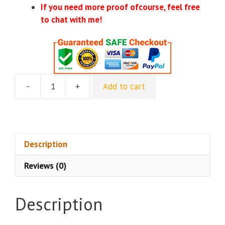
If you need more proof ofcourse, feel free
to chat with me!
-
+
Add to cart
Jevon
Dängeli
–
Mindful
Power
Description
quantity
Reviews (0)
Description