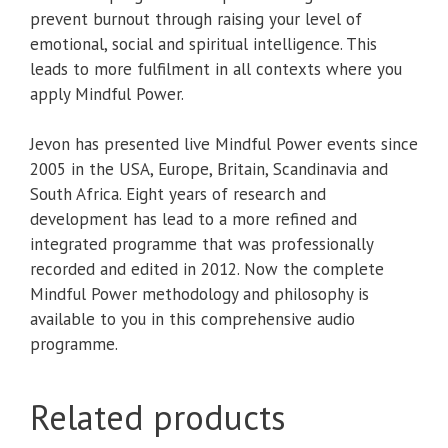
prevent burnout through raising your level of
emotional, social and spiritual intelligence. This
leads to more fulfilment in all contexts where you
apply Mindful Power.
Jevon has presented live Mindful Power events since
2005 in the USA, Europe, Britain, Scandinavia and
South Africa. Eight years of research and
development has lead to a more refined and
integrated programme that was professionally
recorded and edited in 2012. Now the complete
Mindful Power methodology and philosophy is
available to you in this comprehensive audio
programme.
Related products