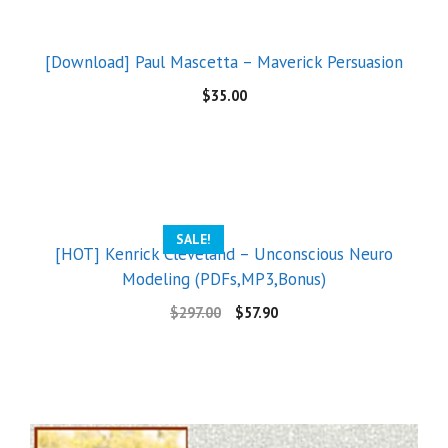
[Download] Paul Mascetta – Maverick Persuasion
$
35.00
SALE!
[HOT] Kenrick Cleveland – Unconscious Neuro
Modeling (PDFs,MP3,Bonus)
$
297.00
$
57.90