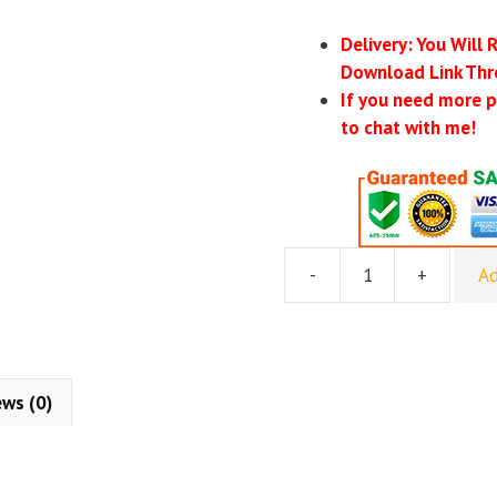
Delivery: You Will 
Download Link Thr
If you need more p
to chat with me!
-
+
Ad
Jeremy
Miner
–
7th
Level
ews (0)
Communications
quantity