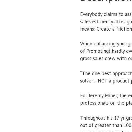
Everybody claims to ass
sales efficiency after 
means: Create a friction
When enhancing your gro
of Promoting) hardly ev
gross sales crew with o
“The one best approach 
solver… NOT a product p
For Jeremy Miner, the 
professionals on the pl
Throughout his 17 yr g
out of greater than 100