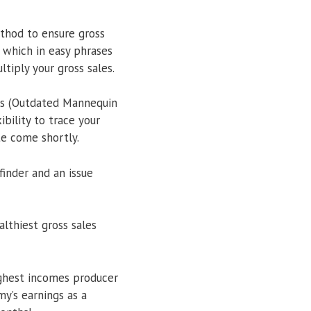
ethod to ensure gross
 which in easy phrases
tiply your gross sales.
ies (Outdated Mannequin
bility to trace your
te come shortly.
inder and an issue
lthiest gross sales
ighest incomes producer
y’s earnings as a