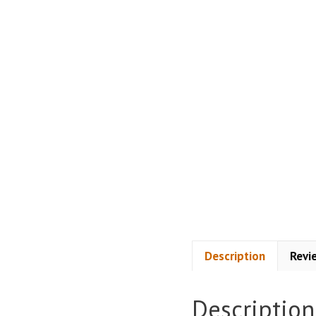
Description
Revi
Description