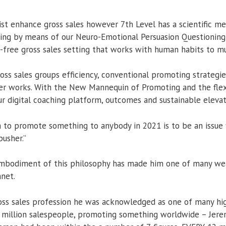
ist enhance gross sales however 7th Level has a scientific m
going by means of our Neuro-Emotional Persuasion Questioning
-free gross sales setting that works with human habits to mul
ss sales groups efficiency, conventional promoting strateg
er works. With the New Mannequin of Promoting and the flexi
ur digital coaching platform, outcomes and sustainable eleva
to promote something to anybody in 2021 is to be an issue f
usher.”
embodiment of this philosophy has made him one of many wea
anet.
ross sales profession he was acknowledged as one of many h
 million salespeople, promoting something worldwide – Jerem