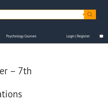
Psychology Courses
Login | Register
er – 7th
tions