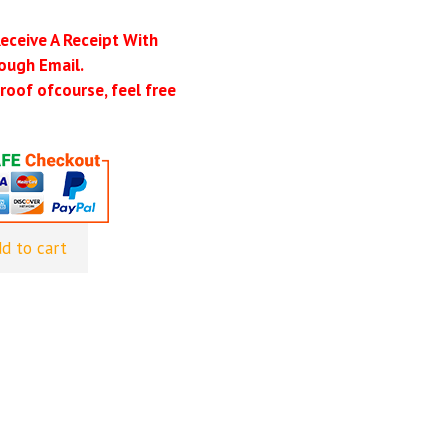
Receive A Receipt With
ough Email.
roof ofcourse, feel free
d to cart