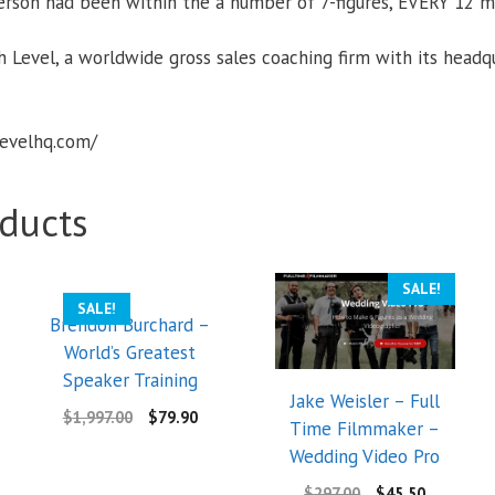
erson had been within the a number of 7-figures, EVERY 12 m
 Level, a worldwide gross sales coaching firm with its headqu
levelhq.com/
ducts
SALE!
SALE!
Brendon Burchard –
World’s Greatest
Speaker Training
Jake Weisler – Full
$
1,997.00
$
79.90
Time Filmmaker –
Wedding Video Pro
$
297.00
$
45.50