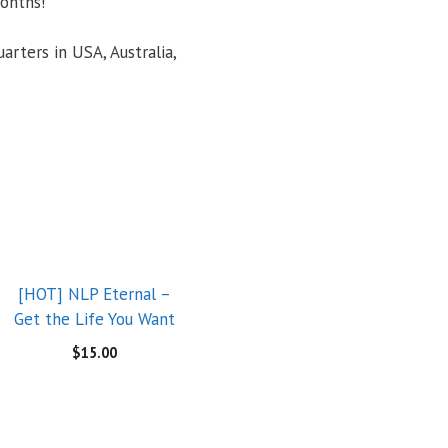
onths!
arters in USA, Australia,
[HOT] NLP Eternal –
Get the Life You Want
$
15.00