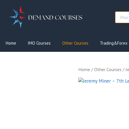
Skip
to
Produc
content
search
Home
IMO Courses
Other Courses
Trading&Forex 
Home
/
Other Courses
/ J