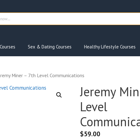
ts
Courses
Sex & Dating Courses
Healthy Lifestyle Courses
eremy Miner – 7th Level Communications
Jeremy Min
Level
Communica
$
59.00