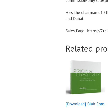
commission-only salesp
He’s the chairman of 7th
and Dubai.
Sales Page:_https://7th
Related pro
[Download] Blair Enns