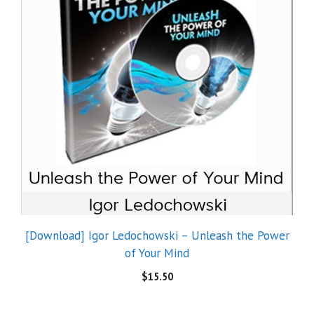
[Download] Igor Ledochowski – Unleash the Power
of Your Mind
$
15.50