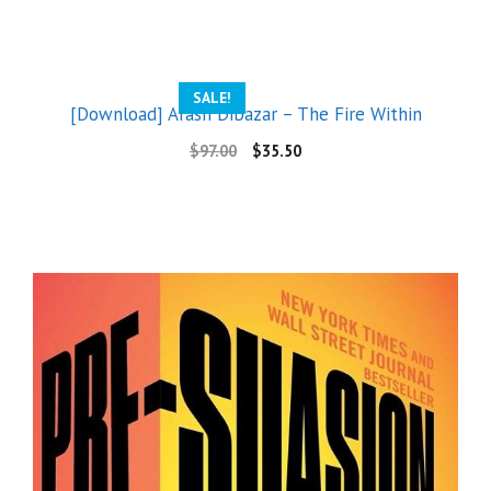
SALE!
[Download] Arash Dibazar – The Fire Within
$
97.00
$
35.50