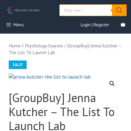
Skip
Products
to
search
content
Menu
Login | Register
Home
/
Psychology Courses
/ [GroupBuy] Jenna Kutcher –
The List To Launch Lab
SALE!
[GroupBuy] Jenna
Kutcher – The List To
Launch Lab