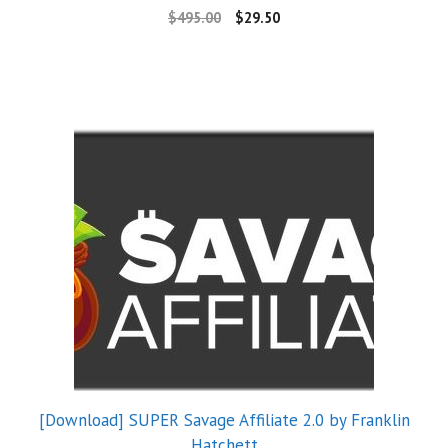
$
495.00
$
29.50
[Download] SUPER Savage Affiliate 2.0 by Franklin
Hatchett