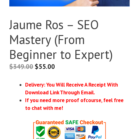
Jaume Ros – SEO
Mastery (From
Beginner to Expert)
$
349.00
$
55.00
Delivery: You Will Receive A Receipt With
Download Link Through Email.
If you need more proof ofcourse, feel free
to chat with me!