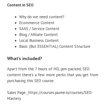
Content in SEO
Why do we need content?
Ecommerce Content
SAAS / Service Content
Blog / Afiliate Content
Local Business Content
Basic (But ESSENTIAL) Content Structure
What’s included?
Apart from the 7 hours of HD, jam-packed, SEO
content there’s a few more perks that you get from
purchasing this SEO course.
Sales Page:_https://courses.jaume.io/courses/SEO-
Mastery