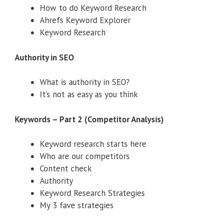
How to do Keyword Research
Ahrefs Keyword Explorer
Keyword Research
Authority in SEO
What is authority in SEO?
It’s not as easy as you think
Keywords – Part 2 (Competitor Analysis)
Keyword research starts here
Who are our competitors
Content check
Authority
Keyword Research Strategies
My 3 fave strategies