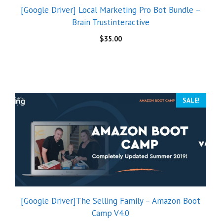
[Google Driver] Local Marketing Pro Bot Bundle –
Brain Trustinteractive
$
35.00
SALE!
[Google Driver]The Selling Family – Amazon Boot
Camp V4.0