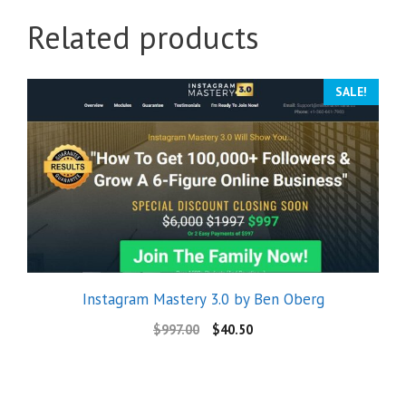
Related products
SALE!
Instagram Mastery 3.0 by Ben Oberg
$
997.00
$
40.50