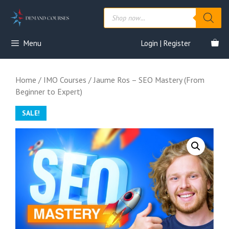
Skip
Products
to
search
content
Menu
Login | Register
Home
/
IMO Courses
/ Jaume Ros – SEO Mastery (From
Beginner to Expert)
SALE!