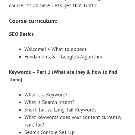
course. It’s all here. Let’s get that traffic.
Course curriculum:
SEO Basics
Welcome! + What to expect
Fundamentals + Google’s Algorithm
Keywords – Part 1 (What are they & how to find
them)
What is a Keyword?
What is Search Intent?
Short Tail vs. Long Tail Keywords
What keywords does your content currently
rank for?
Search Console Set Up