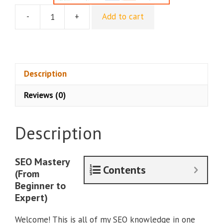
-
+
Add to cart
Jaume
Ros
–
SEO
Mastery
Description
(From
Reviews (0)
Beginner
to
Expert)
Description
quantity
SEO Mastery
Contents
(From
Beginner to
Expert)
Welcome! This is all of my SEO knowledge in one