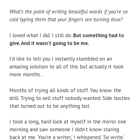
What’s the point of writing beautiful words if you’re so
cold typing them that your fingers are turning blue?
I loved what I did. I still do.
But something had to
give. And it wasn’t going to be me.
I’d like to tell you I instantly stumbled on an
amazing solution to all of this but actually it took
more months…
Months of trying all kinds of stuff. You know the
drill. Trying to sell stuff nobody wanted. Side hustles
that turned out to be anything but.
I took a long, hard look at myself in the mirror one
morning and saw someone I didn’t know staring
back at me. ‘You’re a writer,’ I whispered. ‘So write.’