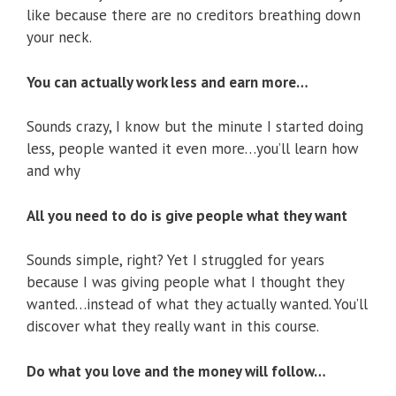
like because there are no creditors breathing down
your neck.
You can actually work less and earn more…
Sounds crazy, I know but the minute I started doing
less, people wanted it even more…you’ll learn how
and why
All you need to do is give people what they want
Sounds simple, right? Yet I struggled for years
because I was giving people what I thought they
wanted…instead of what they actually wanted. You’ll
discover what they really want in this course.
Do what you love and the money will follow…