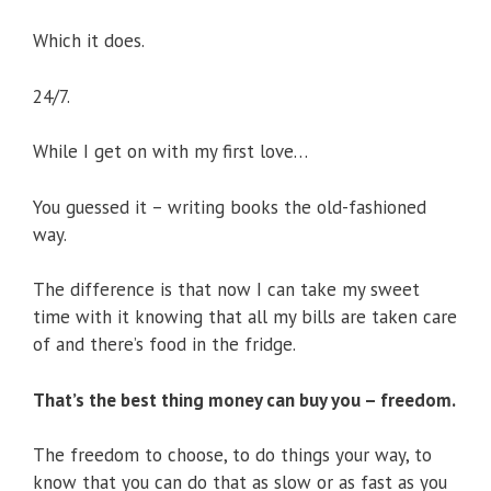
Which it does.
24/7.
While I get on with my first love…
You guessed it – writing books the old-fashioned
way.
The difference is that now I can take my sweet
time with it knowing that all my bills are taken care
of and there’s food in the fridge.
That’s the best thing money can buy you – freedom.
The freedom to choose, to do things your way, to
know that you can do that as slow or as fast as you