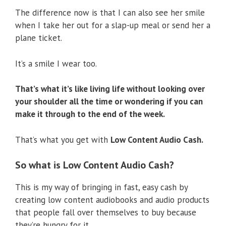
The difference now is that I can also see her smile
when I take her out for a slap-up meal or send her a
plane ticket.
It’s a smile I wear too.
That’s what it’s like living life without looking over
your shoulder all the time or wondering if you can
make it through to the end of the week.
That’s what you get with
Low Content Audio Cash.
So what is Low Content Audio Cash?
This is my way of bringing in fast, easy cash by
creating low content audiobooks and audio products
that people fall over themselves to buy because
they’re hungry for it…