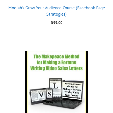
Moolah’s Grow Your Audience Course (Facebook Page
Strategies)
$
99.00