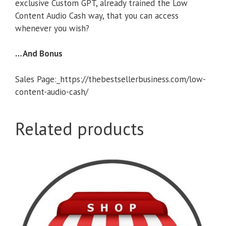
exclusive Custom GPT, already trained the Low
Content Audio Cash way, that you can access
whenever you wish?
…And Bonus
Sales Page:_https://thebestsellerbusiness.com/low-
content-audio-cash/
Related products