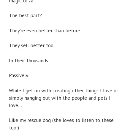
magic of AI…
The best part?
They’re even better than before.
They sell better too.
In their thousands…
Passively.
While I get on with creating other things I love or
simply hanging out with the people and pets I
love…
Like my rescue dog (she loves to listen to these
too!)