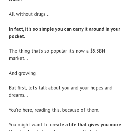
All without drugs…
In fact, it’s so simple you can carry it around in your
pocket.
The thing that’s so popular it’s now a $5.3BN
market…
And growing.
But first, let’s talk about you and your hopes and
dreams…
You’re here, reading this, because of them.
You might want to
create a life that gives you more