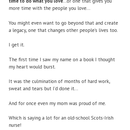
time to do what you love
…or one that gives you
more time with the people you love…
You might even want to go beyond that and create
a legacy, one that changes other people’s lives too.
I get it.
The first time I saw my name on a book I thought
my heart would burst.
It was the culmination of months of hard work,
sweat and tears but I’d done it…
And for once even my mom was proud of me.
Which is saying a lot for an old-school Scots-Irish
nurse!