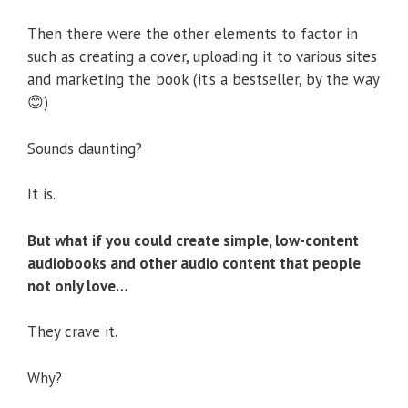
Then there were the other elements to factor in
such as creating a cover, uploading it to various sites
and marketing the book (it’s a bestseller, by the way
😊)
Sounds daunting?
It is.
But what if you could create simple, low-content
audiobooks and other audio content that people
not only love…
They crave it.
Why?