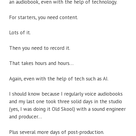
an audiobook, even with the help of technology.
For starters, you need content.
Lots of it.
Then you need to record it.
That takes hours and hours…
Again, even with the help of tech such as AI.
I should know because I regularly voice audiobooks
and my last one took three solid days in the studio
(yes, I was doing it Old Skool) with a sound engineer
and producer…
Plus several more days of post-production.