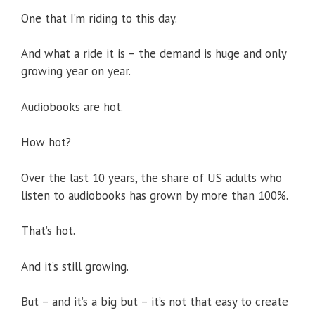
One that I’m riding to this day.
And what a ride it is – the demand is huge and only
growing year on year.
Audiobooks are hot.
How hot?
Over the last 10 years, the share of US adults who
listen to audiobooks has grown by more than 100%.
That’s hot.
And it’s still growing.
But – and it’s a big but – it’s not that easy to create