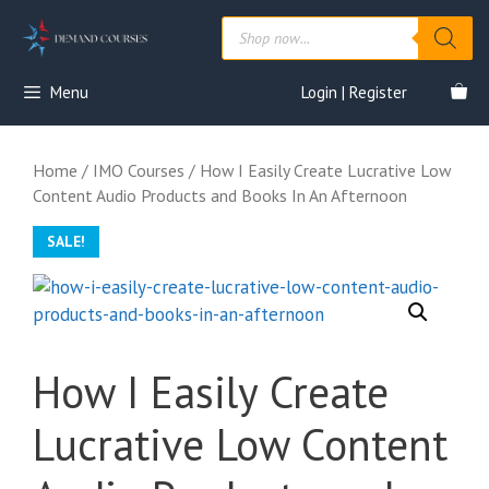
Skip
Products
to
search
content
Menu
Login | Register
Home
/
IMO Courses
/ How I Easily Create Lucrative Low
Content Audio Products and Books In An Afternoon
SALE!
How I Easily Create
Lucrative Low Content