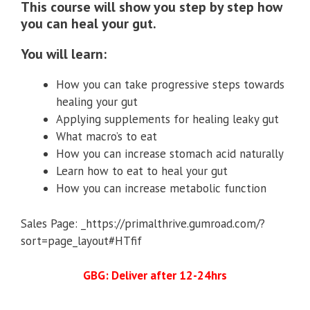
This course will show you step by step how
you can heal your gut.
You will learn:
How you can take progressive steps towards
healing your gut
Applying supplements for healing leaky gut
What macro’s to eat
How you can increase stomach acid naturally
Learn how to eat to heal your gut
How you can increase metabolic function
Sales Page: _https://primalthrive.gumroad.com/?
sort=page_layout#HTfif
GBG: Deliver after 12-24hrs