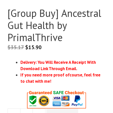
[Group Buy] Ancestral
Gut Health by
PrimalThrive
$
35.17
$
15.90
Delivery: You Will Receive A Receipt With
Download Link Through Email.
If you need more proof ofcourse, feel free
to chat with me!