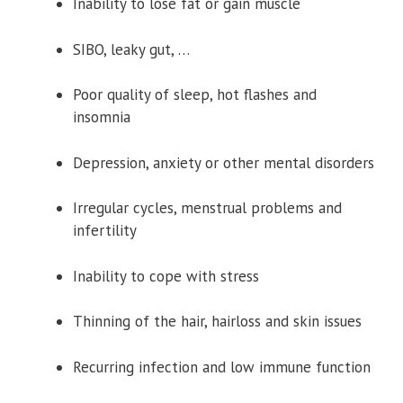
Inability to lose fat or gain muscle
SIBO, leaky gut, …
Poor quality of sleep, hot flashes and
insomnia
Depression, anxiety or other mental disorders
Irregular cycles, menstrual problems and
infertility
Inability to cope with stress
Thinning of the hair, hairloss and skin issues
Recurring infection and low immune function