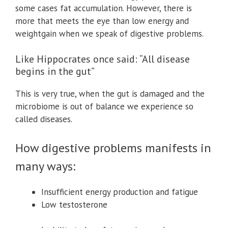
some cases fat accumulation. However, there is
more that meets the eye than low energy and
weightgain when we speak of digestive problems.
Like Hippocrates once said: “All disease
begins in the gut”
This is very true, when the gut is damaged and the
microbiome is out of balance we experience so
called diseases.
How digestive problems manifests in
many ways:
Insufficient energy production and fatigue
Low testosterone