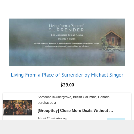
Living From a Place of Surrender by Michael Singer
$
39.00
Someone in Aldergrove, British Columbia, Canada
purchased a
[GroupBuy] Close More Deals Without Paying the “Sales Guru Tax” – Matt Ryder F The GuRus
About 24 minutes ago
SALE!