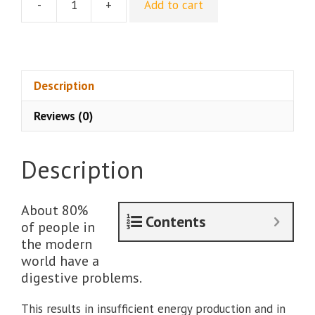
-
+
Add to cart
[Group
Buy]
Ancestral
Gut
Health
Description
by
Reviews (0)
PrimalThrive
quantity
Description
About 80%
Contents
of people in
the modern
world have a
digestive problems.
This results in insufficient energy production and in