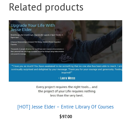
Related products
[HOT] Jesse Elder – Entire Library Of Courses
$
97.00