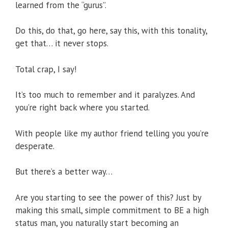
learned from the “gurus”.
Do this, do that, go here, say this, with this tonality,
get that… it never stops.
Total crap, I say!
It’s too much to remember and it paralyzes. And
you’re right back where you started.
With people like my author friend telling you you’re
desperate.
But there’s a better way…
Are you starting to see the power of this? Just by
making this small, simple commitment to BE a high
status man, you naturally start becoming an