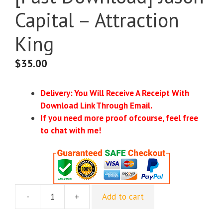
Capital – Attraction
King
$
35.00
Delivery: You Will Receive A Receipt With
Download Link Through Email.
If you need more proof ofcourse, feel free
to chat with me!
-
+
Add to cart
[Fast
Download]