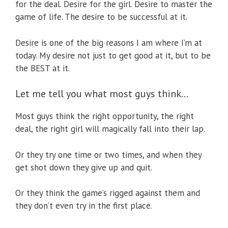
for the deal. Desire for the girl. Desire to master the
game of life. The desire to be successful at it.
Desire is one of the big reasons I am where I’m at
today. My desire not just to get good at it, but to be
the BEST at it.
Let me tell you what most guys think…
Most guys think the right opportunity, the right
deal, the right girl will magically fall into their lap.
Or they try one time or two times, and when they
get shot down they give up and quit.
Or they think the game’s rigged against them and
they don’t even try in the first place.