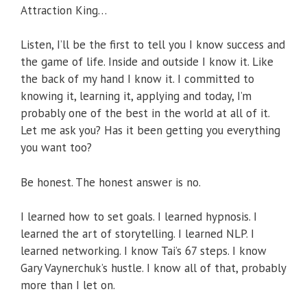
Attraction King…
Listen, I’ll be the first to tell you I know success and
the game of life. Inside and outside I know it. Like
the back of my hand I know it. I committed to
knowing it, learning it, applying and today, I’m
probably one of the best in the world at all of it.
Let me ask you? Has it been getting you everything
you want too?
Be honest. The honest answer is no.
I learned how to set goals. I learned hypnosis. I
learned the art of storytelling. I learned NLP. I
learned networking. I know Tai’s 67 steps. I know
Gary Vaynerchuk’s hustle. I know all of that, probably
more than I let on.