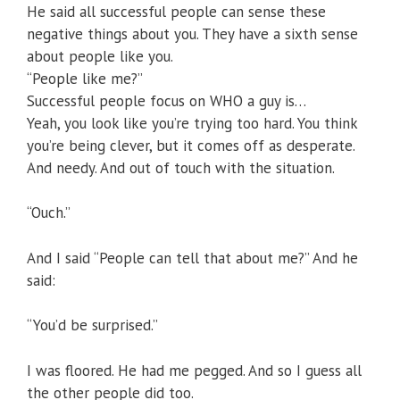
He said all successful people can sense these
negative things about you. They have a sixth sense
about people like you.
“People like me?”
Successful people focus on WHO a guy is…
Yeah, you look like you’re trying too hard. You think
you’re being clever, but it comes off as desperate.
And needy. And out of touch with the situation.
“Ouch.”
And I said “People can tell that about me?” And he
said:
“You’d be surprised.”
I was floored. He had me pegged. And so I guess all
the other people did too.