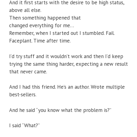
And it first starts with the desire to be high status,
above all else.
Then something happened that
changed everything for me…
Remember, when I started out I stumbled. Fail.
Faceplant. Time after time.
I’d try stuff and it wouldn’t work and then I’d keep
trying the same thing harder, expecting a new result
that never came.
And I had this friend. He’s an author. Wrote multiple
best-sellers.
And he said “you know what the problem is?”
I said “What?”