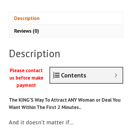
Jason
Capital
-
Description
Attraction
Reviews (0)
King
quantity
Description
Please contact
Contents
us before make
payment
The KING’S Way To Attract ANY Woman or Deal You
Want Within The First 2 Minutes..
And it doesn’t matter if…