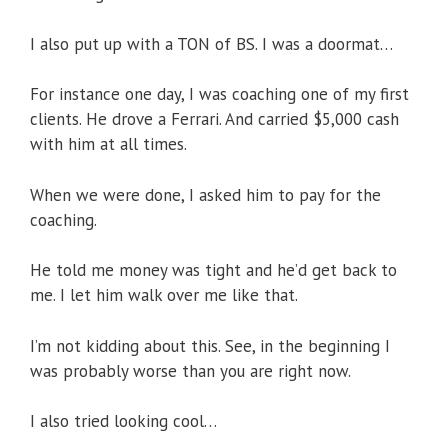
I also put up with a TON of BS. I was a doormat…
For instance one day, I was coaching one of my first
clients. He drove a Ferrari. And carried $5,000 cash
with him at all times.
When we were done, I asked him to pay for the
coaching.
He told me money was tight and he’d get back to
me. I let him walk over me like that.
I’m not kidding about this. See, in the beginning I
was probably worse than you are right now.
I also tried looking cool…