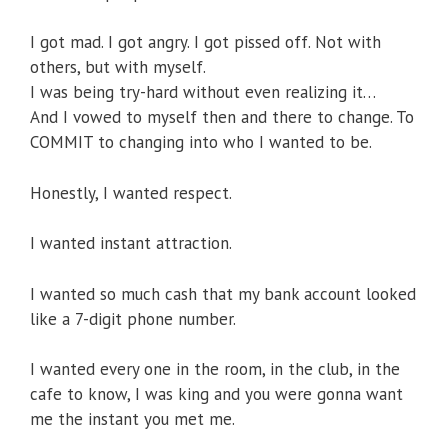
I got mad. I got angry. I got pissed off. Not with
others, but with myself.
I was being try-hard without even realizing it…
And I vowed to myself then and there to change. To
COMMIT to changing into who I wanted to be.
Honestly, I wanted respect.
I wanted instant attraction.
I wanted so much cash that my bank account looked
like a 7-digit phone number.
I wanted every one in the room, in the club, in the
cafe to know, I was king and you were gonna want
me the instant you met me.