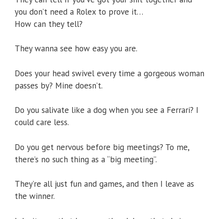
you don’t need a Rolex to prove it…
How can they tell?
They wanna see how easy you are.
Does your head swivel every time a gorgeous woman
passes by? Mine doesn’t.
Do you salivate like a dog when you see a Ferrari? I
could care less.
Do you get nervous before big meetings? To me,
there’s no such thing as a “big meeting”.
They’re all just fun and games, and then I leave as
the winner.