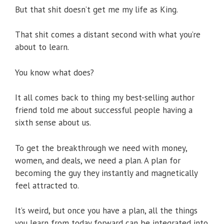
But that shit doesn’t get me my life as King.
That shit comes a distant second with what you’re
about to learn.
You know what does?
It all comes back to thing my best-selling author
friend told me about successful people having a
sixth sense about us.
To get the breakthrough we need with money,
women, and deals, we need a plan. A plan for
becoming the guy they instantly and magnetically
feel attracted to.
It’s weird, but once you have a plan, all the things
you learn from today forward can be integrated into