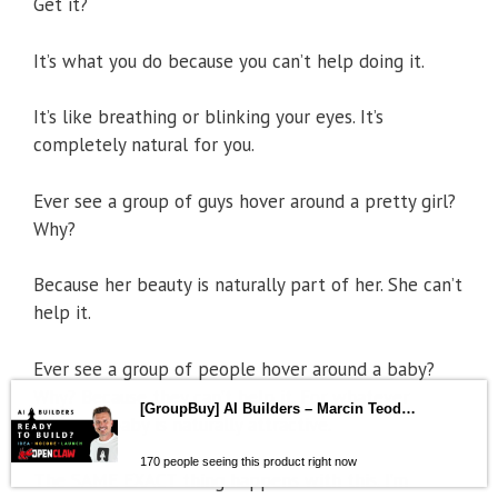
Get it?
It’s what you do because you can’t help doing it.
It’s like breathing or blinking your eyes. It’s
completely natural for you.
Ever see a group of guys hover around a pretty girl?
Why?
Because her beauty is naturally part of her. She can’t
help it.
Ever see a group of people hover around a baby?
Why? Because they can’t help it. For whatever
reason, a baby is naturally attractive.
[GroupBuy] AI Builders – Marcin Teodoru
The SAME EXACT thing happens with this. I’m