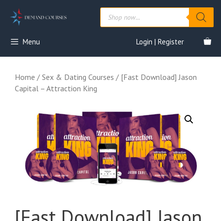
Skip
Products
to
search
content
Menu
Login | Register
Home
/
Sex & Dating Courses
/ [Fast Download] Jason
Capital – Attraction King
[Fast Download] Jason