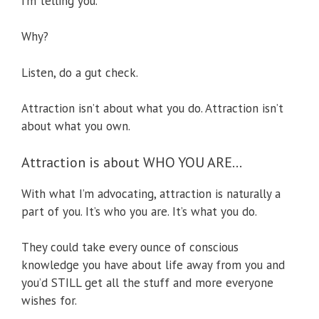
I’m telling you.
Why?
Listen, do a gut check.
Attraction isn’t about what you do. Attraction isn’t
about what you own.
Attraction is about WHO YOU ARE…
With what I’m advocating, attraction is naturally a
part of you. It’s who you are. It’s what you do.
They could take every ounce of conscious
knowledge you have about life away from you and
you’d STILL get all the stuff and more everyone
wishes for.