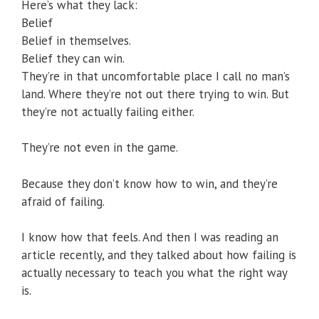
Here’s what they lack:
Belief
Belief in themselves.
Belief they can win.
They’re in that uncomfortable place I call no man’s
land. Where they’re not out there trying to win. But
they’re not actually failing either.
They’re not even in the game.
Because they don’t know how to win, and they’re
afraid of failing.
I know how that feels. And then I was reading an
article recently, and they talked about how failing is
actually necessary to teach you what the right way
is.