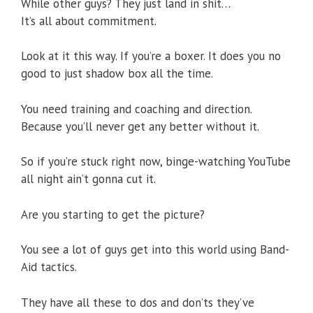
While other guys? They just land in shit…
It’s all about commitment.
Look at it this way. If you’re a boxer. It does you no
good to just shadow box all the time.
You need training and coaching and direction.
Because you’ll never get any better without it.
So if you’re stuck right now, binge-watching YouTube
all night ain’t gonna cut it.
Are you starting to get the picture?
You see a lot of guys get into this world using Band-
Aid tactics.
They have all these to dos and don’ts they’ve