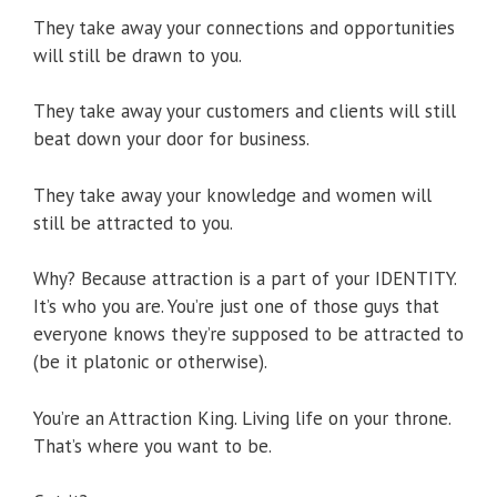
They take away your connections and opportunities
will still be drawn to you.
They take away your customers and clients will still
beat down your door for business.
They take away your knowledge and women will
still be attracted to you.
Why? Because attraction is a part of your IDENTITY.
It’s who you are. You’re just one of those guys that
everyone knows they’re supposed to be attracted to
(be it platonic or otherwise).
You’re an Attraction King. Living life on your throne.
That’s where you want to be.