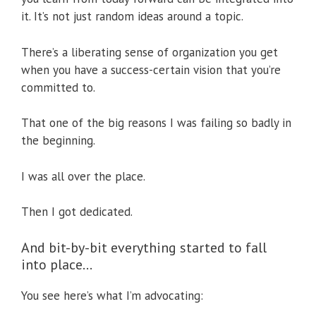
it. It’s not just random ideas around a topic.
There’s a liberating sense of organization you get
when you have a success-certain vision that you’re
committed to.
That one of the big reasons I was failing so badly in
the beginning.
I was all over the place.
Then I got dedicated.
And bit-by-bit everything started to fall
into place…
You see here’s what I’m advocating: