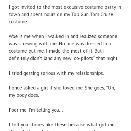
I got invited to the most exclusive costume party in
town and spent hours on my Top Gun Tom Cruise
costume.
Woe is me when I walked in and realized someone
was screwing with me. No one was dressed in a
costume but me. I made the most of it. But I
definitely didn’t land any new “co-pilots” that night.
I tried getting serious with my relationships.
I once asked a girl if she loved me. She goes, “Uh,
my body does.”
Poor me. I’m telling you…
I tell you stories like these because what got me