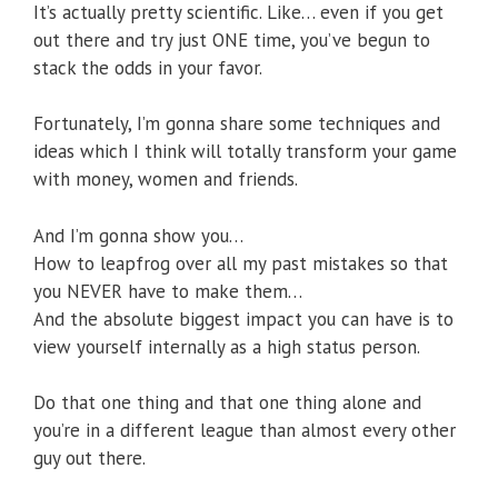
It’s actually pretty scientific. Like… even if you get
out there and try just ONE time, you’ve begun to
stack the odds in your favor.
Fortunately, I’m gonna share some techniques and
ideas which I think will totally transform your game
with money, women and friends.
And I’m gonna show you…
How to leapfrog over all my past mistakes so that
you NEVER have to make them…
And the absolute biggest impact you can have is to
view yourself internally as a high status person.
Do that one thing and that one thing alone and
you’re in a different league than almost every other
guy out there.