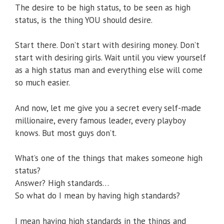
The desire to be high status, to be seen as high
status, is the thing YOU should desire.
Start there. Don’t start with desiring money. Don’t
start with desiring girls. Wait until you view yourself
as a high status man and everything else will come
so much easier.
And now, let me give you a secret every self-made
millionaire, every famous leader, every playboy
knows. But most guys don’t.
What’s one of the things that makes someone high
status?
Answer? High standards…
So what do I mean by having high standards?
I mean having high standards in the things and