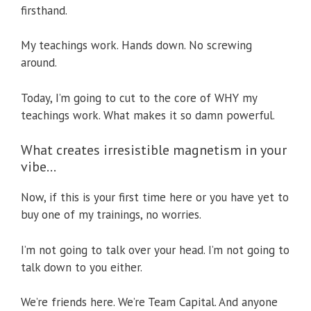
firsthand.
My teachings work. Hands down. No screwing
around.
Today, I’m going to cut to the core of WHY my
teachings work. What makes it so damn powerful.
What creates irresistible magnetism in your
vibe…
Now, if this is your first time here or you have yet to
buy one of my trainings, no worries.
I’m not going to talk over your head. I’m not going to
talk down to you either.
We’re friends here. We’re Team Capital. And anyone