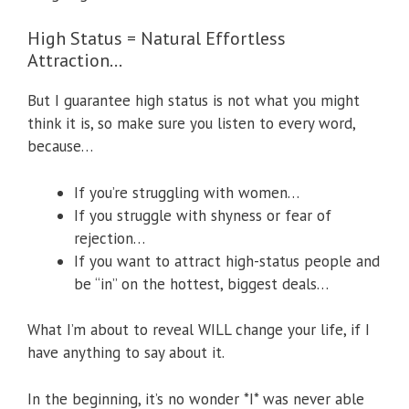
High Status = Natural Effortless
Attraction…
But I guarantee high status is not what you might
think it is, so make sure you listen to every word,
because…
If you’re struggling with women…
If you struggle with shyness or fear of
rejection…
If you want to attract high-status people and
be “in” on the hottest, biggest deals…
What I’m about to reveal WILL change your life, if I
have anything to say about it.
In the beginning, it’s no wonder *I* was never able