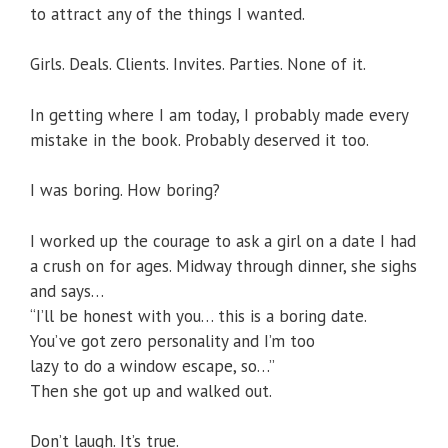
to attract any of the things I wanted.
Girls. Deals. Clients. Invites. Parties. None of it.
In getting where I am today, I probably made every
mistake in the book. Probably deserved it too.
I was boring. How boring?
I worked up the courage to ask a girl on a date I had
a crush on for ages. Midway through dinner, she sighs
and says…
“I’ll be honest with you… this is a boring date.
You’ve got zero personality and I’m too
lazy to do a window escape, so…”
Then she got up and walked out.
Don’t laugh. It’s true.