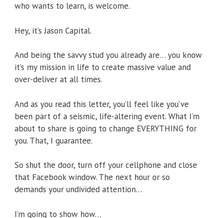
who wants to learn, is welcome.
Hey, it’s Jason Capital.
And being the savvy stud you already are… you know
it’s my mission in life to create massive value and
over-deliver at all times.
And as you read this letter, you’ll feel like you’ve
been part of a seismic, life-altering event. What I’m
about to share is going to change EVERYTHING for
you. That, I guarantee.
So shut the door, turn off your cellphone and close
that Facebook window. The next hour or so
demands your undivided attention…
I’m going to show how…