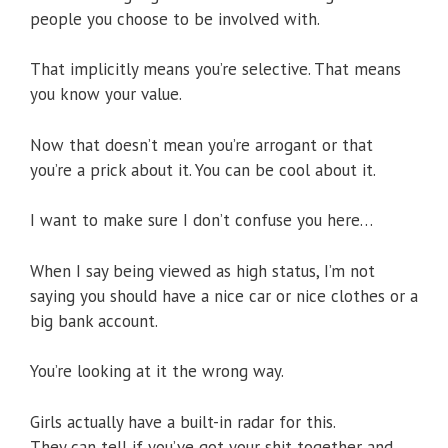
people you choose to be involved with.
That implicitly means you’re selective. That means
you know your value.
Now that doesn’t mean you’re arrogant or that
you’re a prick about it. You can be cool about it.
I want to make sure I don’t confuse you here…
When I say being viewed as high status, I’m not
saying you should have a nice car or nice clothes or a
big bank account.
You’re looking at it the wrong way.
Girls actually have a built-in radar for this.
They can tell if you’ve got your shit together and