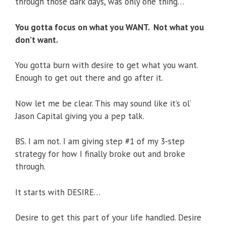
through those dark days, was only one thing…
You gotta focus on what you WANT.
Not what you
don’t want.
You gotta burn with desire to get what you want.
Enough to get out there and go after it.
Now let me be clear. This may sound like it’s ol’
Jason Capital giving you a pep talk.
BS. I am not. I am giving step #1 of my 3-step
strategy for how I finally broke out and broke
through.
It starts with DESIRE…
Desire to get this part of your life handled. Desire