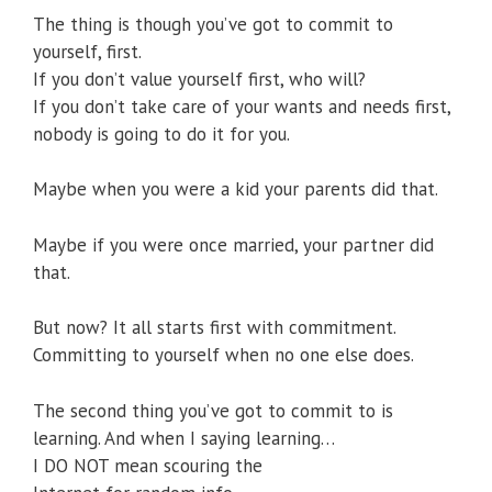
The thing is though you’ve got to commit to
yourself, first.
If you don’t value yourself first, who will?
If you don’t take care of your wants and needs first,
nobody is going to do it for you.
Maybe when you were a kid your parents did that.
Maybe if you were once married, your partner did
that.
But now? It all starts first with commitment.
Committing to yourself when no one else does.
The second thing you’ve got to commit to is
learning. And when I saying learning…
I DO NOT mean scouring the