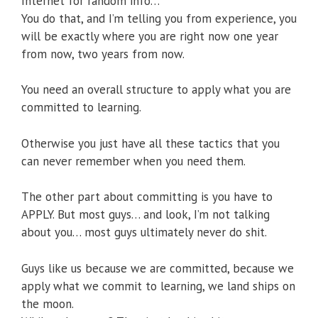
Internet for random info…
You do that, and I’m telling you from experience, you
will be exactly where you are right now one year
from now, two years from now.
You need an overall structure to apply what you are
committed to learning.
Otherwise you just have all these tactics that you
can never remember when you need them.
The other part about committing is you have to
APPLY. But most guys… and look, I’m not talking
about you… most guys ultimately never do shit.
Guys like us because we are committed, because we
apply what we commit to learning, we land ships on
the moon.