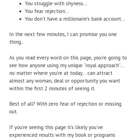
You struggle with shyness…
You fear rejection…
You don’t have a millionaire’s bank account…
In the next few minutes, I can promise you one
thing..
As you read every word on this page, you’re going to
see how anyone using my unique “royal approach”…
no matter where you’re at today… can attract
almost any woman, deal or opportunity you want
within the first 2 minutes of seeing it.
Best of all? With zero fear of rejection or missing
out.
If you’re seeing this page it’s likely you’ve
experienced results with my book or programs