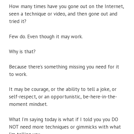
How many times have you gone out on the Internet,
seen a technique or video, and then gone out and
tried it?
Few do. Even though it may work.
Why is that?
Because there’s something missing you need for it
to work.
It may be courage, or the ability to tell a joke, or
self-respect, or an opportunistic, be-here-in-the-
moment mindset.
What I’m saying today is what if I told you you DO
NOT need more techniques or gimmicks with what