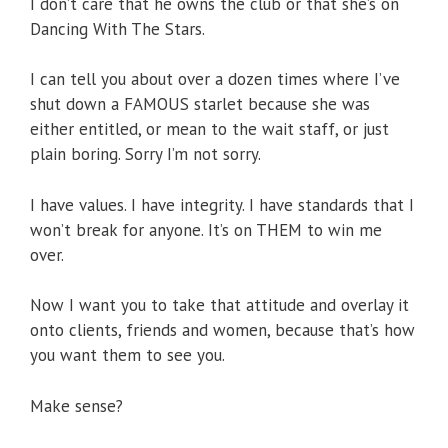
I don’t care that he owns the club or that she’s on
Dancing With The Stars.
I can tell you about over a dozen times where I’ve
shut down a FAMOUS starlet because she was
either entitled, or mean to the wait staff, or just
plain boring. Sorry I’m not sorry.
I have values. I have integrity. I have standards that I
won’t break for anyone. It’s on THEM to win me
over.
Now I want you to take that attitude and overlay it
onto clients, friends and women, because that’s how
you want them to see you.
Make sense?