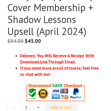
Cover Membership +
Shadow Lessons
Upsell (April 2024)
$
84.00
$
45.00
Delivery: You Will Receive A Receipt With
Download Link Through Email.
If you need more proof ofcourse, feel free
to chat with me!
-
+
Add to cart
[Instant