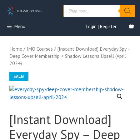
Skip
Products
to
search
content
Menu
Login | Register
Home
/
IMO Courses
/ [Instant Download] Everyday Spy –
Deep Cover Membership + Shadow Lessons Upsell (April
2024)
SALE!
[Instant Download]
Everyday Spy – Deep