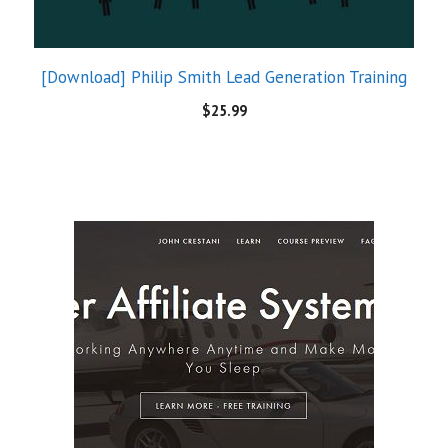
Super Affiliate System 3.0 by John Crestani
$
85.00