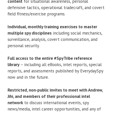
Full access to the entire #SpyTribe reference
library
– including all eBooks, intel reports, special
reports, and assessments published by EverydaySpy
now and in the future.
Restricted, non-public invites to meet with Andrew,
Jihi, and members of their professional intel
network
to discuss international events, spy
news/media, intel career opportunities, and any of
your own personal questions.
SHADOW LESSONS
Secrets From The Greatest Spies You’ve Never
Known:
Shadow Lessons is my private collection of
interviews with elite covert operatives from around
the world. Get spy tools, tactics, and tales directly