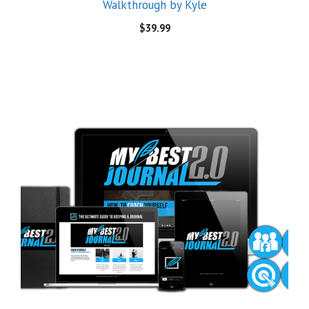
[Mega Link] MyBestJournal 2.0 – The Ultimate Guide
to Keeping A Journal
$
20.00
© 2026 Demand Courses
• Built with
GeneratePress