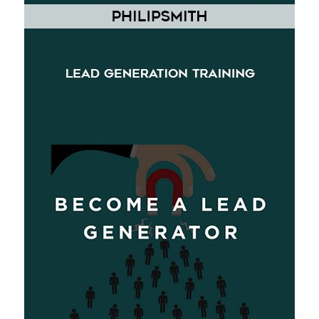
[Download] Philip Smith Lead Generation Training
$
25.99