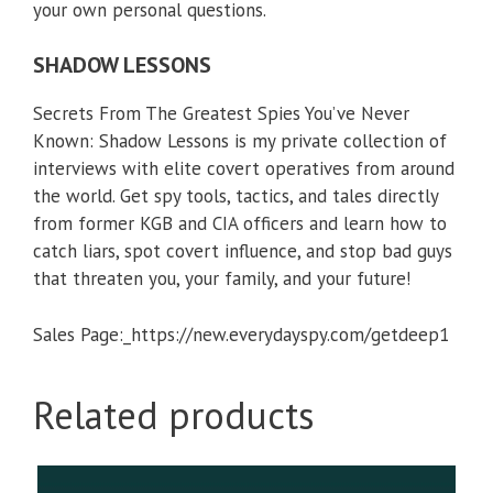
from former KGB and CIA officers and learn how to
catch liars, spot covert influence, and stop bad guys
that threaten you, your family, and your future!
Sales Page:_https://new.everydayspy.com/getdeep1
Related products