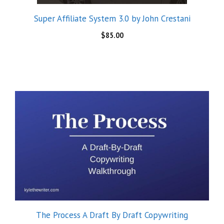
The Process A Draft By Draft Copywriting
Walkthrough by Kyle
$
39.99