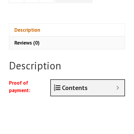
Download]
Everyday
Spy
-
Description
Deep
Reviews (0)
Cover
Membership
+
Description
Shadow
Lessons
Upsell
Proof of
Contents
(April
payment:
2024)
quantity