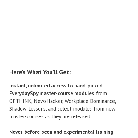
Here’s What You’ll Get:
Instant, unlimited access to hand-picked
EverydaySpy master-course modules
from
OPTHINK, NewsHacker, Workplace Dominance,
Shadow Lessons, and select modules from new
master-courses as they are released.
Never-before-seen and experimental training
content
for situational awareness, personal
defensive tactics, operational tradecraft, and covert
field fitness/exercise programs.
Individual, monthly training exercises to master
multiple spy disciplines
including social mechanics,
surveillance, analysis, covert communication, and
personal security.