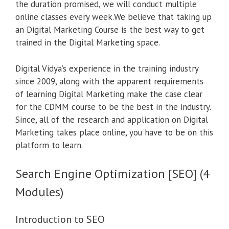
the duration promised, we will conduct multiple
online classes every week.We believe that taking up
an Digital Marketing Course is the best way to get
trained in the Digital Marketing space.
Digital Vidya’s experience in the training industry
since 2009, along with the apparent requirements
of learning Digital Marketing make the case clear
for the CDMM course to be the best in the industry.
Since, all of the research and application on Digital
Marketing takes place online, you have to be on this
platform to learn.
Search Engine Optimization [SEO] (4
Modules)
Introduction to SEO