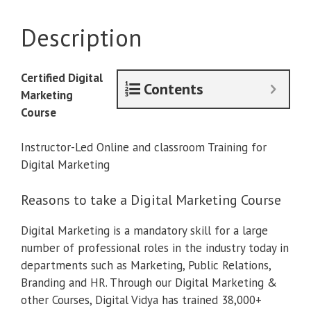
Course
quantity
Description
Certified Digital
Contents
Marketing
Course
Instructor-Led Online and classroom Training for
Digital Marketing
Reasons to take a Digital Marketing Course
Digital Marketing is a mandatory skill for a large
number of professional roles in the industry today in
departments such as Marketing, Public Relations,
Branding and HR. Through our Digital Marketing &
other Courses, Digital Vidya has trained 38,000+