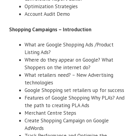
Optimization Strategies
Account Audit Demo
Shopping Campaigns – Introduction
What are Google Shopping Ads /Product
Listing Ads?
Where do they appear on Google? What
Shoppers on the internet do?
What retailers need? – New Advertising
technologies
Google Shopping set retailers up for success
Features of Google Shopping Why PLA’s? And
the path to creating PLA Ads
Merchant Centre Steps
Create Shopping Campaign on Google
AdWords
Track Performance and Optimize the