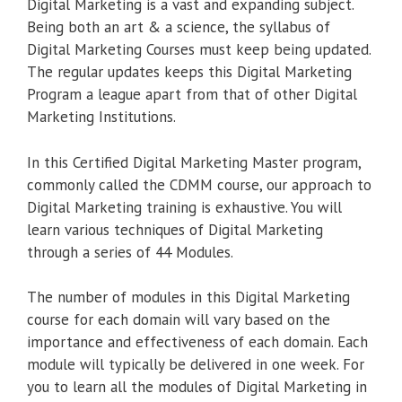
Digital Marketing is a vast and expanding subject.
Being both an art & a science, the syllabus of
Digital Marketing Courses must keep being updated.
The regular updates keeps this Digital Marketing
Program a league apart from that of other Digital
Marketing Institutions.
In this Certified Digital Marketing Master program,
commonly called the CDMM course, our approach to
Digital Marketing training is exhaustive. You will
learn various techniques of Digital Marketing
through a series of 44 Modules.
The number of modules in this Digital Marketing
course for each domain will vary based on the
importance and effectiveness of each domain. Each
module will typically be delivered in one week. For
you to learn all the modules of Digital Marketing in