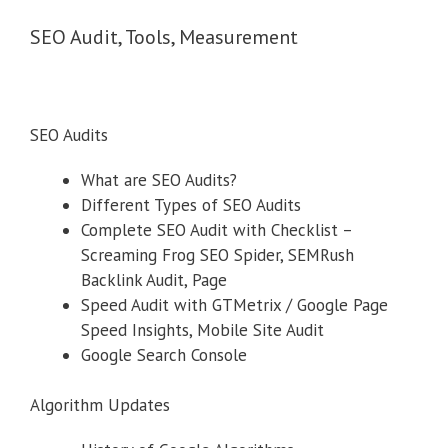
SEO Audit, Tools, Measurement
SEO Audits
What are SEO Audits?
Different Types of SEO Audits
Complete SEO Audit with Checklist –
Screaming Frog SEO Spider, SEMRush
Backlink Audit, Page
Speed Audit with GTMetrix / Google Page
Speed Insights, Mobile Site Audit
Google Search Console
Algorithm Updates