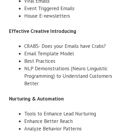
Viral Emails
Event Triggered Emails
House E-newsletters
Effective Creative Introducing
CRABS- Does your Emails have Crabs?
Email Template Model
Best Practices
NLP Demonstrations (Neuro Linguistic
Programming) to Understand Customers
Better
Nurturing & Automation
Tools to Enhance Lead Nurturing
Enhance Better Reach
Analyze Behavior Patterns