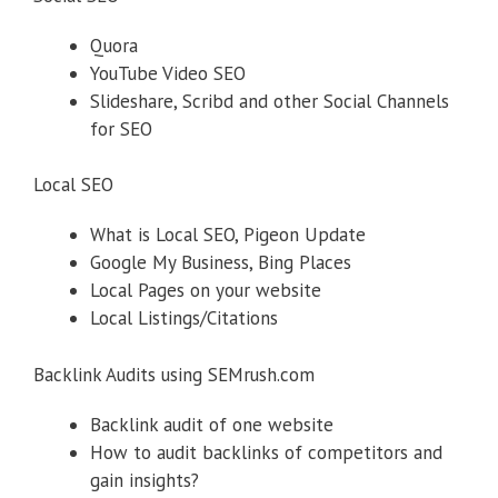
Quora
YouTube Video SEO
Slideshare, Scribd and other Social Channels
for SEO
Local SEO
What is Local SEO, Pigeon Update
Google My Business, Bing Places
Local Pages on your website
Local Listings/Citations
Backlink Audits using SEMrush.com
Backlink audit of one website
How to audit backlinks of competitors and
gain insights?