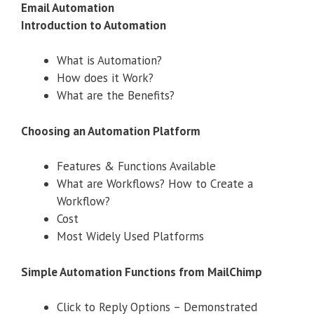
Email Automation
Introduction to Automation
What is Automation?
How does it Work?
What are the Benefits?
Choosing an Automation Platform
Features & Functions Available
What are Workflows? How to Create a
Workflow?
Cost
Most Widely Used Platforms
Simple Automation Functions from MailChimp
Click to Reply Options – Demonstrated