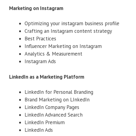
Marketing on Instagram
Optimizing your instagram business profile
Crafting an Instagram content strategy
Best Practices
Influencer Marketing on Instagram
Analytics & Measurement
Instagram Ads
LinkedIn as a Marketing Platform
LinkedIn for Personal Branding
Brand Marketing on LInkedIn
LinkedIn Company Pages
LinkedIn Advanced Search
LinkedIn Premium
LinkedIn Ads