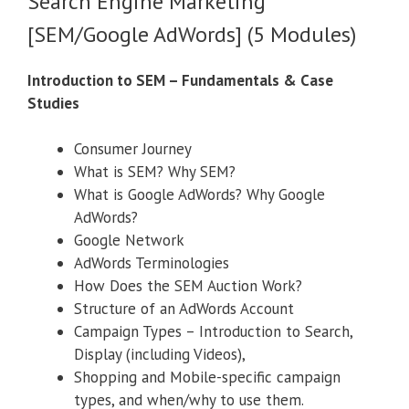
Search Engine Marketing
[SEM/Google AdWords] (5 Modules)
Introduction to SEM – Fundamentals & Case
Studies
Consumer Journey
What is SEM? Why SEM?
What is Google AdWords? Why Google
AdWords?
Google Network
AdWords Terminologies
How Does the SEM Auction Work?
Structure of an AdWords Account
Campaign Types – Introduction to Search,
Display (including Videos),
Shopping and Mobile-specific campaign
types, and when/why to use them.