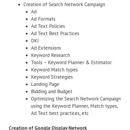
Creation of Search Network Campaign
Ad
Ad Formats
Ad Text Policies
Ad Text Best Practices
DKI
Ad Extensions
Keyword Research
Tools – Keyword Planner & Estimator
Keyword Match types
Keyword Strategies
Landing Page
Bidding and Budget
Optimizing the Search Network Campaign
using the Keyword Planner, Match types,
Ad Text best practices, etc
Creation of Google Display Network