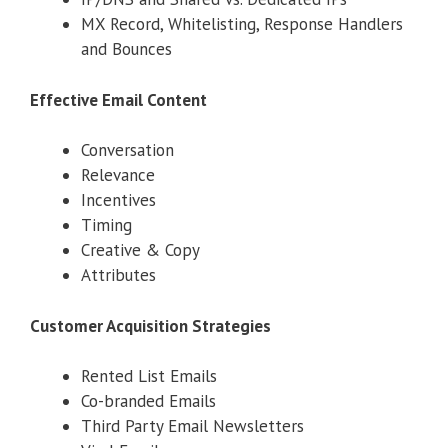
MX Record, Whitelisting, Response Handlers
and Bounces
Effective Email Content
Conversation
Relevance
Incentives
Timing
Creative & Copy
Attributes
Customer Acquisition Strategies
Rented List Emails
Co-branded Emails
Third Party Email Newsletters