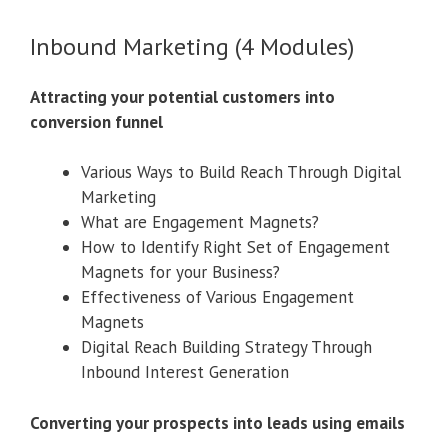
Inbound Marketing (4 Modules)
Attracting your potential customers into
conversion funnel
Various Ways to Build Reach Through Digital
Marketing
What are Engagement Magnets?
How to Identify Right Set of Engagement
Magnets for your Business?
Effectiveness of Various Engagement
Magnets
Digital Reach Building Strategy Through
Inbound Interest Generation
Converting your prospects into leads using emails