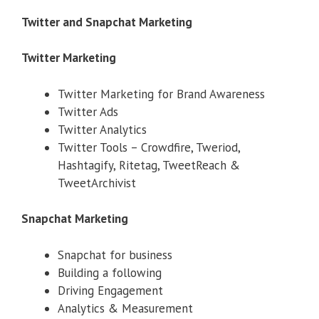
Twitter and Snapchat Marketing
Twitter Marketing
Twitter Marketing for Brand Awareness
Twitter Ads
Twitter Analytics
Twitter Tools – Crowdfire, Tweriod,
Hashtagify, Ritetag, TweetReach &
TweetArchivist
Snapchat Marketing
Snapchat for business
Building a following
Driving Engagement
Analytics & Measurement