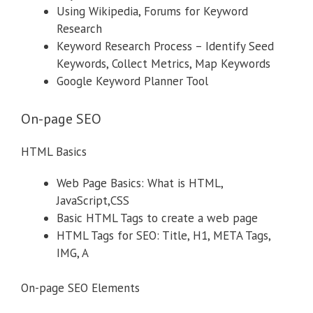
Using Wikipedia, Forums for Keyword
Research
Keyword Research Process – Identify Seed
Keywords, Collect Metrics, Map Keywords
Google Keyword Planner Tool
On-page SEO
HTML Basics
Web Page Basics: What is HTML,
JavaScript,CSS
Basic HTML Tags to create a web page
HTML Tags for SEO: Title, H1, META Tags,
IMG, A
On-page SEO Elements