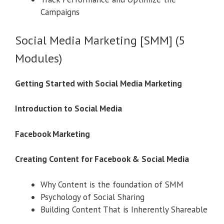
Campaigns
Social Media Marketing [SMM] (5
Modules)
Getting Started with Social Media Marketing
Introduction to Social Media
Facebook Marketing
Creating Content for Facebook & Social Media
Why Content is the foundation of SMM
Psychology of Social Sharing
Building Content That is Inherently Shareable