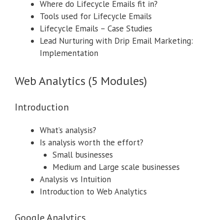
Where do Lifecycle Emails fit in?
Tools used for Lifecycle Emails
Lifecycle Emails – Case Studies
Lead Nurturing with Drip Email Marketing:
Implementation
Web Analytics (5 Modules)
Introduction
What’s analysis?
Is analysis worth the effort?
Small businesses
Medium and Large scale businesses
Analysis vs Intuition
Introduction to Web Analytics
Google Analytics