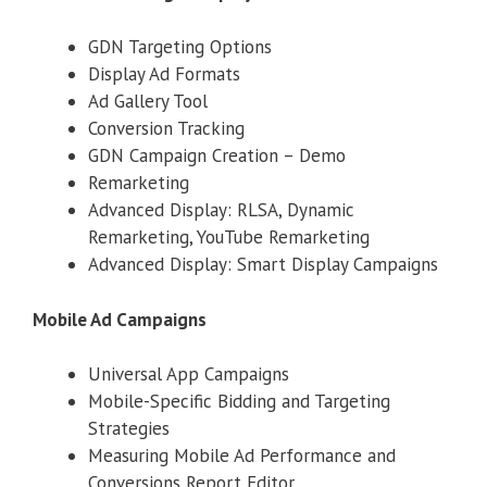
GDN Targeting Options
Display Ad Formats
Ad Gallery Tool
Conversion Tracking
GDN Campaign Creation – Demo
Remarketing
Advanced Display: RLSA, Dynamic
Remarketing, YouTube Remarketing
Advanced Display: Smart Display Campaigns
Mobile Ad Campaigns
Universal App Campaigns
Mobile-Specific Bidding and Targeting
Strategies
Measuring Mobile Ad Performance and
Conversions Report Editor