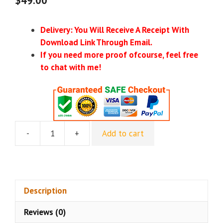
Delivery: You Will Receive A Receipt With
Download Link Through Email.
If you need more proof ofcourse, feel free
to chat with me!
-
+
Add to cart
Digital
Vidya
–
Certified
Digital
Description
Marketing
Reviews (0)
Master