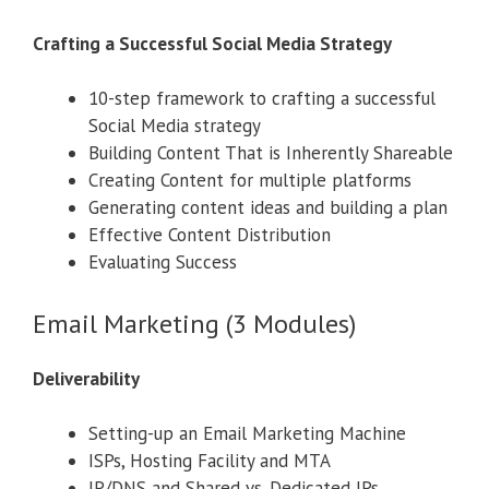
Crafting a Successful Social Media Strategy
10-step framework to crafting a successful
Social Media strategy
Building Content That is Inherently Shareable
Creating Content for multiple platforms
Generating content ideas and building a plan
Effective Content Distribution
Evaluating Success
Email Marketing (3 Modules)
Deliverability
Setting-up an Email Marketing Machine
ISPs, Hosting Facility and MTA
IP/DNS and Shared vs. Dedicated IPs