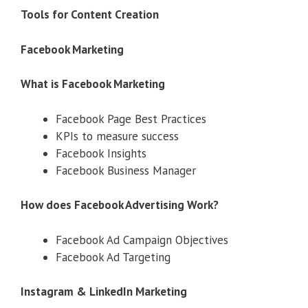
Tools for Content Creation
Facebook Marketing
What is Facebook Marketing
Facebook Page Best Practices
KPIs to measure success
Facebook Insights
Facebook Business Manager
How does Facebook Advertising Work?
Facebook Ad Campaign Objectives
Facebook Ad Targeting
Instagram & LinkedIn Marketing