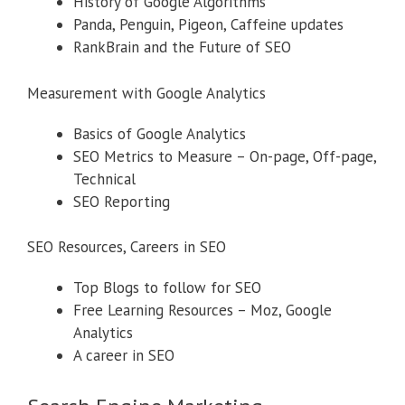
History of Google Algorithms
Panda, Penguin, Pigeon, Caffeine updates
RankBrain and the Future of SEO
Measurement with Google Analytics
Basics of Google Analytics
SEO Metrics to Measure – On-page, Off-page,
Technical
SEO Reporting
SEO Resources, Careers in SEO
Top Blogs to follow for SEO
Free Learning Resources – Moz, Google
Analytics
A career in SEO