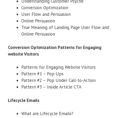
Understanding Customer Psyche
Conversion Optimization
User Flow and Persuasion
Online Persuasion
True Meaning of Landing Page User Flow and
Online Persuasion
Conversion Optimization Patterns for Engaging
website Visitors
Patterns for Engaging Website Visitors
Pattern #1 – Pop-Ups
Pattern #2 – Pop Under Call-to-Action
Pattern #3 – Inside Article CTA
Lifecycle Emails
What are Lifecycle Emails?