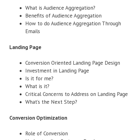
What is Audience Aggregation?
Benefits of Audience Aggregation
How to do Audience Aggregation Through
Emails
Landing Page
Conversion Oriented Landing Page Design
Investment in Landing Page
Is it for me?
What is it?
Critical Concerns to Address on Landing Page
What’s the Next Step?
Conversion Optimization
Role of Conversion