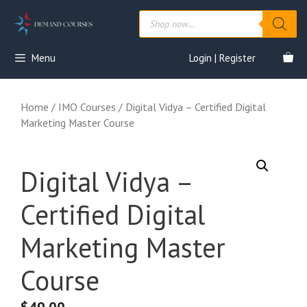
Skip
Products
to
search
content
Menu
Login | Register
Home
/
IMO Courses
/ Digital Vidya – Certified Digital
Marketing Master Course
Digital Vidya –
Certified Digital
Marketing Master
Course
$
49.00