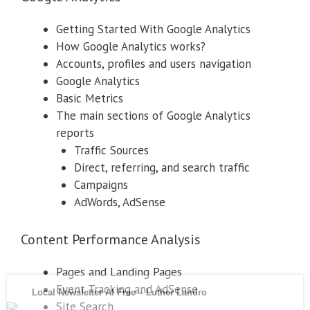
Getting Started With Google Analytics
How Google Analytics works?
Accounts, profiles and users navigation
Google Analytics
Basic Metrics
The main sections of Google Analytics
reports
Traffic Sources
Direct, referring, and search traffic
Campaigns
AdWords, AdSense
Content Performance Analysis
Pages and Landing Pages
Event Tracking and AdSense
Site Search