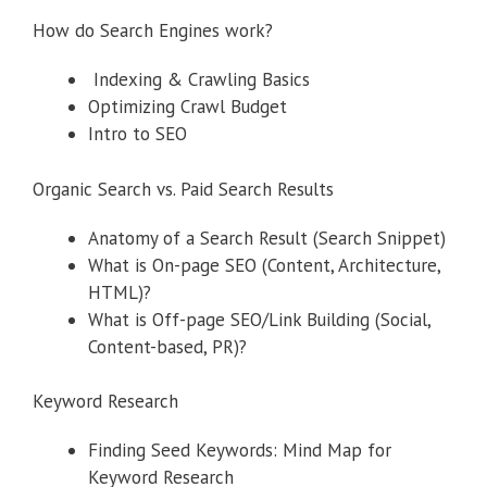
How do Search Engines work?
Indexing & Crawling Basics
Optimizing Crawl Budget
Intro to SEO
Organic Search vs. Paid Search Results
Anatomy of a Search Result (Search Snippet)
What is On-page SEO (Content, Architecture,
HTML)?
What is Off-page SEO/Link Building (Social,
Content-based, PR)?
Keyword Research
Finding Seed Keywords: Mind Map for
Keyword Research