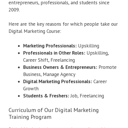
entrepreneurs, professionals, and students since
2009.
Here are the key reasons for which people take our
Digital Marketing Course:
Marketing Professionals:
Upskilling
Professionals in Other Roles:
Upskilling,
Career Shift, Freelancing
Business Owners & Entrepreneurs:
Promote
Business, Manage Agency
Digital Marketing Professionals:
Career
Growth
Students & Freshers:
Job, Freelancing
Curriculum of Our Digital Marketing
Training Program