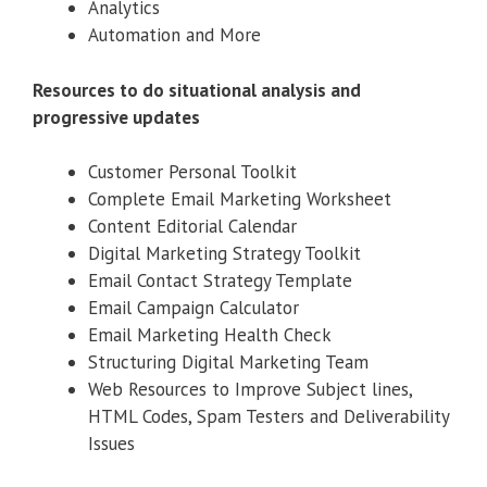
Analytics
Automation and More
Resources to do situational analysis and
progressive updates
Customer Personal Toolkit
Complete Email Marketing Worksheet
Content Editorial Calendar
Digital Marketing Strategy Toolkit
Email Contact Strategy Template
Email Campaign Calculator
Email Marketing Health Check
Structuring Digital Marketing Team
Web Resources to Improve Subject lines,
HTML Codes, Spam Testers and Deliverability
Issues