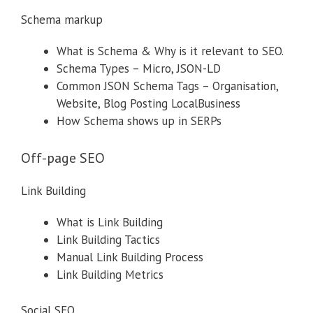
Schema markup
What is Schema & Why is it relevant to SEO.
Schema Types – Micro, JSON-LD
Common JSON Schema Tags – Organisation,
Website, Blog Posting LocalBusiness
How Schema shows up in SERPs
Off-page SEO
Link Building
What is Link Building
Link Building Tactics
Manual Link Building Process
Link Building Metrics
Social SEO