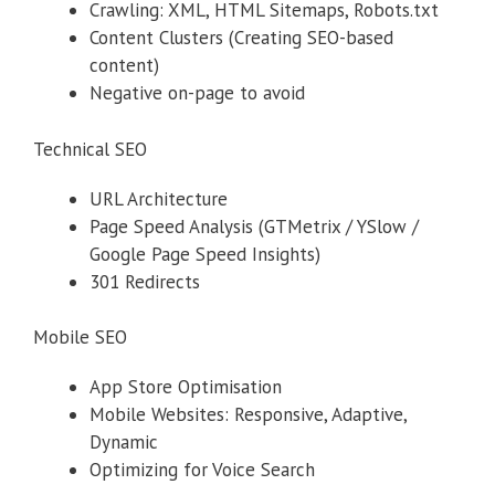
Crawling: XML, HTML Sitemaps, Robots.txt
Content Clusters (Creating SEO-based
content)
Negative on-page to avoid
Technical SEO
URL Architecture
Page Speed Analysis (GTMetrix / YSlow /
Google Page Speed Insights)
301 Redirects
Mobile SEO
App Store Optimisation
Mobile Websites: Responsive, Adaptive,
Dynamic
Optimizing for Voice Search