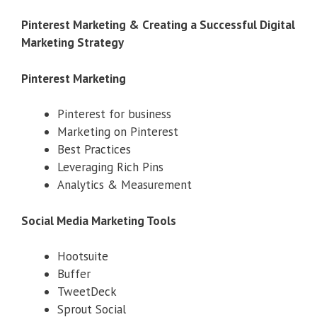
Pinterest Marketing & Creating a Successful Digital
Marketing Strategy
Pinterest Marketing
Pinterest for business
Marketing on Pinterest
Best Practices
Leveraging Rich Pins
Analytics & Measurement
Social Media Marketing Tools
Hootsuite
Buffer
TweetDeck
Sprout Social