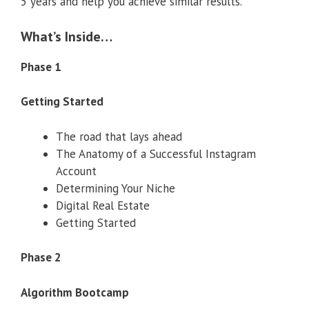
5 years and help you achieve similar results.
What’s Inside…
Phase 1
Getting Started
The road that lays ahead
The Anatomy of a Successful Instagram
Account
Determining Your Niche
Digital Real Estate
Getting Started
Phase 2
Algorithm Bootcamp