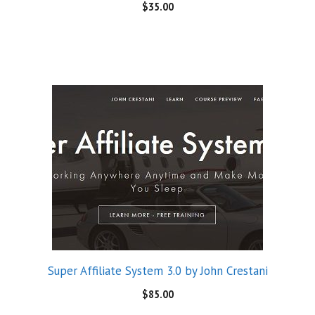
$
35.00
Super Affiliate System 3.0 by John Crestani
$
85.00