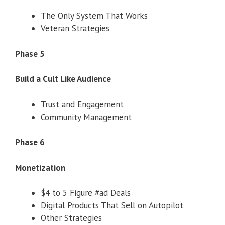
The Only System That Works
Veteran Strategies
Phase 5
Build a Cult Like Audience
Trust and Engagement
Community Management
Phase 6
Monetization
$4 to 5 Figure #ad Deals
Digital Products That Sell on Autopilot
Other Strategies