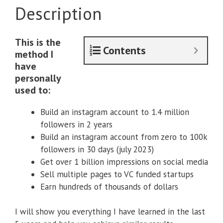
Description
This is the
Contents
method I
have
personally
used to:
Build an instagram account to 1.4 million
followers in 2 years
Build an instagram account from zero to 100k
followers in 30 days (july 2023)
Get over 1 billion impressions on social media
Sell multiple pages to VC funded startups
Earn hundreds of thousands of dollars
I will show you everything I have learned in the last