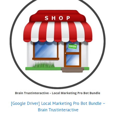
[Google Driver] Local Marketing Pro Bot Bundle –
Brain Trustinteractive