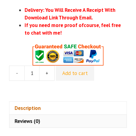
Delivery: You Will Receive A Receipt With
Download Link Through Email.
If you need more proof ofcourse, feel free
to chat with me!
-
+
Add to cart
Digital
Income
Project
–
Instagram
Description
Blueprint
Reviews (0)
quantity