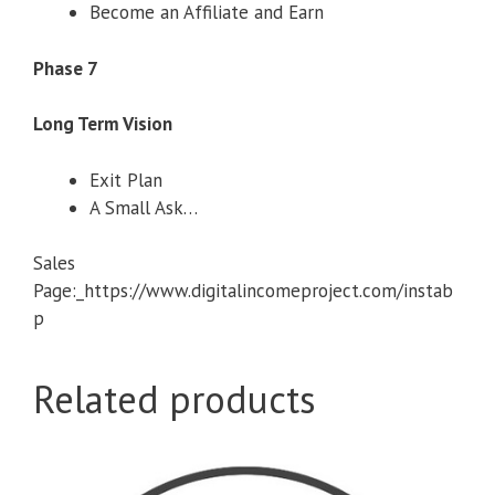
Become an Affiliate and Earn
Phase 7
Long Term Vision
Exit Plan
A Small Ask…
Sales
Page:_https://www.digitalincomeproject.com/instab
p
Related products