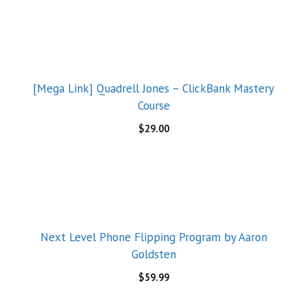
[Mega Link] Quadrell Jones – ClickBank Mastery
Course
$
29.00
Next Level Phone Flipping Program by Aaron
Goldsten
$
59.99