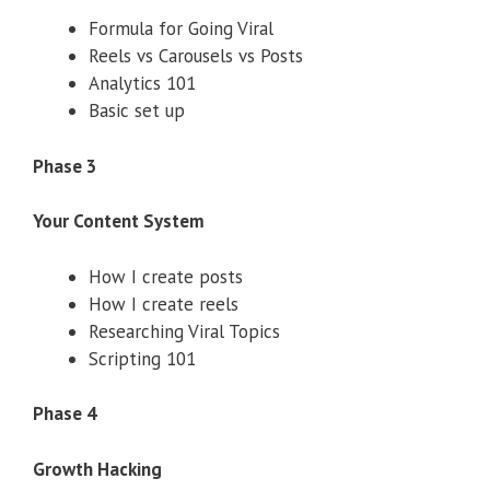
Formula for Going Viral
Reels vs Carousels vs Posts
Analytics 101
Basic set up
Phase 3
Your Content System
How I create posts
How I create reels
Researching Viral Topics
Scripting 101
Phase 4
Growth Hacking