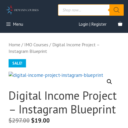
Skip
Products
to
search
content
Menu
Login | Register
Home
/
IMO Courses
/ Digital Income Project –
Instagram Blueprint
SALE!
Digital Income Project
– Instagram Blueprint
$
297.00
$
19.00