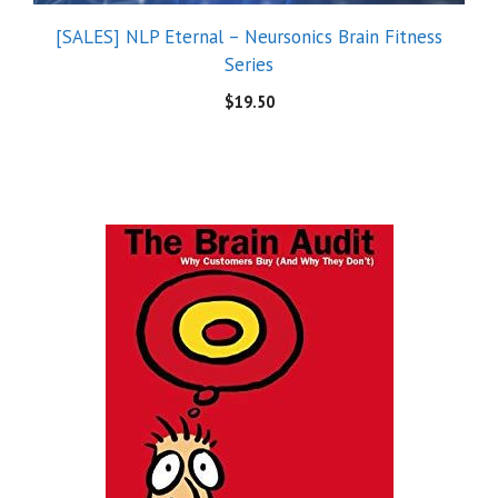
[SALES] NLP Eternal – Neursonics Brain Fitness
Series
$
19.50