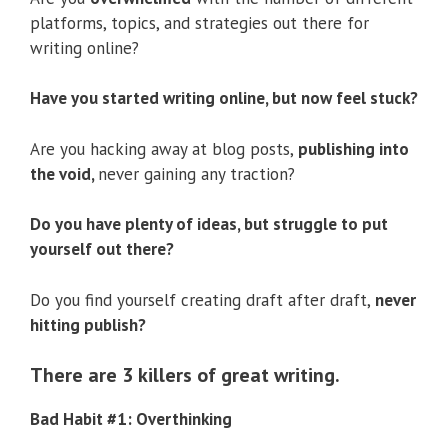
platforms, topics, and strategies out there for
writing online?
Have you started writing online, but now feel stuck?
Are you hacking away at blog posts,
publishing into
the void,
never gaining any traction?
Do you have plenty of ideas, but struggle to put
yourself out there?
Do you find yourself creating draft after draft,
never
hitting publish?
There are 3 killers of great writing.
Bad Habit #1: Overthinking