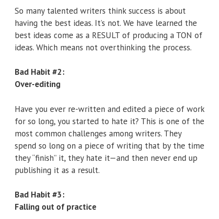
So many talented writers think success is about
having the best ideas. It’s not. We have learned the
best ideas come as a RESULT of producing a TON of
ideas. Which means not overthinking the process.
Bad Habit #2:
Over-editing
Have you ever re-written and edited a piece of work
for so long, you started to hate it? This is one of the
most common challenges among writers. They
spend so long on a piece of writing that by the time
they “finish” it, they hate it—and then never end up
publishing it as a result.
Bad Habit #3:
Falling out of practice