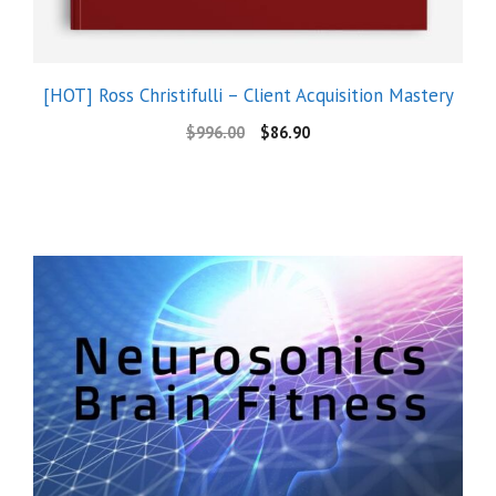
[HOT] Ross Christifulli – Client Acquisition Mastery
$
996.00
$
86.90