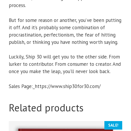
process.
But for some reason or another, you’ve been putting
it off. And it’s probably some combination of
procrastination, perfectionism, the fear of hitting
publish, or thinking you have nothing worth saying.
Luckily, Ship 30 will get you to the other side. From
lurker to contributor. From consumer to creator. And
once you make the leap, you’ll never look back.
Sales Page:_https://www.ship30for30.com/
Related products
SALE!