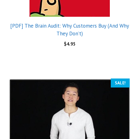
[PDF] The Brain Audit: Why Customers Buy (And Why
They Don’t)
$
4.95
SALE!