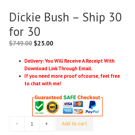
Dickie Bush – Ship 30
for 30
$
749.00
$
25.00
Delivery: You Will Receive A Receipt With
Download Link Through Email.
If you need more proof ofcourse, feel free
to chat with me!
-
+
Add to cart
Dickie
Bush