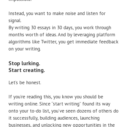
Instead, you want to make noise and listen for
signal.
By writing 30 essays in 30 days, you work through
months worth of ideas. And by leveraging platform
algorithms like Twitter, you get immediate feedback
on your writing.
Stop lurking.
Start creating.
Let’s be honest.
If you’re reading this, you know you should be
writing online. Since “start writing” found its way
onto your to-do list, you’ve seen dozens of others do
it successfully, building audiences, launching
businesses, and unlocking new opportunities in the