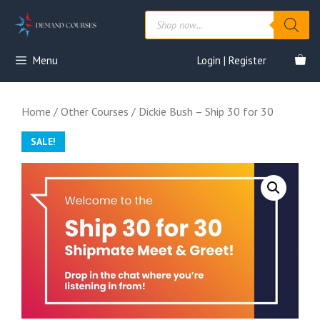
Skip
Products
to
search
content
Menu
Login | Register
Home
/
Other Courses
/ Dickie Bush – Ship 30 for 30
SALE!