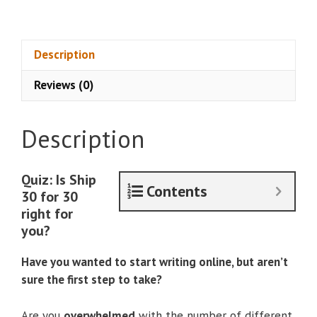
–
Ship
30
Description
for
Reviews (0)
30
quantity
Description
Quiz: Is Ship
Contents
30 for 30
right for
you?
Have you wanted to start writing online, but aren’t
sure the first step to take?
Are you
overwhelmed
with the number of different