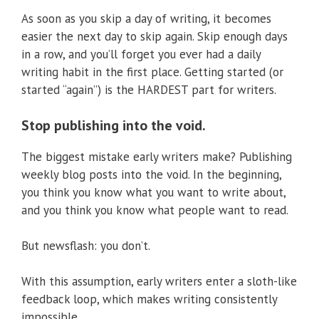
As soon as you skip a day of writing, it becomes
easier the next day to skip again. Skip enough days
in a row, and you’ll forget you ever had a daily
writing habit in the first place. Getting started (or
started “again”) is the HARDEST part for writers.
Stop publishing into the void.
The biggest mistake early writers make? Publishing
weekly blog posts into the void. In the beginning,
you think you know what you want to write about,
and you think you know what people want to read.
But newsflash: you don’t.
With this assumption, early writers enter a sloth-like
feedback loop, which makes writing consistently
impossible.