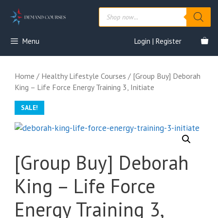
Skip
Products
to
search
content
Menu
Login | Register
Home
/
Healthy Lifestyle Courses
/ [Group Buy] Deborah
King – Life Force Energy Training 3, Initiate
SALE!
[Group Buy] Deborah
King – Life Force
Energy Training 3,