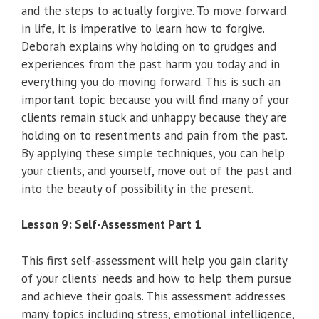
and the steps to actually forgive. To move forward
in life, it is imperative to learn how to forgive.
Deborah explains why holding on to grudges and
experiences from the past harm you today and in
everything you do moving forward. This is such an
important topic because you will find many of your
clients remain stuck and unhappy because they are
holding on to resentments and pain from the past.
By applying these simple techniques, you can help
your clients, and yourself, move out of the past and
into the beauty of possibility in the present.
Lesson 9: Self-Assessment Part 1
This first self-assessment will help you gain clarity
of your clients’ needs and how to help them pursue
and achieve their goals. This assessment addresses
many topics including stress, emotional intelligence,