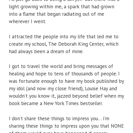
light growing within me, a spark that had grown
into a flame that began radiating out of me
wherever I went.
I attracted the people into my life that led me to
create my school, The Deborah King Center, which
had always been a dream of mine.
I got to travel the world and bring messages of
healing and hope to tens of thousands of people. I
was fortunate enough to have my book published by
my idol (and now my close friend), Louise Hay and
wouldn’t you know it, jazzed beyond belief when my
book became a New York Times bestseller.
I don’t share these things to impress you… I’m
sharing these things to impress upon you that NONE