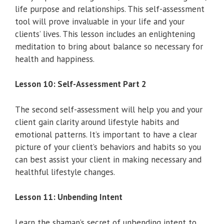
life purpose and relationships. This self-assessment
tool will prove invaluable in your life and your
clients’ lives. This lesson includes an enlightening
meditation to bring about balance so necessary for
health and happiness.
Lesson 10: Self-Assessment Part 2
The second self-assessment will help you and your
client gain clarity around lifestyle habits and
emotional patterns. It’s important to have a clear
picture of your client’s behaviors and habits so you
can best assist your client in making necessary and
healthful lifestyle changes.
Lesson 11: Unbending Intent
Learn the shaman’s secret of unbending intent to