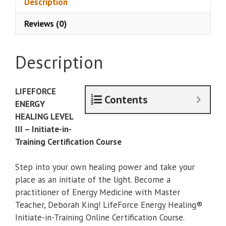
Description
Life
Reviews (0)
Force
Energy
Training
Description
3,
Initiate
quantity
LIFEFORCE
Contents
ENERGY
HEALING LEVEL
III – Initiate-in-
Training Certification Course
Step into your own healing power and take your
place as an initiate of the light. Become a
practitioner of Energy Medicine with Master
Teacher, Deborah King! LifeForce Energy Healing®
Initiate-in-Training Online Certification Course.