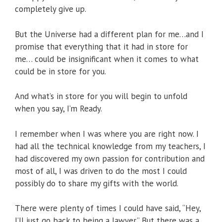
completely give up.
But the Universe had a different plan for me…and I
promise that everything that it had in store for
me… could be insignificant when it comes to what
could be in store for you.
And what’s in store for you will begin to unfold
when you say, I’m Ready.
I remember when I was where you are right now. I
had all the technical knowledge from my teachers, I
had discovered my own passion for contribution and
most of all, I was driven to do the most I could
possibly do to share my gifts with the world.
There were plenty of times I could have said, “Hey,
I’ll just go back to being a lawyer.” But there was a