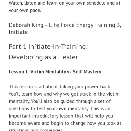
Watch, listen and learn on your own schedule and at
your own pace.
Deborah King – Life Force Energy Training 3,
Initiate
Part 1 Initiate-in-Training:
Developing as a Healer
Lesson 1: Victim Mentality vs Self-Mastery
This lesson is all about taking your power back.
You’ll learn how and why we get stuck in the victim
mentality. You’ll also be guided through a set of
questions to test your own mentality. This is an
important introductory lesson that will help you
become aware and begin to change how you look at
situations and challenges.