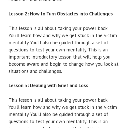
Lesson 2: How to Turn Obstacles into Challenges
This lesson is all about taking your power back.
You’ll learn how and why we get stuck in the victim
mentality. You’ll also be guided through a set of
questions to test your own mentality. This is an
important introductory lesson that will help you
become aware and begin to change how you look at
situations and challenges.
Lesson 3: Dealing with Grief and Loss
This lesson is all about taking your power back.
You’ll learn how and why we get stuck in the victim
mentality. You’ll also be guided through a set of
questions to test your own mentality. This is an