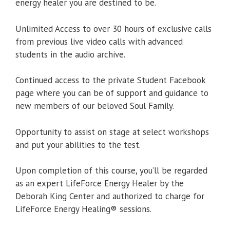
energy healer you are destined to be.
Unlimited Access to over 30 hours of exclusive calls
from previous live video calls with advanced
students in the audio archive.
Continued access to the private Student Facebook
page where you can be of support and guidance to
new members of our beloved Soul Family.
Opportunity to assist on stage at select workshops
and put your abilities to the test.
Upon completion of this course, you’ll be regarded
as an expert LifeForce Energy Healer by the
Deborah King Center and authorized to charge for
LifeForce Energy Healing® sessions.