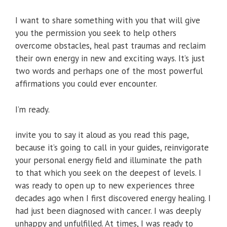
I want to share something with you that will give
you the permission you seek to help others
overcome obstacles, heal past traumas and reclaim
their own energy in new and exciting ways. It’s just
two words and perhaps one of the most powerful
affirmations you could ever encounter.
I’m ready.
invite you to say it aloud as you read this page,
because it’s going to call in your guides, reinvigorate
your personal energy field and illuminate the path
to that which you seek on the deepest of levels. I
was ready to open up to new experiences three
decades ago when I first discovered energy healing. I
had just been diagnosed with cancer. I was deeply
unhappy and unfulfilled. At times, I was ready to