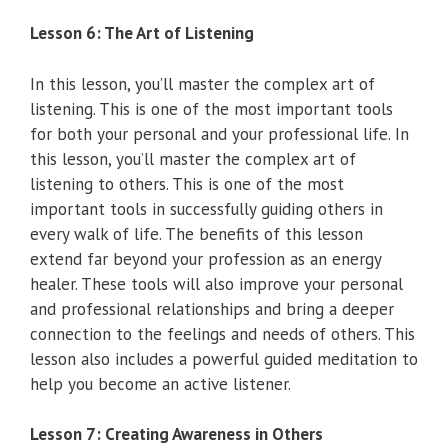
Lesson 6: The Art of Listening
In this lesson, you’ll master the complex art of
listening. This is one of the most important tools
for both your personal and your professional life. In
this lesson, you’ll master the complex art of
listening to others. This is one of the most
important tools in successfully guiding others in
every walk of life. The benefits of this lesson
extend far beyond your profession as an energy
healer. These tools will also improve your personal
and professional relationships and bring a deeper
connection to the feelings and needs of others. This
lesson also includes a powerful guided meditation to
help you become an active listener.
Lesson 7: Creating Awareness in Others