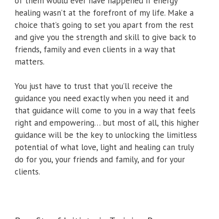
of them would ever have happened if energy
healing wasn’t at the forefront of my life. Make a
choice that’s going to set you apart from the rest
and give you the strength and skill to give back to
friends, family and even clients in a way that
matters.
You just have to trust that you’ll receive the
guidance you need exactly when you need it and
that guidance will come to you in a way that feels
right and empowering… but most of all, this higher
guidance will be the key to unlocking the limitless
potential of what love, light and healing can truly
do for you, your friends and family, and for your
clients.