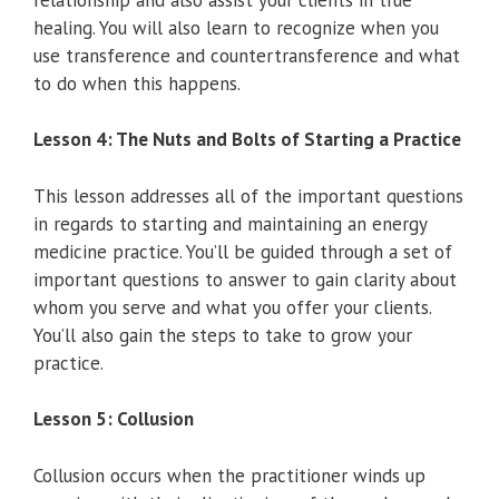
healing. You will also learn to recognize when you
use transference and countertransference and what
to do when this happens.
Lesson 4: The Nuts and Bolts of Starting a Practice
This lesson addresses all of the important questions
in regards to starting and maintaining an energy
medicine practice. You’ll be guided through a set of
important questions to answer to gain clarity about
whom you serve and what you offer your clients.
You’ll also gain the steps to take to grow your
practice.
Lesson 5: Collusion
Collusion occurs when the practitioner winds up