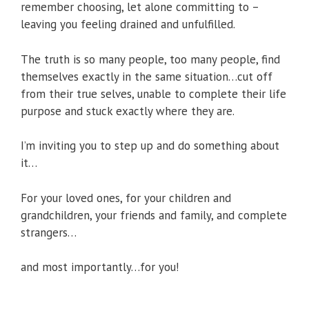
remember choosing, let alone committing to –
leaving you feeling drained and unfulfilled.
The truth is so many people, too many people, find
themselves exactly in the same situation…cut off
from their true selves, unable to complete their life
purpose and stuck exactly where they are.
I’m inviting you to step up and do something about
it…
For your loved ones, for your children and
grandchildren, your friends and family, and complete
strangers…
and most importantly…for you!