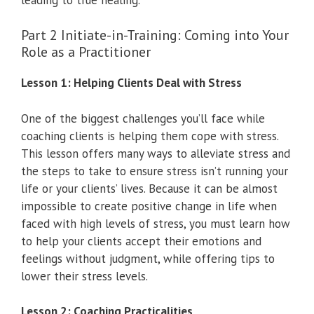
Part 2 Initiate-in-Training: Coming into Your
Role as a Practitioner
Lesson 1: Helping Clients Deal with Stress
One of the biggest challenges you’ll face while
coaching clients is helping them cope with stress.
This lesson offers many ways to alleviate stress and
the steps to take to ensure stress isn’t running your
life or your clients’ lives. Because it can be almost
impossible to create positive change in life when
faced with high levels of stress, you must learn how
to help your clients accept their emotions and
feelings without judgment, while offering tips to
lower their stress levels.
Lesson 2: Coaching Practicalities