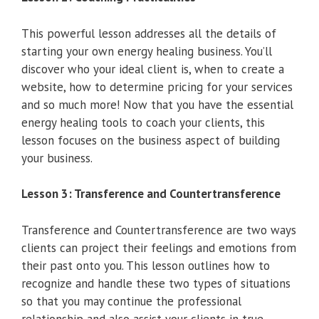
This powerful lesson addresses all the details of
starting your own energy healing business. You’ll
discover who your ideal client is, when to create a
website, how to determine pricing for your services
and so much more! Now that you have the essential
energy healing tools to coach your clients, this
lesson focuses on the business aspect of building
your business.
Lesson 3: Transference and Countertransference
Transference and Countertransference are two ways
clients can project their feelings and emotions from
their past onto you. This lesson outlines how to
recognize and handle these two types of situations
so that you may continue the professional
relationship and also assist your clients in true