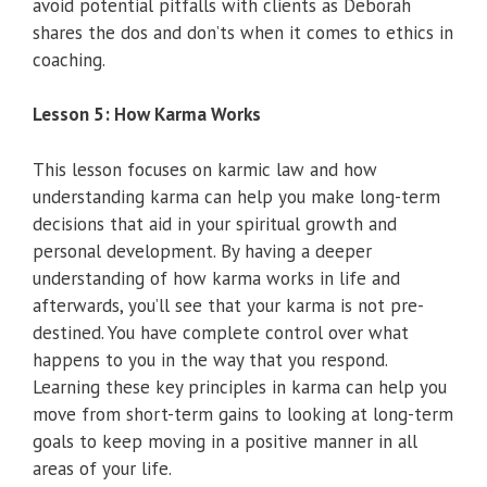
avoid potential pitfalls with clients as Deborah
shares the dos and don’ts when it comes to ethics in
coaching.
Lesson 5: How Karma Works
This lesson focuses on karmic law and how
understanding karma can help you make long-term
decisions that aid in your spiritual growth and
personal development. By having a deeper
understanding of how karma works in life and
afterwards, you’ll see that your karma is not pre-
destined. You have complete control over what
happens to you in the way that you respond.
Learning these key principles in karma can help you
move from short-term gains to looking at long-term
goals to keep moving in a positive manner in all
areas of your life.