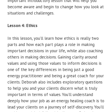
important introductory lesson that will help you
become aware and begin to change how you look at
situations and challenges.
Lesson 4: Ethics
In this lesson, you’ll learn how ethics is really two
parts and how each part plays a role in making
important decisions in your life, while also coaching
others in making decisions. Gaining clarity around
values and using those values to inform decisions is
one of the key differences in being just a good
energy practitioner and being a great coach for your
clients. Deborah also includes exploratory questions
to help you and your clients discern what is truly
important in terms of values. You’ll understand
deeply how your job as an energy healing coach is to
lead your clients on a journey of self-discovery. You’ll