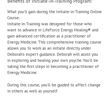
Benefits of Initiate-in-Training Program:
What you’ll gain during the Initiate-in-Training Online
Course:
Initiate-in-Training was designed for those who
want to advance in LifeForce Energy Healing® and
gain advanced certification as a practitioner of
Energy Medicine. This comprehensive training course
allows you to work as an initiate directly under
Deborah’s expert guidance. Deborah will assist you
in exploring and healing your own psyche. You’ll be
taking the first steps in becoming a practitioner of
Energy Medicine.
During this course, you’ll be guided to affect change
in others as well as yourself.