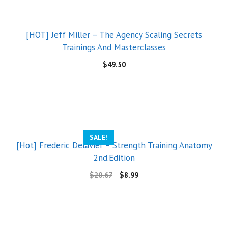
[HOT] Jeff Miller – The Agency Scaling Secrets
Trainings And Masterclasses
$
49.50
SALE!
[Hot] Frederic Delavier – Strength Training Anatomy
2nd.Edition
$
20.67
$
8.99