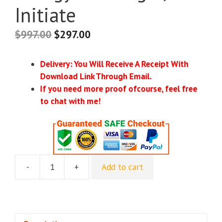
Initiate
$
997.00
$
297.00
Delivery: You Will Receive A Receipt With
Download Link Through Email.
If you need more proof ofcourse, feel free
to chat with me!
-
+
Add to cart
[Group
Buy]
Deborah
King
-