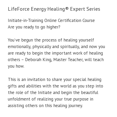
LifeForce Energy Healing® Expert Series
Initiate-in-Training Online Certification Course
Are you ready to go higher?
You’ve begun the process of healing yourself
emotionally, physically and spiritually, and now you
are ready to begin the important work of healing
others – Deborah King, Master Teacher, will teach
you how.
This is an invitation to share your special healing
gifts and abilities with the world as you step into
the role of the Initiate and begin the beautiful
unfoldment of realizing your true purpose in
assisting others on this healing journey.