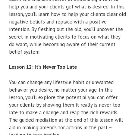
help you and your clients get what is desired. In this
lesson, you’ll learn how to help your clients clear old
negative beliefs and replace with a positive
intention. By fleshing out the old, you’ll uncover the
secret in motivating clients to focus on what they
do want, while becoming aware of their current
belief system
Lesson 12: It’s Never Too Late
You can change any lifestyle habit or unwanted
behavior you desire, no matter your age. In this
lesson, you’ll explore the potential you can offer
your clients by showing them it really is never too
late to make a change and reap the rich rewards.
The guided mediation at the end of this lesson will
aid in making amends for actions in the past –
leading to true healing.