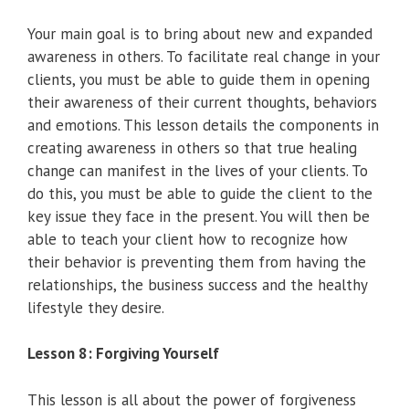
Your main goal is to bring about new and expanded
awareness in others. To facilitate real change in your
clients, you must be able to guide them in opening
their awareness of their current thoughts, behaviors
and emotions. This lesson details the components in
creating awareness in others so that true healing
change can manifest in the lives of your clients. To
do this, you must be able to guide the client to the
key issue they face in the present. You will then be
able to teach your client how to recognize how
their behavior is preventing them from having the
relationships, the business success and the healthy
lifestyle they desire.
Lesson 8: Forgiving Yourself
This lesson is all about the power of forgiveness