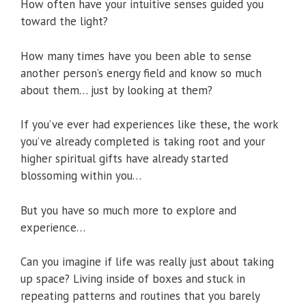
How often have your intuitive senses guided you
toward the light?
How many times have you been able to sense
another person’s energy field and know so much
about them… just by looking at them?
If you’ve ever had experiences like these, the work
you’ve already completed is taking root and your
higher spiritual gifts have already started
blossoming within you…
But you have so much more to explore and
experience…
Can you imagine if life was really just about taking
up space? Living inside of boxes and stuck in
repeating patterns and routines that you barely