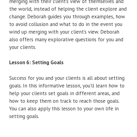
merging with their client’s view of themselves and
the world, instead of helping the client explore and
change. Deborah guides you through examples, how
to avoid collusion and what to do in the event you
wind up merging with your client’s view. Deborah
also offers many explorative questions for you and
your clients.
Lesson 6: Setting Goals
Success for you and your clients is all about setting
goals. In this informative lesson, you’ll learn how to
help your clients set goals in different areas, and
how to keep them on track to reach those goals.
You can also apply this lesson to your own life in
setting goals.