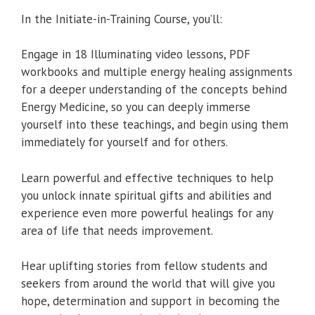
In the Initiate-in-Training Course, you’ll:
Engage in 18 Illuminating video lessons, PDF
workbooks and multiple energy healing assignments
for a deeper understanding of the concepts behind
Energy Medicine, so you can deeply immerse
yourself into these teachings, and begin using them
immediately for yourself and for others.
Learn powerful and effective techniques to help
you unlock innate spiritual gifts and abilities and
experience even more powerful healings for any
area of life that needs improvement.
Hear uplifting stories from fellow students and
seekers from around the world that will give you
hope, determination and support in becoming the