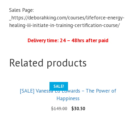
Sales Page:
_https://deborahking.com/courses/lifeforce-energy-
healing-iii-initiate-in-training-certification-course/
Delivery time: 24 – 48hrs after paid
Related products
SALE!
[SALE] Vanessa Ed Edwards – The Power of
Happiness
$
149.00
$
30.50