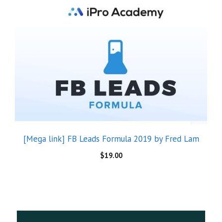
[Mega link] FB Leads Formula 2019 by Fred Lam
$
19.00