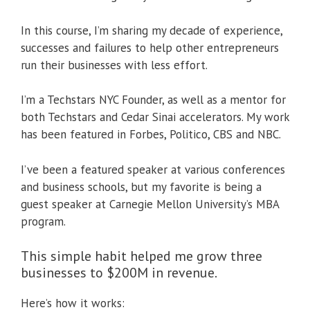
In this course, I’m sharing my decade of experience,
successes and failures to help other entrepreneurs
run their businesses with less effort.
I’m a Techstars NYC Founder, as well as a mentor for
both Techstars and Cedar Sinai accelerators. My work
has been featured in Forbes, Politico, CBS and NBC.
I’ve been a featured speaker at various conferences
and business schools, but my favorite is being a
guest speaker at Carnegie Mellon University’s MBA
program.
This simple habit helped me grow three
businesses to $200M in revenue.
Here’s how it works: