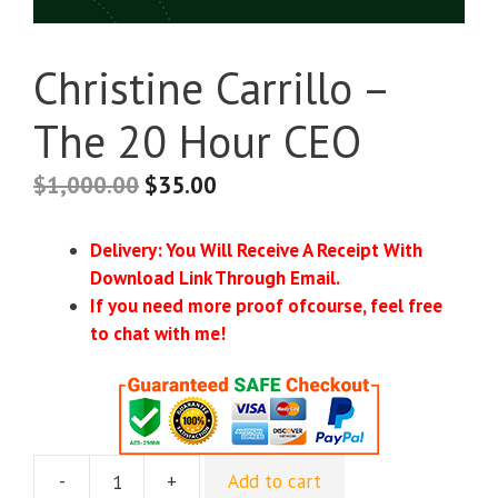
Christine Carrillo –
The 20 Hour CEO
$
1,000.00
$
35.00
Delivery: You Will Receive A Receipt With
Download Link Through Email.
If you need more proof ofcourse, feel free
to chat with me!
-
+
Add to cart
Christine