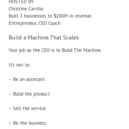
HOSTED BY
Christine Carrillo
Built 3 businesses to $200M in revenue.
Entrepreneur, CEO Coach
Build a Machine That Scales
Your job as the CEO is to Build The Machine.
It’s not to:
– Be an assistant
– Build the product
– Sell the service
– Be the business