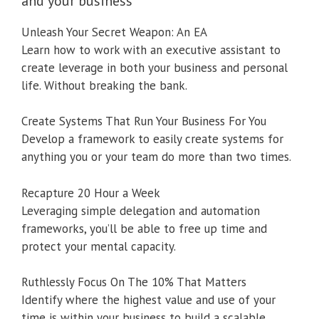
and your business
Unleash Your Secret Weapon: An EA
Learn how to work with an executive assistant to
create leverage in both your business and personal
life. Without breaking the bank.
Create Systems That Run Your Business For You
Develop a framework to easily create systems for
anything you or your team do more than two times.
Recapture 20 Hour a Week
Leveraging simple delegation and automation
frameworks, you’ll be able to free up time and
protect your mental capacity.
Ruthlessly Focus On The 10% That Matters
Identify where the highest value and use of your
time is within your business to build a scalable,