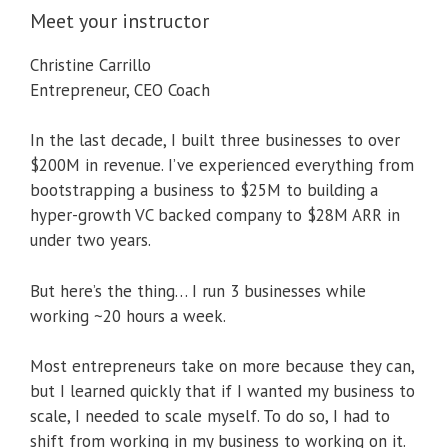
Meet your instructor
Christine Carrillo
Entrepreneur, CEO Coach
In the last decade, I built three businesses to over
$200M in revenue. I’ve experienced everything from
bootstrapping a business to $25M to building a
hyper-growth VC backed company to $28M ARR in
under two years.
But here’s the thing… I run 3 businesses while
working ~20 hours a week.
Most entrepreneurs take on more because they can,
but I learned quickly that if I wanted my business to
scale, I needed to scale myself. To do so, I had to
shift from working in my business to working on it.