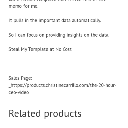
memo for me.
It pulls in the important data automatically.
So I can focus on providing insights on the data.
Steal My Template at No Cost
Sales Page:
_https://products.christinecarrillo.com/the-20-hour-
ceo-video
Related products