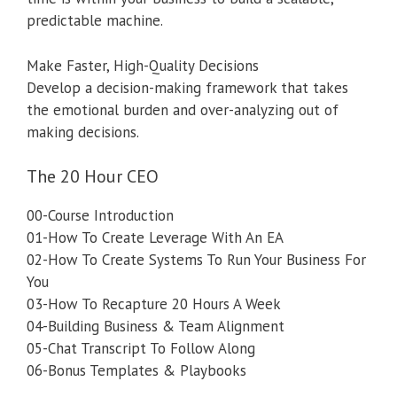
predictable machine.
Make Faster, High-Quality Decisions
Develop a decision-making framework that takes
the emotional burden and over-analyzing out of
making decisions.
The 20 Hour CEO
00-Course Introduction
01-How To Create Leverage With An EA
02-How To Create Systems To Run Your Business For
You
03-How To Recapture 20 Hours A Week
04-Building Business & Team Alignment
05-Chat Transcript To Follow Along
06-Bonus Templates & Playbooks