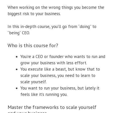
When working on the wrong things you become the
biggest risk to your business.
In this in-depth course, you’ll go from “doing” to
“being” CEO.
Who is this course for?
You’re a CEO or founder who wants to run and
grow your business with less effort.
You execute like a beast, but know that to
scale your business, you need to learn to
scale yourself.
You want to run your business, but lately it
feels like it’s running you.
Master the frameworks to scale yourself