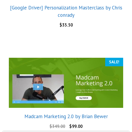
[Google Driver] Personalization Masterclass by Chris
conrady
$
35.50
SALE!
Madcam Marketing 2.0 by Brian Bewer
$
349.00
$
99.00