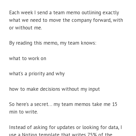
Each week I send a team memo outlining exactly
what we need to move the company forward, with
or without me.
By reading this memo, my team knows:
what to work on
what’s a priority and why
how to make decisions without my input
So here’s a secret… my team memos take me 15
min to write.
Instead of asking for updates or looking for data, I
use a Notion template that writes 75% of the