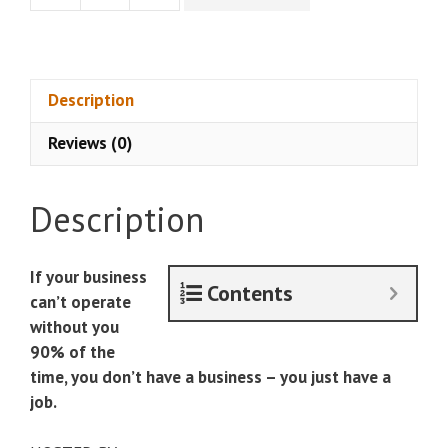
Carrillo
-
The
20
Description
Hour
Reviews (0)
CEO
quantity
Description
If your business
Contents
can’t operate
without you
90% of the
time, you don’t have a business – you just have a
job.