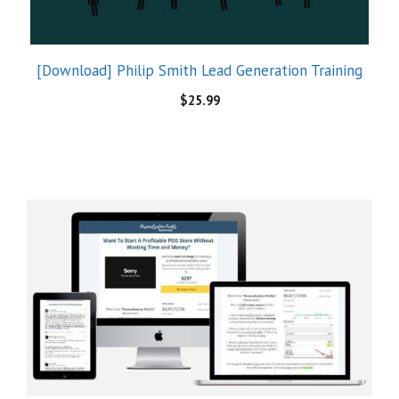
[Download] Philip Smith Lead Generation Training
$
25.99