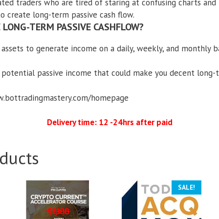
ated traders who are tired of staring at confusing charts and
to create long-term passive cash flow.
 LONG-TERM PASSIVE CASHFLOW?
 assets to generate income on a daily, weekly, and monthly b
 potential passive income that could make you decent long
ww.bottradingmastery.com/homepage
Delivery time: 12 -24hrs after paid
ducts
SALE!