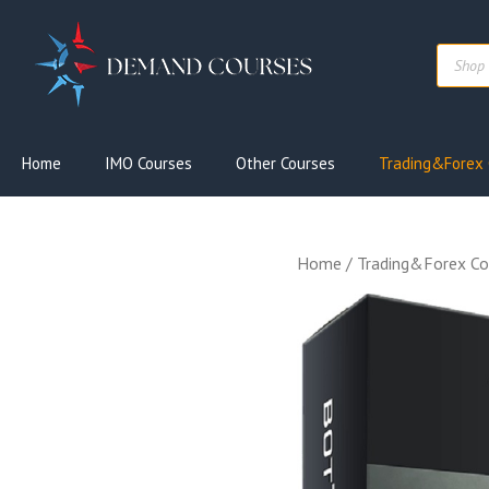
Skip
to
Produc
content
search
Home
IMO Courses
Other Courses
Trading&Forex 
Home
/
Trading&Forex Co