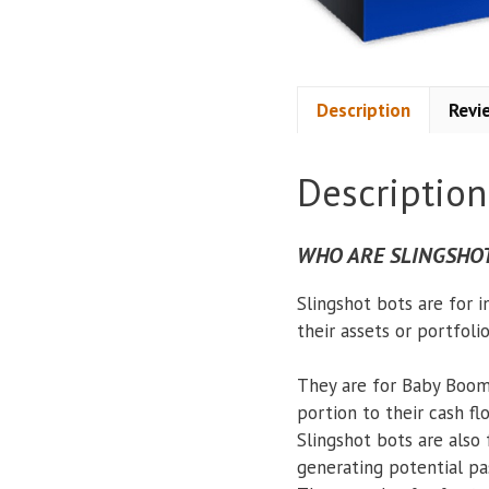
Description
Revi
Description
WHO ARE SLINGSHOT
Slingshot bots are for 
their assets or portfoli
They are for Baby Boom
portion to their cash fl
Slingshot bots are also 
generating potential pa