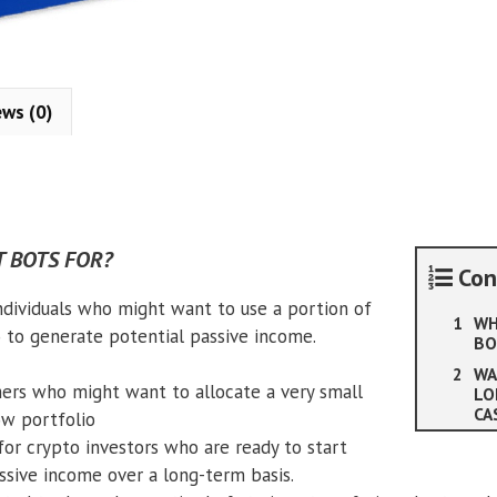
ews (0)
 BOTS FOR?
Con
individuals who might want to use a portion of
WH
o to generate potential passive income.
BO
WA
ers who might want to allocate a very small
LO
CA
ow portfolio
for crypto investors who are ready to start
ssive income over a long-term basis.