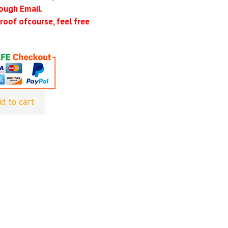
ough Email.
roof ofcourse, feel free
d to cart