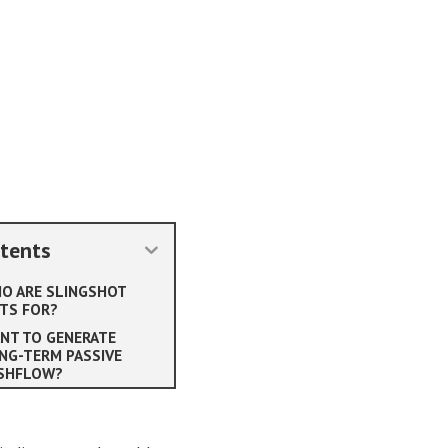
tents
O ARE SLINGSHOT
TS FOR?
NT TO GENERATE
NG-TERM PASSIVE
SHFLOW?