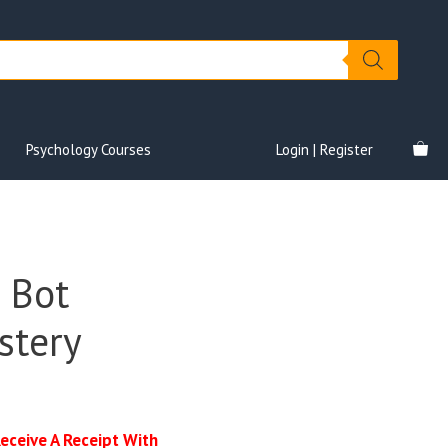
Psychology Courses
Login | Register
 Bot
stery
Receive A Receipt With