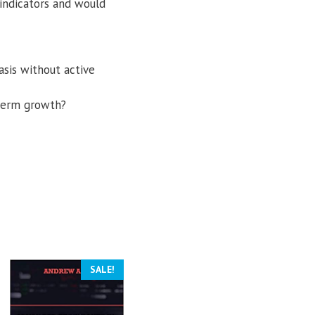
 indicators and would
asis without active
-term growth?
SALE!