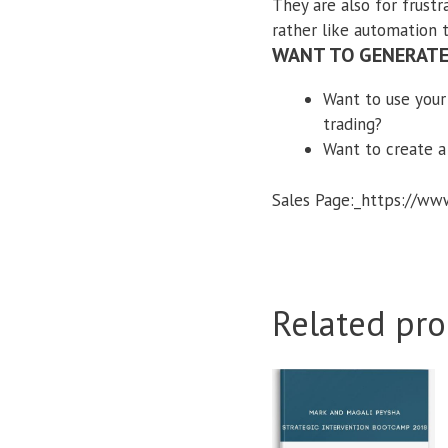
They are also for frustr
rather like automation 
WANT TO GENERATE
Want to use your
trading?
Want to create a
Sales Page:_https://w
Related pro