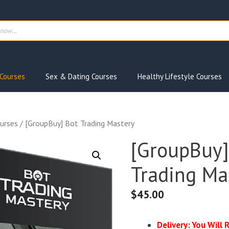
ts
Courses
Sex & Dating Courses
Healthy Lifestyle Courses
urses
/ [GroupBuy] Bot Trading Mastery
[GroupBuy]
Trading Ma
$
45.00
Delivery: You Will 