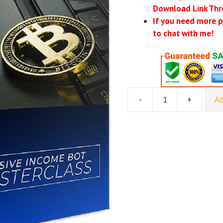
Download Link Thr
If you need more p
to chat with me!
-
+
Ad
[GroupBuy]
Bot
Trading
Mastery
quantity