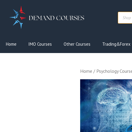
Skip
to
Produc
content
search
Home
IMO Courses
Other Courses
Trading&Forex 
Home
/
Psychology Cours