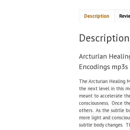
Description
Revi
Description
Arcturian Healin
Encodings mp3s
The Arcturian Healing M
the next level in this m
meant to accelerate the
consciousness. Once the
others. As the subtle b
more light and consciou
subtle body changes. Th