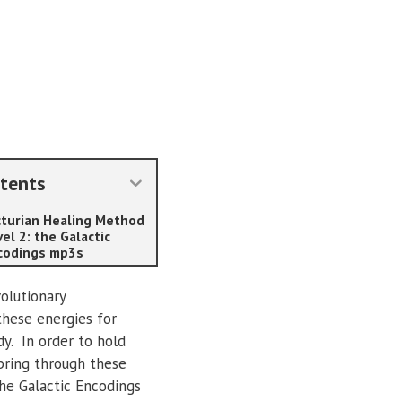
tents
cturian Healing Method
el 2: the Galactic
codings mp3s
olutionary
these energies for
y. In order to hold
 bring through these
he Galactic Encodings