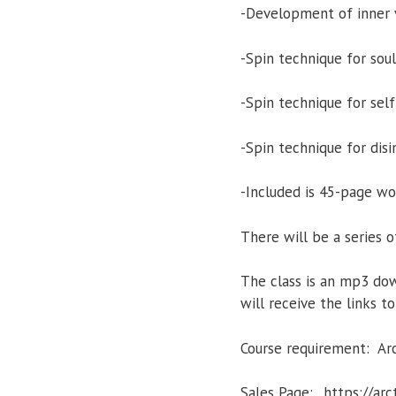
-Development of inner v
-Spin technique for soul
-Spin technique for se
-Spin technique for dis
-Included is 45-page w
There will be a series o
The class is an mp3 dow
will receive the links 
Course requirement: Ar
Sales Page: _https://a