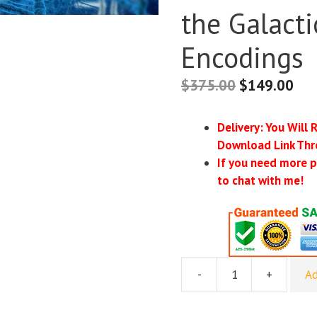
the Galacti
Encodings
$
375.00
$
149.00
Delivery: You Will 
Download Link Thr
If you need more p
to chat with me!
-
+
Ad
[Group
Buy]