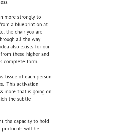
ess.
son more strongly to
 from a blueprint on at
le, the chair you are
hrough all the way
ea also exists for our
) from these higher and
its complete form.
us tissue of each person
s. This activation
ss more that is going on
ich the subtle
nt the capacity to hold
d protocols will be