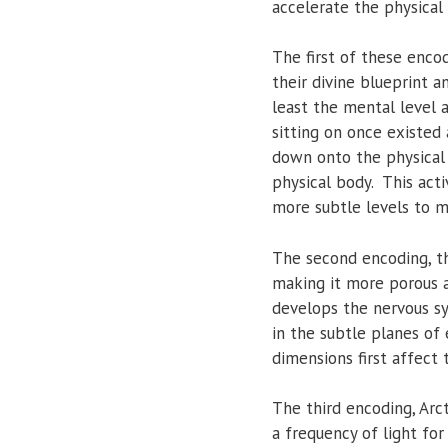
accelerate the physical 
The first of these encod
their divine blueprint a
least the mental level an
sitting on once existed
down onto the physical 
physical body. This acti
more subtle levels to m
The second encoding, th
making it more porous a
develops the nervous sy
in the subtle planes of
dimensions first affect 
The third encoding, Arct
a frequency of light for