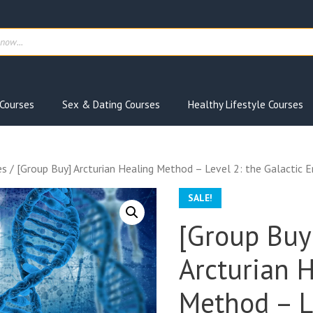
ts
Courses
Sex & Dating Courses
Healthy Lifestyle Courses
es
/ [Group Buy] Arcturian Healing Method – Level 2: the Galactic 
SALE!
[Group Buy
Arcturian 
Method – L