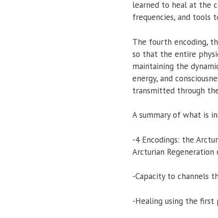
learned to heal at the ce
frequencies, and tools 
The fourth encoding, th
so that the entire physi
maintaining the dynamic
energy, and consciousne
transmitted through the
A summary of what is inc
-4 Encodings: the Arctu
Arcturian Regeneration o
-Capacity to channels t
-Healing using the firs