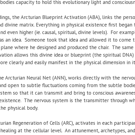
bodies capacity to hold this evolutionary light and consciousn
ings, the Arcturian Blueprint Activation (ABA), links the per
nd divine matrix. Everything in physical existence first began
d even higher (ie. causal, spiritual, divine levels). For examp
 as an idea. Someone took that idea and allowed it to come t
plane where he designed and produced the chair. The same id
vation allows this divine idea or blueprint (the spiritual DNA
ore clearly and easily manifest in the physical dimension in 
e Arcturian Neural Net (ANN), works directly with the nervo
nd open to subtle fluctuations coming from the subtle bodie
stem so that it can transmit and bring to conscious awarene
 existence. The nervous system is the transmitter through wh
the physical body.
urian Regeneration of Cells (ARC), activates in each participa
 healing at the cellular level. An attunement, archetypes, an