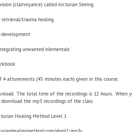
ision (clairvoyance) called Arcturian Seeing
 retrieval/trauma healing
lf-development
integrating unwanted elementals
orkbook
f 4 attunements (45 minutes each) given in this course.
nload. The total time of the recordings is 12 hours. When y
to download the mp3 recordings of the class
cturian Healing Method Level 1
rcturianhealingmethod.com/ahml2-mp3s