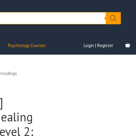
Psychology Courses
Login | Register
Encodings
]
Healing
evel 2: