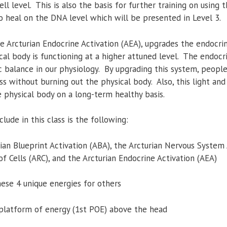
ll level. This is also the basis for further training on using 
to heal on the DNA level which will be presented in Level 3.
e Arcturian Endocrine Activation (AEA), upgrades the endocri
cal body is functioning at a higher attuned level. The endocr
 balance in our physiology. By upgrading this system, people
ss without burning out the physical body. Also, this light an
 physical body on a long-term healthy basis.
lude in this class is the following:
rian Blueprint Activation (ABA), the Arcturian Nervous System
f Cells (ARC), and the Arcturian Endocrine Activation (AEA)
hese 4 unique energies for others
t platform of energy (1st POE) above the head