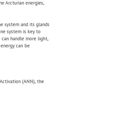
the Arcturian energies,
ne system and its glands
ine system is key to
 can handle more light,
d energy can be
 Activation (ANN), the