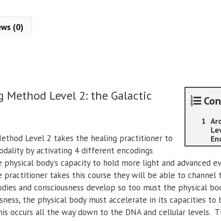
Arcturian
Healing
Method
ews (0)
-
Level
2:
the
Galactic
g Method Level 2: the Galactic
Encodings
Con
quantity
Ar
Lev
ethod Level 2 takes the healing practitioner to
En
odality by activating 4 different encodings
 physical body’s capacity to hold more light and advanced ev
 practitioner takes this course they will be able to channel 
odies and consciousness develop so too must the physical bod
sness, the physical body must accelerate in its capacities to
is occurs all the way down to the DNA and cellular levels. T