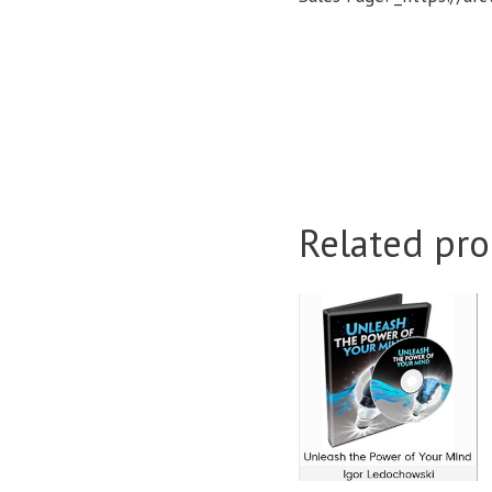
Related pro