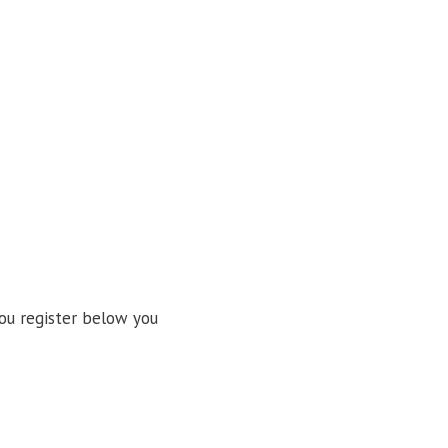
ou register below you