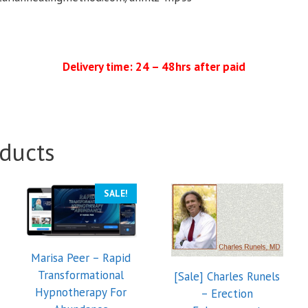
Delivery time: 24 – 48hrs after paid
ducts
SALE!
Marisa Peer – Rapid
Transformational
[Sale] Charles Runels
Hypnotherapy For
– Erection