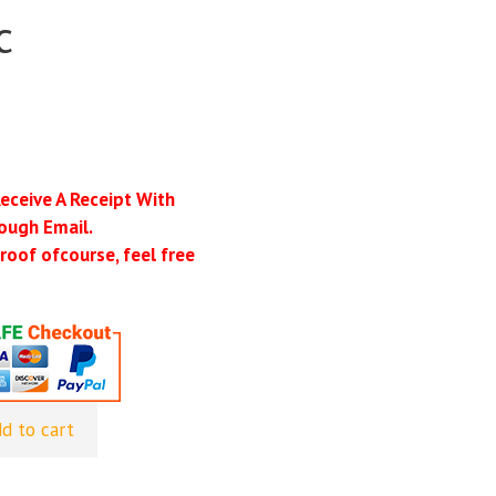
c
Receive A Receipt With
ough Email.
roof ofcourse, feel free
d to cart