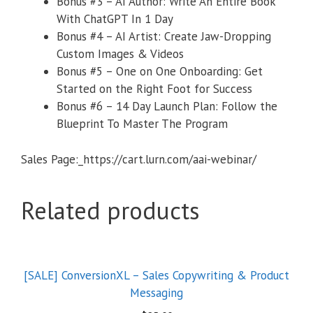
​Bonus #3 – AI Author: Write An Entire Book
With ChatGPT In 1 Day
​Bonus #4 – AI Artist: Create Jaw-Dropping
Custom Images & Videos
​Bonus #5 – One on One Onboarding: Get
Started on the Right Foot for Success
​Bonus #6 – 14 Day Launch Plan: Follow the
Blueprint To Master The Program
Sales Page:_https://cart.lurn.com/aai-webinar/
Related products
[SALE] ConversionXL – Sales Copywriting & Product
Messaging