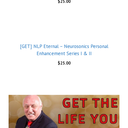
$
25.00
[GET] NLP Eternal – Neurosonics Personal
Enhancement Series I & II
$
25.00