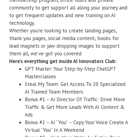
membership program, office hours and private
community to get support all along your journey and
to get frequent updates and new training on AI
technology.
Whether you’re looking to create landing pages,
thank you pages, social media content, books for
lead magnets or jaw-dropping images to support
them all, we’ve got you covered.
Here’s everything get inside AI Innovators Club:
GPT Master: Your Step-by-Step ChatGPT
Masterclasses
Steal My Team: Get Access To 20 Specialized
AI Trained Team Members
​Bonus #1 – AI Director Of Traffic: Drive More
Traffic & Get More Leads With AI Content &
Ads
​Bonus #2 – AI “You” – Copy Your Voice Create A
Virtual “You” In A Weekend