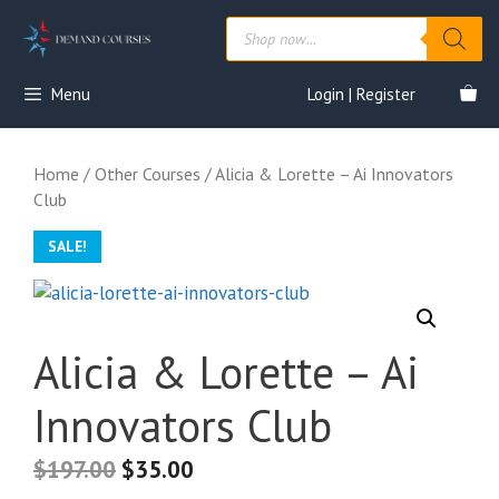
Skip
Products
to
search
content
Menu
Login | Register
Home
/
Other Courses
/ Alicia & Lorette – Ai Innovators
Club
SALE!
Alicia & Lorette – Ai
Innovators Club
$
197.00
$
35.00