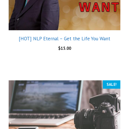
[HOT] NLP Eternal – Get the Life You Want
$
15.00
SALE!