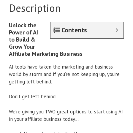
Description
Unlock the
Contents
Power of AI
to Build &
Grow Your
Affiliate Marketing Business
AI tools have taken the marketing and business
world by storm and if you’re not keeping up, you’re
getting left behind.
Don’t get left behind.
We’re giving you TWO great options to start using AI
in your affiliate business today…