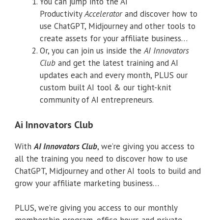
You can jump into the AI
Productivity
Accelerator
and discover how to
use ChatGPT, Midjourney and other tools to
create assets for your affiliate business…
Or, you can join us inside the
AI Innovators
Club
and get the latest training and AI
updates each and every month, PLUS our
custom built AI tool & our tight-knit
community of AI entrepreneurs.
Ai Innovators Club
With
AI Innovators Club
, we’re giving you access to
all the training you need to discover how to use
ChatGPT, Midjourney and other AI tools to build and
grow your affiliate marketing business…
PLUS, we’re giving you access to our monthly