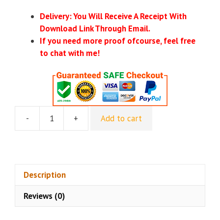
Delivery: You Will Receive A Receipt With
Download Link Through Email.
If you need more proof ofcourse, feel free
to chat with me!
-
+
Add to cart
Alicia
&
Lorette
–
Ai
Description
Innovators
Reviews (0)
Club
quantity