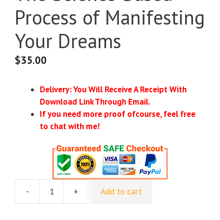
Process of Manifesting
Your Dreams
$
35.00
Delivery: You Will Receive A Receipt With
Download Link Through Email.
If you need more proof ofcourse, feel free
to chat with me!
-
+
Add to cart
The
Science-