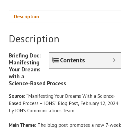
Based
Process
of
Description
Manifesting
Your
Description
Dreams
quantity
Briefing Doc:
Contents
Manifesting
Your Dreams
with a
Science-Based Process
Source:
“Manifesting Your Dreams With a Science-
Based Process – IONS” Blog Post, February 12, 2024
by IONS Communications Team.
Main Theme:
The blog post promotes a new 7-week