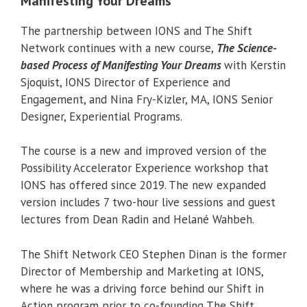
Manifesting Your Dreams
The partnership between IONS and The Shift
Network continues with a new course,
The Science-
based Process of Manifesting Your Dreams
with Kerstin
Sjoquist, IONS Director of Experience and
Engagement, and Nina Fry-Kizler, MA, IONS Senior
Designer, Experiential Programs.
The course is a new and improved version of the
Possibility Accelerator Experience workshop that
IONS has offered since 2019. The new expanded
version includes 7 two-hour live sessions and guest
lectures from Dean Radin and Helané Wahbeh.
The Shift Network CEO Stephen Dinan is the former
Director of Membership and Marketing at IONS,
where he was a driving force behind our Shift in
Action program prior to co-founding The Shift