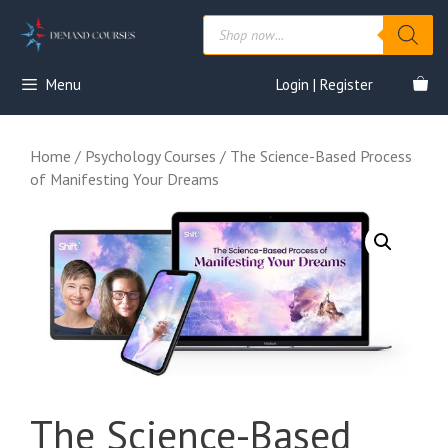
Skip
Products
to
search
content
Menu
Login | Register
Home
/
Psychology Courses
/ The Science-Based Process
of Manifesting Your Dreams
The Science-Based