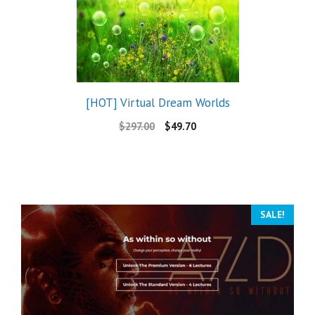
[HOT] Virtual Dream Worlds
$
297.00
$
49.70
SALE!