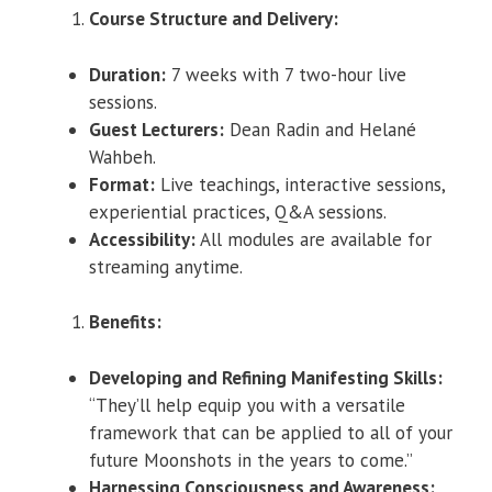
Course Structure and Delivery:
Duration:
7 weeks with 7 two-hour live
sessions.
Guest Lecturers:
Dean Radin and Helané
Wahbeh.
Format:
Live teachings, interactive sessions,
experiential practices, Q&A sessions.
Accessibility:
All modules are available for
streaming anytime.
Benefits:
Developing and Refining Manifesting Skills:
“They’ll help equip you with a versatile
framework that can be applied to all of your
future Moonshots in the years to come.”
Harnessing Consciousness and Awareness: