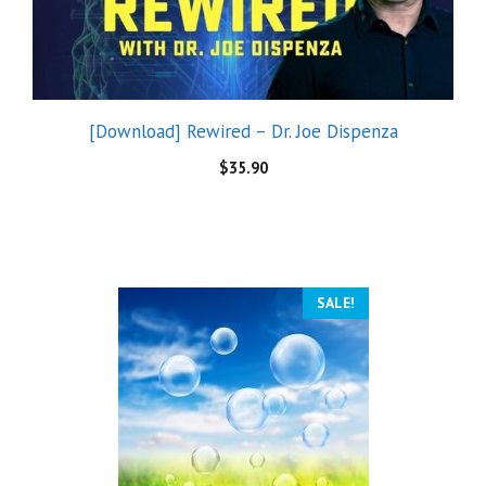
[Download] Rewired – Dr. Joe Dispenza
$
35.90
SALE!