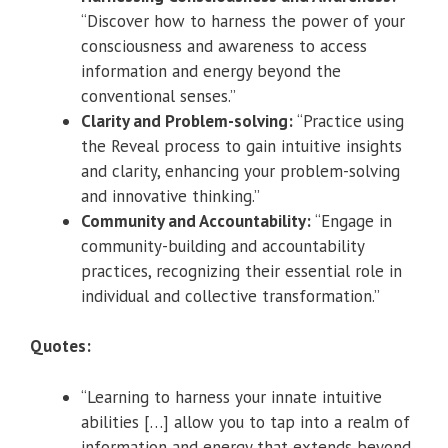
“Discover how to harness the power of your
consciousness and awareness to access
information and energy beyond the
conventional senses.”
Clarity and Problem-solving:
“Practice using
the Reveal process to gain intuitive insights
and clarity, enhancing your problem-solving
and innovative thinking.”
Community and Accountability:
“Engage in
community-building and accountability
practices, recognizing their essential role in
individual and collective transformation.”
Quotes:
“Learning to harness your innate intuitive
abilities […] allow you to tap into a realm of
information and energy that extends beyond