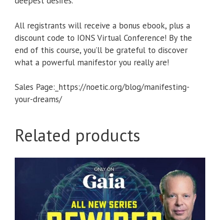
deepest desires.
All registrants will receive a bonus ebook, plus a
discount code to IONS Virtual Conference! By the
end of this course, you’ll be grateful to discover
what a powerful manifestor you really are!
Sales Page:_https://noetic.org/blog/manifesting-
your-dreams/
Related products