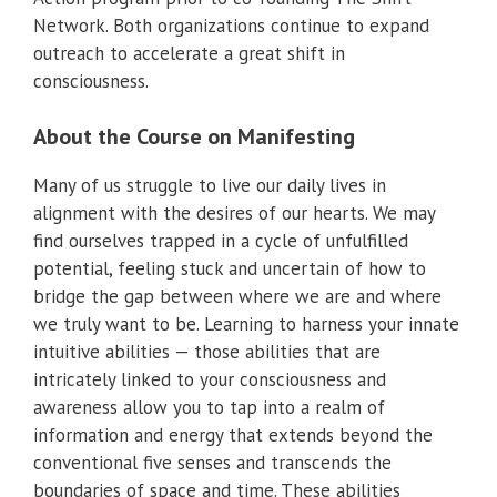
Network. Both organizations continue to expand
outreach to accelerate a great shift in
consciousness.
About the Course on Manifesting
Many of us struggle to live our daily lives in
alignment with the desires of our hearts. We may
find ourselves trapped in a cycle of unfulfilled
potential, feeling stuck and uncertain of how to
bridge the gap between where we are and where
we truly want to be. Learning to harness your innate
intuitive abilities — those abilities that are
intricately linked to your consciousness and
awareness allow you to tap into a realm of
information and energy that extends beyond the
conventional five senses and transcends the
boundaries of space and time. These abilities