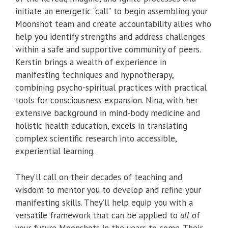
initiate an energetic “call” to begin assembling your
Moonshot team and create accountability allies who
help you identify strengths and address challenges
within a safe and supportive community of peers.
Kerstin brings a wealth of experience in
manifesting techniques and hypnotherapy,
combining psycho-spiritual practices with practical
tools for consciousness expansion. Nina, with her
extensive background in mind-body medicine and
holistic health education, excels in translating
complex scientific research into accessible,
experiential learning.
They’ll call on their decades of teaching and
wisdom to mentor you to develop and refine your
manifesting skills. They’ll help equip you with a
versatile framework that can be applied to
all
of
your future Moonshots in the years to come. Their