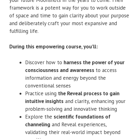
framework is a potent way for you to work outside
of space and time to gain clarity about your purpose
and deliberately craft your most expansive and
fulfilling life.
During this empowering course, you’ll:
Discover how to
harness the power of your
consciousness and awareness
to access
information and energy beyond the
conventional senses
Practice using
the Reveal process to gain
intuitive insights
and clarity, enhancing your
problem-solving and innovative thinking
Explore the
scientific foundations of
channeling
and Reveal experiences,
validating their real-world impact beyond