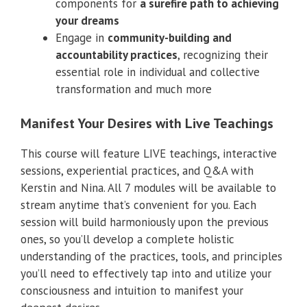
components for
a surefire path to achieving
your dreams
Engage in
community-building and
accountability practices
, recognizing their
essential role in individual and collective
transformation and much more
Manifest Your Desires with Live Teachings
This course will feature LIVE teachings, interactive
sessions, experiential practices, and Q&A with
Kerstin and Nina. All 7 modules will be available to
stream anytime that’s convenient for you. Each
session will build harmoniously upon the previous
ones, so you’ll develop a complete holistic
understanding of the practices, tools, and principles
you’ll need to effectively tap into and utilize your
consciousness and intuition to manifest your