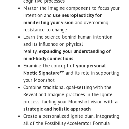
cognitive processes
Master the Imagine component to focus your
intention and
use neuroplasticity for
manifesting your vision
and overcoming
resistance to change
Learn the science behind human intention
and its influence on physical
reality,
expanding your understanding of
mind-body connections
Examine the concept of
your personal
Noetic Signature™
and its role in supporting
your Moonshot
Combine traditional goal-setting with the
Reveal and Imagine practices in the Ignite
process, fueling your Moonshot vision with
a
strategic and holistic approach
Create a personalized Ignite plan, integrating
all of the Possibility Accelerator Formula