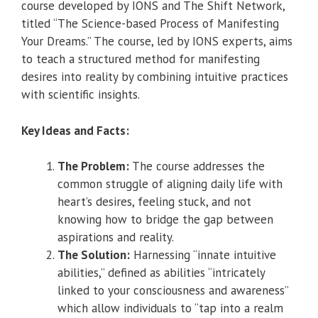
course developed by IONS and The Shift Network,
titled “The Science-based Process of Manifesting
Your Dreams.” The course, led by IONS experts, aims
to teach a structured method for manifesting
desires into reality by combining intuitive practices
with scientific insights.
Key Ideas and Facts:
The Problem:
The course addresses the
common struggle of aligning daily life with
heart’s desires, feeling stuck, and not
knowing how to bridge the gap between
aspirations and reality.
The Solution:
Harnessing “innate intuitive
abilities,” defined as abilities “intricately
linked to your consciousness and awareness”
which allow individuals to “tap into a realm