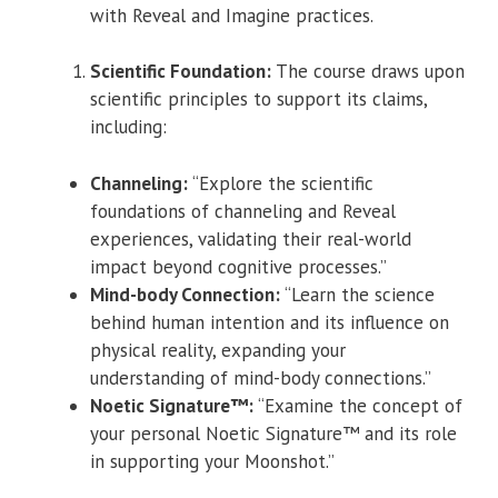
with Reveal and Imagine practices.
Scientific Foundation:
The course draws upon
scientific principles to support its claims,
including:
Channeling:
“Explore the scientific
foundations of channeling and Reveal
experiences, validating their real-world
impact beyond cognitive processes.”
Mind-body Connection:
“Learn the science
behind human intention and its influence on
physical reality, expanding your
understanding of mind-body connections.”
Noetic Signature™:
“Examine the concept of
your personal Noetic Signature™ and its role
in supporting your Moonshot.”