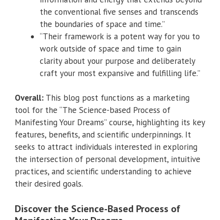
the conventional five senses and transcends
the boundaries of space and time.”
“Their framework is a potent way for you to
work outside of space and time to gain
clarity about your purpose and deliberately
craft your most expansive and fulfilling life.”
Overall:
This blog post functions as a marketing
tool for the “The Science-based Process of
Manifesting Your Dreams” course, highlighting its key
features, benefits, and scientific underpinnings. It
seeks to attract individuals interested in exploring
the intersection of personal development, intuitive
practices, and scientific understanding to achieve
their desired goals.
Discover the Science-Based Process of