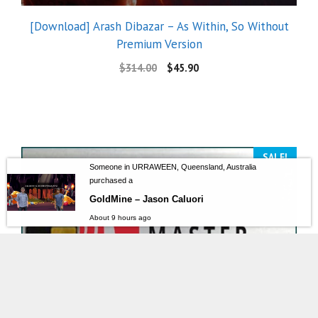
[Download] Arash Dibazar – As Within, So Without
Premium Version
$
314.00
$
45.90
SALE!
Someone in URRAWEEN, Queensland, Australia
purchased a
GoldMine – Jason Caluori
About 9 hours ago