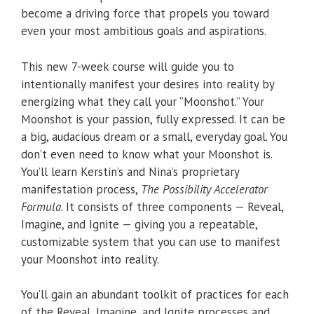
become a driving force that propels you toward
even your most ambitious goals and aspirations.
This new 7-week course will guide you to
intentionally manifest your desires into reality by
energizing what they call your “Moonshot.” Your
Moonshot is your passion, fully expressed. It can be
a big, audacious dream or a small, everyday goal. You
don’t even need to know what your Moonshot is.
You’ll learn Kerstin’s and Nina’s proprietary
manifestation process,
The Possibility Accelerator
Formula
. It consists of three components — Reveal,
Imagine, and Ignite — giving you a repeatable,
customizable system that you can use to manifest
your Moonshot into reality.
You’ll gain an abundant toolkit of practices for each
of the Reveal, Imagine, and Ignite processes and