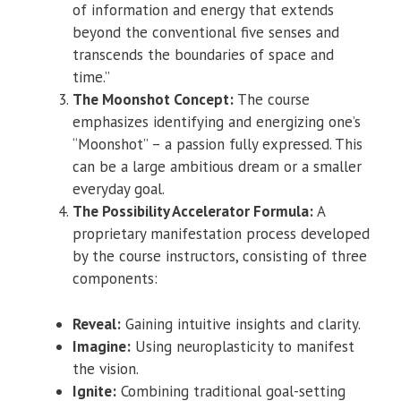
of information and energy that extends
beyond the conventional five senses and
transcends the boundaries of space and
time.”
The Moonshot Concept:
The course
emphasizes identifying and energizing one’s
“Moonshot” – a passion fully expressed. This
can be a large ambitious dream or a smaller
everyday goal.
The Possibility Accelerator Formula:
A
proprietary manifestation process developed
by the course instructors, consisting of three
components:
Reveal:
Gaining intuitive insights and clarity.
Imagine:
Using neuroplasticity to manifest
the vision.
Ignite:
Combining traditional goal-setting