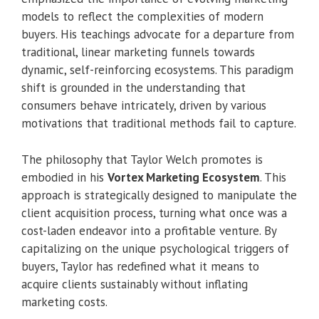
models to reflect the complexities of modern
buyers. His teachings advocate for a departure from
traditional, linear marketing funnels towards
dynamic, self-reinforcing ecosystems. This paradigm
shift is grounded in the understanding that
consumers behave intricately, driven by various
motivations that traditional methods fail to capture.
The philosophy that Taylor Welch promotes is
embodied in his
Vortex Marketing Ecosystem
. This
approach is strategically designed to manipulate the
client acquisition process, turning what once was a
cost-laden endeavor into a profitable venture. By
capitalizing on the unique psychological triggers of
buyers, Taylor has redefined what it means to
acquire clients sustainably without inflating
marketing costs.