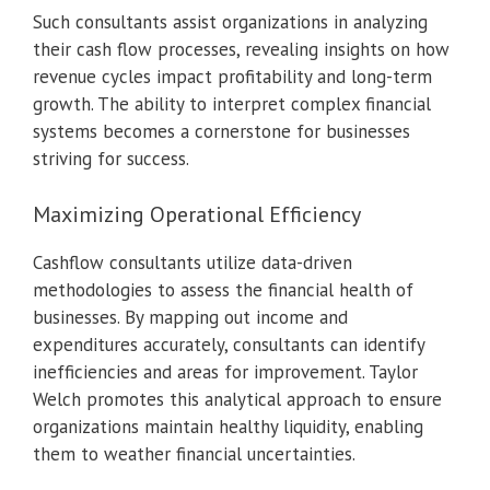
Such consultants assist organizations in analyzing
their cash flow processes, revealing insights on how
revenue cycles impact profitability and long-term
growth. The ability to interpret complex financial
systems becomes a cornerstone for businesses
striving for success.
Maximizing Operational Efficiency
Cashflow consultants utilize data-driven
methodologies to assess the financial health of
businesses. By mapping out income and
expenditures accurately, consultants can identify
inefficiencies and areas for improvement. Taylor
Welch promotes this analytical approach to ensure
organizations maintain healthy liquidity, enabling
them to weather financial uncertainties.