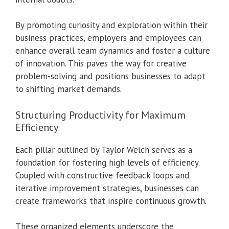
By promoting curiosity and exploration within their
business practices, employers and employees can
enhance overall team dynamics and foster a culture
of innovation. This paves the way for creative
problem-solving and positions businesses to adapt
to shifting market demands.
Structuring Productivity for Maximum
Efficiency
Each pillar outlined by Taylor Welch serves as a
foundation for fostering high levels of efficiency.
Coupled with constructive feedback loops and
iterative improvement strategies, businesses can
create frameworks that inspire continuous growth.
These organized elements underscore the