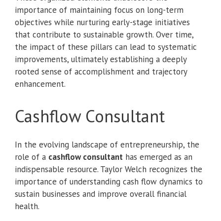
importance of maintaining focus on long-term
objectives while nurturing early-stage initiatives
that contribute to sustainable growth. Over time,
the impact of these pillars can lead to systematic
improvements, ultimately establishing a deeply
rooted sense of accomplishment and trajectory
enhancement.
Cashflow Consultant
In the evolving landscape of entrepreneurship, the
role of a
cashflow consultant
has emerged as an
indispensable resource. Taylor Welch recognizes the
importance of understanding cash flow dynamics to
sustain businesses and improve overall financial
health.