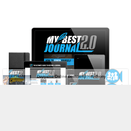
[Mega Link] MyBestJournal 2.0 – The Ultimate Guide
to Keeping A Journal
$
20.00