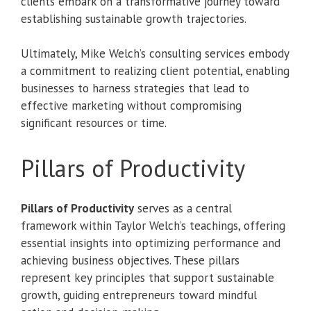
clients embark on a transformative journey toward
establishing sustainable growth trajectories.
Ultimately, Mike Welch’s consulting services embody
a commitment to realizing client potential, enabling
businesses to harness strategies that lead to
effective marketing without compromising
significant resources or time.
Pillars of Productivity
Pillars of Productivity
serves as a central
framework within Taylor Welch’s teachings, offering
essential insights into optimizing performance and
achieving business objectives. These pillars
represent key principles that support sustainable
growth, guiding entrepreneurs toward mindful