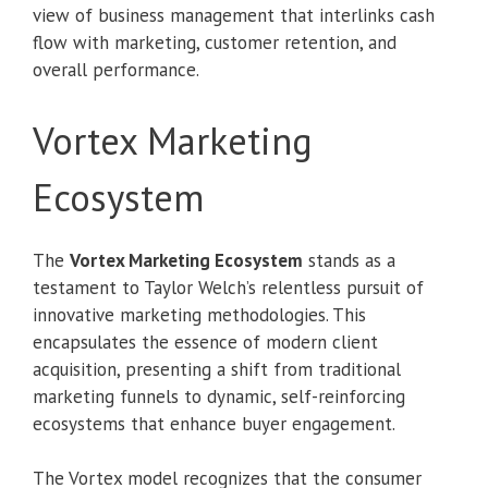
view of business management that interlinks cash
flow with marketing, customer retention, and
overall performance.
Vortex Marketing
Ecosystem
The
Vortex Marketing Ecosystem
stands as a
testament to Taylor Welch’s relentless pursuit of
innovative marketing methodologies. This
encapsulates the essence of modern client
acquisition, presenting a shift from traditional
marketing funnels to dynamic, self-reinforcing
ecosystems that enhance buyer engagement.
The Vortex model recognizes that the consumer