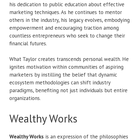
his dedication to public education about effective
marketing techniques. As he continues to mentor
others in the industry, his legacy evolves, embodying
empowerment and encouraging traction among
countless entrepreneurs who seek to change their
financial futures.
What Taylor creates transcends personal wealth. He
ignites motivation within communities of aspiring
marketers by instilling the belief that dynamic
ecosystem methodologies can shift industry
paradigms, benefiting not just individuals but entire
organizations.
Wealthy Works
Wealthy Works
is an expression of the philosophies