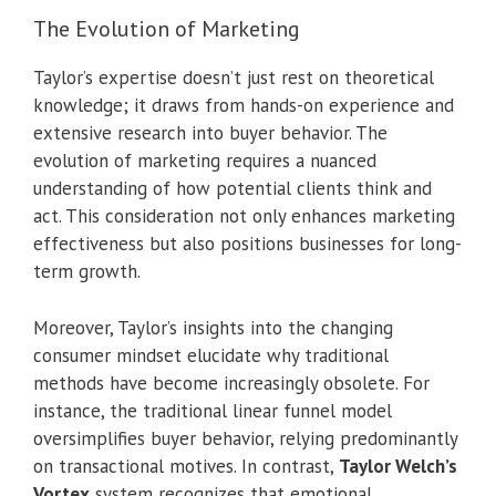
The Evolution of Marketing
Taylor’s expertise doesn’t just rest on theoretical
knowledge; it draws from hands-on experience and
extensive research into buyer behavior. The
evolution of marketing requires a nuanced
understanding of how potential clients think and
act. This consideration not only enhances marketing
effectiveness but also positions businesses for long-
term growth.
Moreover, Taylor’s insights into the changing
consumer mindset elucidate why traditional
methods have become increasingly obsolete. For
instance, the traditional linear funnel model
oversimplifies buyer behavior, relying predominantly
on transactional motives. In contrast,
Taylor Welch’s
Vortex
system recognizes that emotional