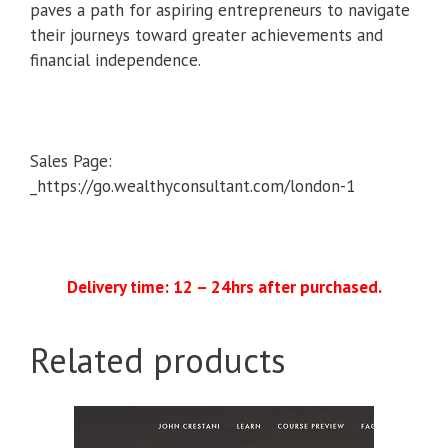
paves a path for aspiring entrepreneurs to navigate
their journeys toward greater achievements and
financial independence.
Sales Page:
_https://go.wealthyconsultant.com/london-1
Delivery time: 12 – 24hrs after purchased.
Related products