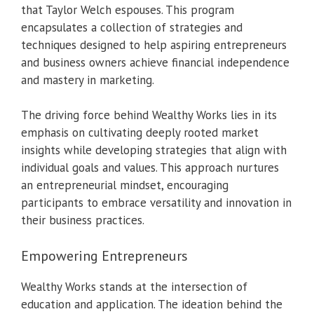
that Taylor Welch espouses. This program
encapsulates a collection of strategies and
techniques designed to help aspiring entrepreneurs
and business owners achieve financial independence
and mastery in marketing.
The driving force behind Wealthy Works lies in its
emphasis on cultivating deeply rooted market
insights while developing strategies that align with
individual goals and values. This approach nurtures
an entrepreneurial mindset, encouraging
participants to embrace versatility and innovation in
their business practices.
Empowering Entrepreneurs
Wealthy Works stands at the intersection of
education and application. The ideation behind the