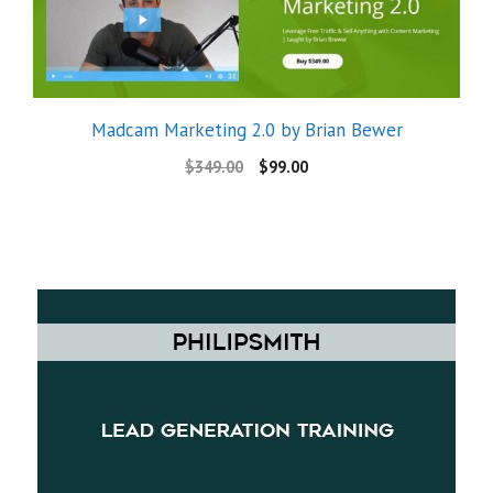
Madcam Marketing 2.0 by Brian Bewer
$
349.00
$
99.00