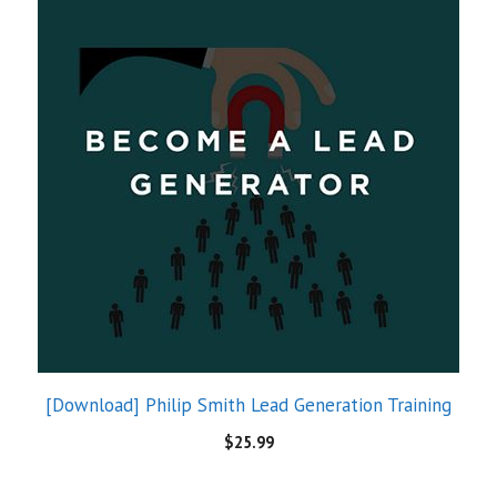
[Download] Philip Smith Lead Generation Training
$
25.99