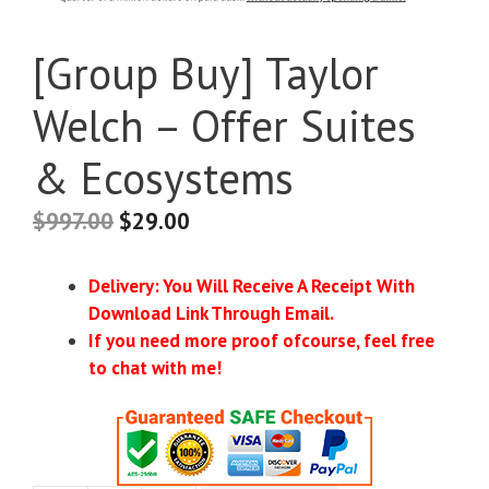
[Group Buy] Taylor
Welch – Offer Suites
& Ecosystems
$
997.00
$
29.00
Delivery: You Will Receive A Receipt With
Download Link Through Email.
If you need more proof ofcourse, feel free
to chat with me!