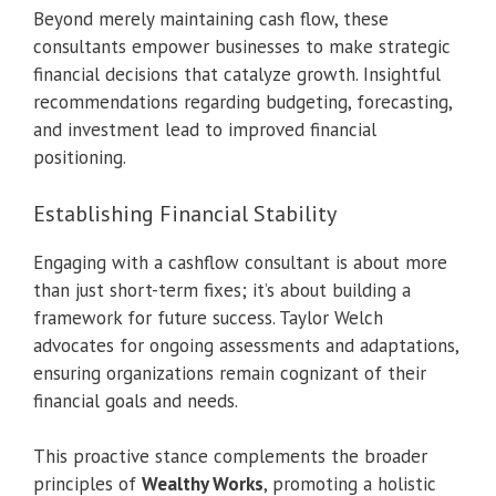
Beyond merely maintaining cash flow, these
consultants empower businesses to make strategic
financial decisions that catalyze growth. Insightful
recommendations regarding budgeting, forecasting,
and investment lead to improved financial
positioning.
Establishing Financial Stability
Engaging with a cashflow consultant is about more
than just short-term fixes; it’s about building a
framework for future success. Taylor Welch
advocates for ongoing assessments and adaptations,
ensuring organizations remain cognizant of their
financial goals and needs.
This proactive stance complements the broader
principles of
Wealthy Works
, promoting a holistic