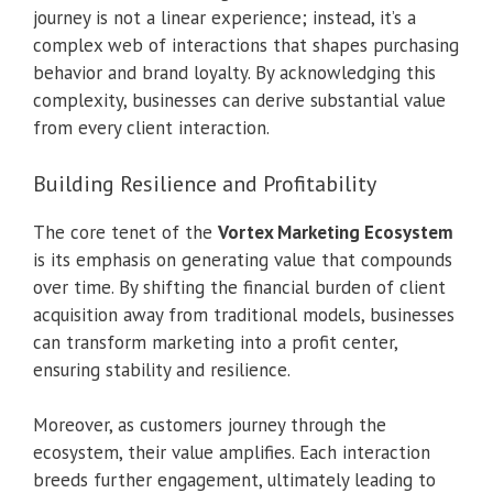
journey is not a linear experience; instead, it’s a
complex web of interactions that shapes purchasing
behavior and brand loyalty. By acknowledging this
complexity, businesses can derive substantial value
from every client interaction.
Building Resilience and Profitability
The core tenet of the
Vortex Marketing Ecosystem
is its emphasis on generating value that compounds
over time. By shifting the financial burden of client
acquisition away from traditional models, businesses
can transform marketing into a profit center,
ensuring stability and resilience.
Moreover, as customers journey through the
ecosystem, their value amplifies. Each interaction
breeds further engagement, ultimately leading to