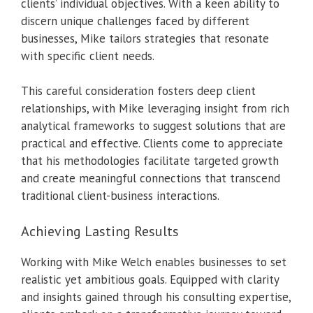
clients’ individual objectives. With a keen ability to
discern unique challenges faced by different
businesses, Mike tailors strategies that resonate
with specific client needs.
This careful consideration fosters deep client
relationships, with Mike leveraging insight from rich
analytical frameworks to suggest solutions that are
practical and effective. Clients come to appreciate
that his methodologies facilitate targeted growth
and create meaningful connections that transcend
traditional client-business interactions.
Achieving Lasting Results
Working with Mike Welch enables businesses to set
realistic yet ambitious goals. Equipped with clarity
and insights gained through his consulting expertise,