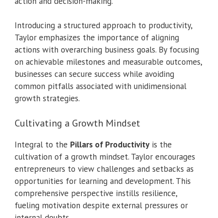
action and decision-making.
Introducing a structured approach to productivity,
Taylor emphasizes the importance of aligning
actions with overarching business goals. By focusing
on achievable milestones and measurable outcomes,
businesses can secure success while avoiding
common pitfalls associated with unidimensional
growth strategies.
Cultivating a Growth Mindset
Integral to the
Pillars of Productivity
is the
cultivation of a growth mindset. Taylor encourages
entrepreneurs to view challenges and setbacks as
opportunities for learning and development. This
comprehensive perspective instills resilience,
fueling motivation despite external pressures or
internal doubts.