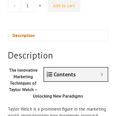
-
+
Add to cart
[Group
Buy]
Taylor
Welch
-
Description
Offer
Suites
Description
&
Ecosystems
quantity
The Innovative
Contents
Marketing
Techniques of
Taylor Welch –
Unlocking New Paradigms
Taylor Welch is a prominent figure in the marketing
world, revolutionizing how businesses approach