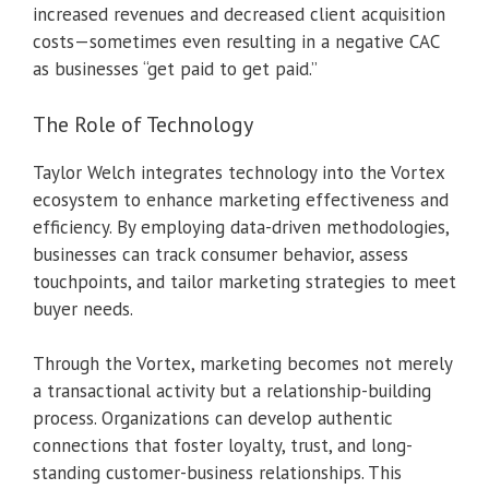
increased revenues and decreased client acquisition
costs—sometimes even resulting in a negative CAC
as businesses “get paid to get paid.”
The Role of Technology
Taylor Welch integrates technology into the Vortex
ecosystem to enhance marketing effectiveness and
efficiency. By employing data-driven methodologies,
businesses can track consumer behavior, assess
touchpoints, and tailor marketing strategies to meet
buyer needs.
Through the Vortex, marketing becomes not merely
a transactional activity but a relationship-building
process. Organizations can develop authentic
connections that foster loyalty, trust, and long-
standing customer-business relationships. This