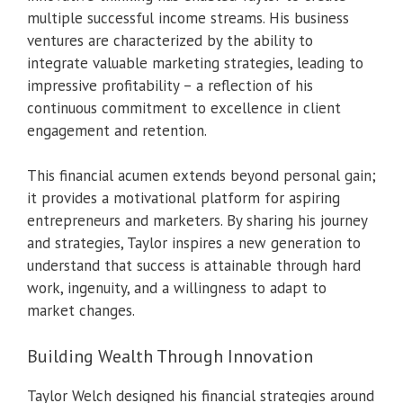
multiple successful income streams. His business
ventures are characterized by the ability to
integrate valuable marketing strategies, leading to
impressive profitability – a reflection of his
continuous commitment to excellence in client
engagement and retention.
This financial acumen extends beyond personal gain;
it provides a motivational platform for aspiring
entrepreneurs and marketers. By sharing his journey
and strategies, Taylor inspires a new generation to
understand that success is attainable through hard
work, ingenuity, and a willingness to adapt to
market changes.
Building Wealth Through Innovation
Taylor Welch designed his financial strategies around