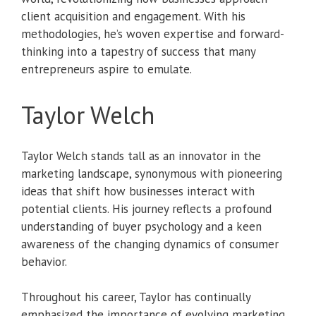
client acquisition and engagement. With his
methodologies, he’s woven expertise and forward-
thinking into a tapestry of success that many
entrepreneurs aspire to emulate.
Taylor Welch
Taylor Welch stands tall as an innovator in the
marketing landscape, synonymous with pioneering
ideas that shift how businesses interact with
potential clients. His journey reflects a profound
understanding of buyer psychology and a keen
awareness of the changing dynamics of consumer
behavior.
Throughout his career, Taylor has continually
emphasized the importance of evolving marketing