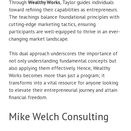
Through
Wealthy Works
, Taylor guides individuals
toward refining their capabilities as entrepreneurs.
The teachings balance foundational principles with
cutting-edge marketing tactics, ensuring
participants are well-equipped to thrive in an ever-
changing market landscape.
This dual approach underscores the importance of
not only understanding fundamental concepts but
also applying them effectively. Hence, Wealthy
Works becomes more than just a program; it
transforms into a vital resource for anyone looking
to elevate their entrepreneurial journey and attain
financial freedom.
Mike Welch Consulting