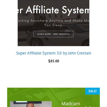
Super Affiliate System 3.0 by John Crestani
$
85.00
SALE!