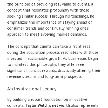
the principle of providing real value to clients, a
concept that resonates profoundly with those
seeking similar success. Through his teachings, he
emphasizes the importance of staying ahead of
consumer trends and continually refining one’s
approach to meet evolving market demands.
The concept that clients can take a front seat
during the acquisition process resonates with those
invested in sustainable growth. As businesses begin
to manifest this philosophy, they often see
significant financial rewards, drastically altering their
revenue streams and long-term prospects.
An Inspirational Legacy
By building a robust foundation on innovative
concepts,
Taylor Welch’s net worth
also represents