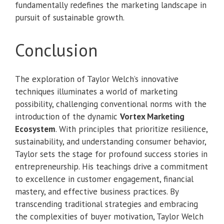
fundamentally redefines the marketing landscape in
pursuit of sustainable growth.
Conclusion
The exploration of Taylor Welch’s innovative
techniques illuminates a world of marketing
possibility, challenging conventional norms with the
introduction of the dynamic
Vortex Marketing
Ecosystem
. With principles that prioritize resilience,
sustainability, and understanding consumer behavior,
Taylor sets the stage for profound success stories in
entrepreneurship. His teachings drive a commitment
to excellence in customer engagement, financial
mastery, and effective business practices. By
transcending traditional strategies and embracing
the complexities of buyer motivation, Taylor Welch