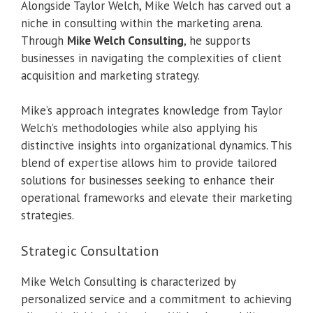
Alongside Taylor Welch, Mike Welch has carved out a
niche in consulting within the marketing arena.
Through
Mike Welch Consulting
, he supports
businesses in navigating the complexities of client
acquisition and marketing strategy.
Mike’s approach integrates knowledge from Taylor
Welch’s methodologies while also applying his
distinctive insights into organizational dynamics. This
blend of expertise allows him to provide tailored
solutions for businesses seeking to enhance their
operational frameworks and elevate their marketing
strategies.
Strategic Consultation
Mike Welch Consulting is characterized by
personalized service and a commitment to achieving