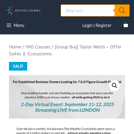
Skip
Products
to
search
content
Menu
Login | Register
Home
/
IMO Courses
/ [Group Buy] Taylor Welch – Offer
Suites & Ecosystems
SALE!