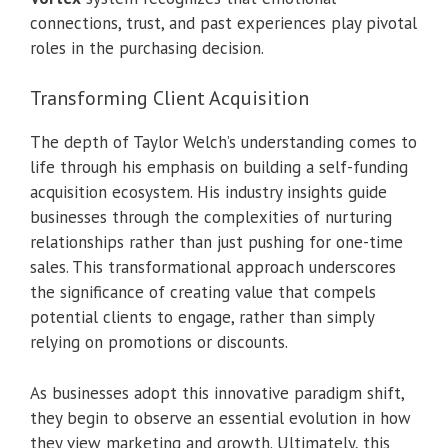
connections, trust, and past experiences play pivotal
roles in the purchasing decision.
Transforming Client Acquisition
The depth of Taylor Welch’s understanding comes to
life through his emphasis on building a self-funding
acquisition ecosystem. His industry insights guide
businesses through the complexities of nurturing
relationships rather than just pushing for one-time
sales. This transformational approach underscores
the significance of creating value that compels
potential clients to engage, rather than simply
relying on promotions or discounts.
As businesses adopt this innovative paradigm shift,
they begin to observe an essential evolution in how
they view marketing and growth. Ultimately, this