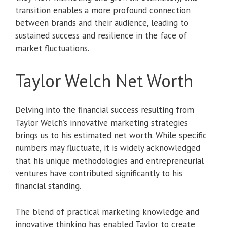
transition enables a more profound connection
between brands and their audience, leading to
sustained success and resilience in the face of
market fluctuations.
Taylor Welch Net Worth
Delving into the financial success resulting from
Taylor Welch’s innovative marketing strategies
brings us to his estimated net worth. While specific
numbers may fluctuate, it is widely acknowledged
that his unique methodologies and entrepreneurial
ventures have contributed significantly to his
financial standing.
The blend of practical marketing knowledge and
innovative thinking has enabled Taylor to create