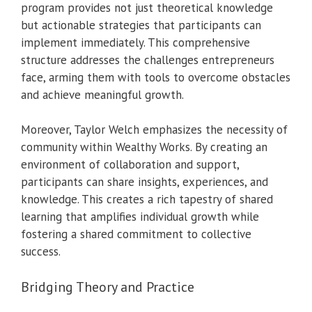
program provides not just theoretical knowledge
but actionable strategies that participants can
implement immediately. This comprehensive
structure addresses the challenges entrepreneurs
face, arming them with tools to overcome obstacles
and achieve meaningful growth.
Moreover, Taylor Welch emphasizes the necessity of
community within Wealthy Works. By creating an
environment of collaboration and support,
participants can share insights, experiences, and
knowledge. This creates a rich tapestry of shared
learning that amplifies individual growth while
fostering a shared commitment to collective
success.
Bridging Theory and Practice