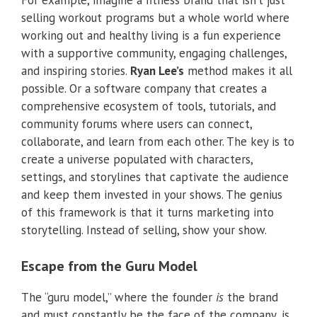
For example, imagine a fitness brand that isn’t just
selling workout programs but a whole world where
working out and healthy living is a fun experience
with a supportive community, engaging challenges,
and inspiring stories.
Ryan Lee’s
method makes it all
possible. Or a software company that creates a
comprehensive ecosystem of tools, tutorials, and
community forums where users can connect,
collaborate, and learn from each other. The key is to
create a universe populated with characters,
settings, and storylines that captivate the audience
and keep them invested in your shows. The genius
of this framework is that it turns marketing into
storytelling. Instead of selling, show your show.
Escape from the Guru Model
The “guru model,” where the founder
is
the brand
and must constantly be the face of the company, is