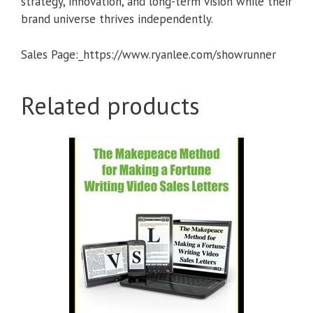
strategy, innovation, and long-term vision while their
brand universe thrives independently.
Sales Page:_https://www.ryanlee.com/showrunner
Related products