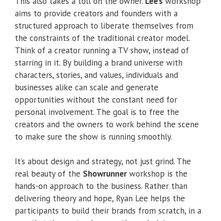
This also takes a toll on the owner.
Lee’s
workshop
aims to provide creators and founders with a
structured approach to liberate themselves from
the constraints of the traditional creator model.
Think of a creator running a TV show, instead of
starring in it. By building a brand universe with
characters, stories, and values, individuals and
businesses alike can scale and generate
opportunities without the constant need for
personal involvement. The goal is to free the
creators and the owners to work behind the scene
to make sure the show is running smoothly.
It’s about design and strategy, not just grind. The
real beauty of the
Showrunner
workshop is the
hands-on approach to the business. Rather than
delivering theory and hope, Ryan Lee helps the
participants to build their brands from scratch, in a