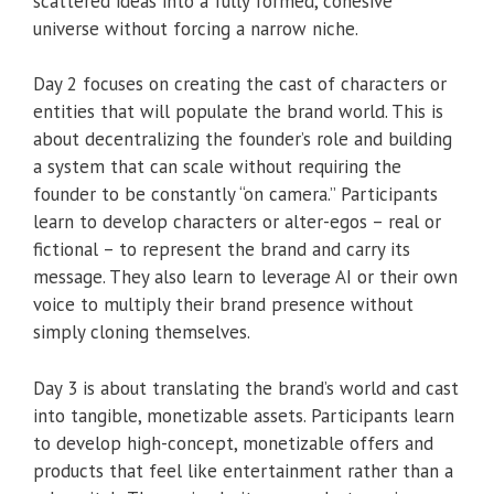
scattered ideas into a fully formed, cohesive
universe without forcing a narrow niche.
Day 2 focuses on creating the cast of characters or
entities that will populate the brand world. This is
about decentralizing the founder’s role and building
a system that can scale without requiring the
founder to be constantly “on camera.” Participants
learn to develop characters or alter-egos – real or
fictional – to represent the brand and carry its
message. They also learn to leverage AI or their own
voice to multiply their brand presence without
simply cloning themselves.
Day 3 is about translating the brand’s world and cast
into tangible, monetizable assets. Participants learn
to develop high-concept, monetizable offers and
products that feel like entertainment rather than a