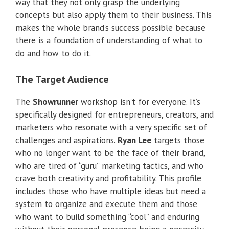
way that they not only grasp the underlying
concepts but also apply them to their business. This
makes the whole brand’s success possible because
there is a foundation of understanding of what to
do and how to do it.
The Target Audience
The
Showrunner
workshop isn’t for everyone. It’s
specifically designed for entrepreneurs, creators, and
marketers who resonate with a very specific set of
challenges and aspirations.
Ryan Lee
targets those
who no longer want to be the face of their brand,
who are tired of “guru” marketing tactics, and who
crave both creativity and profitability. This profile
includes those who have multiple ideas but need a
system to organize and execute them and those
who want to build something “cool” and enduring