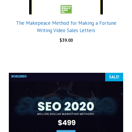
The Makepeace Method for Making a Fortune
Writing Video Sales Letters
$
39.00
SALE!