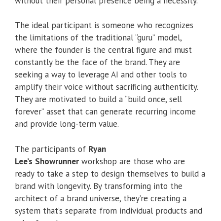
without their personal presence being a necessity.
The ideal participant is someone who recognizes
the limitations of the traditional “guru” model,
where the founder is the central figure and must
constantly be the face of the brand. They are
seeking a way to leverage AI and other tools to
amplify their voice without sacrificing authenticity.
They are motivated to build a “build once, sell
forever” asset that can generate recurring income
and provide long-term value.
The participants of
Ryan
Lee’s
Showrunner
workshop are those who are
ready to take a step to design themselves to build a
brand with longevity. By transforming into the
architect of a brand universe, they’re creating a
system that’s separate from individual products and