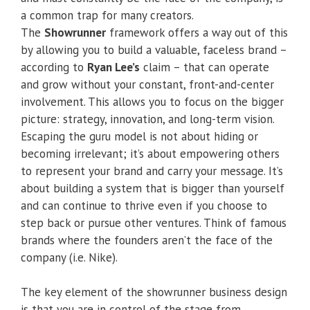
a common trap for many creators.
The
Showrunner
framework offers a way out of this
by allowing you to build a valuable, faceless brand –
according to
Ryan Lee’s
claim – that can operate
and grow without your constant, front-and-center
involvement. This allows you to focus on the bigger
picture: strategy, innovation, and long-term vision.
Escaping the guru model is not about hiding or
becoming irrelevant; it’s about empowering others
to represent your brand and carry your message. It’s
about building a system that is bigger than yourself
and can continue to thrive even if you choose to
step back or pursue other ventures. Think of famous
brands where the founders aren’t the face of the
company (i.e. Nike).
The key element of the showrunner business design
is that you are in control of the stage from