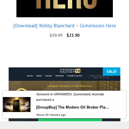
[Download] Robby Blanchard – Commission Hero
$
39.99
$
25.90
SALE!
Someone in URRAWEEN, Queensland, Australia
purchased a
[GroupBuy] The Modern Oil Broker Playbook
About 40 minutes ago