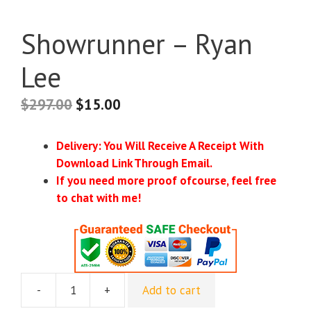
Showrunner – Ryan
Lee
$
297.00
$
15.00
Delivery: You Will Receive A Receipt With
Download Link Through Email.
If you need more proof ofcourse, feel free
to chat with me!
-
+
Add to cart
Showrunner