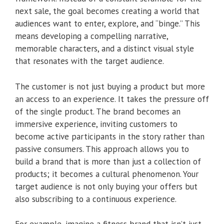
next sale, the goal becomes creating a world that
audiences want to enter, explore, and “binge.” This
means developing a compelling narrative,
memorable characters, and a distinct visual style
that resonates with the target audience.
The customer is not just buying a product but more
an access to an experience. It takes the pressure off
of the single product. The brand becomes an
immersive experience, inviting customers to
become active participants in the story rather than
passive consumers. This approach allows you to
build a brand that is more than just a collection of
products; it becomes a cultural phenomenon. Your
target audience is not only buying your offers but
also subscribing to a continuous experience.