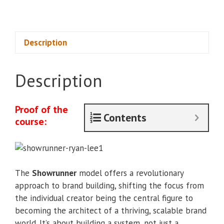
-
Ryan
Lee
quantity
Description
Description
Proof of the
Contents
course:
The
Showrunner
model offers a revolutionary
approach to brand building, shifting the focus from
the individual creator being the central figure to
becoming the architect of a thriving, scalable brand
world. It’s about building a system, not just a