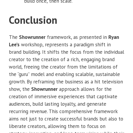
build once, then scale.
Conclusion
The
Showrunner
framework, as presented in
Ryan
Lee’s
workshop, represents a paradigm shift in
brand building. It shifts the focus from the individual
creator to the creation of a rich, engaging brand
world, freeing the creator from the limitations of
the “guru” model and enabling scalable, sustainable
growth. By reframing the business as a hit television
show, the
Showrunner
approach allows for the
creation of immersive experiences that captivate
audiences, build lasting loyalty, and generate
recurring revenue. This comprehensive framework
aims not just to create successful brands but also to
liberate creators, allowing them to focus on