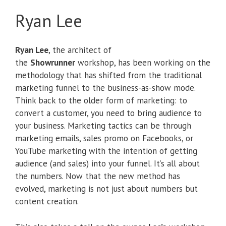
Ryan Lee
Ryan Lee
, the architect of
the
Showrunner
workshop, has been working on the
methodology that has shifted from the traditional
marketing funnel to the business-as-show mode.
Think back to the older form of marketing: to
convert a customer, you need to bring audience to
your business. Marketing tactics can be through
marketing emails, sales promo on Facebooks, or
YouTube marketing with the intention of getting
audience (and sales) into your funnel. It’s all about
the numbers. Now that the new method has
evolved, marketing is not just about numbers but
content creation.