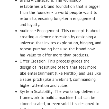
Brand Architecture: The workshop
establishes a brand foundation that is bigger
than the founder – a world people want to
return to, ensuring long-term engagement
and loyalty.
Audience Engagement: This concept is about
creating audience obsession by designing a
universe that invites exploration, binging, and
repeat purchasing because the brand now
has value to offer more than products.
Offer Creation: This process guides the
design of irresistible offers that feel more
like entertainment (like Netflix) and less like
a sales pitch (like a webinar), commanding
higher attention and value.
System Scalability: The workshop delivers a
framework to build a machine that can be
cloned, scaled, or even sold. It is designed to