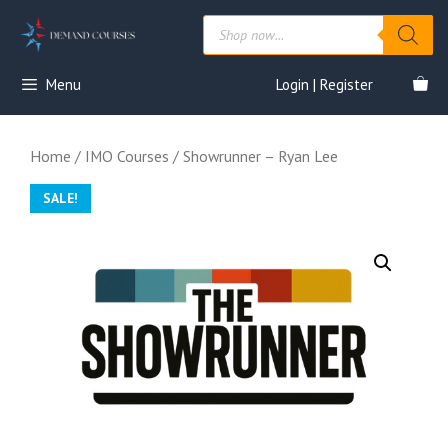
Skip
Products
to
search
content
Menu
Login | Register
Home
/
IMO Courses
/ Showrunner – Ryan Lee
SALE!