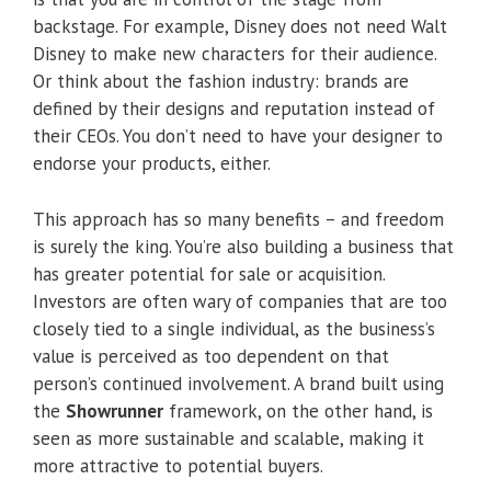
backstage. For example, Disney does not need Walt
Disney to make new characters for their audience.
Or think about the fashion industry: brands are
defined by their designs and reputation instead of
their CEOs. You don’t need to have your designer to
endorse your products, either.
This approach has so many benefits – and freedom
is surely the king. You’re also building a business that
has greater potential for sale or acquisition.
Investors are often wary of companies that are too
closely tied to a single individual, as the business’s
value is perceived as too dependent on that
person’s continued involvement. A brand built using
the
Showrunner
framework, on the other hand, is
seen as more sustainable and scalable, making it
more attractive to potential buyers.