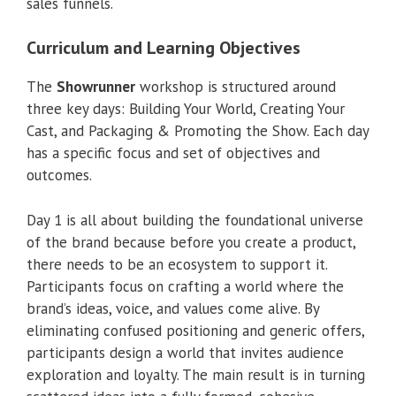
sales funnels.
Curriculum and Learning Objectives
The
Showrunner
workshop is structured around
three key days: Building Your World, Creating Your
Cast, and Packaging & Promoting the Show. Each day
has a specific focus and set of objectives and
outcomes.
Day 1 is all about building the foundational universe
of the brand because before you create a product,
there needs to be an ecosystem to support it.
Participants focus on crafting a world where the
brand’s ideas, voice, and values come alive. By
eliminating confused positioning and generic offers,
participants design a world that invites audience
exploration and loyalty. The main result is in turning