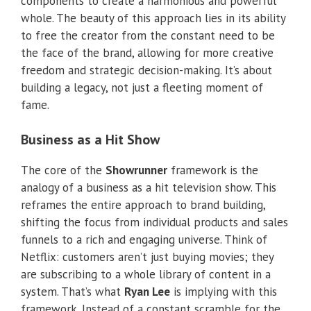
components to create a harmonious and powerful
whole. The beauty of this approach lies in its ability
to free the creator from the constant need to be
the face of the brand, allowing for more creative
freedom and strategic decision-making. It’s about
building a legacy, not just a fleeting moment of
fame.
Business as a Hit Show
The core of the
Showrunner
framework is the
analogy of a business as a hit television show. This
reframes the entire approach to brand building,
shifting the focus from individual products and sales
funnels to a rich and engaging universe. Think of
Netflix: customers aren’t just buying movies; they
are subscribing to a whole library of content in a
system. That’s what
Ryan Lee
is implying with this
framework. Instead of a constant scramble for the