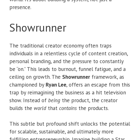
presence.
Showrunner
The traditional creator economy often traps
individuals in a relentless cycle of content creation,
personal branding, and the pressure to constantly
be “on.” This leads to burnout, funnel fatigue, and a
ceiling on growth. The
Showrunner
framework, as
championed by
Ryan Lee
, offers an escape from this
trap by reimagining the business as a hit television
show. Instead of
being
the product, the creator
builds the
world
that
contains
the products.
This subtle but profound shift unlocks the potential
for scalable, sustainable, and ultimately more
fulfilling entrepreneurship. Imagine building a Star