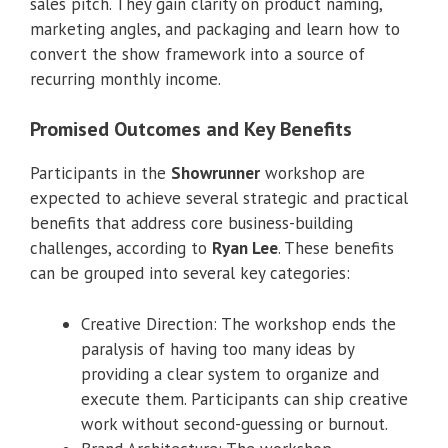
sales pitch. They gain clarity on product naming,
marketing angles, and packaging and learn how to
convert the show framework into a source of
recurring monthly income.
Promised Outcomes and Key Benefits
Participants in the
Showrunner
workshop are
expected to achieve several strategic and practical
benefits that address core business-building
challenges, according to
Ryan Lee
. These benefits
can be grouped into several key categories:
Creative Direction: The workshop ends the
paralysis of having too many ideas by
providing a clear system to organize and
execute them. Participants can ship creative
work without second-guessing or burnout.