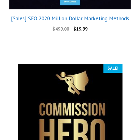
[Sales] SEO 2020 Million Dollar Marketing Methods
$
499.00
$
19.99
SALE!