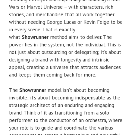
Wars or Marvel Universe – with characters, rich
stories, and merchandise that all work together
without needing George Lucas or Kevin Feige to be
in every scene. That is exactly
what
Showrunner
method aims to deliver. The
power lies in the system, not the individual. This is
not just about outsourcing or delegating; it’s about
designing a brand with longevity and intrinsic
appeal, creating a universe that attracts audiences
and keeps them coming back for more.
The
Showrunner
model isn’t about becoming
invisible; it’s about becoming indispensable as the
strategic architect of an enduring and engaging
brand. Think of it as transitioning from a solo
performer to the conductor of an orchestra, where
your role is to guide and coordinate the various