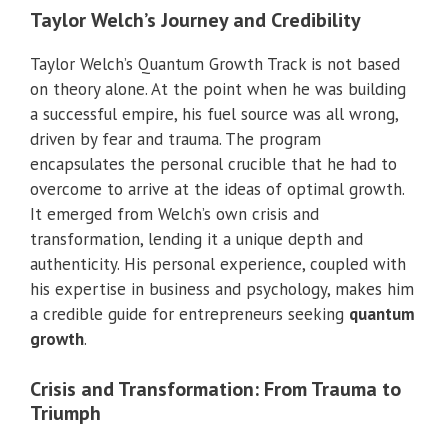
Taylor Welch’s Journey and Credibility
Taylor Welch’s Quantum Growth Track is not based
on theory alone. At the point when he was building
a successful empire, his fuel source was all wrong,
driven by fear and trauma. The program
encapsulates the personal crucible that he had to
overcome to arrive at the ideas of optimal growth.
It emerged from Welch’s own crisis and
transformation, lending it a unique depth and
authenticity. His personal experience, coupled with
his expertise in business and psychology, makes him
a credible guide for entrepreneurs seeking
quantum
growth
.
Crisis and Transformation: From Trauma to
Triumph