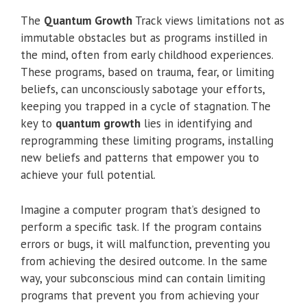
The
Quantum Growth
Track views limitations not as
immutable obstacles but as programs instilled in
the mind, often from early childhood experiences.
These programs, based on trauma, fear, or limiting
beliefs, can unconsciously sabotage your efforts,
keeping you trapped in a cycle of stagnation. The
key to
quantum growth
lies in identifying and
reprogramming these limiting programs, installing
new beliefs and patterns that empower you to
achieve your full potential.
Imagine a computer program that’s designed to
perform a specific task. If the program contains
errors or bugs, it will malfunction, preventing you
from achieving the desired outcome. In the same
way, your subconscious mind can contain limiting
programs that prevent you from achieving your