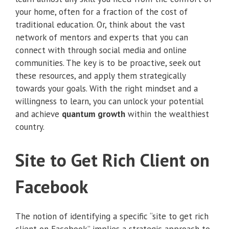
your home, often for a fraction of the cost of
traditional education. Or, think about the vast
network of mentors and experts that you can
connect with through social media and online
communities. The key is to be proactive, seek out
these resources, and apply them strategically
towards your goals. With the right mindset and a
willingness to learn, you can unlock your potential
and achieve
quantum growth
within the wealthiest
country.
Site to Get Rich Client on
Facebook
The notion of identifying a specific “site to get rich
client on Facebook” implies a strategic approach to