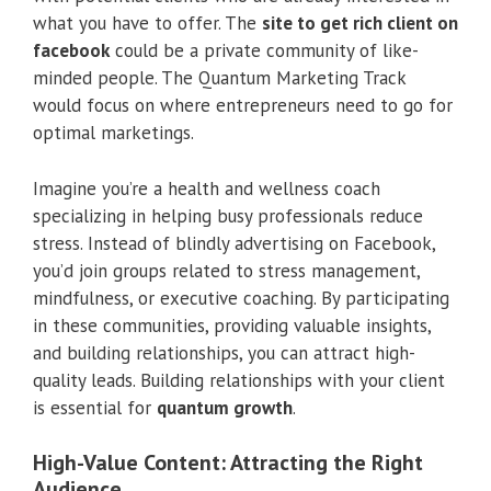
what you have to offer. The
site to get rich client on
facebook
could be a private community of like-
minded people. The Quantum Marketing Track
would focus on where entrepreneurs need to go for
optimal marketings.
Imagine you’re a health and wellness coach
specializing in helping busy professionals reduce
stress. Instead of blindly advertising on Facebook,
you’d join groups related to stress management,
mindfulness, or executive coaching. By participating
in these communities, providing valuable insights,
and building relationships, you can attract high-
quality leads. Building relationships with your client
is essential for
quantum growth
.
High-Value Content: Attracting the Right
Audience