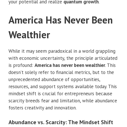
your potential and realize
quantum growth
.
America Has Never Been
Wealthier
While it may seem paradoxical in a world grappling
with economic uncertainty, the principle articulated
is profound:
America has never been wealthier
. This
doesn’t solely refer to financial metrics, but to the
unprecedented abundance of opportunities,
resources, and support systems available today. This
mindset shift is crucial for entrepreneurs because
scarcity breeds fear and limitation, while abundance
fosters creativity and innovation.
Abundance vs. Scarcity: The Mindset Shift