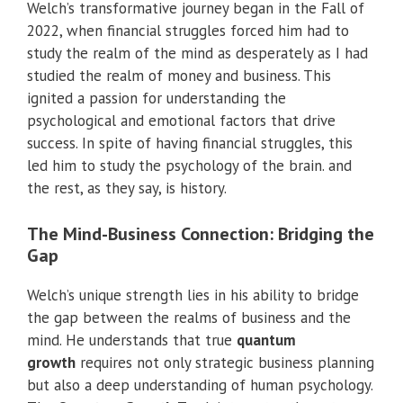
Welch’s transformative journey began in the Fall of
2022, when financial struggles forced him had to
study the realm of the mind as desperately as I had
studied the realm of money and business. This
ignited a passion for understanding the
psychological and emotional factors that drive
success. In spite of having financial struggles, this
led him to study the psychology of the brain. and
the rest, as they say, is history.
The Mind-Business Connection: Bridging the
Gap
Welch’s unique strength lies in his ability to bridge
the gap between the realms of business and the
mind. He understands that true
quantum
growth
requires not only strategic business planning
but also a deep understanding of human psychology.