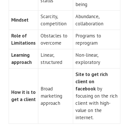
status
being
Scarcity,
Abundance,
Mindset
competition
collaboration
Role of
Obstacles to
Programs to
Limitations
overcome
reprogram
Learning
Linear,
Non-linear,
approach
structured
exploratory
Site to get rich
client on
Broad
facebook
by
How it is to
marketing
focusing on the rich
get a client
approach
client with high-
value on the
internet.