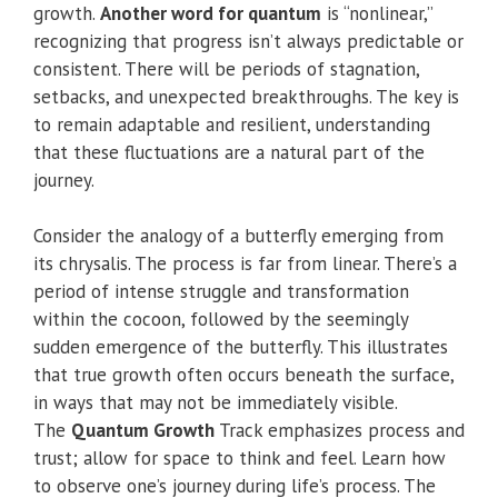
growth.
Another word for quantum
is “nonlinear,”
recognizing that progress isn’t always predictable or
consistent. There will be periods of stagnation,
setbacks, and unexpected breakthroughs. The key is
to remain adaptable and resilient, understanding
that these fluctuations are a natural part of the
journey.
Consider the analogy of a butterfly emerging from
its chrysalis. The process is far from linear. There’s a
period of intense struggle and transformation
within the cocoon, followed by the seemingly
sudden emergence of the butterfly. This illustrates
that true growth often occurs beneath the surface,
in ways that may not be immediately visible.
The
Quantum Growth
Track emphasizes process and
trust; allow for space to think and feel. Learn how
to observe one’s journey during life’s process. The