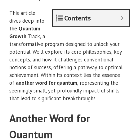
This article
Contents
dives deep into
the
Quantum
Growth
Track, a
transformative program designed to unlock your
potential. We’ll explore its core philosophies, key
concepts, and how it challenges conventional
notions of success, offering a pathway to optimal
achievement. Within its context lies the essence
of
another word for quantum
, representing the
seemingly small, yet profoundly impactful shifts
that lead to significant breakthroughs.
Another Word for
Quantum