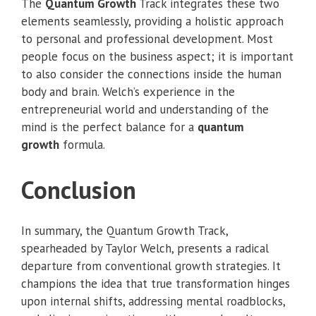
The
Quantum Growth
Track integrates these two
elements seamlessly, providing a holistic approach
to personal and professional development. Most
people focus on the business aspect; it is important
to also consider the connections inside the human
body and brain. Welch’s experience in the
entrepreneurial world and understanding of the
mind is the perfect balance for a
quantum
growth
formula.
Conclusion
In summary, the Quantum Growth Track,
spearheaded by Taylor Welch, presents a radical
departure from conventional growth strategies. It
champions the idea that true transformation hinges
upon internal shifts, addressing mental roadblocks,