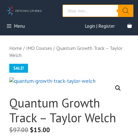
Skip
Products
to
search
content
Menu
Login | Register
Home
/
IMO Courses
/ Quantum Growth Track – Taylor
Welch
SALE!
Quantum Growth
Track – Taylor Welch
$
97.00
$
15.00