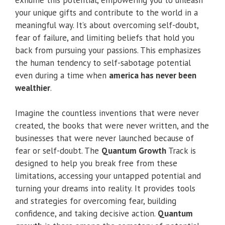
your unique gifts and contribute to the world in a
meaningful way. It’s about overcoming self-doubt,
fear of failure, and limiting beliefs that hold you
back from pursuing your passions. This emphasizes
the human tendency to self-sabotage potential
even during a time when
america has never been
wealthier
.
Imagine the countless inventions that were never
created, the books that were never written, and the
businesses that were never launched because of
fear or self-doubt. The
Quantum Growth
Track is
designed to help you break free from these
limitations, accessing your untapped potential and
turning your dreams into reality. It provides tools
and strategies for overcoming fear, building
confidence, and taking decisive action.
Quantum