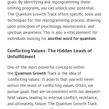
goals. By identifying and reprogramming these
limiting programs, you can unlock your potential.
The Quantum Growth Track offers specific tools and
techniques for this reprogramming process, drawing
upon principles of psychology, neuroscience, and
spiritual awareness. This is also a vital element for
individuals looking for
another word for quantum
.
Conflicting Values: The Hidden Leash of
Unfulfillment
One of the most powerful concepts within
the
Quantum Growth
Track is the idea of
“conflicting values.” It asserts that you will never
outrun the leash of conflicting values. Often, we
pursue goals that are inconsistent with our deepest-
held values, leading to internal conflict, resistance,
and ultimately, failure. The Quantum Growth Track