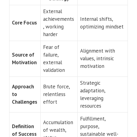
External
achievements
Internal shifts,
Core Focus
, working
optimizing mindset
harder
Fear of
Alignment with
Source of
failure,
values, intrinsic
Motivation
external
motivation
validation
Strategic
Approach
Brute force,
adaptation,
to
relentless
leveraging
Challenges
effort
resources
Fulfillment,
Accumulation
Definition
purpose,
of wealth,
of Success
sustainable well-