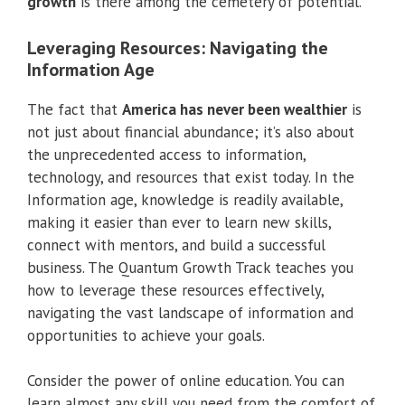
growth
is there among the cemetery of potential.
Leveraging Resources: Navigating the
Information Age
The fact that
America has never been wealthier
is
not just about financial abundance; it’s also about
the unprecedented access to information,
technology, and resources that exist today. In the
Information age, knowledge is readily available,
making it easier than ever to learn new skills,
connect with mentors, and build a successful
business. The Quantum Growth Track teaches you
how to leverage these resources effectively,
navigating the vast landscape of information and
opportunities to achieve your goals.
Consider the power of online education. You can
learn almost any skill you need from the comfort of