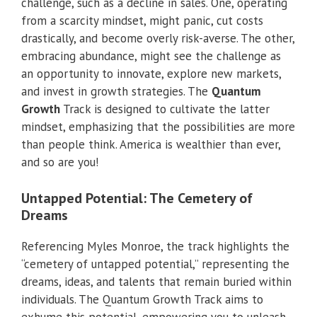
challenge, such as a decline in sales. One, operating
from a scarcity mindset, might panic, cut costs
drastically, and become overly risk-averse. The other,
embracing abundance, might see the challenge as
an opportunity to innovate, explore new markets,
and invest in growth strategies. The
Quantum
Growth
Track is designed to cultivate the latter
mindset, emphasizing that the possibilities are more
than people think. America is wealthier than ever,
and so are you!
Untapped Potential: The Cemetery of
Dreams
Referencing Myles Monroe, the track highlights the
“cemetery of untapped potential,” representing the
dreams, ideas, and talents that remain buried within
individuals. The Quantum Growth Track aims to
exhume this potential, empowering you to unleash