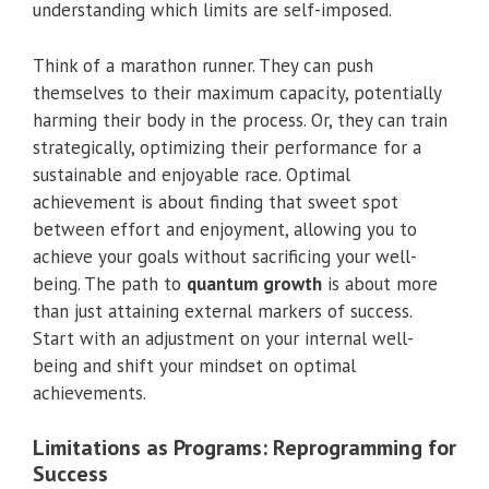
understanding which limits are self-imposed.
Think of a marathon runner. They can push
themselves to their maximum capacity, potentially
harming their body in the process. Or, they can train
strategically, optimizing their performance for a
sustainable and enjoyable race. Optimal
achievement is about finding that sweet spot
between effort and enjoyment, allowing you to
achieve your goals without sacrificing your well-
being. The path to
quantum growth
is about more
than just attaining external markers of success.
Start with an adjustment on your internal well-
being and shift your mindset on optimal
achievements.
Limitations as Programs: Reprogramming for
Success