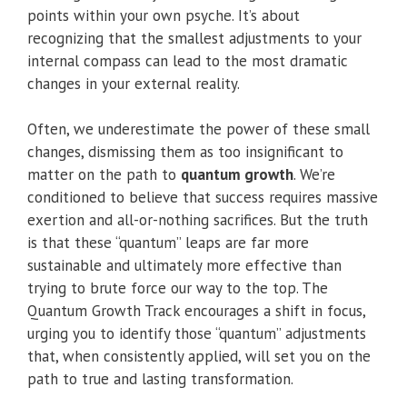
points within your own psyche. It’s about
recognizing that the smallest adjustments to your
internal compass can lead to the most dramatic
changes in your external reality.
Often, we underestimate the power of these small
changes, dismissing them as too insignificant to
matter on the path to
quantum growth
. We’re
conditioned to believe that success requires massive
exertion and all-or-nothing sacrifices. But the truth
is that these “quantum” leaps are far more
sustainable and ultimately more effective than
trying to brute force our way to the top. The
Quantum Growth Track encourages a shift in focus,
urging you to identify those “quantum” adjustments
that, when consistently applied, will set you on the
path to true and lasting transformation.