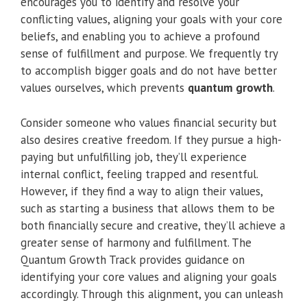
encourages you to identify and resolve your
conflicting values, aligning your goals with your core
beliefs, and enabling you to achieve a profound
sense of fulfillment and purpose. We frequently try
to accomplish bigger goals and do not have better
values ourselves, which prevents
quantum growth
.
Consider someone who values financial security but
also desires creative freedom. If they pursue a high-
paying but unfulfilling job, they’ll experience
internal conflict, feeling trapped and resentful.
However, if they find a way to align their values,
such as starting a business that allows them to be
both financially secure and creative, they’ll achieve a
greater sense of harmony and fulfillment. The
Quantum Growth Track provides guidance on
identifying your core values and aligning your goals
accordingly. Through this alignment, you can unleash