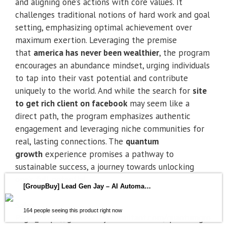
and aligning one’s actions with core values. It
challenges traditional notions of hard work and goal
setting, emphasizing optimal achievement over
maximum exertion. Leveraging the premise
that
america has never been wealthier
, the program
encourages an abundance mindset, urging individuals
to tap into their vast potential and contribute
uniquely to the world. And while the search for
site
to get rich client on facebook
may seem like a
direct path, the program emphasizes authentic
engagement and leveraging niche communities for
real, lasting connections. The
quantum
growth
experience promises a pathway to
sustainable success, a journey towards unlocking
one’s full potential.
[GroupBuy] Lead Gen Jay – AI Automation Insiders
Sales
164 people seeing this product right now
Page:_https://go.wealthyconsultant.com/quantumgro