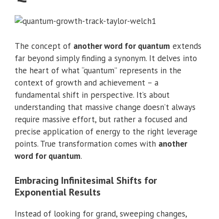
The concept of
another word for quantum
extends
far beyond simply finding a synonym. It delves into
the heart of what “quantum” represents in the
context of growth and achievement – a
fundamental shift in perspective. It’s about
understanding that massive change doesn’t always
require massive effort, but rather a focused and
precise application of energy to the right leverage
points. True transformation comes with
another
word for quantum
.
Embracing Infinitesimal Shifts for
Exponential Results
Instead of looking for grand, sweeping changes,