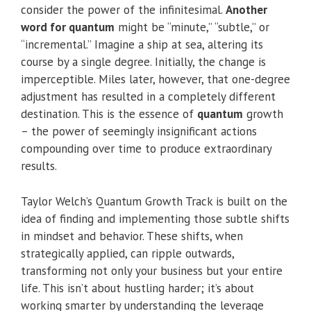
consider the power of the infinitesimal.
Another
word for quantum
might be “minute,” “subtle,” or
“incremental.” Imagine a ship at sea, altering its
course by a single degree. Initially, the change is
imperceptible. Miles later, however, that one-degree
adjustment has resulted in a completely different
destination. This is the essence of
quantum
growth
– the power of seemingly insignificant actions
compounding over time to produce extraordinary
results.
Taylor Welch’s Quantum Growth Track is built on the
idea of finding and implementing those subtle shifts
in mindset and behavior. These shifts, when
strategically applied, can ripple outwards,
transforming not only your business but your entire
life. This isn’t about hustling harder; it’s about
working smarter by understanding the leverage