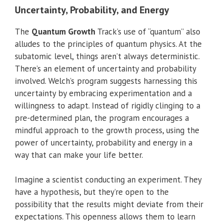
Uncertainty, Probability, and Energy
The
Quantum Growth
Track’s use of “quantum” also
alludes to the principles of quantum physics. At the
subatomic level, things aren’t always deterministic.
There’s an element of uncertainty and probability
involved. Welch’s program suggests harnessing this
uncertainty by embracing experimentation and a
willingness to adapt. Instead of rigidly clinging to a
pre-determined plan, the program encourages a
mindful approach to the growth process, using the
power of uncertainty, probability and energy in a
way that can make your life better.
Imagine a scientist conducting an experiment. They
have a hypothesis, but they’re open to the
possibility that the results might deviate from their
expectations. This openness allows them to learn