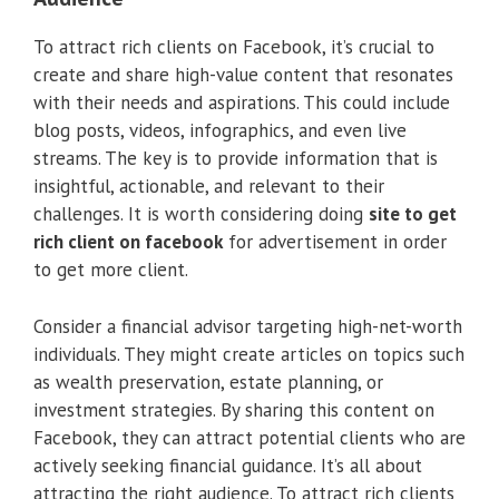
To attract rich clients on Facebook, it’s crucial to
create and share high-value content that resonates
with their needs and aspirations. This could include
blog posts, videos, infographics, and even live
streams. The key is to provide information that is
insightful, actionable, and relevant to their
challenges. It is worth considering doing
site to get
rich client on facebook
for advertisement in order
to get more client.
Consider a financial advisor targeting high-net-worth
individuals. They might create articles on topics such
as wealth preservation, estate planning, or
investment strategies. By sharing this content on
Facebook, they can attract potential clients who are
actively seeking financial guidance. It’s all about
attracting the right audience. To attract rich clients