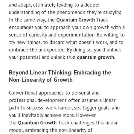
and adapt, ultimately leading to a deeper
understanding of the phenomenon they’re studying.
In the same way, the
Quantum Growth
Track
encourages you to approach your own growth with a
sense of curiosity and experimentation. Be willing to
try new things, to discard what doesn’t work, and to
embrace the unexpected. By doing so, you’ll unlock
your potential and unlock true
quantum growth
.
Beyond Linear Thinking: Embracing the
Non-Linearity of Growth
Conventional approaches to personal and
professional development often assume a linear
path to success: work harder, set bigger goals, and
you’ll inevitably achieve more. However,
the
Quantum Growth
Track challenges this linear
model, embracing the non-linearity of