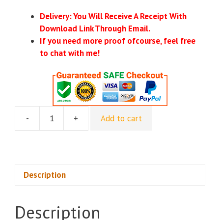
Delivery: You Will Receive A Receipt With
Download Link Through Email.
If you need more proof ofcourse, feel free
to chat with me!
-
+
Add to cart
Quantum
Growth
Track
-
Taylor
Description
Welch
quantity
Description