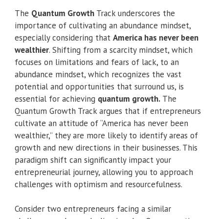
The
Quantum Growth
Track underscores the
importance of cultivating an abundance mindset,
especially considering that
America has never been
wealthier
. Shifting from a scarcity mindset, which
focuses on limitations and fears of lack, to an
abundance mindset, which recognizes the vast
potential and opportunities that surround us, is
essential for achieving
quantum growth.
The
Quantum Growth Track argues that if entrepreneurs
cultivate an attitude of “America has never been
wealthier,” they are more likely to identify areas of
growth and new directions in their businesses. This
paradigm shift can significantly impact your
entrepreneurial journey, allowing you to approach
challenges with optimism and resourcefulness.
Consider two entrepreneurs facing a similar