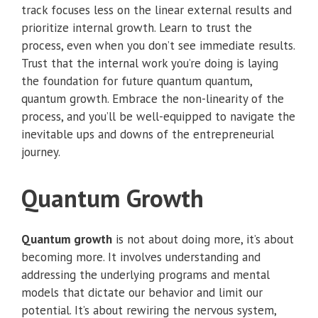
track focuses less on the linear external results and
prioritize internal growth. Learn to trust the
process, even when you don’t see immediate results.
Trust that the internal work you’re doing is laying
the foundation for future quantum quantum,
quantum growth. Embrace the non-linearity of the
process, and you’ll be well-equipped to navigate the
inevitable ups and downs of the entrepreneurial
journey.
Quantum Growth
Quantum growth
is not about doing more, it’s about
becoming more. It involves understanding and
addressing the underlying programs and mental
models that dictate our behavior and limit our
potential. It’s about rewiring the nervous system,