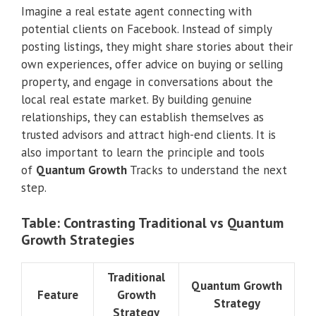
Imagine a real estate agent connecting with
potential clients on Facebook. Instead of simply
posting listings, they might share stories about their
own experiences, offer advice on buying or selling
property, and engage in conversations about the
local real estate market. By building genuine
relationships, they can establish themselves as
trusted advisors and attract high-end clients. It is
also important to learn the principle and tools
of
Quantum Growth
Tracks to understand the next
step.
Table: Contrasting Traditional vs Quantum
Growth Strategies
Traditional
Quantum Growth
Feature
Growth
Strategy
Strategy