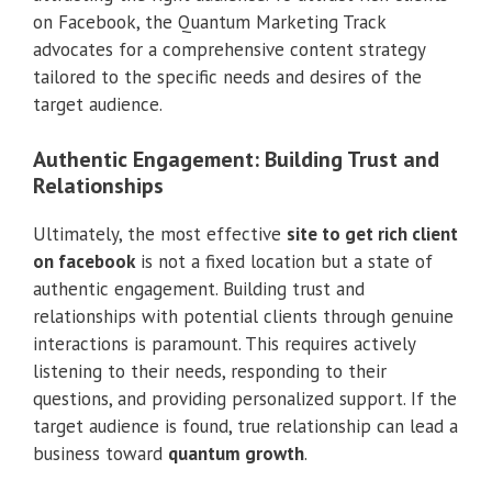
on Facebook, the Quantum Marketing Track
advocates for a comprehensive content strategy
tailored to the specific needs and desires of the
target audience.
Authentic Engagement: Building Trust and
Relationships
Ultimately, the most effective
site to get rich client
on facebook
is not a fixed location but a state of
authentic engagement. Building trust and
relationships with potential clients through genuine
interactions is paramount. This requires actively
listening to their needs, responding to their
questions, and providing personalized support. If the
target audience is found, true relationship can lead a
business toward
quantum growth
.