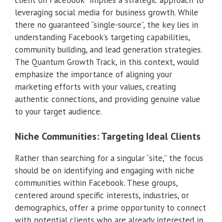
leveraging social media for business growth. While
there no guaranteed “single-source”, the key lies in
understanding Facebook’s targeting capabilities,
community building, and lead generation strategies.
The Quantum Growth Track, in this context, would
emphasize the importance of aligning your
marketing efforts with your values, creating
authentic connections, and providing genuine value
to your target audience.
Niche Communities: Targeting Ideal Clients
Rather than searching for a singular “site,” the focus
should be on identifying and engaging with niche
communities within Facebook. These groups,
centered around specific interests, industries, or
demographics, offer a prime opportunity to connect
with potential clients who are already interested in