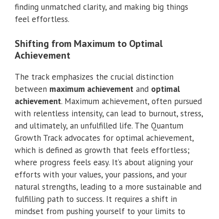
finding unmatched clarity, and making big things
feel effortless.
Shifting from Maximum to Optimal
Achievement
The track emphasizes the crucial distinction
between
maximum achievement
and
optimal
achievement
. Maximum achievement, often pursued
with relentless intensity, can lead to burnout, stress,
and ultimately, an unfulfilled life. The Quantum
Growth Track advocates for optimal achievement,
which is defined as growth that feels effortless;
where progress feels easy. It’s about aligning your
efforts with your values, your passions, and your
natural strengths, leading to a more sustainable and
fulfilling path to success. It requires a shift in
mindset from pushing yourself to your limits to