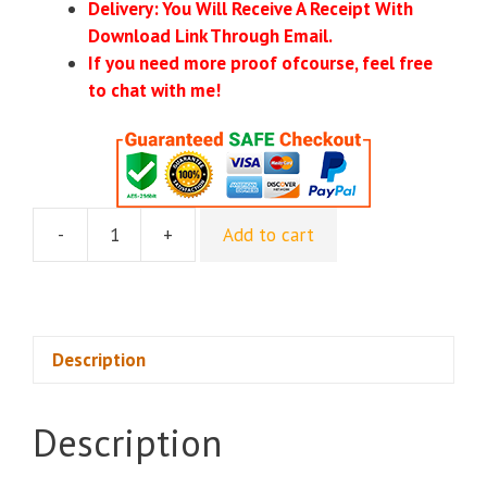
Delivery: You Will Receive A Receipt With
Download Link Through Email.
If you need more proof ofcourse, feel free
to chat with me!
-
+
Add to cart
Own
The
Inbox
2025
-
Description
Alex
Cattoni
Description
quantity