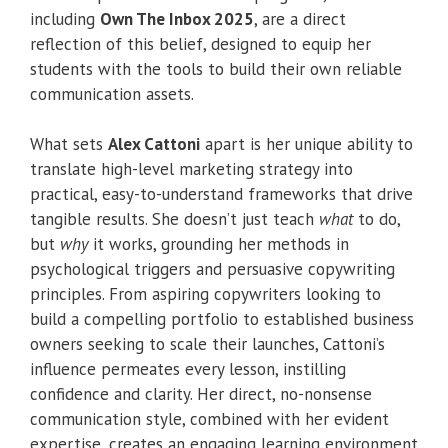
including
Own The Inbox 2025
, are a direct
reflection of this belief, designed to equip her
students with the tools to build their own reliable
communication assets.
What sets
Alex Cattoni
apart is her unique ability to
translate high-level marketing strategy into
practical, easy-to-understand frameworks that drive
tangible results. She doesn’t just teach
what
to do,
but
why
it works, grounding her methods in
psychological triggers and persuasive copywriting
principles. From aspiring copywriters looking to
build a compelling portfolio to established business
owners seeking to scale their launches, Cattoni’s
influence permeates every lesson, instilling
confidence and clarity. Her direct, no-nonsense
communication style, combined with her evident
expertise, creates an engaging learning environment