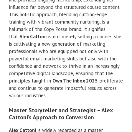
influence far beyond the structured course content.
This holistic approach, blending cutting-edge
training with vibrant community nurturing, is a
hallmark of the Copy Posse brand. It signifies
that
Alex Cattoni
is not merely selling a course; she
is cultivating a new generation of marketing
professionals who are equipped not only with
powerful email marketing skills but also with the
confidence and network to thrive in an increasingly
competitive digital landscape, ensuring that the
principles taught in
Own The Inbox 2025
proliferate
and continue to generate impactful results across
various industries.
Master Storyteller and Strategist – Alex
Cattoni’s Approach to Conversion
Alex Cattoni
is widely regarded as a master