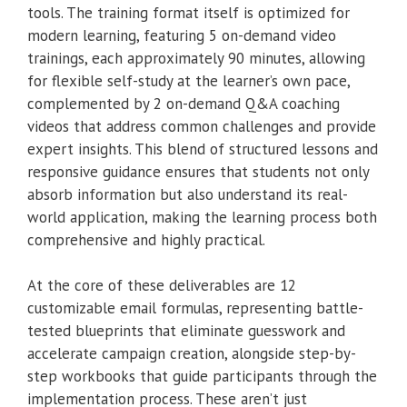
tools. The training format itself is optimized for
modern learning, featuring 5 on-demand video
trainings, each approximately 90 minutes, allowing
for flexible self-study at the learner’s own pace,
complemented by 2 on-demand Q&A coaching
videos that address common challenges and provide
expert insights. This blend of structured lessons and
responsive guidance ensures that students not only
absorb information but also understand its real-
world application, making the learning process both
comprehensive and highly practical.
At the core of these deliverables are 12
customizable email formulas, representing battle-
tested blueprints that eliminate guesswork and
accelerate campaign creation, alongside step-by-
step workbooks that guide participants through the
implementation process. These aren’t just