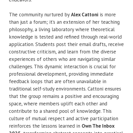
The community nurtured by
Alex Cattoni
is more
than just a forum; it’s an extension of her teaching
philosophy, a living laboratory where theoretical
knowledge is tested and refined through real-world
application. Students post their email drafts, receive
constructive criticism, and learn from the diverse
experiences of others who are navigating similar
challenges. This dynamic interaction is crucial for
professional development, providing immediate
feedback loops that are often unavailable in
traditional self-study environments. Cattoni ensures
that the group remains a positive and encouraging
space, where members uplift each other and
contribute to a shared pool of knowledge. This
culture of mutual respect and active participation
reinforces the lessons learned in
Own The Inbox