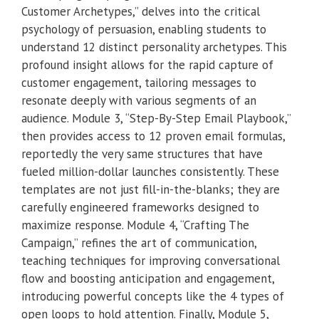
Customer Archetypes,” delves into the critical
psychology of persuasion, enabling students to
understand 12 distinct personality archetypes. This
profound insight allows for the rapid capture of
customer engagement, tailoring messages to
resonate deeply with various segments of an
audience. Module 3, “Step-By-Step Email Playbook,”
then provides access to 12 proven email formulas,
reportedly the very same structures that have
fueled million-dollar launches consistently. These
templates are not just fill-in-the-blanks; they are
carefully engineered frameworks designed to
maximize response. Module 4, “Crafting The
Campaign,” refines the art of communication,
teaching techniques for improving conversational
flow and boosting anticipation and engagement,
introducing powerful concepts like the 4 types of
open loops to hold attention. Finally, Module 5,