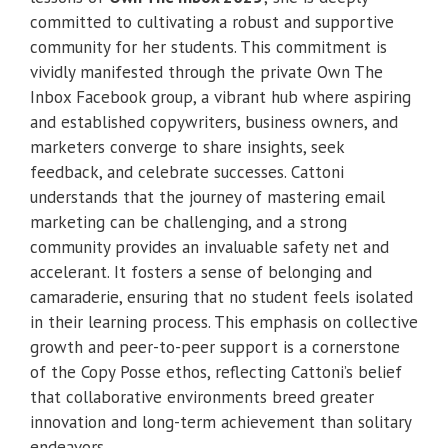
committed to cultivating a robust and supportive
community for her students. This commitment is
vividly manifested through the private Own The
Inbox Facebook group, a vibrant hub where aspiring
and established copywriters, business owners, and
marketers converge to share insights, seek
feedback, and celebrate successes. Cattoni
understands that the journey of mastering email
marketing can be challenging, and a strong
community provides an invaluable safety net and
accelerant. It fosters a sense of belonging and
camaraderie, ensuring that no student feels isolated
in their learning process. This emphasis on collective
growth and peer-to-peer support is a cornerstone
of the Copy Posse ethos, reflecting Cattoni’s belief
that collaborative environments breed greater
innovation and long-term achievement than solitary
endeavors.