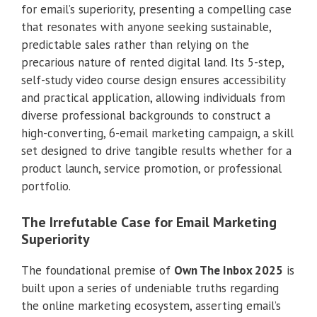
for email’s superiority, presenting a compelling case
that resonates with anyone seeking sustainable,
predictable sales rather than relying on the
precarious nature of rented digital land. Its 5-step,
self-study video course design ensures accessibility
and practical application, allowing individuals from
diverse professional backgrounds to construct a
high-converting, 6-email marketing campaign, a skill
set designed to drive tangible results whether for a
product launch, service promotion, or professional
portfolio.
The Irrefutable Case for Email Marketing
Superiority
The foundational premise of
Own The Inbox 2025
is
built upon a series of undeniable truths regarding
the online marketing ecosystem, asserting email’s