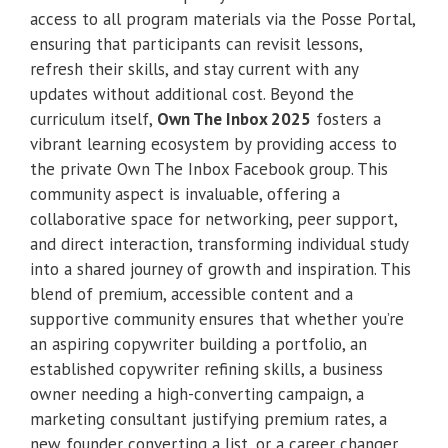
access to all program materials via the Posse Portal,
ensuring that participants can revisit lessons,
refresh their skills, and stay current with any
updates without additional cost. Beyond the
curriculum itself,
Own The Inbox 2025
fosters a
vibrant learning ecosystem by providing access to
the private Own The Inbox Facebook group. This
community aspect is invaluable, offering a
collaborative space for networking, peer support,
and direct interaction, transforming individual study
into a shared journey of growth and inspiration. This
blend of premium, accessible content and a
supportive community ensures that whether you’re
an aspiring copywriter building a portfolio, an
established copywriter refining skills, a business
owner needing a high-converting campaign, a
marketing consultant justifying premium rates, a
new founder converting a list, or a career changer