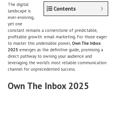
The digital
Contents
landscape is
ever-evolving,
yet one
constant remains a cornerstone of predictable,
profitable growth: email marketing. For those eager
to master this undeniable power,
Own The Inbox
2025
emerges as the definitive guide, promising a
direct pathway to owning your audience and
leveraging the world’s most reliable communication
channel for unprecedented success.
Own The Inbox 2025