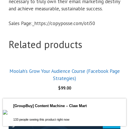
necessary to truly own their email marketing destiny
and achieve measurable, sustainable success.
Sales Page:_https://copyposse.com/oti50
Related products
Moolah’s Grow Your Audience Course (Facebook Page
Strategies)
$
99.00
[GroupBuy] Content Machine – Claw Mart
133 people seeing this product right now
SALE!