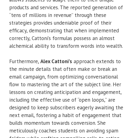
products and services. The reported generation of
“tens of millions in revenue” through these
strategies provides undeniable proof of their
efficacy, demonstrating that when implemented
correctly, Cattoni’s formulas possess an almost
alchemical ability to transform words into wealth.
Furthermore,
Alex Cattoni’s
approach extends to
the minute details that often make or break an
email campaign, from optimizing conversational
flow to mastering the art of the subject line. Her
lessons on creating anticipation and engagement,
including the effective use of “open loops,” are
designed to keep subscribers eagerly awaiting the
next email, fostering a habit of engagement that
builds momentum towards conversion. She
meticulously coaches students on avoiding spam