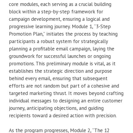
core modules, each serving as a crucial building
block within a step-by-step framework for
campaign development, ensuring a logical and
progressive learning journey. Module 1, “3-Step
Promotion Plan,” initiates the process by teaching
participants a robust system for strategically
planning a profitable email campaign, laying the
groundwork for successful launches or ongoing
promotions. This preliminary module is vital, as it
establishes the strategic direction and purpose
behind every email, ensuring that subsequent
efforts are not random but part of a cohesive and
targeted marketing thrust. It moves beyond crafting
individual messages to designing an entire customer
journey, anticipating objections, and guiding
recipients toward a desired action with precision.
As the program progresses, Module 2, “The 12