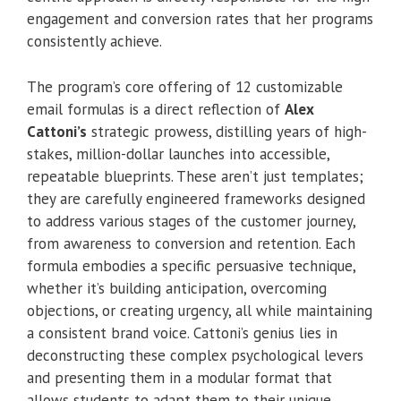
engagement and conversion rates that her programs
consistently achieve.
The program’s core offering of 12 customizable
email formulas is a direct reflection of
Alex
Cattoni’s
strategic prowess, distilling years of high-
stakes, million-dollar launches into accessible,
repeatable blueprints. These aren’t just templates;
they are carefully engineered frameworks designed
to address various stages of the customer journey,
from awareness to conversion and retention. Each
formula embodies a specific persuasive technique,
whether it’s building anticipation, overcoming
objections, or creating urgency, all while maintaining
a consistent brand voice. Cattoni’s genius lies in
deconstructing these complex psychological levers
and presenting them in a modular format that
allows students to adapt them to their unique