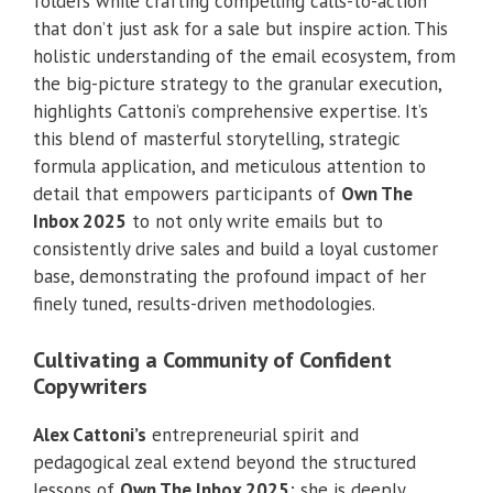
folders while crafting compelling calls-to-action
that don’t just ask for a sale but inspire action. This
holistic understanding of the email ecosystem, from
the big-picture strategy to the granular execution,
highlights Cattoni’s comprehensive expertise. It’s
this blend of masterful storytelling, strategic
formula application, and meticulous attention to
detail that empowers participants of
Own The
Inbox 2025
to not only write emails but to
consistently drive sales and build a loyal customer
base, demonstrating the profound impact of her
finely tuned, results-driven methodologies.
Cultivating a Community of Confident
Copywriters
Alex Cattoni’s
entrepreneurial spirit and
pedagogical zeal extend beyond the structured
lessons of
Own The Inbox 2025
; she is deeply