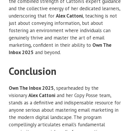
the combined strength of Cattoni’s expert guidance
and the collective energy of her dedicated learners,
underscoring that for
Alex Cattoni
, teaching is not
just about conveying information, but about
fostering an environment where individuals can
genuinely thrive and master the art of email
marketing, confident in their ability to
Own The
Inbox 2025
and beyond.
Conclusion
Own The Inbox 2025
, spearheaded by the
visionary
Alex Cattoni
and her Copy Posse team,
stands as a definitive and indispensable resource for
anyone serious about mastering email marketing in
the modern digital landscape. The program
compellingly articulates email’s fundamental