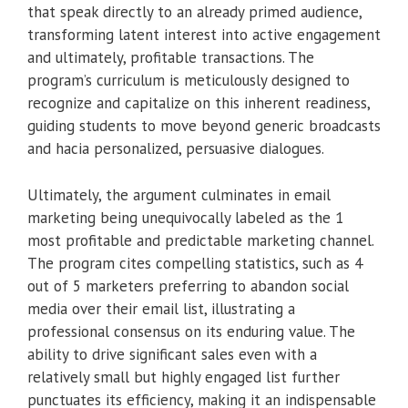
that speak directly to an already primed audience,
transforming latent interest into active engagement
and ultimately, profitable transactions. The
program’s curriculum is meticulously designed to
recognize and capitalize on this inherent readiness,
guiding students to move beyond generic broadcasts
and hacia personalized, persuasive dialogues.
Ultimately, the argument culminates in email
marketing being unequivocally labeled as the 1
most profitable and predictable marketing channel.
The program cites compelling statistics, such as 4
out of 5 marketers preferring to abandon social
media over their email list, illustrating a
professional consensus on its enduring value. The
ability to drive significant sales even with a
relatively small but highly engaged list further
punctuates its efficiency, making it an indispensable