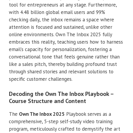
tool for entrepreneurs at any stage. Furthermore,
with 4.48 billion global email users and 99%
checking daily, the inbox remains a space where
attention is focused and sustained, unlike other
online environments. Own The Inbox 2025 fully
embraces this reality, teaching users how to harness
email’s capacity for personalization, fostering a
conversational tone that feels genuine rather than
like a sales pitch, thereby building profound trust
through shared stories and relevant solutions to
specific customer challenges.
Decoding the Own The Inbox Playbook –
Course Structure and Content
The
Own The Inbox 2025
Playbook serves as a
comprehensive, 5-step self-study video training
program, meticulously crafted to demystify the art