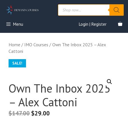
Skip
Products
to
search
content
Menu
Login | Register
Home
/
IMO Courses
/ Own The Inbox 2025 – Alex
Cattoni
SALE!
Own The Inbox 2025
– Alex Cattoni
$
147.00
$
29.00