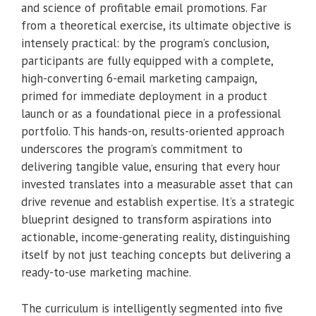
and science of profitable email promotions. Far
from a theoretical exercise, its ultimate objective is
intensely practical: by the program’s conclusion,
participants are fully equipped with a complete,
high-converting 6-email marketing campaign,
primed for immediate deployment in a product
launch or as a foundational piece in a professional
portfolio. This hands-on, results-oriented approach
underscores the program’s commitment to
delivering tangible value, ensuring that every hour
invested translates into a measurable asset that can
drive revenue and establish expertise. It’s a strategic
blueprint designed to transform aspirations into
actionable, income-generating reality, distinguishing
itself by not just teaching concepts but delivering a
ready-to-use marketing machine.
The curriculum is intelligently segmented into five