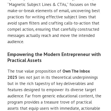
“Magnetic Subject Lines & CTAs,” focuses on the
make-or-break elements of email, uncovering best
practices for writing effective subject lines that
avoid spam filters and crafting calls-to-action that
compel action, ensuring that carefully constructed
messages actually reach and move the intended
audience.
Empowering the Modern Entrepreneur with
Practical Assets
The true value proposition of
Own The Inbox
2025
lies not just in its theoretical underpinnings
but in the rich tapestry of key deliverables and
features designed to empower its diverse target
audience. Far from generic educational content, the
program provides a treasure trove of practical
assets that equip users with immediate, actionable