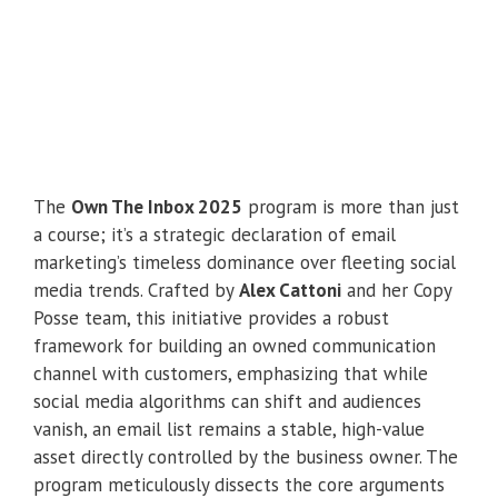
The
Own The Inbox 2025
program is more than just
a course; it’s a strategic declaration of email
marketing’s timeless dominance over fleeting social
media trends. Crafted by
Alex Cattoni
and her Copy
Posse team, this initiative provides a robust
framework for building an owned communication
channel with customers, emphasizing that while
social media algorithms can shift and audiences
vanish, an email list remains a stable, high-value
asset directly controlled by the business owner. The
program meticulously dissects the core arguments