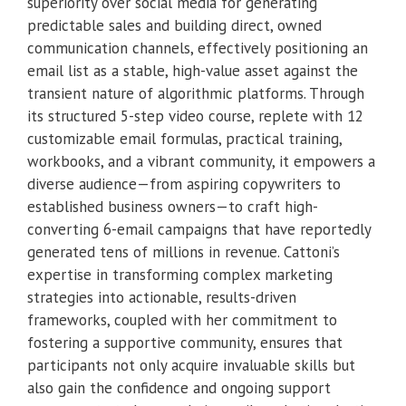
superiority over social media for generating
predictable sales and building direct, owned
communication channels, effectively positioning an
email list as a stable, high-value asset against the
transient nature of algorithmic platforms. Through
its structured 5-step video course, replete with 12
customizable email formulas, practical training,
workbooks, and a vibrant community, it empowers a
diverse audience—from aspiring copywriters to
established business owners—to craft high-
converting 6-email campaigns that have reportedly
generated tens of millions in revenue. Cattoni’s
expertise in transforming complex marketing
strategies into actionable, results-driven
frameworks, coupled with her commitment to
fostering a supportive community, ensures that
participants not only acquire invaluable skills but
also gain the confidence and ongoing support