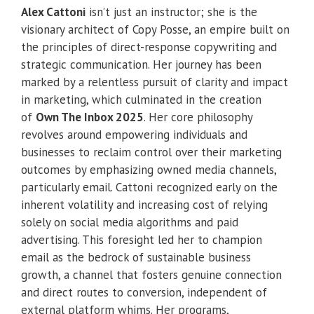
Alex Cattoni
isn’t just an instructor; she is the
visionary architect of Copy Posse, an empire built on
the principles of direct-response copywriting and
strategic communication. Her journey has been
marked by a relentless pursuit of clarity and impact
in marketing, which culminated in the creation
of
Own The Inbox 2025
. Her core philosophy
revolves around empowering individuals and
businesses to reclaim control over their marketing
outcomes by emphasizing owned media channels,
particularly email. Cattoni recognized early on the
inherent volatility and increasing cost of relying
solely on social media algorithms and paid
advertising. This foresight led her to champion
email as the bedrock of sustainable business
growth, a channel that fosters genuine connection
and direct routes to conversion, independent of
external platform whims. Her programs,