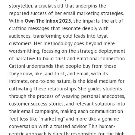
storyteller, a crucial skill that underpins the
reported success of her email marketing strategies.
Within
Own The Inbox 2025
, she imparts the art of
crafting messages that resonate deeply with
audiences, transforming cold leads into loyal
customers. Her methodology goes beyond mere
wordsmithing, focusing on the strategic deployment
of narrative to build trust and emotional connection.
Cattoni understands that people buy from those
they know, like, and trust, and email, with its
intimate, one-to-one nature, is the ideal medium for
cultivating these relationships. She guides students
through the process of weaving personal anecdotes,
customer success stories, and relevant solutions into
their email campaigns, making each communication
feel less like “marketing” and more like a genuine
conversation with a trusted advisor. This human-
centric approach is directly responsible for the high