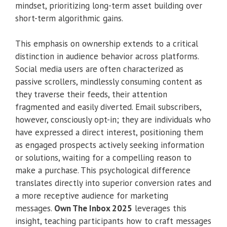
mindset, prioritizing long-term asset building over
short-term algorithmic gains.
This emphasis on ownership extends to a critical
distinction in audience behavior across platforms.
Social media users are often characterized as
passive scrollers, mindlessly consuming content as
they traverse their feeds, their attention
fragmented and easily diverted. Email subscribers,
however, consciously opt-in; they are individuals who
have expressed a direct interest, positioning them
as engaged prospects actively seeking information
or solutions, waiting for a compelling reason to
make a purchase. This psychological difference
translates directly into superior conversion rates and
a more receptive audience for marketing
messages.
Own The Inbox 2025
leverages this
insight, teaching participants how to craft messages