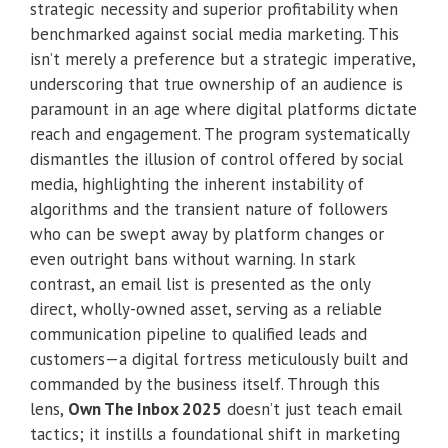
strategic necessity and superior profitability when
benchmarked against social media marketing. This
isn’t merely a preference but a strategic imperative,
underscoring that true ownership of an audience is
paramount in an age where digital platforms dictate
reach and engagement. The program systematically
dismantles the illusion of control offered by social
media, highlighting the inherent instability of
algorithms and the transient nature of followers
who can be swept away by platform changes or
even outright bans without warning. In stark
contrast, an email list is presented as the only
direct, wholly-owned asset, serving as a reliable
communication pipeline to qualified leads and
customers—a digital fortress meticulously built and
commanded by the business itself. Through this
lens,
Own The Inbox 2025
doesn’t just teach email
tactics; it instills a foundational shift in marketing