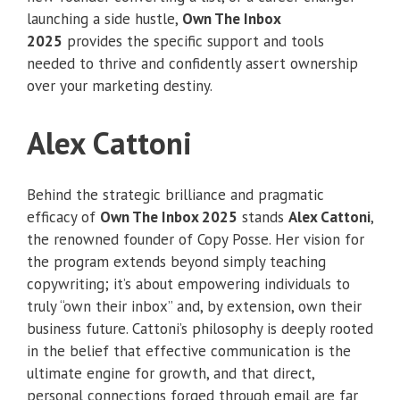
launching a side hustle,
Own The Inbox
2025
provides the specific support and tools
needed to thrive and confidently assert ownership
over your marketing destiny.
Alex Cattoni
Behind the strategic brilliance and pragmatic
efficacy of
Own The Inbox 2025
stands
Alex Cattoni
,
the renowned founder of Copy Posse. Her vision for
the program extends beyond simply teaching
copywriting; it’s about empowering individuals to
truly “own their inbox” and, by extension, own their
business future. Cattoni’s philosophy is deeply rooted
in the belief that effective communication is the
ultimate engine for growth, and that direct,
personal connections forged through email are far