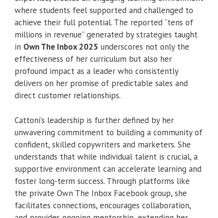
where students feel supported and challenged to
achieve their full potential. The reported “tens of
millions in revenue” generated by strategies taught
in
Own The Inbox 2025
underscores not only the
effectiveness of her curriculum but also her
profound impact as a leader who consistently
delivers on her promise of predictable sales and
direct customer relationships.
Cattoni’s leadership is further defined by her
unwavering commitment to building a community of
confident, skilled copywriters and marketers. She
understands that while individual talent is crucial, a
supportive environment can accelerate learning and
foster long-term success. Through platforms like
the private Own The Inbox Facebook group, she
facilitates connections, encourages collaboration,
and provides ongoing mentorship, extending her