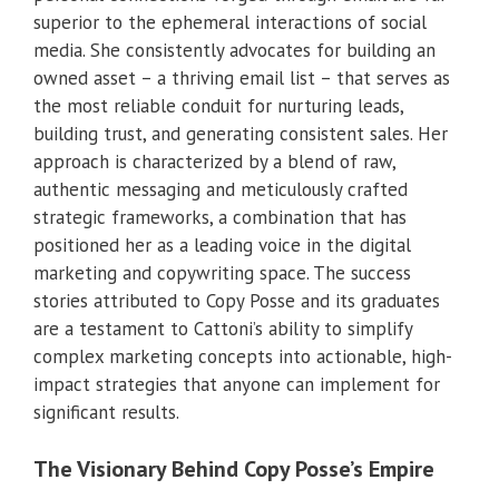
superior to the ephemeral interactions of social
media. She consistently advocates for building an
owned asset – a thriving email list – that serves as
the most reliable conduit for nurturing leads,
building trust, and generating consistent sales. Her
approach is characterized by a blend of raw,
authentic messaging and meticulously crafted
strategic frameworks, a combination that has
positioned her as a leading voice in the digital
marketing and copywriting space. The success
stories attributed to Copy Posse and its graduates
are a testament to Cattoni’s ability to simplify
complex marketing concepts into actionable, high-
impact strategies that anyone can implement for
significant results.
The Visionary Behind Copy Posse’s Empire