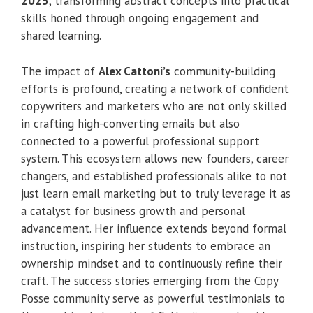
2025
, transforming abstract concepts into practical
skills honed through ongoing engagement and
shared learning.
The impact of
Alex Cattoni’s
community-building
efforts is profound, creating a network of confident
copywriters and marketers who are not only skilled
in crafting high-converting emails but also
connected to a powerful professional support
system. This ecosystem allows new founders, career
changers, and established professionals alike to not
just learn email marketing but to truly leverage it as
a catalyst for business growth and personal
advancement. Her influence extends beyond formal
instruction, inspiring her students to embrace an
ownership mindset and to continuously refine their
craft. The success stories emerging from the Copy
Posse community serve as powerful testimonials to