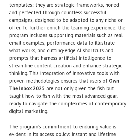
templates; they are strategic frameworks, honed
and perfected through countless successful
campaigns, designed to be adapted to any niche or
offer. To further enrich the learning experience, the
program includes supporting materials such as real
email examples, performance data to illustrate
what works, and cutting-edge AI shortcuts and
prompts that harness artificial intelligence to
streamline content creation and enhance strategic
thinking. This integration of innovative tools with
proven methodologies ensures that users of
Own
The Inbox 2025
are not only given the fish but
taught how to fish with the most advanced gear,
ready to navigate the complexities of contemporary
digital marketing.
The program’s commitment to enduring value is
evident in its access policy: instant and lifetime