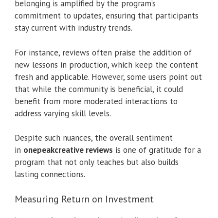
belonging is amplified by the program’s
commitment to updates, ensuring that participants
stay current with industry trends.
For instance, reviews often praise the addition of
new lessons in production, which keep the content
fresh and applicable. However, some users point out
that while the community is beneficial, it could
benefit from more moderated interactions to
address varying skill levels.
Despite such nuances, the overall sentiment
in
onepeakcreative reviews
is one of gratitude for a
program that not only teaches but also builds
lasting connections.
Measuring Return on Investment