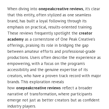
When diving into
onepeakcreative reviews
, it’s clear
that this entity, often stylized as one seamless
brand, has built a loyal following through its
emphasis on practical, results-oriented training.
These reviews frequently spotlight the
creator
academy
as a cornerstone of One Peak Creative’s
offerings, praising its role in bridging the gap
between amateur efforts and professional-grade
productions. Users often describe the experience as
empowering, with a focus on the program’s
accessibility and the genuine expertise of its
creators, who have a proven track record with major
brands. This exploration reveals
how
onepeakcreative reviews
reflect a broader
narrative of transformation, where participants
emerge not just as better creators but as confident
industry players.