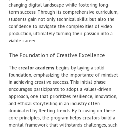
changing digital landscape while fostering long-
term success. Through its comprehensive curriculum,
students gain not only technical skills but also the
confidence to navigate the complexities of video
production, ultimately turning their passion into a
viable career.
The Foundation of Creative Excellence
The
creator academy
begins by laying a solid
foundation, emphasizing the importance of mindset
in achieving creative success. This initial phase
encourages participants to adopt a values-driven
approach, one that prioritizes resilience, innovation,
and ethical storytelling in an industry often
dominated by fleeting trends. By focusing on these
core principles, the program helps creators build a
mental framework that withstands challenges, such