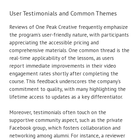
User Testimonials and Common Themes
Reviews of One Peak Creative frequently emphasize
the program’s user-friendly nature, with participants
appreciating the accessible pricing and
comprehensive materials. One common thread is the
real-time applicability of the lessons, as users
report immediate improvements in their video
engagement rates shortly after completing the
course. This feedback underscores the company’s
commitment to quality, with many highlighting the
lifetime access to updates as a key differentiator.
Moreover, testimonials often touch on the
supportive community aspect, such as the private
Facebook group, which fosters collaboration and
networking among alumni. For instance, a reviewer