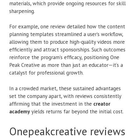
materials, which provide ongoing resources for skill
sharpening.
For example, one review detailed how the content
planning templates streamlined a user’s workflow,
allowing them to produce high-quality videos more
efficiently and attract sponsorships. Such outcomes
reinforce the program’s efficacy, positioning One
Peak Creative as more than just an educator—it’s a
catalyst for professional growth.
In a crowded market, these sustained advantages
set the company apart, with reviews consistently
affirming that the investment in the
creator
academy
yields returns far beyond the initial cost.
Onepeakcreative reviews