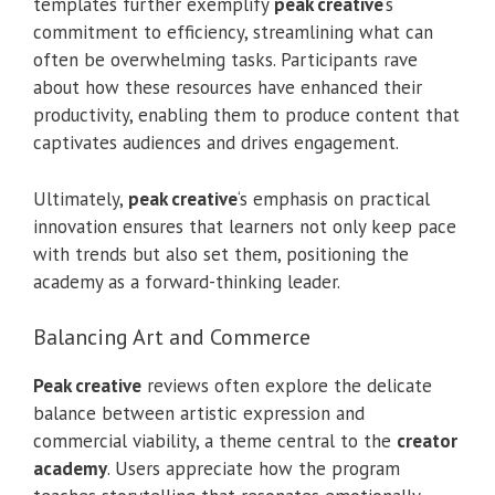
templates further exemplify
peak creative
‘s
commitment to efficiency, streamlining what can
often be overwhelming tasks. Participants rave
about how these resources have enhanced their
productivity, enabling them to produce content that
captivates audiences and drives engagement.
Ultimately,
peak creative
‘s emphasis on practical
innovation ensures that learners not only keep pace
with trends but also set them, positioning the
academy as a forward-thinking leader.
Balancing Art and Commerce
Peak creative
reviews often explore the delicate
balance between artistic expression and
commercial viability, a theme central to the
creator
academy
. Users appreciate how the program