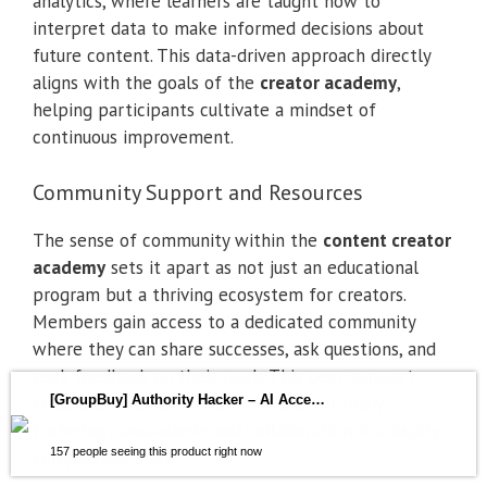
analytics, where learners are taught how to
interpret data to make informed decisions about
future content. This data-driven approach directly
aligns with the goals of the
creator academy
,
helping participants cultivate a mindset of
continuous improvement.
Community Support and Resources
The sense of community within the
content creator
academy
sets it apart as not just an educational
program but a thriving ecosystem for creators.
Members gain access to a dedicated community
where they can share successes, ask questions, and
seek feedback on their work. This peer-support
structure often becomes a lifeline for many,
[GroupBuy] Authority Hacker – AI Accelerator
fostering camaraderie and collaboration in a highly
157 people seeing this product right now
competitive field.