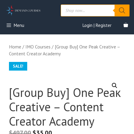
Skip
Products
to
search
content
Menu
Login | Register
Home
/
IMO Courses
/ [Group Buy] One Peak Creative –
Content Creator Academy
SALE!
[Group Buy] One Peak
Creative – Content
Creator Academy
$
497.00
$
35.00