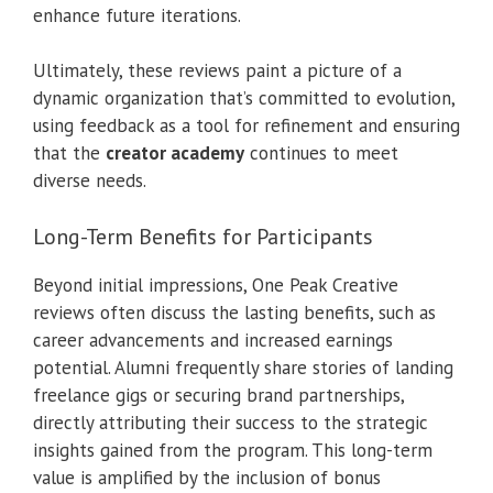
enhance future iterations.
Ultimately, these reviews paint a picture of a
dynamic organization that’s committed to evolution,
using feedback as a tool for refinement and ensuring
that the
creator academy
continues to meet
diverse needs.
Long-Term Benefits for Participants
Beyond initial impressions, One Peak Creative
reviews often discuss the lasting benefits, such as
career advancements and increased earnings
potential. Alumni frequently share stories of landing
freelance gigs or securing brand partnerships,
directly attributing their success to the strategic
insights gained from the program. This long-term
value is amplified by the inclusion of bonus