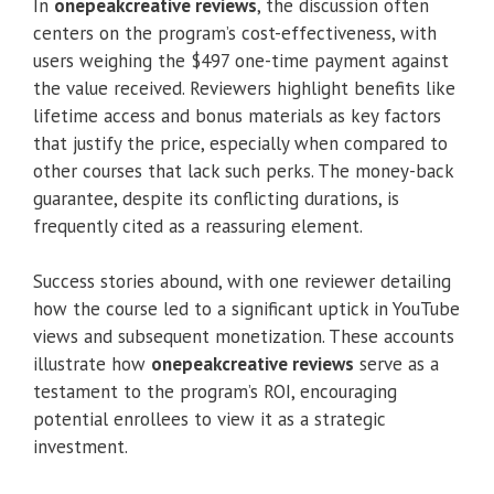
In
onepeakcreative reviews
, the discussion often
centers on the program’s cost-effectiveness, with
users weighing the $497 one-time payment against
the value received. Reviewers highlight benefits like
lifetime access and bonus materials as key factors
that justify the price, especially when compared to
other courses that lack such perks. The money-back
guarantee, despite its conflicting durations, is
frequently cited as a reassuring element.
Success stories abound, with one reviewer detailing
how the course led to a significant uptick in YouTube
views and subsequent monetization. These accounts
illustrate how
onepeakcreative reviews
serve as a
testament to the program’s ROI, encouraging
potential enrollees to view it as a strategic
investment.