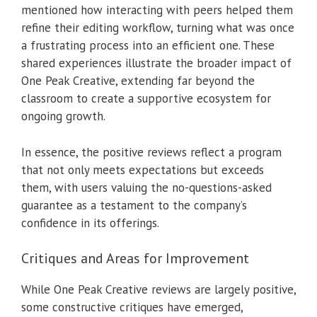
mentioned how interacting with peers helped them
refine their editing workflow, turning what was once
a frustrating process into an efficient one. These
shared experiences illustrate the broader impact of
One Peak Creative, extending far beyond the
classroom to create a supportive ecosystem for
ongoing growth.
In essence, the positive reviews reflect a program
that not only meets expectations but exceeds
them, with users valuing the no-questions-asked
guarantee as a testament to the company’s
confidence in its offerings.
Critiques and Areas for Improvement
While One Peak Creative reviews are largely positive,
some constructive critiques have emerged,