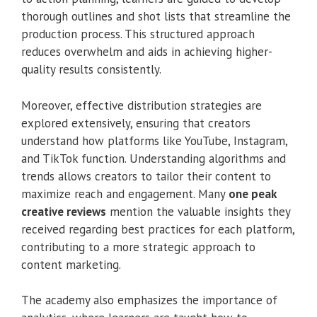
thorough outlines and shot lists that streamline the
production process. This structured approach
reduces overwhelm and aids in achieving higher-
quality results consistently.
Moreover, effective distribution strategies are
explored extensively, ensuring that creators
understand how platforms like YouTube, Instagram,
and TikTok function. Understanding algorithms and
trends allows creators to tailor their content to
maximize reach and engagement. Many
one peak
creative reviews
mention the valuable insights they
received regarding best practices for each platform,
contributing to a more strategic approach to
content marketing.
The academy also emphasizes the importance of