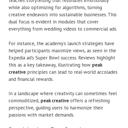
teaches storytelling that resonates emotionally
while also optimizing for algorithms, turning
creative endeavors into sustainable businesses. This
dual focus is evident in modules that cover
everything from wedding videos to commercial ads.
For instance, the academy’s launch strategies have
helped participants maximize views, as seen in the
Expedia ad’s Super Bowl success. Reviews highlight
this as a key takeaway, illustrating how
peak
creative
principles can lead to real-world accolades
and financial rewards.
In a landscape where creativity can sometimes feel
commoditized,
peak creative
offers a refreshing
perspective, guiding users to harmonize their
passions with market demands.