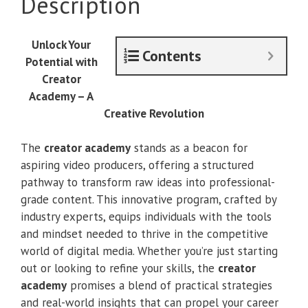
Description
Creator
Academy
quantity
Unlock Your
Contents
Potential with
Creator
Academy – A
Creative Revolution
The
creator academy
stands as a beacon for
aspiring video producers, offering a structured
pathway to transform raw ideas into professional-
grade content. This innovative program, crafted by
industry experts, equips individuals with the tools
and mindset needed to thrive in the competitive
world of digital media. Whether you’re just starting
out or looking to refine your skills, the
creator
academy
promises a blend of practical strategies
and real-world insights that can propel your career