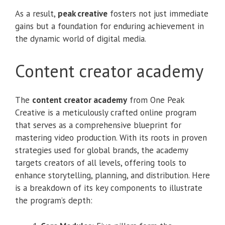
As a result,
peak creative
fosters not just immediate
gains but a foundation for enduring achievement in
the dynamic world of digital media.
Content creator academy
The
content creator academy
from One Peak
Creative is a meticulously crafted online program
that serves as a comprehensive blueprint for
mastering video production. With its roots in proven
strategies used for global brands, the academy
targets creators of all levels, offering tools to
enhance storytelling, planning, and distribution. Here
is a breakdown of its key components to illustrate
the program’s depth: