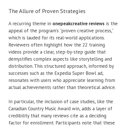
The Allure of Proven Strategies
A recurring theme in
onepeakcreative reviews
is the
appeal of the program’s “proven creative process,”
which is lauded for its real-world applications.
Reviewers often highlight how the 22 training
videos provide a clear, step-by-step guide that
demystifies complex aspects like storytelling and
distribution. This structured approach, informed by
successes such as the Expedia Super Bowl ad,
resonates with users who appreciate learning from
actual achievements rather than theoretical advice.
In particular, the inclusion of case studies, like the
Canadian Country Music Award win, adds a layer of
credibility that many reviews cite as a deciding
factor for enrollment. Participants note that these