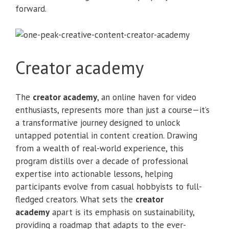
forward.
Creator academy
The
creator academy
, an online haven for video
enthusiasts, represents more than just a course—it’s
a transformative journey designed to unlock
untapped potential in content creation. Drawing
from a wealth of real-world experience, this
program distills over a decade of professional
expertise into actionable lessons, helping
participants evolve from casual hobbyists to full-
fledged creators. What sets the
creator
academy
apart is its emphasis on sustainability,
providing a roadmap that adapts to the ever-