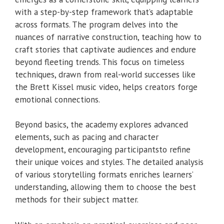
with a step-by-step framework that’s adaptable
across formats. The program delves into the
nuances of narrative construction, teaching how to
craft stories that captivate audiences and endure
beyond fleeting trends. This focus on timeless
techniques, drawn from real-world successes like
the Brett Kissel music video, helps creators forge
emotional connections.
Beyond basics, the academy explores advanced
elements, such as pacing and character
development, encouraging participantsto refine
their unique voices and styles. The detailed analysis
of various storytelling formats enriches learners’
understanding, allowing them to choose the best
methods for their subject matter.