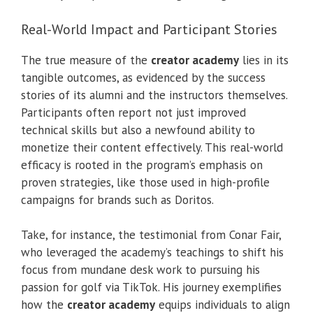
Real-World Impact and Participant Stories
The true measure of the
creator academy
lies in its
tangible outcomes, as evidenced by the success
stories of its alumni and the instructors themselves.
Participants often report not just improved
technical skills but also a newfound ability to
monetize their content effectively. This real-world
efficacy is rooted in the program’s emphasis on
proven strategies, like those used in high-profile
campaigns for brands such as Doritos.
Take, for instance, the testimonial from Conar Fair,
who leveraged the academy’s teachings to shift his
focus from mundane desk work to pursuing his
passion for golf via TikTok. His journey exemplifies
how the
creator academy
equips individuals to align