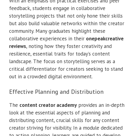
With an emphasis on practical exercises and peer
feedback, students engage in collaborative
storytelling projects that not only hone their skills
but also build valuable networks within the creator
community. Many graduates highlight these
collaborative experiences in their
onepeakcreative
reviews
, noting how they foster creativity and
resilience, essential traits for today’s content
landscape. The focus on storytelling serves as a
critical differentiator for creators seeking to stand
out in a crowded digital environment.
Effective Planning and Distribution
The
content creator academy
provides an in-depth
look at the essential aspects of planning and
distributing content, crucial skills for any content
creator striving for visibility. In a module dedicated
to action planning, learners are guided to develop