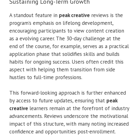
Sustaining Long-Term Growth
A standout feature in
peak creative
reviews is the
program’s emphasis on lifelong development,
encouraging participants to view content creation
as a evolving career. The 30-day challenge at the
end of the course, for example, serves as a practical
application phase that solidifies skills and builds
habits for ongoing success. Users often credit this
aspect with helping them transition from side
hustles to full-time professions.
This forward-looking approach is further enhanced
by access to future updates, ensuring that
peak
creative
learners remain at the forefront of industry
advancements. Reviews underscore the motivational
impact of this structure, with many noting increased
confidence and opportunities post-enrollment.