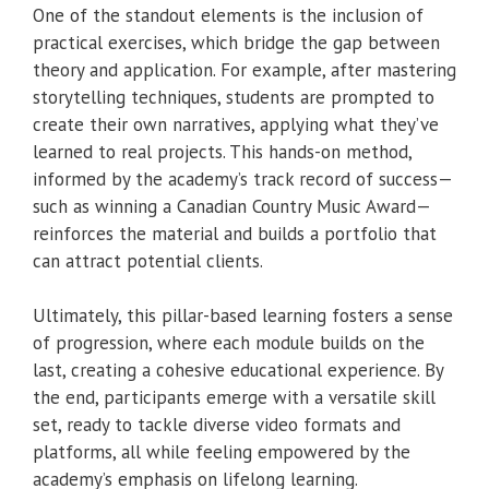
One of the standout elements is the inclusion of
practical exercises, which bridge the gap between
theory and application. For example, after mastering
storytelling techniques, students are prompted to
create their own narratives, applying what they’ve
learned to real projects. This hands-on method,
informed by the academy’s track record of success—
such as winning a Canadian Country Music Award—
reinforces the material and builds a portfolio that
can attract potential clients.
Ultimately, this pillar-based learning fosters a sense
of progression, where each module builds on the
last, creating a cohesive educational experience. By
the end, participants emerge with a versatile skill
set, ready to tackle diverse video formats and
platforms, all while feeling empowered by the
academy’s emphasis on lifelong learning.