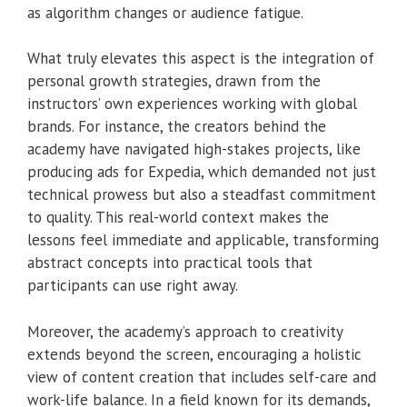
as algorithm changes or audience fatigue.
What truly elevates this aspect is the integration of
personal growth strategies, drawn from the
instructors’ own experiences working with global
brands. For instance, the creators behind the
academy have navigated high-stakes projects, like
producing ads for Expedia, which demanded not just
technical prowess but also a steadfast commitment
to quality. This real-world context makes the
lessons feel immediate and applicable, transforming
abstract concepts into practical tools that
participants can use right away.
Moreover, the academy’s approach to creativity
extends beyond the screen, encouraging a holistic
view of content creation that includes self-care and
work-life balance. In a field known for its demands,