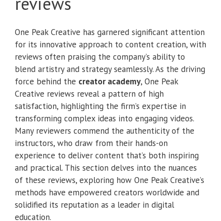
reviews
One Peak Creative has garnered significant attention
for its innovative approach to content creation, with
reviews often praising the company’s ability to
blend artistry and strategy seamlessly. As the driving
force behind the
creator academy
, One Peak
Creative reviews reveal a pattern of high
satisfaction, highlighting the firm’s expertise in
transforming complex ideas into engaging videos.
Many reviewers commend the authenticity of the
instructors, who draw from their hands-on
experience to deliver content that’s both inspiring
and practical. This section delves into the nuances
of these reviews, exploring how One Peak Creative’s
methods have empowered creators worldwide and
solidified its reputation as a leader in digital
education.