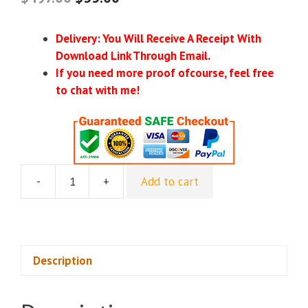
Delivery: You Will Receive A Receipt With
Download Link Through Email.
If you need more proof ofcourse, feel free
to chat with me!
-
+
Add to cart
[Group
Buy]
One
Peak
Creative
Description
-
Content