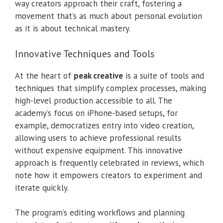
way creators approach their craft, fostering a
movement that’s as much about personal evolution
as it is about technical mastery.
Innovative Techniques and Tools
At the heart of
peak creative
is a suite of tools and
techniques that simplify complex processes, making
high-level production accessible to all. The
academy’s focus on iPhone-based setups, for
example, democratizes entry into video creation,
allowing users to achieve professional results
without expensive equipment. This innovative
approach is frequently celebrated in reviews, which
note how it empowers creators to experiment and
iterate quickly.
The program’s editing workflows and planning