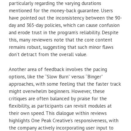
particularly regarding the varying durations
mentioned for the money-back guarantee. Users
have pointed out the inconsistency between the 90-
day and 365-day policies, which can cause confusion
and erode trust in the program’s reliability. Despite
this, many reviewers note that the core content
remains robust, suggesting that such minor flaws
don’t detract from the overall value.
Another area of feedback involves the pacing
options, like the “Slow Burn” versus “Binger”
approaches, with some feeling that the faster track
might overwhelm beginners. However, these
critiques are often balanced by praise for the
flexibility, as participants can revisit modules at
their own speed. This dialogue within reviews
highlights One Peak Creative’s responsiveness, with
the company actively incorporating user input to