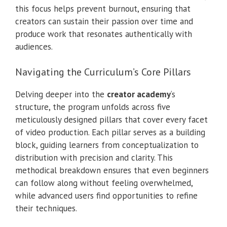
this focus helps prevent burnout, ensuring that
creators can sustain their passion over time and
produce work that resonates authentically with
audiences.
Navigating the Curriculum’s Core Pillars
Delving deeper into the
creator academy
‘s
structure, the program unfolds across five
meticulously designed pillars that cover every facet
of video production. Each pillar serves as a building
block, guiding learners from conceptualization to
distribution with precision and clarity. This
methodical breakdown ensures that even beginners
can follow along without feeling overwhelmed,
while advanced users find opportunities to refine
their techniques.