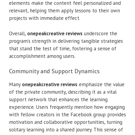
elements make the content feel personalized and
relevant, helping them apply lessons to their own
projects with immediate effect.
Overall,
onepeakcreative reviews
underscore the
program’s strength in delivering tangible strategies
that stand the test of time, fostering a sense of
accomplishment among users.
Community and Support Dynamics
Many
onepeakcreative reviews
emphasize the value
of the private community, describing it as a vital
support network that enhances the learning
experience. Users frequently mention how engaging
with fellow creators in the Facebook group provides
motivation and collaborative opportunities, turning
solitary learning into a shared journey. This sense of