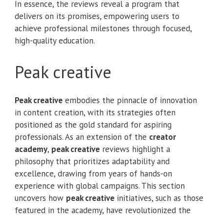
In essence, the reviews reveal a program that
delivers on its promises, empowering users to
achieve professional milestones through focused,
high-quality education.
Peak creative
Peak creative
embodies the pinnacle of innovation
in content creation, with its strategies often
positioned as the gold standard for aspiring
professionals. As an extension of the
creator
academy
,
peak creative
reviews highlight a
philosophy that prioritizes adaptability and
excellence, drawing from years of hands-on
experience with global campaigns. This section
uncovers how
peak creative
initiatives, such as those
featured in the academy, have revolutionized the