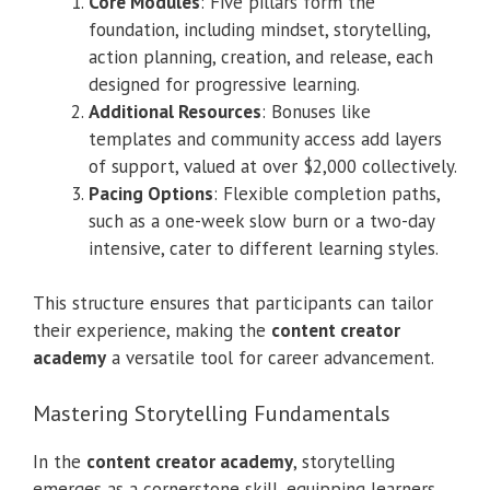
Core Modules
: Five pillars form the
foundation, including mindset, storytelling,
action planning, creation, and release, each
designed for progressive learning.
Additional Resources
: Bonuses like
templates and community access add layers
of support, valued at over $2,000 collectively.
Pacing Options
: Flexible completion paths,
such as a one-week slow burn or a two-day
intensive, cater to different learning styles.
This structure ensures that participants can tailor
their experience, making the
content creator
academy
a versatile tool for career advancement.
Mastering Storytelling Fundamentals
In the
content creator academy
, storytelling
emerges as a cornerstone skill, equipping learners