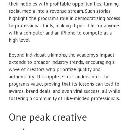
their hobbies with profitable opportunities, turning
social media into a revenue stream. Such stories
highlight the program’s role in democratizing access
to professional tools, making it possible for anyone
with a computer and an iPhone to compete at a
high level.
Beyond individual triumphs, the academy’s impact
extends to broader industry trends, encouraging a
wave of creators who prioritize quality and
authenticity. This ripple effect underscores the
program’s value, proving that its lessons can lead to
awards, brand deals, and even viral success, all while
fostering a community of like-minded professionals.
One peak creative