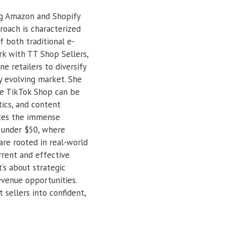
ing Amazon and Shopify
roach is characterized
 both traditional e-
k with TT Shop Sellers,
e retailers to diversify
ly evolving market. She
ike TikTok Shop can be
tics, and content
izes the immense
s under $50, where
 are rooted in real-world
rrent and effective
’s about strategic
evenue opportunities.
t sellers into confident,