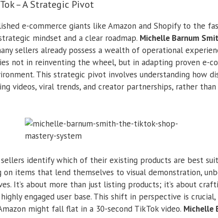
ok – A Strategic Pivot
lished e-commerce giants like Amazon and Shopify to the fa
strategic mindset and a clear roadmap.
Michelle Barnum Smi
many sellers already possess a wealth of operational experien
lies not in reinventing the wheel, but in adapting proven e-
ironment. This strategic pivot involves understanding how d
ng videos, viral trends, and creator partnerships, rather tha
ellers identify which of their existing products are best sui
g on items that lend themselves to visual demonstration, unb
es. It’s about more than just listing products; it’s about craft
highly engaged user base. This shift in perspective is crucial
Amazon might fall flat in a 30-second TikTok video.
Michelle