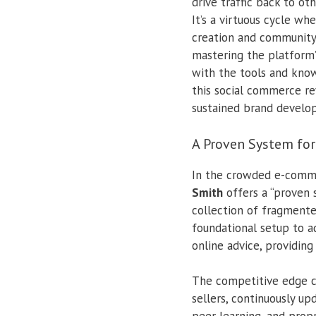
drive traffic back to ot
It’s a virtuous cycle wh
creation and community
mastering the platform
with the tools and knowl
this social commerce re
sustained brand develo
A Proven System fo
In the crowded e-comme
Smith
offers a “proven 
collection of fragmente
foundational setup to a
online advice, providin
The competitive edge co
sellers, continuously u