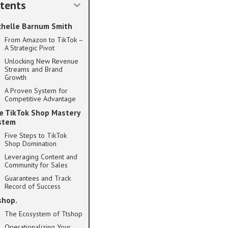
tents
chelle Barnum Smith
From Amazon to TikTok –
A Strategic Pivot
Unlocking New Revenue
Streams and Brand
Growth
A Proven System for
Competitive Advantage
e TikTok Shop Mastery
stem
Five Steps to TikTok
Shop Domination
Leveraging Content and
Community for Sales
Guarantees and Track
Record of Success
shop.
The Ecosystem of Ttshop
Operationalizing Your