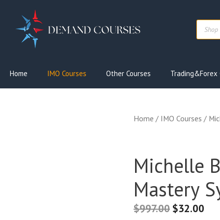
Skip
to
Produc
content
search
Home
IMO Courses
Other Courses
Trading&Forex 
Home
/
IMO Courses
/ Mic
Michelle 
Mastery S
$
997.00
$
32.00