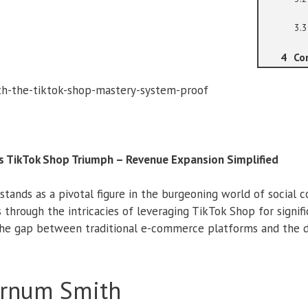
Co
s TikTok Shop Triumph – Revenue Expansion Simplified
stands as a pivotal figure in the burgeoning world of social 
 through the intricacies of leveraging TikTok Shop for signif
the gap between traditional e-commerce platforms and the d
arnum Smith