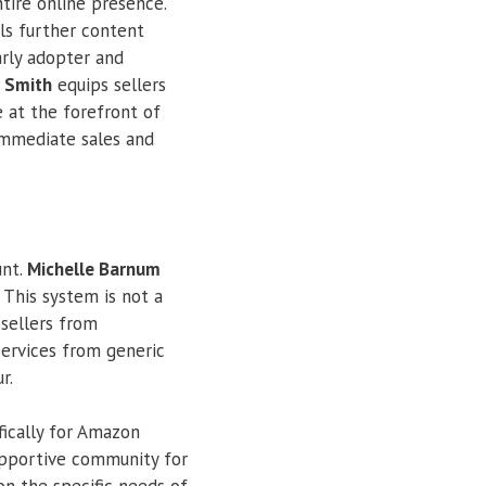
ntire online presence.
els further content
rly adopter and
 Smith
equips sellers
e at the forefront of
immediate sales and
unt.
Michelle Barnum
 This system is not a
 sellers from
services from generic
r.
fically for Amazon
supportive community for