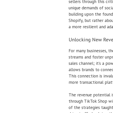
sellers through this cri
unique demands of socia
building upon the found
Shopify, but rather abou
a more resilient and ad
Unlocking New Reve
For many businesses, the
streams and foster unp
sales channel; it’s a p
allows brands to connec
This connection is inva
more transactional plat
The revenue potential i
through TikTok Shop wit
of the strategies taugh