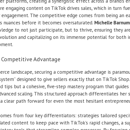
her platforms, creating a synergistic effect across a brand’s e
ere engaging content on TikTok drives sales, which in turn fu
 engagement. The competitive edge comes from being an ea
’s nuances before it becomes oversaturated.
Michelle Barnum
edge to not just participate, but to thrive, ensuring they ar
volution and capitalizing on its immense potential for both 
pment.
r Competitive Advantage
rce landscape, securing a competitive advantage is paramo
system” designed to give sellers exactly that on TikTok Shop.
d tips but a cohesive, five-step mastery program that guides
dvanced scaling. This structured approach differentiates her 
g a clear path forward for even the most hesitant entrepreneu
mes from four key differentiators: strategies tailored speci
pdated content to keep pace with TikTok’s rapid changes, a 