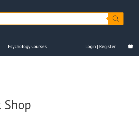
Psychology Courses
Login | Register
k Shop