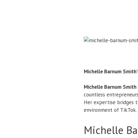
Michelle Barnum Smith’
Michelle Barnum Smith
countless entrepreneurs
Her expertise bridges 
environment of TikTok.
Michelle B