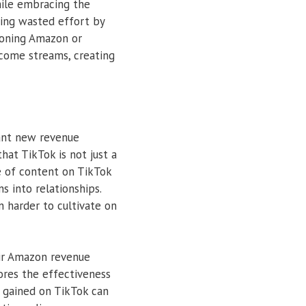
while embracing the
zing wasted effort by
ndoning Amazon or
income streams, creating
cant new revenue
hat TikTok is not just a
re of content on TikTok
 into relationships.
n harder to cultivate on
eir Amazon revenue
ores the effectiveness
ty gained on TikTok can