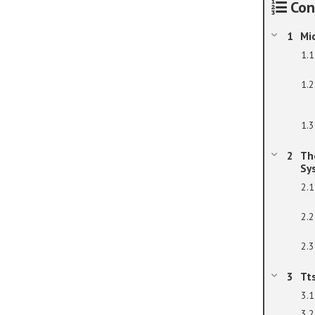
Con
Mi
Th
Sy
Tt