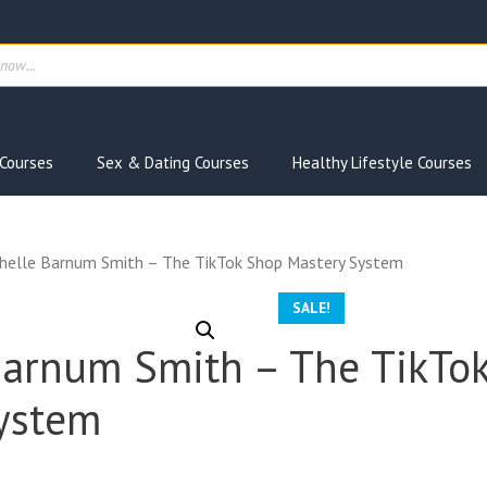
ts
Courses
Sex & Dating Courses
Healthy Lifestyle Courses
helle Barnum Smith – The TikTok Shop Mastery System
SALE!
Barnum Smith – The TikTo
ystem