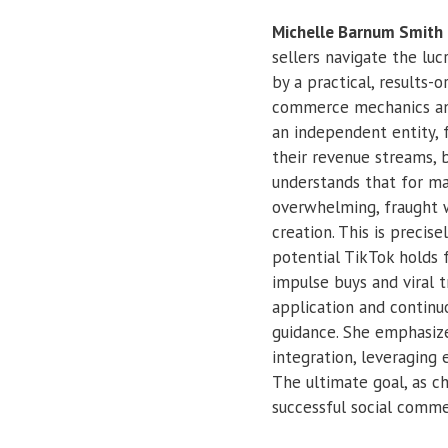
Michelle Barnum Smith
sellers navigate the luc
by a practical, results
commerce mechanics and
an independent entity, 
their revenue streams, 
understands that for ma
overwhelming, fraught w
creation. This is preci
potential TikTok holds f
impulse buys and viral t
application and continu
guidance. She emphasize
integration, leveraging
The ultimate goal, as 
successful social comme