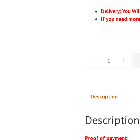
Delivery: You Wi
If you need more
-
+
Michelle
Barnum
Smith
-
The
Description
TikTok
Shop
Description
Mastery
System
quantity
Proof of payment: