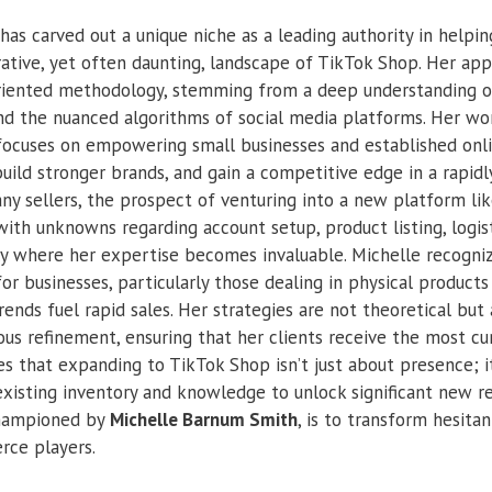
has carved out a unique niche as a leading authority in help
rative, yet often daunting, landscape of TikTok Shop. Her app
-oriented methodology, stemming from a deep understanding of
 the nuanced algorithms of social media platforms. Her wor
focuses on empowering small businesses and established onlin
build stronger brands, and gain a competitive edge in a rapid
ny sellers, the prospect of venturing into a new platform l
ith unknowns regarding account setup, product listing, logis
sely where her expertise becomes invaluable. Michelle recogn
or businesses, particularly those dealing in physical product
rends fuel rapid sales. Her strategies are not theoretical but
ous refinement, ensuring that her clients receive the most cu
s that expanding to TikTok Shop isn’t just about presence; it
 existing inventory and knowledge to unlock significant new r
championed by
Michelle Barnum Smith
, is to transform hesitan
rce players.