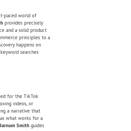
st-paced world of
th
provides precisely
ce and a solid product
commerce principles to a
iscovery happens on
n keyword searches
ted for the TikTok
oxing videos, or
ing a narrative that
, as what works for a
 Barnum Smith
guides