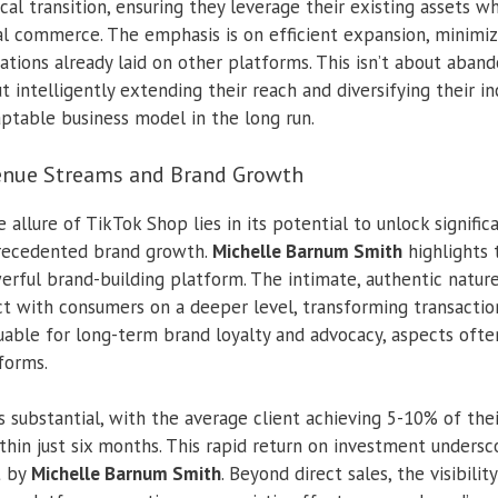
tical transition, ensuring they leverage their existing assets 
l commerce. The emphasis is on efficient expansion, minimi
ations already laid on other platforms. This isn’t about aba
t intelligently extending their reach and diversifying their 
aptable business model in the long run.
nue Streams and Brand Growth
 allure of TikTok Shop lies in its potential to unlock signifi
recedented brand growth.
Michelle Barnum Smith
highlights t
owerful brand-building platform. The intimate, authentic natu
t with consumers on a deeper level, transforming transactions
luable for long-term brand loyalty and advocacy, aspects ofte
forms.
s substantial, with the average client achieving 5-10% of th
hin just six months. This rapid return on investment undersc
t by
Michelle Barnum Smith
. Beyond direct sales, the visibili