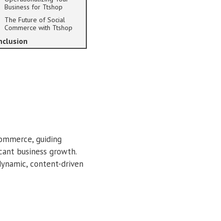
Business for Ttshop
The Future of Social
Commerce with Ttshop
nclusion
commerce, guiding
icant business growth.
ynamic, content-driven