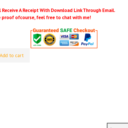
ll Receive A Receipt With Download Link Through Email.
 proof ofcourse, feel free to chat with me!
Add to cart