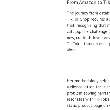
From Amazon to TikT
The journey from estab
TikTok Shop requires a 
that, recognizing that 
catalog. The challenge 
new, content-driven env
TikTok – through engagi
alone.
Her methodology helps s
audience, often focusin
problem-solving narrativ
resonates with TikTok’s 
static product page on 