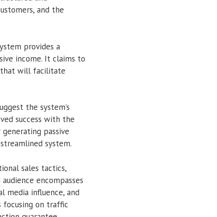
customers, and the
system provides a
ive income. It claims to
hat will facilitate
uggest the system’s
eved success with the
r generating passive
 streamlined system.
onal sales tactics,
ded audience encompasses
al media influence, and
focusing on traffic
action guarantee.