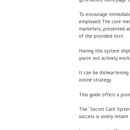
To encourage immediate
employed. The core mes
marketers, presented as
of the provided text:
Having this system imp
you’re not actively work
It can be disheartening 
online strategy.
This guide offers a pro
The “Secret Cash System
success is solely relian