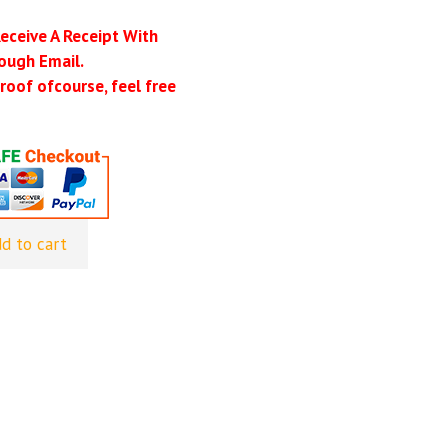
Receive A Receipt With
ough Email.
roof ofcourse, feel free
d to cart