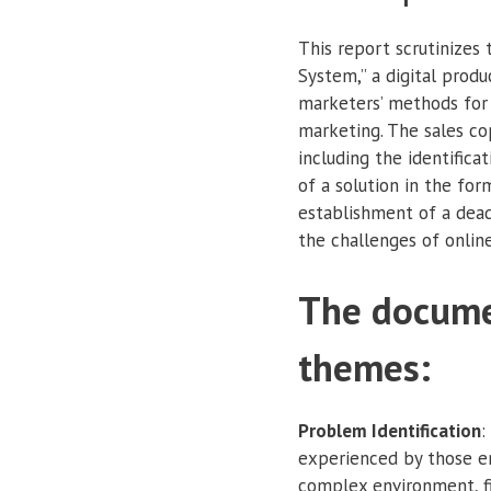
This report scrutinizes
System,” a digital produ
marketers’ methods for 
marketing. The sales cop
including the identifica
of a solution in the fo
establishment of a dead
the challenges of onlin
The docume
themes:
Problem Identification
:
experienced by those en
complex environment, fi