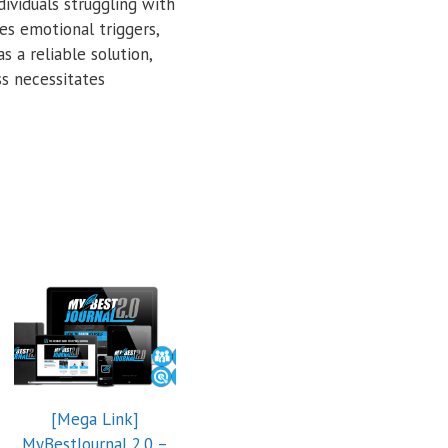
ividuals struggling with
es emotional triggers,
 a reliable solution,
s necessitates
[Mega Link]
MyBestJournal 2.0 –