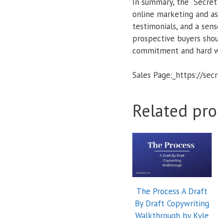
In summary, the “Secret
online marketing and as
testimonials, and a sen
prospective buyers shou
commitment and hard w
Sales Page:_https://se
Related pro
The Process A Draft
By Draft Copywriting
Walkthrough by Kyle