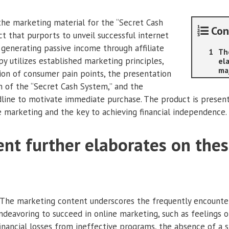
 the marketing material for the “Secret Cash
Con
ct that purports to unveil successful internet
generating passive income through affiliate
Th
y utilizes established marketing principles,
el
ma
tion of consumer pain points, the presentation
rm of the “Secret Cash System,” and the
line to motivate immediate purchase. The product is presen
e marketing and the key to achieving financial independence.
nt further elaborates on the
 The marketing content underscores the frequently encounter
deavoring to succeed in online marketing, such as feelings of
nancial losses from ineffective programs, the absence of a 