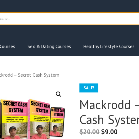
ts
Courses
Sex & Dating Courses
Healthy Lifestyle Courses
krodd – Secret Cash System
SALE!
Mackrodd –
Cash Syst
$
20.00
$
9.00