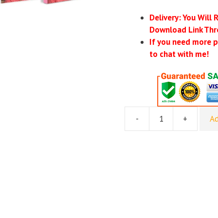
Delivery: You Will 
Download Link Thr
If you need more p
to chat with me!
-
+
Ad
Mackrodd
–
Secret
Cash
System
quantity