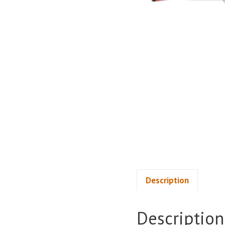
Description
Description