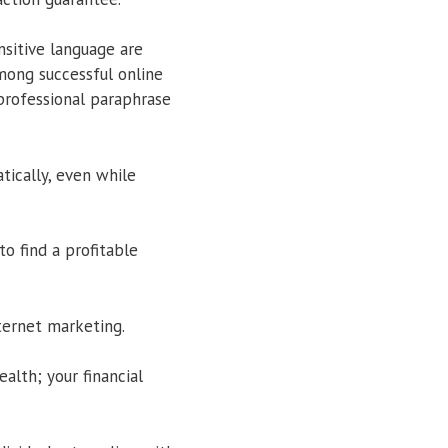
sitive language are
ong successful online
professional paraphrase
ically, even while
to find a profitable
nternet marketing.
alth; your financial