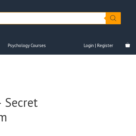
Psychology Courses
Login | Register
 Secret
em