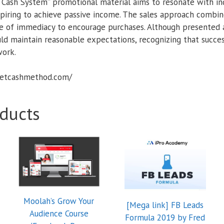
 Cash System” promotional material aims to resonate with ind
piring to achieve passive income. The sales approach combin
se of immediacy to encourage purchases. Although presented as
ld maintain reasonable expectations, recognizing that succes
ork.
cretcashmethod.com/
ducts
Moolah’s Grow Your
[Mega link] FB Leads
Audience Course
Formula 2019 by Fred