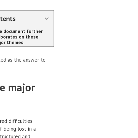
tents
e document further
aborates on these
jor themes:
ted as the answer to
se major
ed difficulties
 being lost in a
structured and