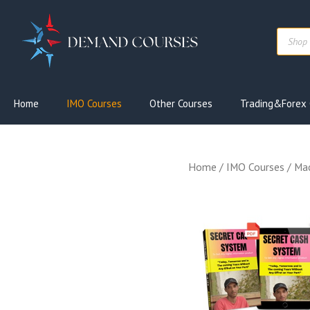
Skip
to
Produc
content
search
Home
IMO Courses
Other Courses
Trading&Forex 
Home
/
IMO Courses
/ Mac