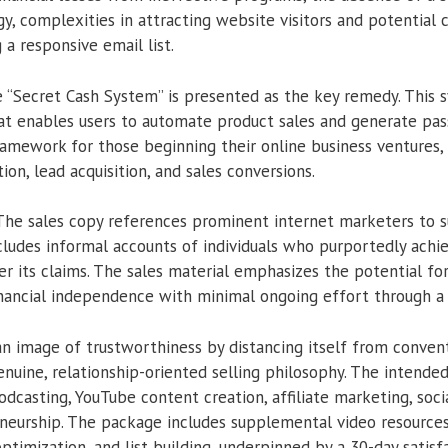
 complexities in attracting website visitors and potential 
a responsive email list.
 “Secret Cash System” is presented as the key remedy. This 
t enables users to automate product sales and generate pass
amework for those beginning their online business ventures, t
ion, lead acquisition, and sales conversions.
he sales copy references prominent internet marketers to s
includes informal accounts of individuals who purportedly achi
er its claims. The sales material emphasizes the potential fo
nancial independence with minimal ongoing effort through a
n image of trustworthiness by distancing itself from conventi
genuine, relationship-oriented selling philosophy. The inten
podcasting, YouTube content creation, affiliate marketing, soci
neurship. The package includes supplemental video resources 
timization, and list building, underpinned by a 30-day satisf