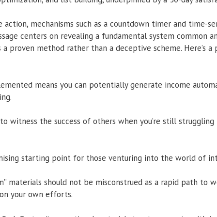
 action, mechanisms such as a countdown timer and time-sen
sage centers on revealing a fundamental system common am
 a proven method rather than a deceptive scheme. Here’s a 
lemented means you can potentially generate income automat
ing.
to witness the success of others when you’re still struggling 
mising starting point for those venturing into the world of i
” materials should not be misconstrued as a rapid path to we
t on your own efforts.