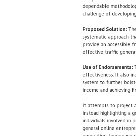
dependable methodology,
challenge of developing 
Proposed Solution:
The
systematic approach tha
provide an accessible fr
effective traffic generat
Use of Endorsements:
T
effectiveness. It also 
system to further bolst
income and achieving fi
It attempts to project a
instead highlighting a 
individuals involved in 
general online entrepre
generation, homepage op