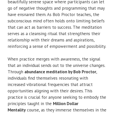
beautifully serene space where participants can let
go of negative thoughts and programming that may
have ensnared them. As Bob Proctor teaches, the
subconscious mind often holds onto limiting beliefs
that can act as barriers to success. The meditation
serves as a cleansing ritual that strengthens their
relationship with their dreams and aspirations,
reinforcing a sense of empowerment and possibility.
When practice merges with awareness, the signal
that an individual sends out to the universe changes.
Through
abundance meditation by Bob Proctor
,
individuals find themselves resonating with
increased vibrational frequencies that attract
opportunities aligning with their desires. This
practice is crucial for anyone seeking to embody the
principles taught in the
Million Dollar
Mentality
course, as they immerse themselves in the