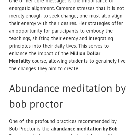
One of her core messages is the importance of
energetic alignment. Cameron stresses that it is not
merely enough to seek change; one must also align
their energy with their desires. Her strategies offer
an opportunity for participants to embody the
teachings, shifting their energy and integrating
principles into their daily lives. This serves to
enhance the impact of the
Million Dollar
Mentality
course, allowing students to genuinely live
the changes they aim to create.
Abundance meditation by
bob proctor
One of the profound practices recommended by
Bob Proctor is the
abundance meditation by Bob