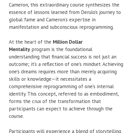
Cameron, this extraordinary course synthesizes the
essence of lessons learned from Derulo’s journey to
global fame and Cameron’s expertise in
manifestation and subconscious reprogramming.
At the heart of the
Million Dollar
Mentality
program is the foundational
understanding that financial success is not just an
outcome; it’s a reflection of one’s mindset. Achieving
one’s dreams requires more than merely acquiring
skills or knowledge—it necessitates a
comprehensive reprogramming of one’s internal
identity. This concept, referred to as embodiment,
forms the crux of the transformation that
participants can expect to achieve through the
course.
Participants will experience a blend of storytelling