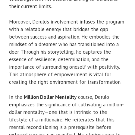
their current limits.
Moreover, Derulo’s involvement infuses the program
with a relatable energy that bridges the gap
between success and aspiration. He embodies the
mindset of a dreamer who has transitioned into a
doer. Through his storytelling, he captures the
essence of resilience, determination, and the
importance of surrounding oneself with positivity.
This atmosphere of empowerment is vital for
creating the right environment for transformation.
In the
Million Dollar Mentality
course, Derulo
emphasizes the significance of cultivating a million-
dollar mentality—one that is intrinsic to the
lifestyle of a millionaire. He reiterates that this
mental reconditioning is a prerequisite before
external success can manifest. His stories serve to