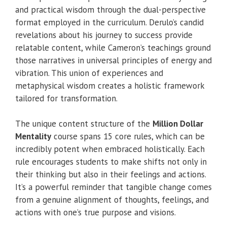
and practical wisdom through the dual-perspective
format employed in the curriculum. Derulo’s candid
revelations about his journey to success provide
relatable content, while Cameron’s teachings ground
those narratives in universal principles of energy and
vibration. This union of experiences and
metaphysical wisdom creates a holistic framework
tailored for transformation.
The unique content structure of the
Million Dollar
Mentality
course spans 15 core rules, which can be
incredibly potent when embraced holistically. Each
rule encourages students to make shifts not only in
their thinking but also in their feelings and actions.
It’s a powerful reminder that tangible change comes
from a genuine alignment of thoughts, feelings, and
actions with one’s true purpose and visions.