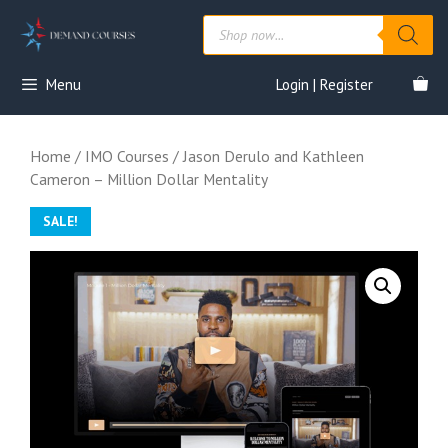
Skip
Products
to
search
content
Menu
Login | Register
Home
/
IMO Courses
/ Jason Derulo and Kathleen
Cameron – Million Dollar Mentality
SALE!