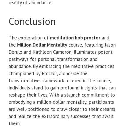
reality of abundance.
Conclusion
The exploration of
meditation bob proctor
and
the
Million Dollar Mentality
course, featuring Jason
Derulo and Kathleen Cameron, illuminates potent
pathways for personal transformation and
abundance. By embracing the meditative practices
championed by Proctor, alongside the
transformative framework offered in the course,
individuals stand to gain profound insights that can
reshape their lives. With a staunch commitment to
embodying a million-dollar mentality, participants
are well-positioned to draw closer to their dreams
and realize the extraordinary successes that await
them.