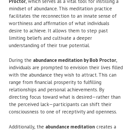
Proctor
, which serves as a vital tool for instilling a
mindset of abundance. This meditation practice
facilitates the reconnection to an innate sense of
worthiness and affirmation of what individuals
desire to achieve. It allows them to step past
limiting beliefs and cultivate a deeper
understanding of their true potential.
During the
abundance meditation by Bob Proctor
,
individuals are prompted to envision their lives filled
with the abundance they wish to attract. This can
range from financial prosperity to fulfilling
relationships and personal achievements. By
directing focus toward what is desired—rather than
the perceived lack—participants can shift their
consciousness to one of receptivity and openness.
Additionally, the
abundance meditation
creates a