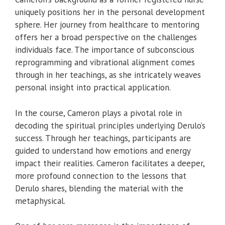
uniquely positions her in the personal development
sphere. Her journey from healthcare to mentoring
offers her a broad perspective on the challenges
individuals face. The importance of subconscious
reprogramming and vibrational alignment comes
through in her teachings, as she intricately weaves
personal insight into practical application.
In the course, Cameron plays a pivotal role in
decoding the spiritual principles underlying Derulo’s
success. Through her teachings, participants are
guided to understand how emotions and energy
impact their realities. Cameron facilitates a deeper,
more profound connection to the lessons that
Derulo shares, blending the material with the
metaphysical.