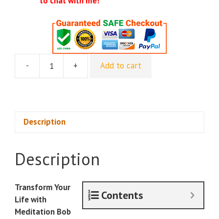
to chat with me!
-
+
Add to cart
Jason
Derulo
and
Kathleen
Cameron
Description
-
Million
Description
Dollar
Mentality
quantity
Transform Your
Contents
Life with
Meditation Bob