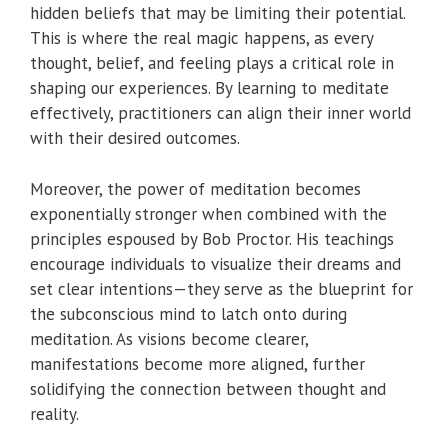
hidden beliefs that may be limiting their potential.
This is where the real magic happens, as every
thought, belief, and feeling plays a critical role in
shaping our experiences. By learning to meditate
effectively, practitioners can align their inner world
with their desired outcomes.
Moreover, the power of meditation becomes
exponentially stronger when combined with the
principles espoused by Bob Proctor. His teachings
encourage individuals to visualize their dreams and
set clear intentions—they serve as the blueprint for
the subconscious mind to latch onto during
meditation. As visions become clearer,
manifestations become more aligned, further
solidifying the connection between thought and
reality.