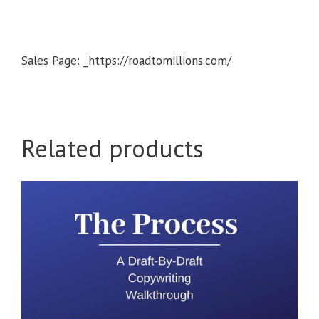
Sales Page: _https://roadtomillions.com/
Related products