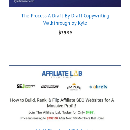
The Process A Draft By Draft Copywriting
Walkthrough by Kyle
$
39.99