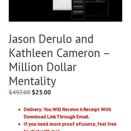
Jason Derulo and
Kathleen Cameron –
Million Dollar
Mentality
$
497.00
$
25.00
Delivery: You Will Receive A Receipt With
Download Link Through Email.
If you need more proof ofcourse, feel free