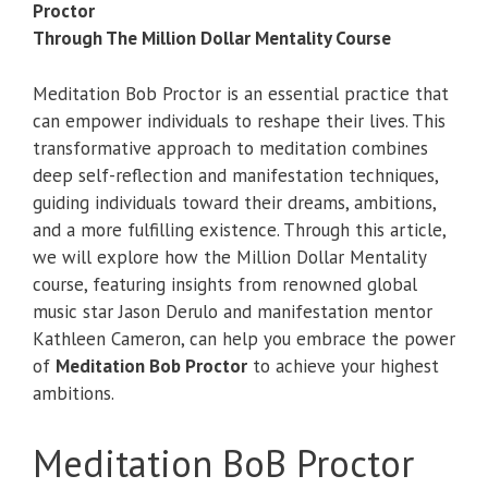
Proctor
Through The Million Dollar Mentality Course
Meditation Bob Proctor is an essential practice that
can empower individuals to reshape their lives. This
transformative approach to meditation combines
deep self-reflection and manifestation techniques,
guiding individuals toward their dreams, ambitions,
and a more fulfilling existence. Through this article,
we will explore how the Million Dollar Mentality
course, featuring insights from renowned global
music star Jason Derulo and manifestation mentor
Kathleen Cameron, can help you embrace the power
of
Meditation Bob Proctor
to achieve your highest
ambitions.
Meditation BoB Proctor