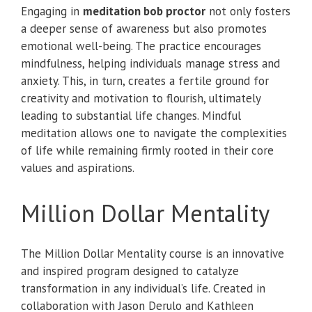
Engaging in
meditation bob proctor
not only fosters
a deeper sense of awareness but also promotes
emotional well-being. The practice encourages
mindfulness, helping individuals manage stress and
anxiety. This, in turn, creates a fertile ground for
creativity and motivation to flourish, ultimately
leading to substantial life changes. Mindful
meditation allows one to navigate the complexities
of life while remaining firmly rooted in their core
values and aspirations.
Million Dollar Mentality
The Million Dollar Mentality course is an innovative
and inspired program designed to catalyze
transformation in any individual’s life. Created in
collaboration with Jason Derulo and Kathleen