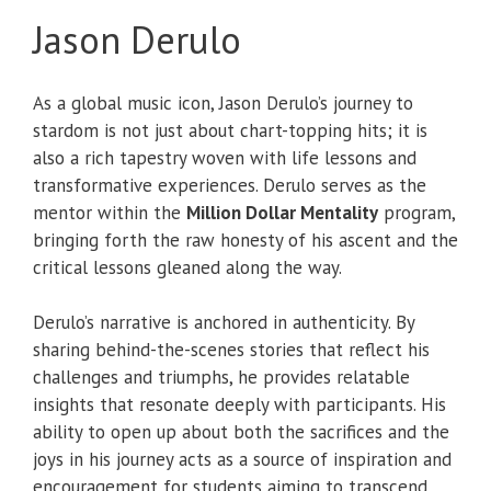
Jason Derulo
As a global music icon, Jason Derulo’s journey to
stardom is not just about chart-topping hits; it is
also a rich tapestry woven with life lessons and
transformative experiences. Derulo serves as the
mentor within the
Million Dollar Mentality
program,
bringing forth the raw honesty of his ascent and the
critical lessons gleaned along the way.
Derulo’s narrative is anchored in authenticity. By
sharing behind-the-scenes stories that reflect his
challenges and triumphs, he provides relatable
insights that resonate deeply with participants. His
ability to open up about both the sacrifices and the
joys in his journey acts as a source of inspiration and
encouragement for students aiming to transcend