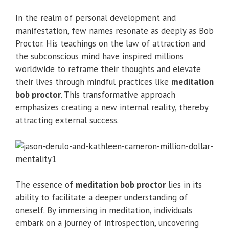
In the realm of personal development and
manifestation, few names resonate as deeply as Bob
Proctor. His teachings on the law of attraction and
the subconscious mind have inspired millions
worldwide to reframe their thoughts and elevate
their lives through mindful practices like
meditation
bob proctor
. This transformative approach
emphasizes creating a new internal reality, thereby
attracting external success.
The essence of
meditation bob proctor
lies in its
ability to facilitate a deeper understanding of
oneself. By immersing in meditation, individuals
embark on a journey of introspection, uncovering