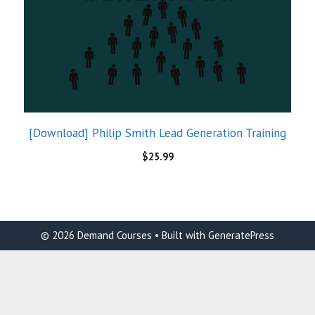
[Download] Philip Smith Lead Generation Training
$
25.99
© 2026 Demand Courses
• Built with
GeneratePress