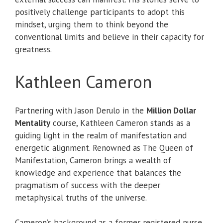
positively challenge participants to adopt this
mindset, urging them to think beyond the
conventional limits and believe in their capacity for
greatness.
Kathleen Cameron
Partnering with Jason Derulo in the
Million Dollar
Mentality
course, Kathleen Cameron stands as a
guiding light in the realm of manifestation and
energetic alignment. Renowned as The Queen of
Manifestation, Cameron brings a wealth of
knowledge and experience that balances the
pragmatism of success with the deeper
metaphysical truths of the universe.
Cameron’s background as a former registered nurse