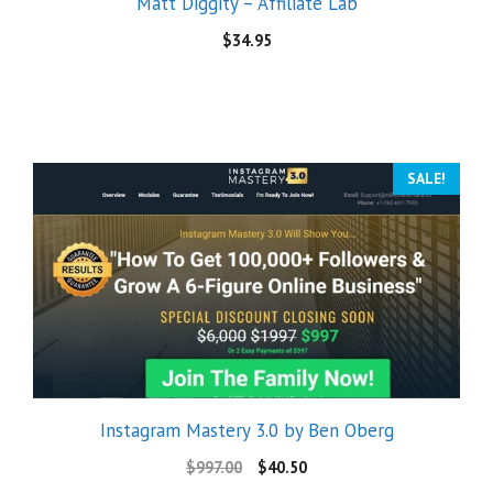
Matt Diggity – Affiliate Lab
$
34.95
SALE!
Instagram Mastery 3.0 by Ben Oberg
$
997.00
$
40.50