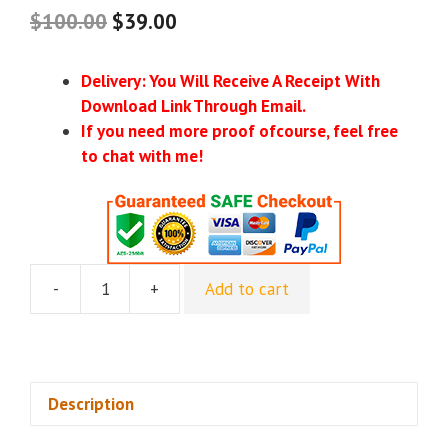
$
100.00
$
39.00
Delivery: You Will Receive A Receipt With
Download Link Through Email.
If you need more proof ofcourse, feel free
to chat with me!
-
+
Add to cart
Hypnotherapy
Products
-
Glenn
Rottmann
Description
quantity