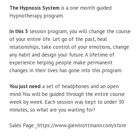
The Hypnosis System
is a one month guided
Hypnotherapy program.
In this 5
session program, you will change the course
of your entire life. Let go of the past, heal
relationships, take control of your emotions, change
any habit and design your future. A lifetime of
experience helping people make permanent
changes in their lives has gone into this program.
You just need
a set of headphones and an open
mind. You will be guided through the entire course
week by week. Each session was kept to under 30
minutes, so what are you waiting for?
Sales Page:_https://www.glennrottmann.com/store