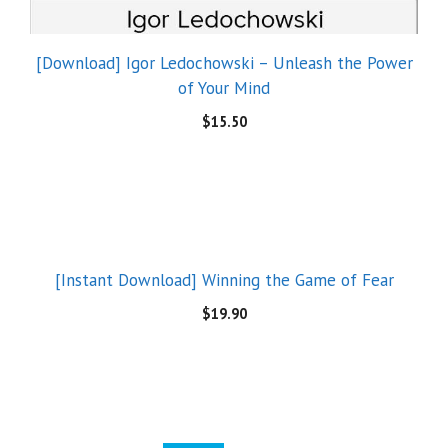
[Download] Igor Ledochowski – Unleash the Power
of Your Mind
$
15.50
[Instant Download] Winning the Game of Fear
$
19.90