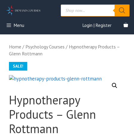
Skip
Products
to
search
content
Menu
Login | Register
Home
/
Psychology Courses
/ Hypnotherapy Products –
Glenn Rottmann
SALE!
Hypnotherapy
Products – Glenn
Rottmann