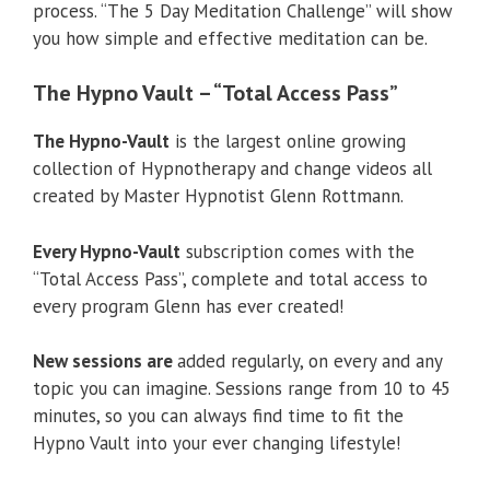
process. “The 5 Day Meditation Challenge” will show
you how simple and effective meditation can be.
The Hypno Vault – “Total Access Pass”
The Hypno-Vault
is the largest online growing
collection of Hypnotherapy and change videos all
created by Master Hypnotist Glenn Rottmann.
Every Hypno-Vault
subscription comes with the
“Total Access Pass”, complete and total access to
every program Glenn has ever created!
New sessions are
added regularly, on every and any
topic you can imagine. Sessions range from 10 to 45
minutes, so you can always find time to fit the
Hypno Vault into your ever changing lifestyle!