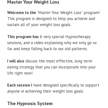
Master Your Weight Loss
Welcome to the
“Master Your Weight Loss” program!
This program is designed to help you achieve and
sustain all of your weight loss goals.
This program has
6 very special Hypnotherapy
sessions, and a video explaining why we only go so
far and keep falling back to our old patterns.
I will also
discuss the most effective, long term
eating strategy that you can incorporate into your
life right now!
Each session I
have designed specifically to support
anyone in achieving their weight loss goals.
The Hypnosis System