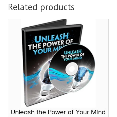
Related products