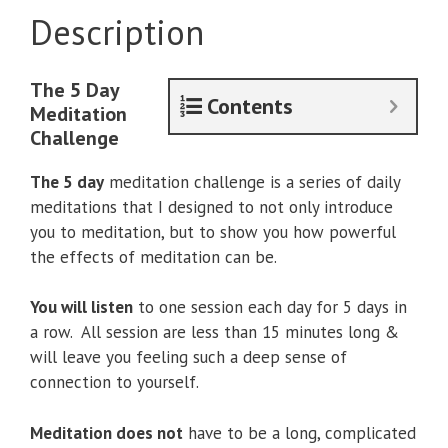
Description
The 5 Day
Contents
Meditation
Challenge
The 5 day
meditation challenge is a series of daily
meditations that I designed to not only introduce
you to meditation, but to show you how powerful
the effects of meditation can be.
You will listen
to one session each day for 5 days in
a row. All session are less than 15 minutes long &
will leave you feeling such a deep sense of
connection to yourself.
Meditation does not
have to be a long, complicated