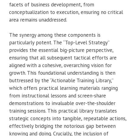
facets of business development, from
conceptualization to execution, ensuring no critical
area remains unaddressed.
The synergy among these components is
particularly potent. The “Top-Level Strategy”
provides the essential big-picture perspective,
ensuring that all subsequent tactical efforts are
aligned with a cohesive, overarching vision for
growth. This foundational understanding is then
buttressed by the “Actionable Training Library,”
which offers practical learning materials ranging
from instructional lessons and screen-share
demonstrations to invaluable over-the-shoulder
training sessions. This practical library translates
strategic concepts into tangible, repeatable actions,
effectively bridging the notorious gap between
knowing and doing. Crucially, the inclusion of