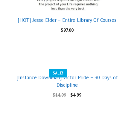
[HOT] Jesse Elder – Entire Library Of Courses
$
97.00
SALE!
[Instance Download] Victor Pride – 30 Days of
Discipline
$
14.99
$
4.99