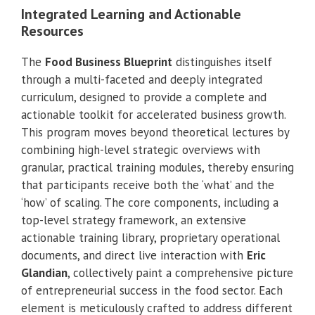
Integrated Learning and Actionable
Resources
The
Food Business Blueprint
distinguishes itself
through a multi-faceted and deeply integrated
curriculum, designed to provide a complete and
actionable toolkit for accelerated business growth.
This program moves beyond theoretical lectures by
combining high-level strategic overviews with
granular, practical training modules, thereby ensuring
that participants receive both the ‘what’ and the
‘how’ of scaling. The core components, including a
top-level strategy framework, an extensive
actionable training library, proprietary operational
documents, and direct live interaction with
Eric
Glandian
, collectively paint a comprehensive picture
of entrepreneurial success in the food sector. Each
element is meticulously crafted to address different