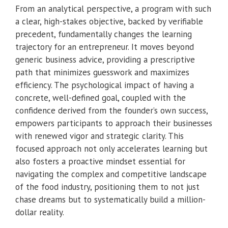
From an analytical perspective, a program with such
a clear, high-stakes objective, backed by verifiable
precedent, fundamentally changes the learning
trajectory for an entrepreneur. It moves beyond
generic business advice, providing a prescriptive
path that minimizes guesswork and maximizes
efficiency. The psychological impact of having a
concrete, well-defined goal, coupled with the
confidence derived from the founder’s own success,
empowers participants to approach their businesses
with renewed vigor and strategic clarity. This
focused approach not only accelerates learning but
also fosters a proactive mindset essential for
navigating the complex and competitive landscape
of the food industry, positioning them to not just
chase dreams but to systematically build a million-
dollar reality.