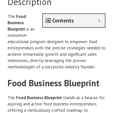
Description
quantity
The
Food
Contents
Business
Blueprint
is an
innovative
educational program designed to empower food
entrepreneurs with the precise strategies needed to
achieve remarkable growth and significant sales
milestones, directly leveraging the proven
methodologies of a successful industry founder.
Food Business Blueprint
The
Food Business Blueprint
stands as a beacon for
aspiring and active food business entrepreneurs,
offering a meticulously crafted roadmap to