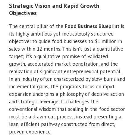
Strategic Vision and Rapid Growth
Objectives
The central pillar of the
Food Business Blueprint
is
its highly ambitious yet meticulously structured
objective: to guide food businesses to $1 million in
sales within 12 months. This isn’t just a quantitative
target; it’s a qualitative promise of validated
growth, accelerated market penetration, and the
realization of significant entrepreneurial potential.
In an industry often characterized by slow burns and
incremental gains, the program’s focus on rapid
expansion underpins a philosophy of decisive action
and strategic leverage. It challenges the
conventional wisdom that scaling in the food sector
must be a drawn-out process, instead presenting a
lean, efficient pathway constructed from direct,
proven experience.