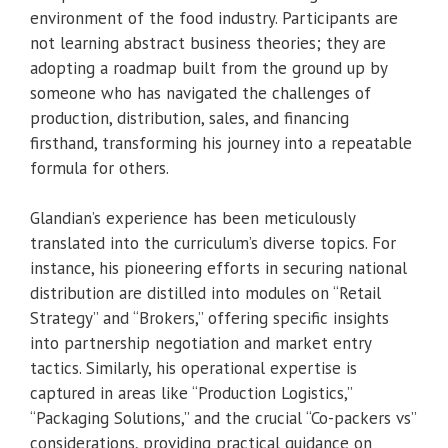
environment of the food industry. Participants are
not learning abstract business theories; they are
adopting a roadmap built from the ground up by
someone who has navigated the challenges of
production, distribution, sales, and financing
firsthand, transforming his journey into a repeatable
formula for others.
Glandian’s experience has been meticulously
translated into the curriculum’s diverse topics. For
instance, his pioneering efforts in securing national
distribution are distilled into modules on “Retail
Strategy” and “Brokers,” offering specific insights
into partnership negotiation and market entry
tactics. Similarly, his operational expertise is
captured in areas like “Production Logistics,”
“Packaging Solutions,” and the crucial “Co-packers vs”
considerations, providing practical guidance on