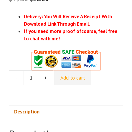
Delivery: You Will Receive A Receipt With
Download Link Through Email.
If you need more proof ofcourse, feel free
to chat with me!
-
+
Add to cart
[GroupBuy]
Food
Business
Blueprint
-
Description
Eric
Glandian