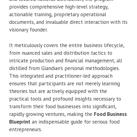
provides comprehensive high-level strategy,
actionable training, proprietary operational
documents, and invaluable direct interaction with its
visionary founder.
It meticulously covers the entire business lifecycle,
from nuanced sales and distribution tactics to
intricate production and financial management, all
distilled from Glandian’s personal methodologies.
This integrated and practitioner-led approach
ensures that participants are not merely learning
theories but are actively equipped with the
practical tools and profound insights necessary to
transform their food businesses into significant,
rapidly growing ventures, making the
Food Business
Blueprint
an indispensable guide for serious food
entrepreneurs.