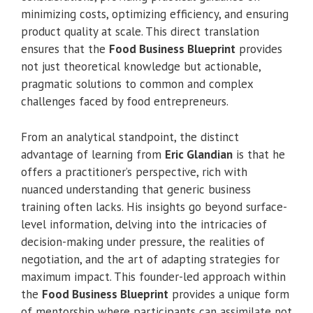
minimizing costs, optimizing efficiency, and ensuring
product quality at scale. This direct translation
ensures that the
Food Business Blueprint
provides
not just theoretical knowledge but actionable,
pragmatic solutions to common and complex
challenges faced by food entrepreneurs.
From an analytical standpoint, the distinct
advantage of learning from
Eric Glandian
is that he
offers a practitioner’s perspective, rich with
nuanced understanding that generic business
training often lacks. His insights go beyond surface-
level information, delving into the intricacies of
decision-making under pressure, the realities of
negotiation, and the art of adapting strategies for
maximum impact. This founder-led approach within
the
Food Business Blueprint
provides a unique form
of mentorship where participants can assimilate not