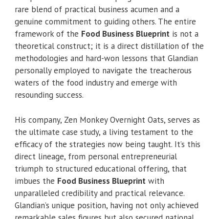
rare blend of practical business acumen and a
genuine commitment to guiding others. The entire
framework of the
Food Business Blueprint
is not a
theoretical construct; it is a direct distillation of the
methodologies and hard-won lessons that Glandian
personally employed to navigate the treacherous
waters of the food industry and emerge with
resounding success.
His company, Zen Monkey Overnight Oats, serves as
the ultimate case study, a living testament to the
efficacy of the strategies now being taught. It’s this
direct lineage, from personal entrepreneurial
triumph to structured educational offering, that
imbues the
Food Business Blueprint
with
unparalleled credibility and practical relevance.
Glandian’s unique position, having not only achieved
remarkable sales figures but also secured national