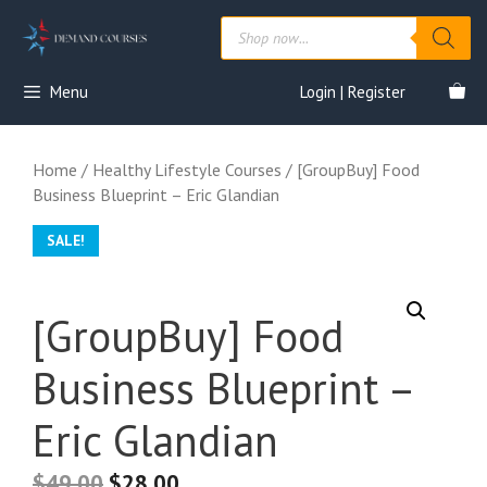
Skip
Products
to
search
content
Menu
Login | Register
Home
/
Healthy Lifestyle Courses
/ [GroupBuy] Food
Business Blueprint – Eric Glandian
SALE!
[GroupBuy] Food
Business Blueprint –
Eric Glandian
$
49.00
$
28.00