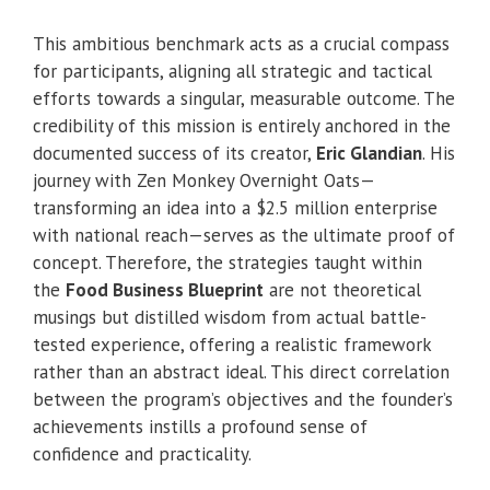
This ambitious benchmark acts as a crucial compass
for participants, aligning all strategic and tactical
efforts towards a singular, measurable outcome. The
credibility of this mission is entirely anchored in the
documented success of its creator,
Eric Glandian
. His
journey with Zen Monkey Overnight Oats—
transforming an idea into a $2.5 million enterprise
with national reach—serves as the ultimate proof of
concept. Therefore, the strategies taught within
the
Food Business Blueprint
are not theoretical
musings but distilled wisdom from actual battle-
tested experience, offering a realistic framework
rather than an abstract ideal. This direct correlation
between the program’s objectives and the founder’s
achievements instills a profound sense of
confidence and practicality.