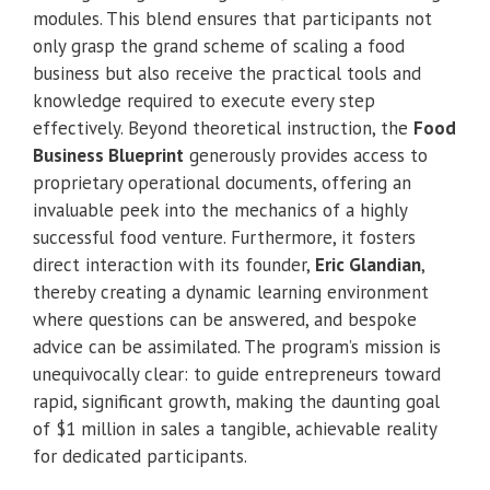
modules. This blend ensures that participants not
only grasp the grand scheme of scaling a food
business but also receive the practical tools and
knowledge required to execute every step
effectively. Beyond theoretical instruction, the
Food
Business Blueprint
generously provides access to
proprietary operational documents, offering an
invaluable peek into the mechanics of a highly
successful food venture. Furthermore, it fosters
direct interaction with its founder,
Eric Glandian
,
thereby creating a dynamic learning environment
where questions can be answered, and bespoke
advice can be assimilated. The program’s mission is
unequivocally clear: to guide entrepreneurs toward
rapid, significant growth, making the daunting goal
of $1 million in sales a tangible, achievable reality
for dedicated participants.