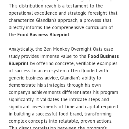
This distribution reach is a testament to the
operational excellence and strategic foresight that
characterize Glandian’s approach, a prowess that
directly informs the comprehensive curriculum of
the
Food Business Blueprint
.
Analytically, the Zen Monkey Overnight Oats case
study provides immense value to the
Food Business
Blueprint
by offering concrete, verifiable examples
of success. In an ecosystem often flooded with
generic business advice, Glandian’s ability to
demonstrate his strategies through his own
company’s achievements differentiates his program
significantly. It validates the intricate steps and
significant investments of time and capital required
in building a successful food brand, transforming
complex concepts into relatable, proven actions.
This direct correlation between the program’s