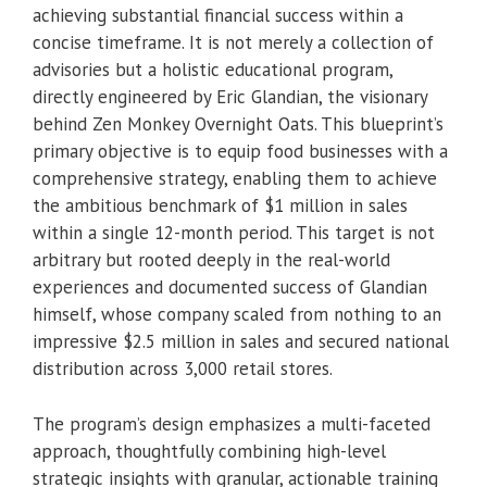
achieving substantial financial success within a
concise timeframe. It is not merely a collection of
advisories but a holistic educational program,
directly engineered by Eric Glandian, the visionary
behind Zen Monkey Overnight Oats. This blueprint’s
primary objective is to equip food businesses with a
comprehensive strategy, enabling them to achieve
the ambitious benchmark of $1 million in sales
within a single 12-month period. This target is not
arbitrary but rooted deeply in the real-world
experiences and documented success of Glandian
himself, whose company scaled from nothing to an
impressive $2.5 million in sales and secured national
distribution across 3,000 retail stores.
The program’s design emphasizes a multi-faceted
approach, thoughtfully combining high-level
strategic insights with granular, actionable training