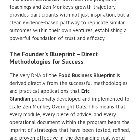
teachings and Zen Monkey’s growth trajectory
provides participants with not just inspiration, but a
clear, evidence-based pathway to replicate similar
outcomes within their own ventures, establishing a
powerful foundation of trust and efficacy.
The Founder’s Blueprint – Direct
Methodologies for Success
The very DNA of the
Food Business Blueprint
is
derived directly from the successful methodologies
and practical applications that
Eric
Glandian
personally developed and implemented to
scale Zen Monkey Overnight Oats. This means that
every module, every piece of advice, and every
operational document within the program bears the
imprint of strategies that have been tested, refined,
and proven effective in the demanding real-world