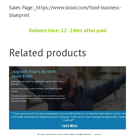
Sales Page:_https://www.skool.com/food-business-
blueprint
Delivery time: 12 -24hrs after paid
Related products