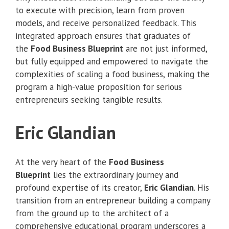
to execute with precision, learn from proven
models, and receive personalized feedback. This
integrated approach ensures that graduates of
the
Food Business Blueprint
are not just informed,
but fully equipped and empowered to navigate the
complexities of scaling a food business, making the
program a high-value proposition for serious
entrepreneurs seeking tangible results.
Eric Glandian
At the very heart of the
Food Business
Blueprint
lies the extraordinary journey and
profound expertise of its creator,
Eric Glandian
. His
transition from an entrepreneur building a company
from the ground up to the architect of a
comprehensive educational program underscores a