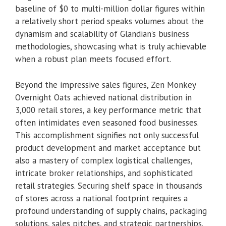
baseline of $0 to multi-million dollar figures within
a relatively short period speaks volumes about the
dynamism and scalability of Glandian’s business
methodologies, showcasing what is truly achievable
when a robust plan meets focused effort.
Beyond the impressive sales figures, Zen Monkey
Overnight Oats achieved national distribution in
3,000 retail stores, a key performance metric that
often intimidates even seasoned food businesses.
This accomplishment signifies not only successful
product development and market acceptance but
also a mastery of complex logistical challenges,
intricate broker relationships, and sophisticated
retail strategies. Securing shelf space in thousands
of stores across a national footprint requires a
profound understanding of supply chains, packaging
solutions, sales pitches, and strategic partnerships.