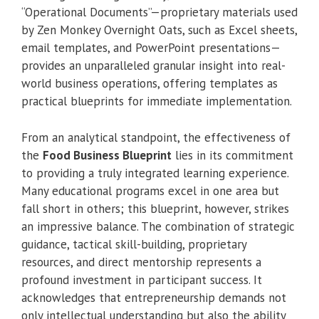
“Operational Documents”—proprietary materials used
by Zen Monkey Overnight Oats, such as Excel sheets,
email templates, and PowerPoint presentations—
provides an unparalleled granular insight into real-
world business operations, offering templates as
practical blueprints for immediate implementation.
From an analytical standpoint, the effectiveness of
the
Food Business Blueprint
lies in its commitment
to providing a truly integrated learning experience.
Many educational programs excel in one area but
fall short in others; this blueprint, however, strikes
an impressive balance. The combination of strategic
guidance, tactical skill-building, proprietary
resources, and direct mentorship represents a
profound investment in participant success. It
acknowledges that entrepreneurship demands not
only intellectual understanding but also the ability