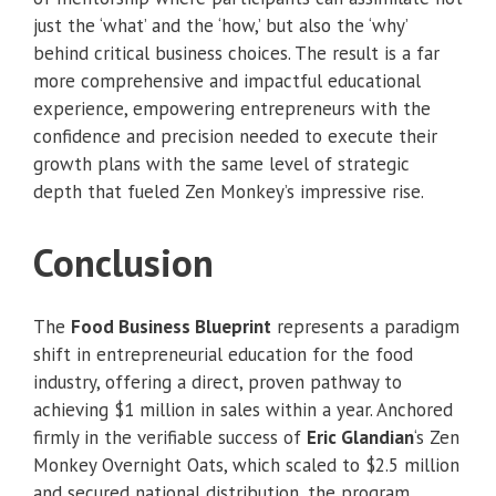
just the ‘what’ and the ‘how,’ but also the ‘why’
behind critical business choices. The result is a far
more comprehensive and impactful educational
experience, empowering entrepreneurs with the
confidence and precision needed to execute their
growth plans with the same level of strategic
depth that fueled Zen Monkey’s impressive rise.
Conclusion
The
Food Business Blueprint
represents a paradigm
shift in entrepreneurial education for the food
industry, offering a direct, proven pathway to
achieving $1 million in sales within a year. Anchored
firmly in the verifiable success of
Eric Glandian
‘s Zen
Monkey Overnight Oats, which scaled to $2.5 million
and secured national distribution, the program