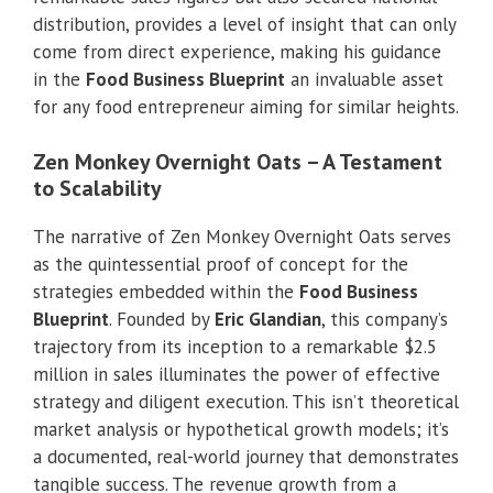
distribution, provides a level of insight that can only
come from direct experience, making his guidance
in the
Food Business Blueprint
an invaluable asset
for any food entrepreneur aiming for similar heights.
Zen Monkey Overnight Oats – A Testament
to Scalability
The narrative of Zen Monkey Overnight Oats serves
as the quintessential proof of concept for the
strategies embedded within the
Food Business
Blueprint
. Founded by
Eric Glandian
, this company’s
trajectory from its inception to a remarkable $2.5
million in sales illuminates the power of effective
strategy and diligent execution. This isn’t theoretical
market analysis or hypothetical growth models; it’s
a documented, real-world journey that demonstrates
tangible success. The revenue growth from a