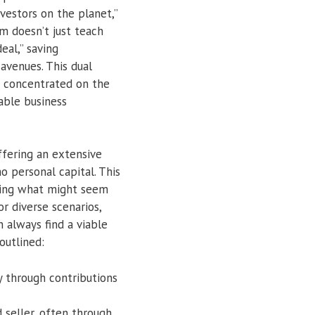
vestors on the planet,”
am doesn’t just teach
eal,” saving
avenues. This dual
e concentrated on the
able business
ffering an extensive
o personal capital. This
rming what might seem
or diverse scenarios,
n always find a viable
outlined:
y through contributions
 seller, often through