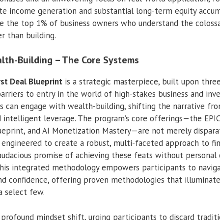
e income generation and substantial long-term equity accumu
ike the top 1% of business owners who understand the coloss
er than building.
lth-Building – The Core Systems
rst Deal Blueprint
is a strategic masterpiece, built upon three
rriers to entry in the world of high-stakes business and inve
ls can engage with wealth-building, shifting the narrative fr
d intelligent leverage. The program’s core offerings—the EPIC
lueprint, and AI Monetization Mastery—are not merely dispar
engineered to create a robust, multi-faceted approach to fi
audacious promise of achieving these feats without personal c
This integrated methodology empowers participants to navi
d confidence, offering proven methodologies that illuminate
a select few.
profound mindset shift, urging participants to discard tradit