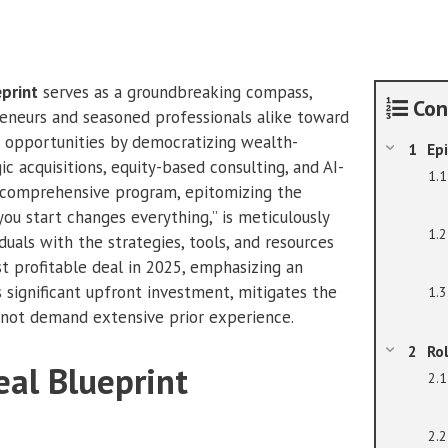
Frasier
quantity
eprint
serves as a groundbreaking compass,
Con
reneurs and seasoned professionals alike toward
 opportunities by democratizing wealth-
Epi
ic acquisitions, equity-based consulting, and AI-
s comprehensive program, epitomizing the
ou start changes everything,” is meticulously
duals with the strategies, tools, and resources
st profitable deal in 2025, emphasizing an
 significant upfront investment, mitigates the
es not demand extensive prior experience.
Ro
eal Blueprint