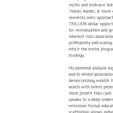
myths and embrace the st
“riskier, harder, & mor
reorients one’s approac
TRILLION dollar opportu
for revitalization and g
inherent risks associat
profitability and scali
which the entire program
strategy.
My personal analysis su
and AI-driven automatio
democratizing wealth. I
assets with latent poten
more potent than cash.
speaks to a deep unders
extensive formal educati
scaffolding allows indi