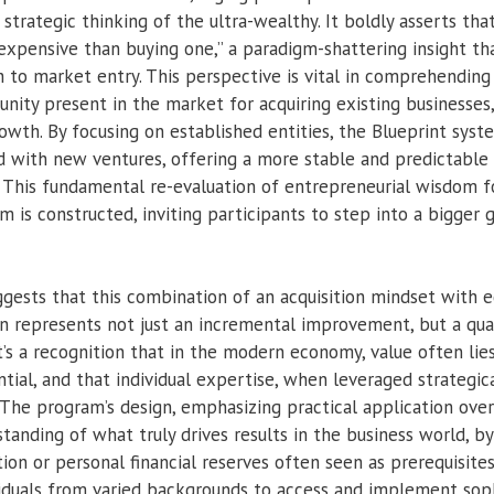
rategic thinking of the ultra-wealthy. It boldly asserts that
e expensive than buying one,” a paradigm-shattering insight t
h to market entry. This perspective is vital in comprehendi
nity present in the market for acquiring existing businesses
rowth. By focusing on established entities, the Blueprint syst
ed with new ventures, offering a more stable and predictable
ng. This fundamental re-evaluation of entrepreneurial wisdom
 is constructed, inviting participants to step into a bigger 
ggests that this combination of an acquisition mindset with 
n represents not just an incremental improvement, but a qu
t’s a recognition that in the modern economy, value often lie
tial, and that individual expertise, when leveraged strategical
 The program’s design, emphasizing practical application 
tanding of what truly drives results in the business world, b
on or personal financial reserves often seen as prerequisites
viduals from varied backgrounds to access and implement soph