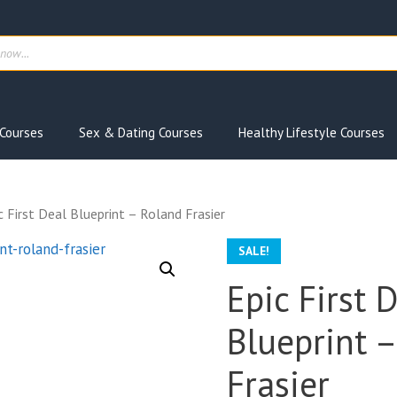
ts
Courses
Sex & Dating Courses
Healthy Lifestyle Courses
c First Deal Blueprint – Roland Frasier
SALE!
Epic First 
Blueprint 
Frasier