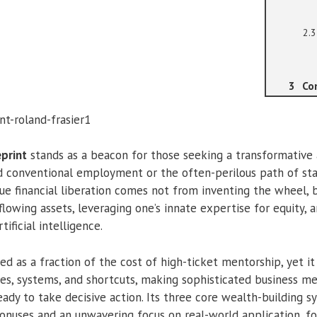
Co
eprint
stands as a beacon for those seeking a transformative
d conventional employment or the often-perilous path of sta
true financial liberation comes not from inventing the wheel, 
-flowing assets, leveraging one’s innate expertise for equity, 
ificial intelligence.
d as a fraction of the cost of high-ticket mentorship, yet it
ies, systems, and shortcuts, making sophisticated business m
eady to take decisive action. Its three core wealth-building
bonuses and an unwavering focus on real-world application, fo