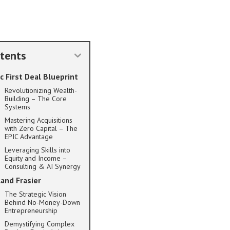
tents
c First Deal Blueprint
Revolutionizing Wealth-
Building – The Core
Systems
Mastering Acquisitions
with Zero Capital – The
EPIC Advantage
Leveraging Skills into
Equity and Income –
Consulting & AI Synergy
land Frasier
The Strategic Vision
Behind No-Money-Down
Entrepreneurship
Demystifying Complex