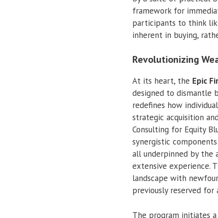
framework for immediat
participants to think l
inherent in buying, rath
Revolutionizing Wea
At its heart, the
Epic Fi
designed to dismantle ba
redefines how individua
strategic acquisition an
Consulting for Equity B
synergistic components 
all underpinned by the 
extensive experience. 
landscape with newfoun
previously reserved for 
The program initiates a 