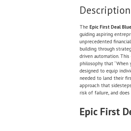
Description
The
Epic First Deal Blu
guiding aspiring entrep
unprecedented financial
building through strateg
driven automation. Thi
philosophy that “When y
designed to equip indivi
needed to land their fir
approach that sidesteps
risk of failure, and do
Epic First D