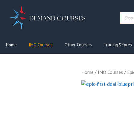
Skip
to
Produc
content
search
Home
IMO Courses
Other Courses
Trading&Forex 
Home
/
IMO Courses
/ Epi