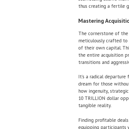
thus creating a fertile
Mastering Acquisiti
The cornerstone of th
meticulously crafted to 
of their own capital. Th
the entire acquisition 
transitions and aggressi
It’s a radical departur
dream for those without 
how ingenuity, strategic
10 TRILLION dollar oppo
tangible reality.
Finding profitable deals
equipping participants w