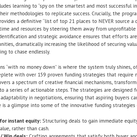
ludes learning to “spy on the smartest and most successful in
heir methodologies to replicate success. Crucially, the progr
rovides a definitive “list of top 21 places to NEVER source a d
 time and resources by steering them away from unprofitable 
dentification and strategic avoidance ensures that efforts ar
ities, dramatically increasing the likelihood of securing valu
ing to chase endlessly.
ons “with no money down” is where the system truly shines, o
eplete with over 159 proven funding strategies that require n
overs a spectrum of creative financial mechanisms, transfo
nto a series of actionable steps. The strategies are designed f
d adaptability in negotiations, ensuring that aspiring buyers ca
 is a glimpse into some of the innovative funding strategies 
 for instant equity:
Structuring deals to gain immediate equit
alue, rather than cash.
/ Win deals:
Crafting agreements that satisfy both buyer and