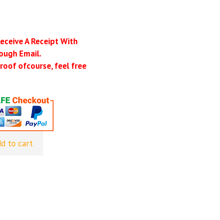
Receive A Receipt With
ough Email.
roof ofcourse, feel free
d to cart