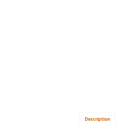
Description