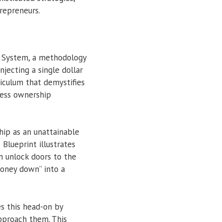
repreneurs.
n System, a methodology
njecting a single dollar
riculum that demystifies
less ownership
hip as an unattainable
 Blueprint illustrates
an unlock doors to the
money down” into a
es this head-on by
approach them. This