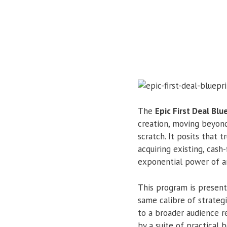
The
Epic First Deal Blu
creation, moving beyon
scratch. It posits that 
acquiring existing, cash
exponential power of art
This program is presente
same calibre of strateg
to a broader audience r
by a suite of practical 