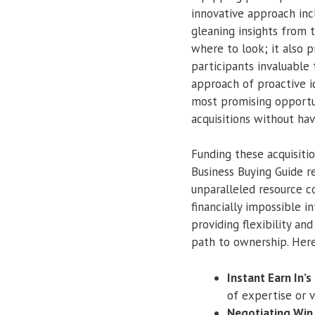
innovative approach inc
gleaning insights from t
where to look; it also p
participants invaluable
approach of proactive i
most promising opportun
acquisitions without hav
Funding these acquisiti
Business Buying Guide r
unparalleled resource c
financially impossible i
providing flexibility an
path to ownership. Here
Instant Earn In’s
of expertise or v
Negotiating Win 