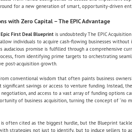
 ground for a new generation of smart, opportunity-driven ent
ons with Zero Capital – The EPIC Advantage
e
Epic First Deal Blueprint
is undoubtedly The EPIC Acquisitio
allow individuals to acquire cash-flowing businesses without i
is audacious promise is fulfilled through a comprehensive cur
process, from identifying prime targets to orchestrating seam
ve post-acquisition growth.
e from conventional wisdom that often paints business owners
significant savings or access to venture funding. Instead, the
 negotiation, and access to a vast array of funding options c
rtunity of business acquisition, turning the concept of “no 
 is often cited as the biggest hurdle, but the Blueprint tackl
ith strategies not just to identify, but to induce sellers to 