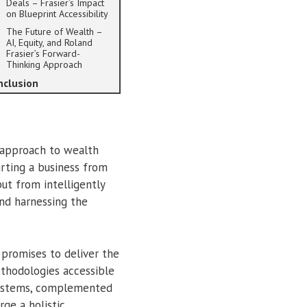
Deals – Frasier’s Impact
on Blueprint Accessibility
The Future of Wealth –
AI, Equity, and Roland
Frasier’s Forward-
Thinking Approach
nclusion
 approach to wealth
rting a business from
but from intelligently
and harnessing the
 promises to deliver the
ethodologies accessible
 systems, complemented
rge a holistic