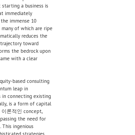
 starting a business is
hat immediately
ng the immense 10
, many of which are ripe
ematically reduces the
 trajectory toward
 forms the bedrock upon
game with a clear
equity-based consulting
antum leap in
s in connecting existing
ly, is a form of capital
over 이론적인 concept,
ypassing the need for
. This ingenious
isticated strategies,