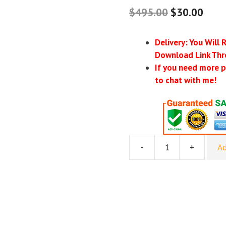
$
495.00
$
30.00
Delivery: You Will 
Download Link Thr
If you need more p
to chat with me!
-
+
Ad
Epic
First
Deal
Blueprint
-
Roland