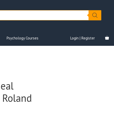
Psychology Courses
Login | Register
Deal
– Roland