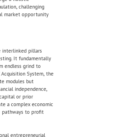
lation, challenging
al market opportunity
 interlinked pillars
sting. It fundamentally
om endless grind to
 Acquisition System, the
ate modules but
nancial independence,
apital or prior
gate a complex economic
 pathways to profit
ional entrepreneurial