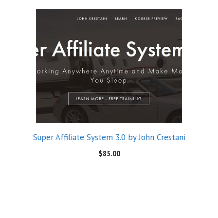
Super Affiliate System 3.0 by John Crestani
$
85.00