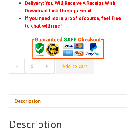
Delivery: You Will Receive A Receipt With
Download Link Through Email.
If you need more proof ofcourse, feel free
to chat with me!
-
+
Add to cart
Curious
Refuge
-
AI
Advertising
Description
quantity
Description