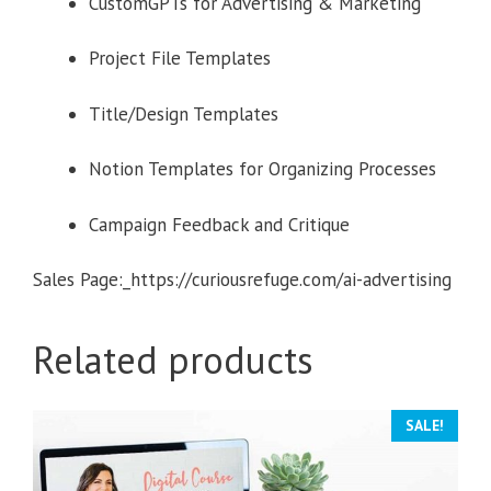
CustomGPTs for Advertising & Marketing
Project File Templates
Title/Design Templates
Notion Templates for Organizing Processes
Campaign Feedback and Critique
Sales Page:_https://curiousrefuge.com/ai-advertising
Related products
SALE!