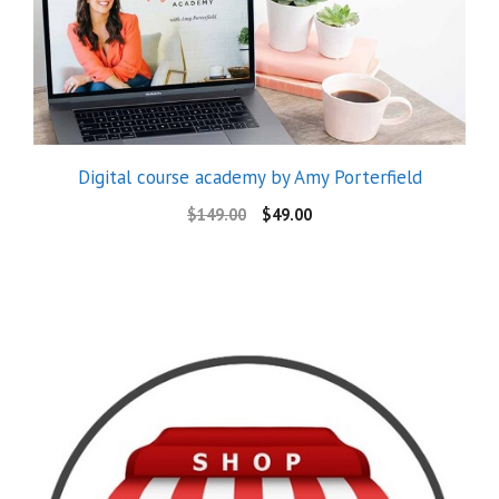
Digital course academy by Amy Porterfield
$
149.00
$
49.00