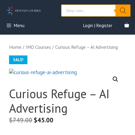
Skip
Products
to
search
content
Menu
Login | Register
Home
/
IMO Courses
/ Curious Refuge – AI Advertising
SALE!
Curious Refuge – AI
Advertising
$
749.00
$
45.00