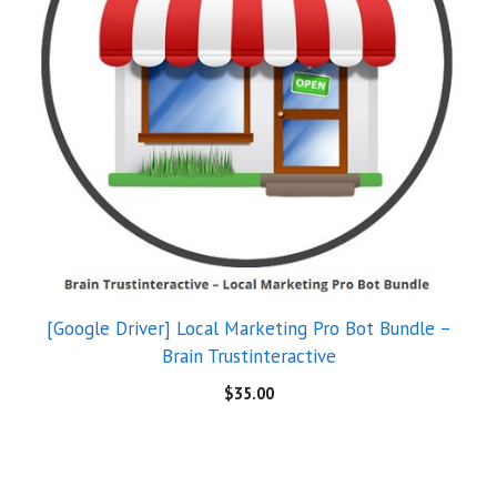
[Google Driver] Local Marketing Pro Bot Bundle –
Brain Trustinteractive
$
35.00