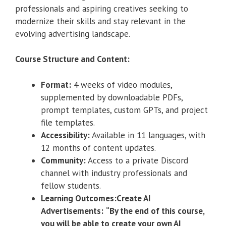
professionals and aspiring creatives seeking to
modernize their skills and stay relevant in the
evolving advertising landscape.
Course Structure and Content:
Format:
4 weeks of video modules,
supplemented by downloadable PDFs,
prompt templates, custom GPTs, and project
file templates.
Accessibility:
Available in 11 languages, with
12 months of content updates.
Community:
Access to a private Discord
channel with industry professionals and
fellow students.
Learning Outcomes:Create AI
Advertisements:
“By the end of this course,
you will be able to create your own AI