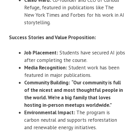
Refuge, featured in publications like The
New York Times and Forbes for his work in AI
storytelling.
Success Stories and Value Proposition:
Job Placement:
Students have secured AI jobs
after completing the course.
Media Recognition:
Student work has been
featured in major publications.
Community Building:
“Our community is full
of the nicest and most thoughtful people in
the world. We’re a big family that loves
hosting in-person meetups worldwide.”
Environmental Impact:
The program is
carbon neutral and supports reforestation
and renewable energy initiatives.