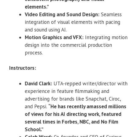
elements.”
Video Editing and Sound Design:
Seamless
integration of visual elements with pacing
and sound using AI.
Motion Graphics and VFX:
Integrating motion
design into the commercial production
process.
Instructors:
David Clark:
UTA-repped writer/director with
experience in feature filmmaking and
advertising for brands like Snapchat, Ciroc,
and Pepsi.
“He has recently amassed millions
of views for his AI directing work, featured
several times in Forbes, NBC, and No Film
School.”
Caleb Ward:
Co-founder and CEO of Curious