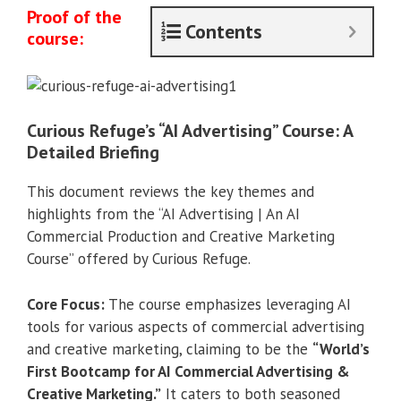
Proof of the
Contents
course:
Curious Refuge’s “AI Advertising” Course: A
Detailed Briefing
This document reviews the key themes and
highlights from the “AI Advertising | An AI
Commercial Production and Creative Marketing
Course” offered by Curious Refuge.
Core Focus:
The course emphasizes leveraging AI
tools for various aspects of commercial advertising
and creative marketing, claiming to be the
“World’s
First Bootcamp for AI Commercial Advertising &
Creative Marketing.”
It caters to both seasoned