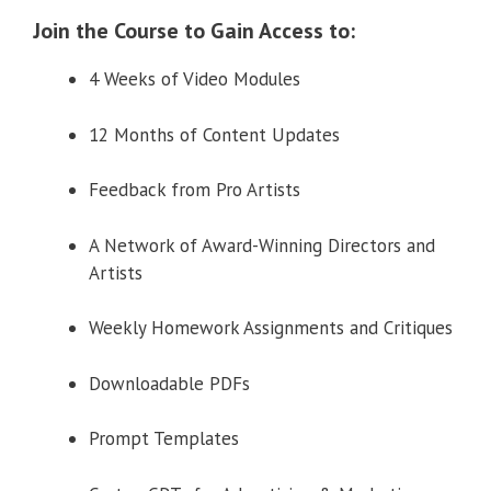
Join the Course to Gain Access to:
4 Weeks of Video Modules
12 Months of Content Updates
Feedback from Pro Artists
A Network of Award-Winning Directors and
Artists
Weekly Homework Assignments and Critiques
Downloadable PDFs
Prompt Templates