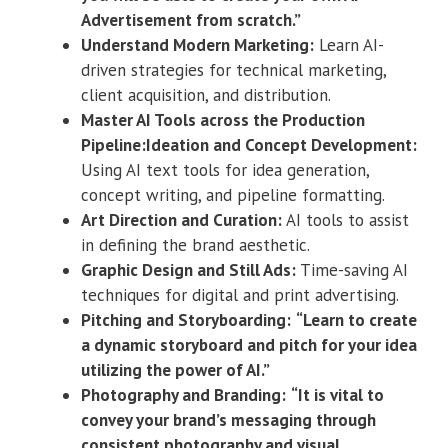
Advertisement from scratch.”
Understand Modern Marketing:
Learn AI-
driven strategies for technical marketing,
client acquisition, and distribution.
Master AI Tools across the Production
Pipeline:Ideation and Concept Development:
Using AI text tools for idea generation,
concept writing, and pipeline formatting.
Art Direction and Curation:
AI tools to assist
in defining the brand aesthetic.
Graphic Design and Still Ads:
Time-saving AI
techniques for digital and print advertising.
Pitching and Storyboarding:
“Learn to create
a dynamic storyboard and pitch for your idea
utilizing the power of AI.”
Photography and Branding:
“It is vital to
convey your brand’s messaging through
consistent photography and visual