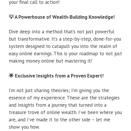
your final call to action!
💡 A Powerhouse of Wealth-Building Knowledge!
Dive deep into a method that’s not just powerful
but transformative. It’s a step-by-step, done-for-you
system designed to catapult you into the realm of
easy online earnings. This is your roadmap to not just
making money online but mastering it!
🌟 Exclusive Insights from a Proven Expert!
I’m not just sharing theories; I’m giving you the
essence of my experience. These are the strategies
and insights from a journey that turned into a
treasure trove of online wealth. I’ve been where you
are, and I’ve made it to the other side – let me
show you how.