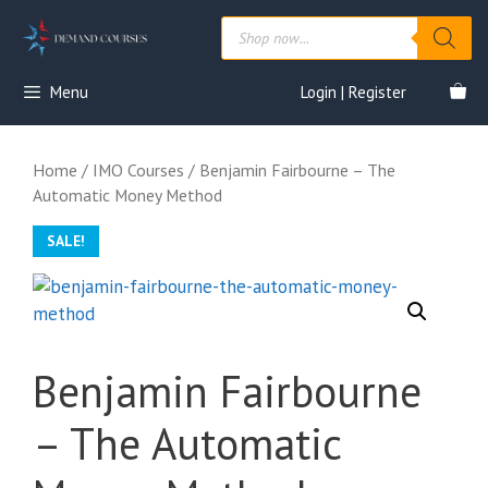
Skip
Products
to
search
content
Menu
Login | Register
Home
/
IMO Courses
/ Benjamin Fairbourne – The
Automatic Money Method
SALE!
Benjamin Fairbourne
– The Automatic