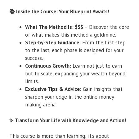
📚 Inside the Course: Your Blueprint Awaits!
What The Method Is: $$$
– Discover the core
of what makes this method a goldmine.
Step-by-Step Guidance:
From the first step
to the last, each phase is designed for your
success.
Continuous Growth:
Learn not just to earn
but to scale, expanding your wealth beyond
limits.
Exclusive Tips & Advice:
Gain insights that
sharpen your edge in the online money-
making arena.
✨ Transform Your Life with Knowledge and Action!
This course is more than learning; it’s about