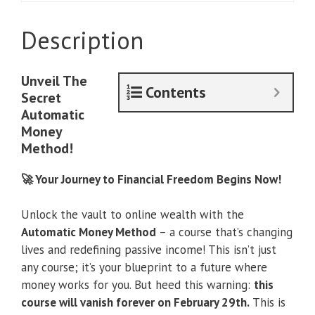
Money
Method
Description
quantity
Unveil The
Contents
Secret
Automatic
Money
Method!
🚀 Your Journey to Financial Freedom Begins Now!
Unlock the vault to online wealth with the
Automatic Money Method
– a course that’s changing
lives and redefining passive income! This isn’t just
any course; it’s your blueprint to a future where
money works for you. But heed this warning:
this
course will vanish forever on February 29th.
This is