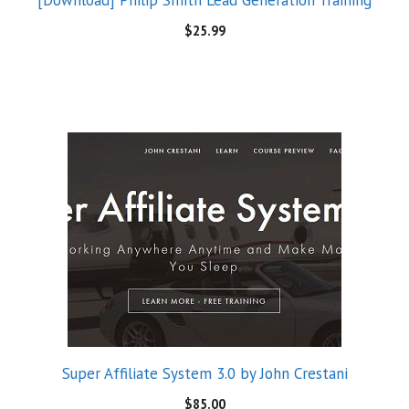
[Download] Philip Smith Lead Generation Training
$
25.99
Super Affiliate System 3.0 by John Crestani
$
85.00