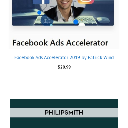
Facebook Ads Accelerator 2019 by Patrick Wind
$
20.99