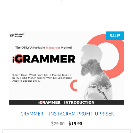
SALE!
iGRAMMER – INSTAGRAM PROFIT UPRISER
$
29.00
$
19.90