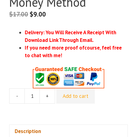
Money Method
$
17.00
$
9.00
Delivery: You Will Receive A Receipt With
Download Link Through Email.
If you need more proof ofcourse, feel free
to chat with me!
-
+
Add to cart
Benjamin
Fairbourne
-
The
Automatic
Description