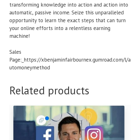
transforming knowledge into action and action into
automatic, passive income. Seize this unparalleled
opportunity to learn the exact steps that can turn
your online efforts into a relentless earning
machine!
Sales
Page:_https://xbenjaminfairbournex.gumroad.com/l/a
utomoneymethod
Related products