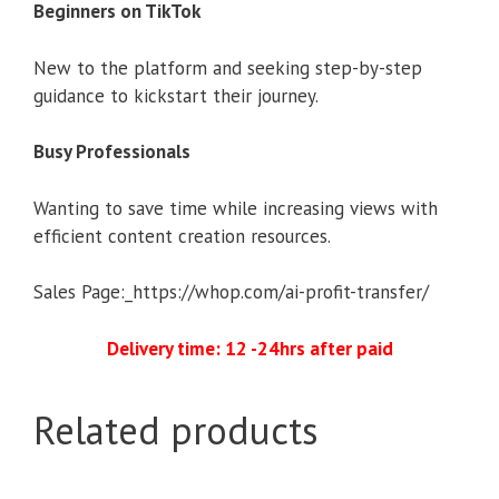
Beginners on TikTok
New to the platform and seeking step-by-step
guidance to kickstart their journey.
Busy Professionals
Wanting to save time while increasing views with
efficient content creation resources.
Sales Page:_https://whop.com/ai-profit-transfer/
Delivery time: 12 -24hrs after paid
Related products