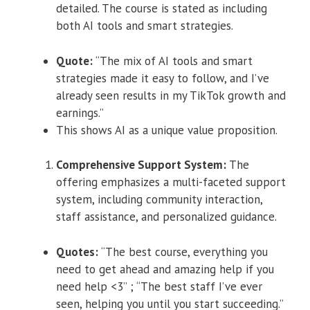
detailed. The course is stated as including
both AI tools and smart strategies.
Quote:
“The mix of AI tools and smart
strategies made it easy to follow, and I’ve
already seen results in my TikTok growth and
earnings.”
This shows AI as a unique value proposition.
Comprehensive Support System:
The
offering emphasizes a multi-faceted support
system, including community interaction,
staff assistance, and personalized guidance.
Quotes:
“The best course, everything you
need to get ahead and amazing help if you
need help <3” ; “The best staff I’ve ever
seen, helping you until you start succeeding.”