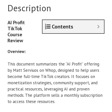
With
Description
TikTok
[January
2025]
AI Profit
quantity
Contents
TikTok
Course
Review
Overview:
This document summarizes the “AI Profit” offering
by Matt Serviuos on Whop, designed to help users
become full-time TikTok creators. It focuses on
monetization strategies, community support, and
practical resources, leveraging AI and proven
methods. The platform sells a monthly subscription
to access these resources.