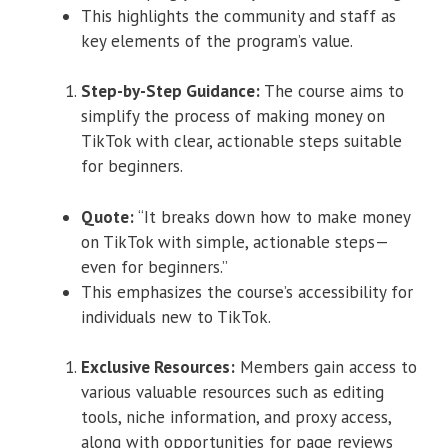
This highlights the community and staff as
key elements of the program’s value.
Step-by-Step Guidance:
The course aims to
simplify the process of making money on
TikTok with clear, actionable steps suitable
for beginners.
Quote:
“It breaks down how to make money
on TikTok with simple, actionable steps—
even for beginners.”
This emphasizes the course’s accessibility for
individuals new to TikTok.
Exclusive Resources:
Members gain access to
various valuable resources such as editing
tools, niche information, and proxy access,
along with opportunities for page reviews