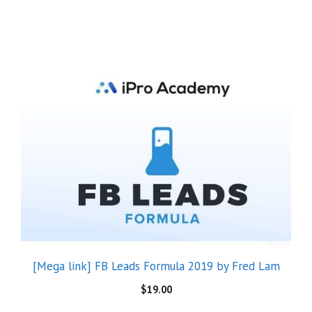
[Mega link] FB Leads Formula 2019 by Fred Lam
$
19.00