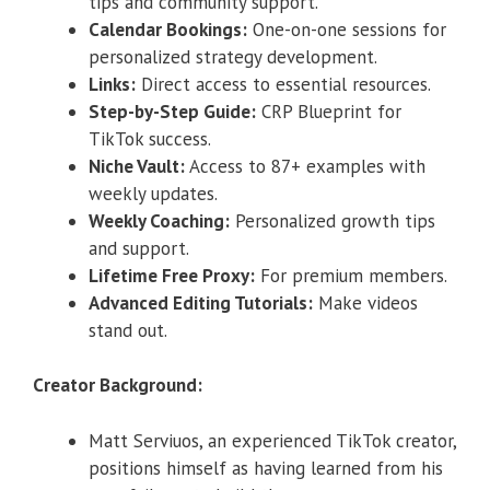
tips and community support.
Calendar Bookings:
One-on-one sessions for
personalized strategy development.
Links:
Direct access to essential resources.
Step-by-Step Guide:
CRP Blueprint for
TikTok success.
Niche Vault:
Access to 87+ examples with
weekly updates.
Weekly Coaching:
Personalized growth tips
and support.
Lifetime Free Proxy:
For premium members.
Advanced Editing Tutorials:
Make videos
stand out.
Creator Background:
Matt Serviuos, an experienced TikTok creator,
positions himself as having learned from his