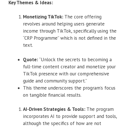
Key Themes & Ideas:
Monetizing TikTok:
The core offering
revolves around helping users generate
income through TikTok, specifically using the
“CRP Programme” which is not defined in the
text.
Quote:
“Unlock the secrets to becoming a
full-time content creator and monetize your
TikTok presence with our comprehensive
guide and community support.”
This theme underscores the program’s focus
on tangible financial results.
AI-Driven Strategies & Tools:
The program
incorporates AI to provide support and tools,
although the specifics of how are not