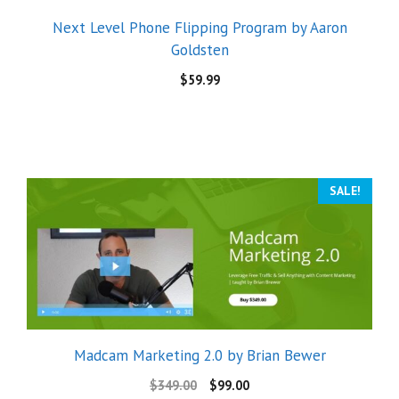
Next Level Phone Flipping Program by Aaron
Goldsten
$
59.99
SALE!
Madcam Marketing 2.0 by Brian Bewer
$
349.00
$
99.00