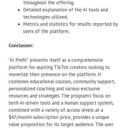
throughout the offering.
Detailed explanation of the AI tools and
technologies utilized.
Metrics and statistics for results reported by
users of the platform.
Conclusion:
“AI Profit” presents itself as a comprehensive
platform for aspiring TikTok creators looking to
monetize their presence on the platform. It
combines educational courses, community support,
personalized coaching and various exclusive
resources and strategies. The program’s focus on
both AI-driven tools and a human support system,
combined with a variety of access levels at a
$47/month subscription price, provides a unique
value proposition for its target audience. The user