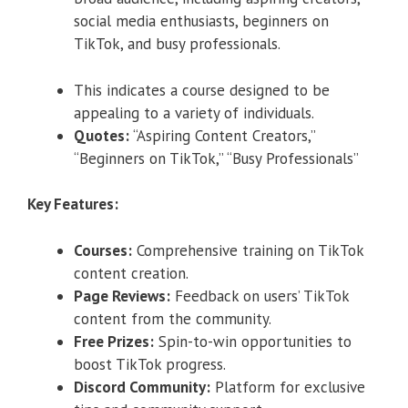
social media enthusiasts, beginners on
TikTok, and busy professionals.
This indicates a course designed to be
appealing to a variety of individuals.
Quotes:
“Aspiring Content Creators,”
“Beginners on TikTok,” “Busy Professionals”
Key Features:
Courses:
Comprehensive training on TikTok
content creation.
Page Reviews:
Feedback on users’ TikTok
content from the community.
Free Prizes:
Spin-to-win opportunities to
boost TikTok progress.
Discord Community:
Platform for exclusive