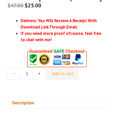
$
47.00
$
25.00
Delivery: You Will Receive A Receipt With
Download Link Through Email.
If you need more proof ofcourse, feel free
to chat with me!
-
+
Add to cart
[GroupBuy]
AI
Profits
-
Make
Description
Money