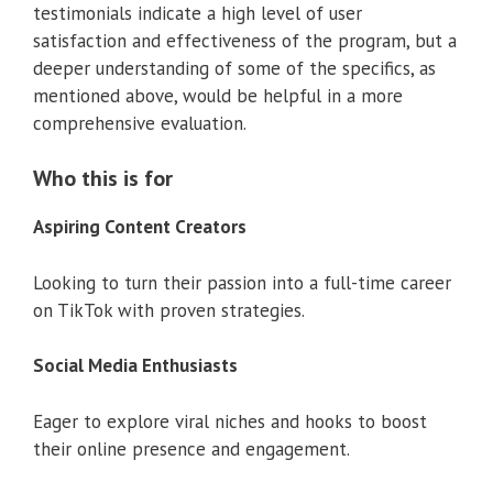
testimonials indicate a high level of user
satisfaction and effectiveness of the program, but a
deeper understanding of some of the specifics, as
mentioned above, would be helpful in a more
comprehensive evaluation.
Who this is for
Aspiring Content Creators
Looking to turn their passion into a full-time career
on TikTok with proven strategies.
Social Media Enthusiasts
Eager to explore viral niches and hooks to boost
their online presence and engagement.