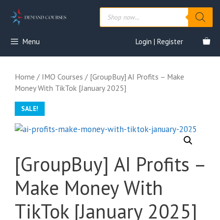
Skip
Products
to
search
content
Menu
Login | Register
Home
/
IMO Courses
/ [GroupBuy] AI Profits – Make
Money With TikTok [January 2025]
SALE!
[GroupBuy] AI Profits –
Make Money With
TikTok [January 2025]