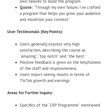
own failures to build the program.
Quote:
“Through my own failure, I’ve crafted
a program that helps you grow your audience
and monetize your content.”
User Testimonials (Key Points):
Users generally express very high
satisfaction, describing the course as
“amazing”, “top notch” and “the best.”
Positive feedback is given on the helpfulness
of the staff and responsiveness.
Users report seeing results in terms of
TikTok growth and earnings.
Areas for Further Inquiry:
Specifics of the “CRP Programme” mentioned