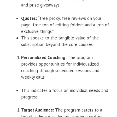
and prize giveaways.
Quotes:
“free proxy, free reviews on your
page, free ton of editing folders and a lots of
exclusive things.”
This speaks to the tangible value of the
subscription beyond the core courses.
Personalized Coaching:
The program
provides opportunities for individualized
coaching through scheduled sessions and
weekly calls.
This indicates a focus on individual needs and
progress.
Target Audience:
The program caters to a
broad audience, including aspiring creators,