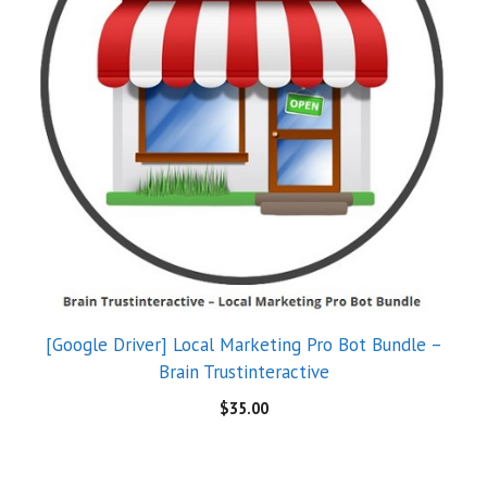
[Google Driver] Local Marketing Pro Bot Bundle –
Brain Trustinteractive
$
35.00