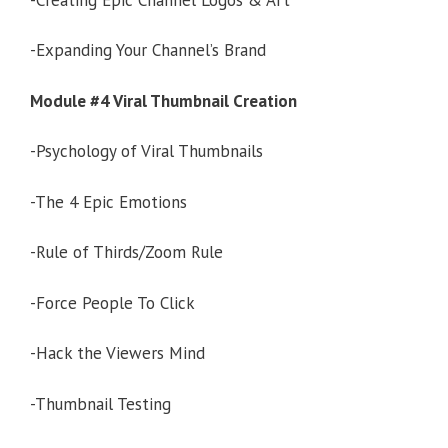
-Expanding Your Channel’s Brand
Module #4 Viral Thumbnail Creation
-Psychology of Viral Thumbnails
-The 4 Epic Emotions
-Rule of Thirds/Zoom Rule
-Force People To Click
-Hack the Viewers Mind
-Thumbnail Testing