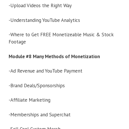
-Upload Videos the Right Way
-Understanding YouTube Analytics
-Where to Get FREE Monetizeable Music & Stock
Footage
Module #8 Many Methods of Monetization
-Ad Revenue and YouTube Payment
-Brand Deals/Sponsorships
-Affiliate Marketing
-Memberships and Superchat