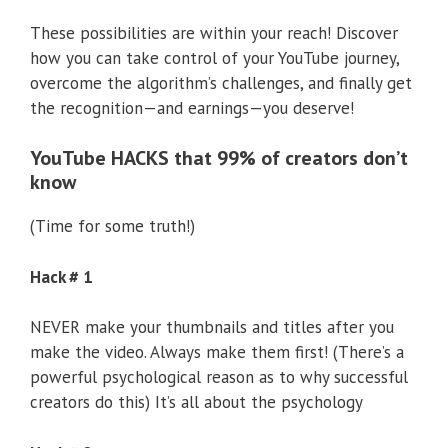
These possibilities are within your reach! Discover
how you can take control of your YouTube journey,
overcome the algorithm’s challenges, and finally get
the recognition—and earnings—you deserve!
YouTube HACKS that 99% of creators don’t
know
(Time for some truth!)
Hack # 1
NEVER make your thumbnails and titles after you
make the video. Always make them first! (There’s a
powerful psychological reason as to why successful
creators do this) It’s all about the psychology