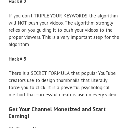
Hack # 2
If you don’t TRIPLE YOUR KEYWORDS the algorithm
will NOT push your videos. The algorithm strongly
relies on you guiding it to push your videos to the
proper viewers. This is a very important step for the
algorithm
Hack # 3
There is a SECRET FORMULA that popular YouTube
creators use to design thumbnails that literally
force you to click. It is a powerful psychological
method that successful creators use on every video
Get Your Channel Monetized and Start
Earning!