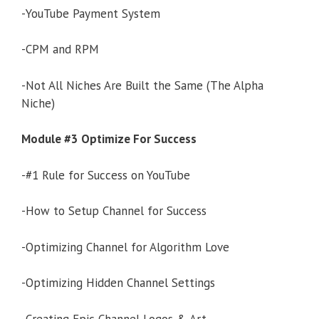
-YouTube Payment System
-CPM and RPM
-Not All Niches Are Built the Same (The Alpha
Niche)
Module #3 Optimize For Success
-#1 Rule for Success on YouTube
-How to Setup Channel for Success
-Optimizing Channel for Algorithm Love
-Optimizing Hidden Channel Settings
-Creating Epic Channel Logos & Art