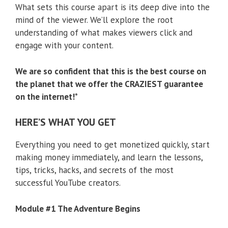
What sets this course apart is its deep dive into the
mind of the viewer. We’ll explore the root
understanding of what makes viewers click and
engage with your content.
We are so confident that this is the best course on
the planet that we offer the CRAZIEST guarantee
on the internet!
*
HERE’S WHAT YOU GET
Everything you need to get monetized quickly, start
making money immediately, and learn the lessons,
tips, tricks, hacks, and secrets of the most
successful YouTube creators.
Module #1 The Adventure Begins