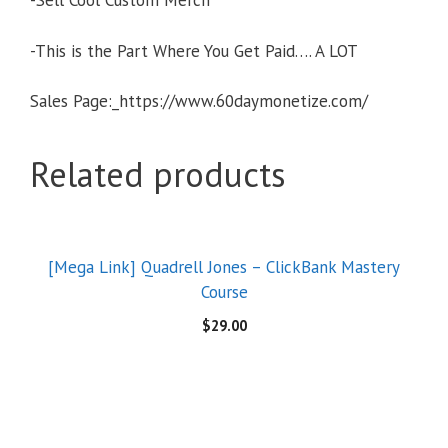
-Sell Cool Custom Merch
-This is the Part Where You Get Paid…. A LOT
Sales Page:_https://www.60daymonetize.com/
Related products
[Mega Link] Quadrell Jones – ClickBank Mastery
Course
$
29.00