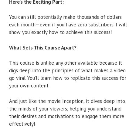
Here’s the Exciting Part:
You can still potentially make thousands of dollars
each month—even if you have zero subscribers. I will
show you exactly how to achieve this success!
What Sets This Course Apart?
This course is unlike any other available because it
digs deep into the principles of what makes a video
go viral. You’ll learn how to replicate this success for
your own content.
And just like the movie Inception, it dives deep into
the minds of your viewers, helping you understand
their desires and motivations to engage them more
effectively!