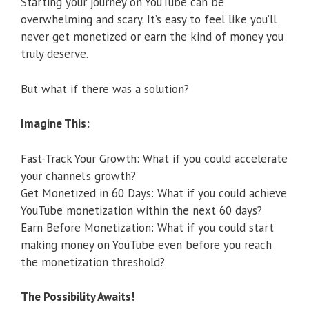
Starting your journey on YouTube can be
overwhelming and scary. It’s easy to feel like you’ll
never get monetized or earn the kind of money you
truly deserve.
But what if there was a solution?
Imagine This:
Fast-Track Your Growth: What if you could accelerate
your channel’s growth?
Get Monetized in 60 Days: What if you could achieve
YouTube monetization within the next 60 days?
Earn Before Monetization: What if you could start
making money on YouTube even before you reach
the monetization threshold?
The Possibility Awaits!