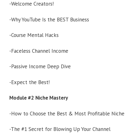
-Welcome Creators!
-Why YouTube Is the BEST Business
-Course Mental Hacks
-Faceless Channel Income
-Passive Income Deep Dive
-Expect the Best!
Module #2 Niche Mastery
-How to Choose the Best & Most Profitable Niche
-The #1 Secret for Blowing Up Your Channel