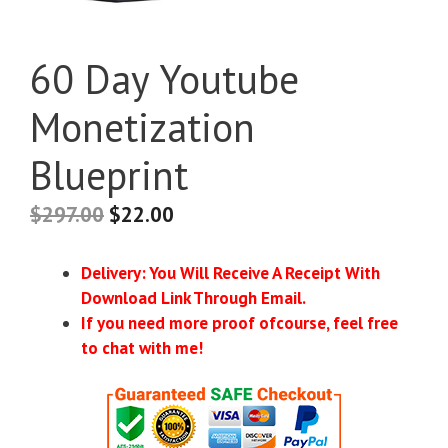
60 Day Youtube
Monetization
Blueprint
$
297.00
$
22.00
Delivery: You Will Receive A Receipt With
Download Link Through Email.
If you need more proof ofcourse, feel free
to chat with me!