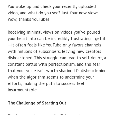
You wake up and check your recently uploaded
video, and what do you see? Just four new views.
Wow, thanks YouTube!
Receiving minimal views on videos you’ve poured
your heart into can be incredibly frustrating. I get it
—it often feels like YouTube only favors channels
with millions of subscribers, leaving new creators
disheartened. This struggle can lead to self-doubt, a
constant battle with perfectionism, and the fear
that your voice isn’t worth sharing. It’s disheartening
when the algorithm seems to undermine your
efforts, making the path to success feel
insurmountable.
The Challenge of Starting Out