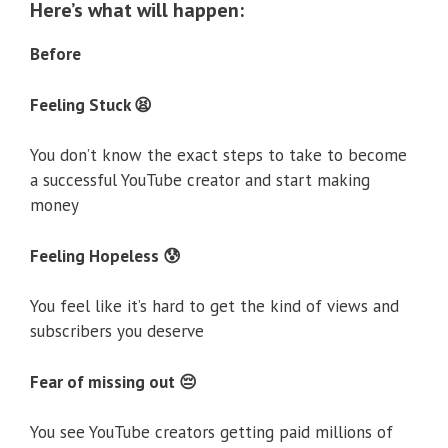
Here’s what will happen:
Before
Feeling Stuck 😫
You don’t know the exact steps to take to become
a successful YouTube creator and start making
money
Feeling Hopeless 😰
You feel like it’s hard to get the kind of views and
subscribers you deserve
Fear of missing out 😔
You see YouTube creators getting paid millions of