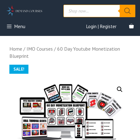
Skip
Products
to
search
content
Menu
Login | Register
Home
/
IMO Courses
/ 60 Day Youtube Monetization
Blueprint
SALE!