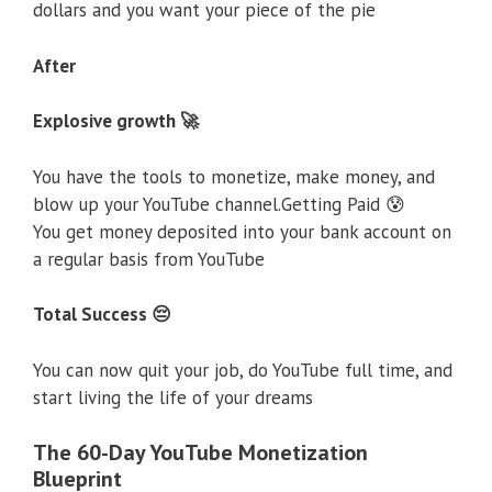
dollars and you want your piece of the pie
After
Explosive growth 🚀
You have the tools to monetize, make money, and
blow up your YouTube channel.Getting Paid 😰
You get money deposited into your bank account on
a regular basis from YouTube
Total Success 😔
You can now quit your job, do YouTube full time, and
start living the life of your dreams
The 60-Day YouTube Monetization
Blueprint