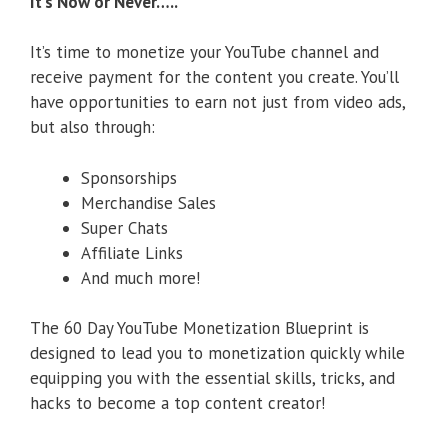
It’s Now or Never…..
It’s time to monetize your YouTube channel and
receive payment for the content you create. You’ll
have opportunities to earn not just from video ads,
but also through:
Sponsorships
Merchandise Sales
Super Chats
Affiliate Links
And much more!
The 60 Day YouTube Monetization Blueprint is
designed to lead you to monetization quickly while
equipping you with the essential skills, tricks, and
hacks to become a top content creator!