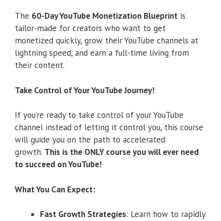
The
60-Day YouTube Monetization Blueprint
is
tailor-made for creators who want to get
monetized quickly, grow their YouTube channels at
lightning speed, and earn a full-time living from
their content.
Take Control of Your YouTube Journey!
If you’re ready to take control of your YouTube
channel instead of letting it control you, this course
will guide you on the path to accelerated
growth.
This is the ONLY course you will ever need
to succeed on YouTube!
What You Can Expect:
Fast Growth Strategies
: Learn how to rapidly