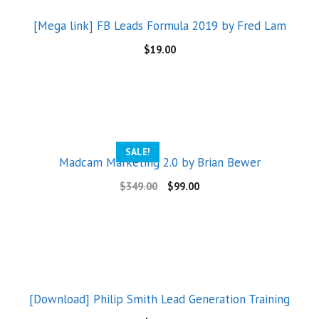
[Mega link] FB Leads Formula 2019 by Fred Lam
$
19.00
SALE!
Madcam Marketing 2.0 by Brian Bewer
$
349.00
$
99.00
[Download] Philip Smith Lead Generation Training