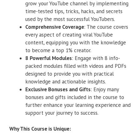
grow your YouTube channel by implementing
time-tested tips, tricks, hacks, and secrets
used by the most successful YouTubers.
Comprehensive Coverage
: The course covers
every aspect of creating viral YouTube
content, equipping you with the knowledge
to become a top 1% creator.
8 Powerful Modules
: Engage with 8 info-
packed modules filled with videos and PDFs
designed to provide you with practical
knowledge and actionable insights.
Exclusive Bonuses and Gifts
: Enjoy many
bonuses and gifts included in the course to
further enhance your learning experience and
support your journey to success.
Why This Course is Unique: