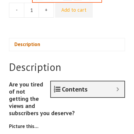
-
+
Add to cart
60
Day
Youtube
Monetization
Blueprint
Description
quantity
Description
Are you tired
Contents
of not
getting the
views and
subscribers you deserve?
Picture this…