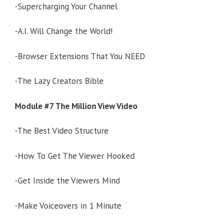
-Supercharging Your Channel
-A.I. Will Change the World!
-Browser Extensions That You NEED
-The Lazy Creators Bible
Module #7 The Million View Video
-The Best Video Structure
-How To Get The Viewer Hooked
-Get Inside the Viewers Mind
-Make Voiceovers in 1 Minute