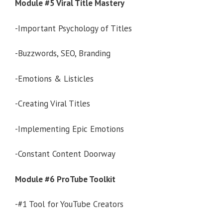
Module #5 Viral Title Mastery
-Important Psychology of Titles
-Buzzwords, SEO, Branding
-Emotions & Listicles
-Creating Viral Titles
-Implementing Epic Emotions
-Constant Content Doorway
Module #6 ProTube Toolkit
-#1 Tool for YouTube Creators